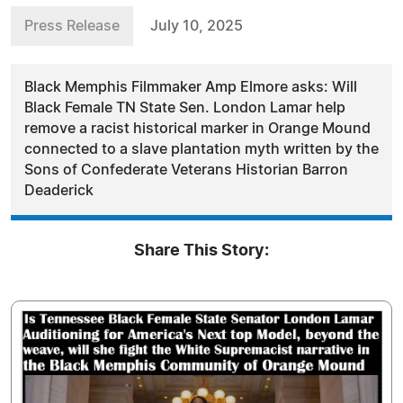
Press Release
July 10, 2025
Black Memphis Filmmaker Amp Elmore asks: Will
Black Female TN State Sen. London Lamar help
remove a racist historical marker in Orange Mound
connected to a slave plantation myth written by the
Sons of Confederate Veterans Historian Barron
Deaderick
Share This Story: