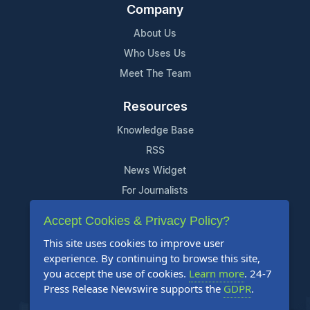
Company
About Us
Who Uses Us
Meet The Team
Resources
Knowledge Base
RSS
News Widget
For Journalists
Accept Cookies & Privacy Policy?
Support
This site uses cookies to improve user
Contact Us
experience. By continuing to browse this site,
Content Guidelines
you accept the use of cookies.
Learn more
. 24-7
Press Release Newswire supports the
GDPR
.
FAQs