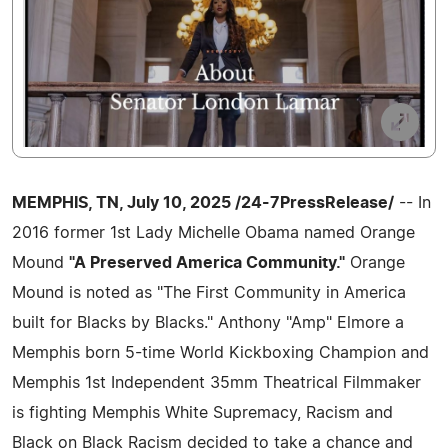
MEMPHIS, TN, July 10, 2025 /24-7PressRelease/
-- In
2016 former 1st Lady Michelle Obama named Orange
Mound
"A Preserved America Community."
Orange
Mound is noted as "The First Community in America
built for Blacks by Blacks." Anthony "Amp" Elmore a
Memphis born 5-time World Kickboxing Champion and
Memphis 1st Independent 35mm Theatrical Filmmaker
is fighting Memphis White Supremacy, Racism and
Black on Black Racism decided to take a chance and