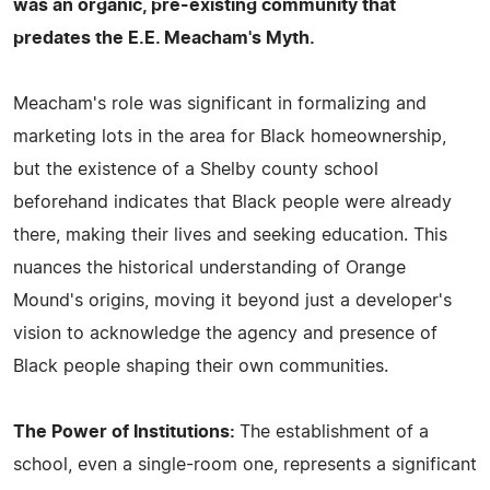
was an organic, pre-existing community that
predates the E.E. Meacham's Myth.
Meacham's role was significant in formalizing and
marketing lots in the area for Black homeownership,
but the existence of a Shelby county school
beforehand indicates that Black people were already
there, making their lives and seeking education. This
nuances the historical understanding of Orange
Mound's origins, moving it beyond just a developer's
vision to acknowledge the agency and presence of
Black people shaping their own communities.
The Power of Institutions:
The establishment of a
school, even a single-room one, represents a significant