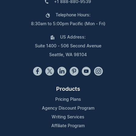
+1 888-880-9539
Telephone Hours:
8:30am to 5:00pm Pacific (Mon - Fri)
US Address:
Suite 1400 - 506 Second Avenue
Seattle, WA 98104
Products
Pricing Plans
Agency Discount Program
Writing Services
Affiliate Program