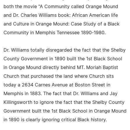
both the movie "A Community called Orange Mound
and Dr. Charles Williams book: African American life
and Culture in Orange Mound: Case Study of a Black
Community in Memphis Tennessee 1890-1980.
Dr. Williams totally disregarded the fact that the Shelby
County Government in 1890 built the 1st Black School
in Orange Mound directly behind MT. Moriah Baptist
Church that purchased the land where Church sits
today a 2634 Carnes Avenue at Boston Street in
Memphis in 1883. The fact that Dr. Williams and Jay
Killingsworth to ignore the fact that the Shelby County
Government built the 1st Black School in Orange Mound
in 1890 is clearly ignoring critical Black history.