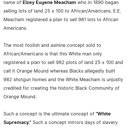
name of
Elzey Eugene Meacham
who in 1890 began
selling lots of land 25 x 100 to African/Americans. E.E.
Meacham registered a plan to sell 981 lots to African
Americans.
The most foolish and asinine concept sold to
African/Americans is that this White man only
registered a plan to sell 982 plots of land 25 x 100 and
call it Orange Mound whereas Blacks allegedly built
982 shotgun homes and the White Meacham is unjustly
credited for creating the historic Black Community of
Orange Mound.
Such a concept is the ultimate concept of
"White
Supremacy."
Such a concept mirrors days of slavery