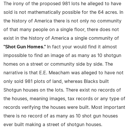
The irony of the proposed 981 lots he alleged to have
sold is not mathematically possible for the 64 acres. In
the history of America there is not only no community
of that many people on a single floor, there does not
exist in the history of America a single community of
"Shot Gun Homes."
In fact your would find it almost
impossible to find an image of as many as 10 shotgun
homes on a street or community side by side. The
narrative is that E.E. Meacham was alleged to have not
only sold 981 plots of land, whereas Blacks built
Shotgun houses on the lots. There exist no records of
the houses, meaning images, tax records or any type of
records verifying the houses were built. Most important
there is no record of as many as 10 shot gun houses
ever built making a street of shotgun houses.