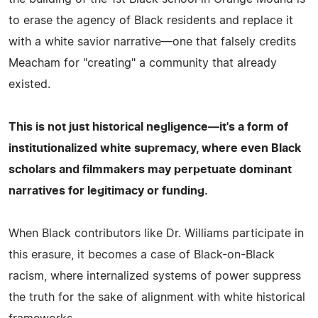
to erase the agency of Black residents and replace it
with a white savior narrative—one that falsely credits
Meacham for "creating" a community that already
existed.
This is not just historical negligence—it's a form of
institutionalized white supremacy, where even Black
scholars and filmmakers may perpetuate dominant
narratives for legitimacy or funding.
When Black contributors like Dr. Williams participate in
this erasure, it becomes a case of Black-on-Black
racism, where internalized systems of power suppress
the truth for the sake of alignment with white historical