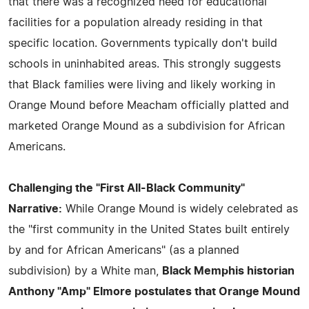
that there was a recognized need for educational
facilities for a population already residing in that
specific location. Governments typically don't build
schools in uninhabited areas. This strongly suggests
that Black families were living and likely working in
Orange Mound before Meacham officially platted and
marketed Orange Mound as a subdivision for African
Americans.
Challenging the "First All-Black Community"
Narrative:
While Orange Mound is widely celebrated as
the "first community in the United States built entirely
by and for African Americans" (as a planned
subdivision) by a White man,
Black Memphis historian
Anthony "Amp" Elmore postulates that Orange Mound