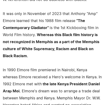
It was only in November of 2023 that Anthony "Amp"
Elmore learned that his 1988 film release
"The
Contemporary Gladiator"
is the 1st Kickboxing film in
World Film history.
Whereas this Black film history is
not recognized in Memphis as a part of the Memphis
culture of White Supremacy, Racism and Black on
Black Racism.
In 1990 Elmore film premiered in Nairobi, Kenya
whereas Elmore received a Hero's welcome in Kenya. In
1992 Elmore met with
the late Kenya President Daniel
Arap Moi.
Elmore's dream was to arrange a trade deal
between Memphis and Kenya. Memphis Mayor Dr. W.W.