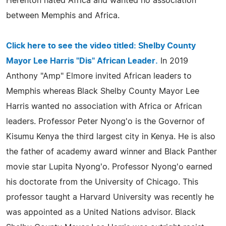
Herenton hated Africa and wanted no association
between Memphis and Africa.
Click here to see the video titled:
Shelby County
Mayor Lee Harris "Dis" African Leader
.
In 2019
Anthony "Amp" Elmore invited African leaders to
Memphis whereas Black Shelby County Mayor Lee
Harris wanted no association with Africa or African
leaders. Professor Peter Nyong'o is the Governor of
Kisumu Kenya the third largest city in Kenya. He is also
the father of academy award winner and Black Panther
movie star Lupita Nyong'o. Professor Nyong'o earned
his doctorate from the University of Chicago. This
professor taught a Harvard University was recently he
was appointed as a United Nations advisor. Black