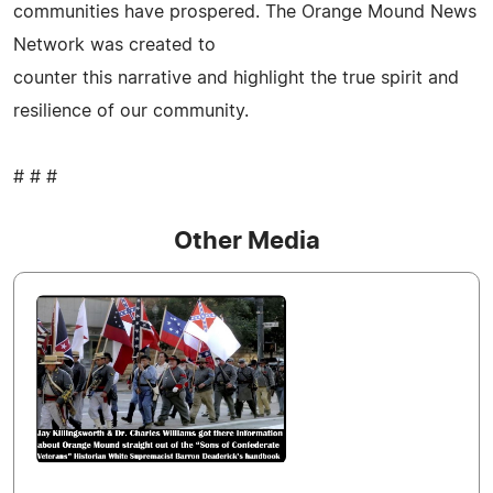
communities have prospered. The Orange Mound News
Network was created to
counter this narrative and highlight the true spirit and
resilience of our community.
# # #
Other Media