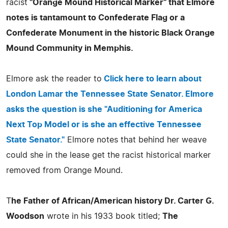
racist
"Orange Mound Historical Marker" that Elmore
notes is tantamount to Confederate Flag or a
Confederate Monument in the historic Black Orange
Mound Community in Memphis.
Elmore ask the reader to
Click here to learn about
London Lamar the Tennessee State Senator. Elmore
asks the question is she "Auditioning for America
Next Top Model or is she an effective Tennessee
State Senator."
Elmore notes that behind her weave
could she in the lease get the racist historical marker
removed from Orange Mound.
T
he Father of African/American history Dr. Carter G.
Woodson
wrote in his 1933 book titled;
The