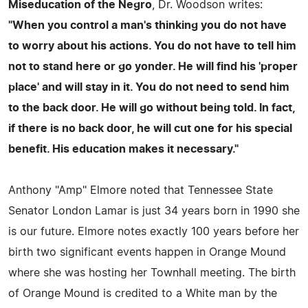
Miseducation of the Negro
, Dr. Woodson writes:
"When you control a man's thinking you do not have
to worry about his actions. You do not have to tell him
not to stand here or go yonder. He will find his 'proper
place' and will stay in it. You do not need to send him
to the back door. He will go without being told. In fact,
if there is no back door, he will cut one for his special
benefit. His education makes it necessary."
Anthony "Amp" Elmore noted that Tennessee State
Senator London Lamar is just 34 years born in 1990 she
is our future. Elmore notes exactly 100 years before her
birth two significant events happen in Orange Mound
where she was hosting her Townhall meeting. The birth
of Orange Mound is credited to a White man by the