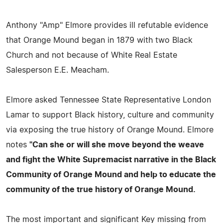
Anthony "Amp" Elmore provides ill refutable evidence
that Orange Mound began in 1879 with two Black
Church and not because of White Real Estate
Salesperson E.E. Meacham.
Elmore asked Tennessee State Representative London
Lamar to support Black history, culture and community
via exposing the true history of Orange Mound. Elmore
notes
"Can she or will she move beyond the weave
and fight the White Supremacist narrative in the Black
Community of Orange Mound and help to educate the
community of the true history of Orange Mound.
The most important and significant Key missing from