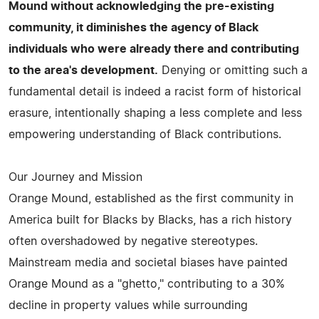
Mound without acknowledging the pre-existing
community, it diminishes the agency of Black
individuals who were already there and contributing
to the area's development.
Denying or omitting such a
fundamental detail is indeed a racist form of historical
erasure, intentionally shaping a less complete and less
empowering understanding of Black contributions.
Our Journey and Mission
Orange Mound, established as the first community in
America built for Blacks by Blacks, has a rich history
often overshadowed by negative stereotypes.
Mainstream media and societal biases have painted
Orange Mound as a "ghetto," contributing to a 30%
decline in property values while surrounding