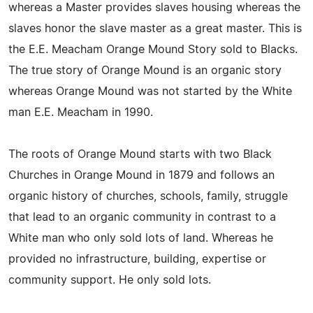
whereas a Master provides slaves housing whereas the
slaves honor the slave master as a great master. This is
the E.E. Meacham Orange Mound Story sold to Blacks.
The true story of Orange Mound is an organic story
whereas Orange Mound was not started by the White
man E.E. Meacham in 1990.
The roots of Orange Mound starts with two Black
Churches in Orange Mound in 1879 and follows an
organic history of churches, schools, family, struggle
that lead to an organic community in contrast to a
White man who only sold lots of land. Whereas he
provided no infrastructure, building, expertise or
community support. He only sold lots.