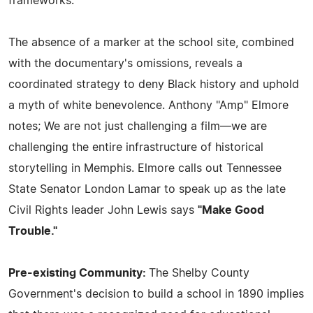
frameworks.
The absence of a marker at the school site, combined
with the documentary's omissions, reveals a
coordinated strategy to deny Black history and uphold
a myth of white benevolence. Anthony "Amp" Elmore
notes; We are not just challenging a film—we are
challenging the entire infrastructure of historical
storytelling in Memphis. Elmore calls out Tennessee
State Senator London Lamar to speak up as the late
Civil Rights leader John Lewis says
"Make Good
Trouble."
Pre-existing Community:
The Shelby County
Government's decision to build a school in 1890 implies