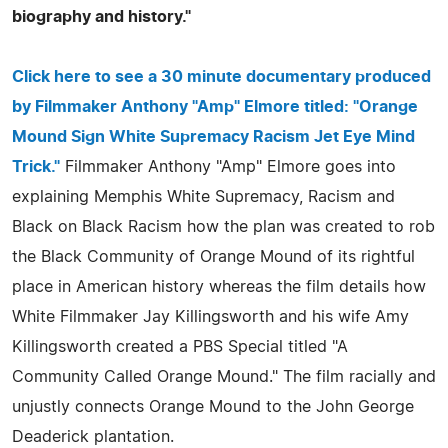
biography and history."
Click here to see a 30 minute documentary produced
by Filmmaker Anthony "Amp" Elmore titled: "Orange
Mound Sign White Supremacy Racism Jet Eye Mind
Trick."
Filmmaker Anthony "Amp" Elmore goes into
explaining Memphis White Supremacy, Racism and
Black on Black Racism how the plan was created to rob
the Black Community of Orange Mound of its rightful
place in American history whereas the film details how
White Filmmaker Jay Killingsworth and his wife Amy
Killingsworth created a PBS Special titled "A
Community Called Orange Mound." The film racially and
unjustly connects Orange Mound to the John George
Deaderick plantation.