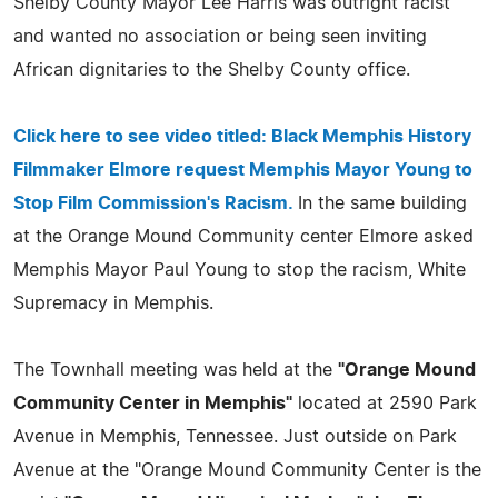
Shelby County Mayor Lee Harris was outright racist
and wanted no association or being seen inviting
African dignitaries to the Shelby County office.
Click here to see video titled:
Black Memphis History
Filmmaker Elmore request Memphis Mayor Young to
Stop Film Commission's Racism.
In the same building
at the Orange Mound Community center Elmore asked
Memphis Mayor Paul Young to stop the racism, White
Supremacy in Memphis.
The Townhall meeting was held at the
"Orange Mound
Community Center in Memphis"
located at 2590 Park
Avenue in Memphis, Tennessee. Just outside on Park
Avenue at the "Orange Mound Community Center is the