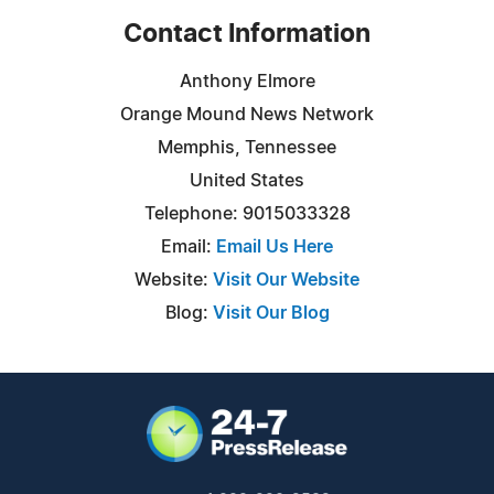
Contact Information
Anthony Elmore
Orange Mound News Network
Memphis, Tennessee
United States
Telephone: 9015033328
Email:
Email Us Here
Website:
Visit Our Website
Blog:
Visit Our Blog