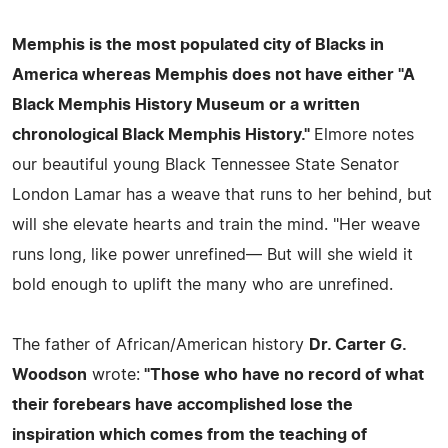
Memphis is the most populated city of Blacks in
America whereas Memphis does not have either
"A
Black Memphis History Museum or a written
chronological Black Memphis History."
Elmore notes
our beautiful young Black Tennessee State Senator
London Lamar has a weave that runs to her behind, but
will she elevate hearts and train the mind. "Her weave
runs long, like power unrefined— But will she wield it
bold enough to uplift the many who are unrefined.
The father of African/American history
Dr. Carter G.
Woodson
wrote:
"Those who have no record of what
their forebears have accomplished lose the
inspiration which comes from the teaching of