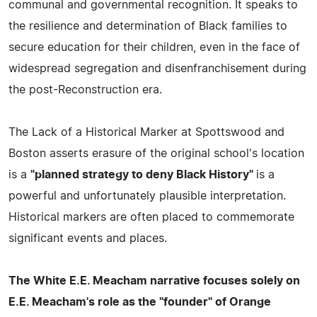
communal and governmental recognition. It speaks to
the resilience and determination of Black families to
secure education for their children, even in the face of
widespread segregation and disenfranchisement during
the post-Reconstruction era.
The Lack of a Historical Marker at Spottswood and
Boston asserts erasure of the original school's location
is a
"planned strategy to deny Black History"
is a
powerful and unfortunately plausible interpretation.
Historical markers are often placed to commemorate
significant events and places.
The White E.E. Meacham narrative focuses solely on
E.E. Meacham's role as the "founder" of Orange