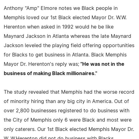
Anthony "Amp" Elmore notes we Black people in
Memphis loved our 1st Black elected Mayor Dr. W.W.
Herenton when asked in 1992 would he be like
Maynard Jackson in Atlanta whereas the late Maynard
Jackson leveled the playing field offering opportunities
for Blacks to get business in Atlanta. Black Memphis
Mayor Dr. Herenton's reply was;
"He was not in the
business of making Black millionaires."
The study revealed that Memphis had the worse record
of minority hiring than any big city in America. Out of
over 2,800 businesses registered to do business with
the City of Memphis only 6 were Black and most were
only caterers. Our 1st Black elected Memphis Mayor Dr.
W. W.Herenton did not do business with Blacks.