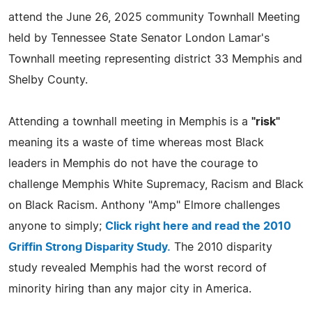
attend the June 26, 2025 community Townhall Meeting
held by Tennessee State Senator London Lamar's
Townhall meeting representing district 33 Memphis and
Shelby County.
Attending a townhall meeting in Memphis is a
"risk"
meaning its a waste of time whereas most Black
leaders in Memphis do not have the courage to
challenge Memphis White Supremacy, Racism and Black
on Black Racism. Anthony "Amp" Elmore challenges
anyone to simply;
Click right here and read the 2010
Griffin Strong Disparity Study.
The 2010 disparity
study revealed Memphis had the worst record of
minority hiring than any major city in America.