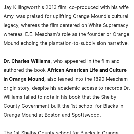
Jay Killingworth's 2013 film, co-produced with his wife
Amy, was praised for uplifting Orange Mound's cultural
legacy, whereas the film centered on White Supremacy
whereas, E.E. Meacham's role as the founder or Orange
Mound echoing the plantation-to-subdivision narrative.
Dr. Charles Williams
, who appeared in the film and
authored the book
African American Life and Culture
in Orange Mound,
also leaned into the 1890 Meacham
origin story, despite his academic access to records Dr.
Williams failed to note in his book that the Shelby
County Government built the 1st school for Blacks in
Orange Mound at Boston and Spottswood.
The 1st Shelby County school for Blacks in Orange