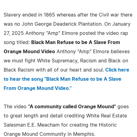
Slavery ended in 1865 whereas after the Civil war there
was no John George Deaderick Plantation. On January
27, 2025 Anthony "Amp" Elmore posted the video rap
song titled:
Black Man Refuse to be A Slave From
Orange Mound Video
Anthony "Amp" Elmore believes
we must fight White Supremacy, Racism and Black on
Black Racism with all of our heart and soul.
Click here
to hear the song "Black Man Refuse to be A Slave
From Orange Mound Video."
The video
"A community called Orange Mound"
goes
to great length and detail crediting White Real Estate
Salesman E.E. Meacham for creating the Historic
Orange Mound Community in Memphis.