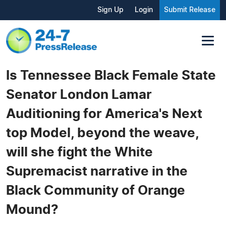
Sign Up
Login
Submit Release
Is Tennessee Black Female State
Senator London Lamar
Auditioning for America's Next
top Model, beyond the weave,
will she fight the White
Supremacist narrative in the
Black Community of Orange
Mound?