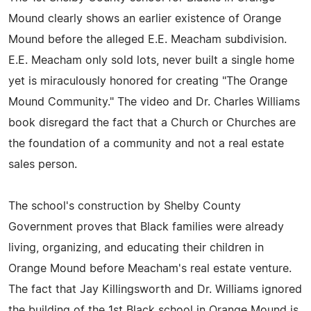
Mound clearly shows an earlier existence of Orange
Mound before the alleged E.E. Meacham subdivision.
E.E. Meacham only sold lots, never built a single home
yet is miraculously honored for creating "The Orange
Mound Community." The video and Dr. Charles Williams
book disregard the fact that a Church or Churches are
the foundation of a community and not a real estate
sales person.
The school's construction by Shelby County
Government proves that Black families were already
living, organizing, and educating their children in
Orange Mound before Meacham's real estate venture.
The fact that Jay Killingsworth and Dr. Williams ignored
the building of the 1st Black school in Orange Mound is