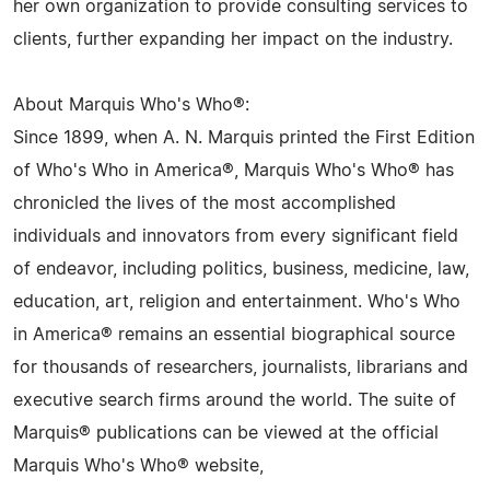
her own organization to provide consulting services to
clients, further expanding her impact on the industry.
About Marquis Who's Who®:
Since 1899, when A. N. Marquis printed the First Edition
of Who's Who in America®, Marquis Who's Who® has
chronicled the lives of the most accomplished
individuals and innovators from every significant field
of endeavor, including politics, business, medicine, law,
education, art, religion and entertainment. Who's Who
in America® remains an essential biographical source
for thousands of researchers, journalists, librarians and
executive search firms around the world. The suite of
Marquis® publications can be viewed at the official
Marquis Who's Who® website,