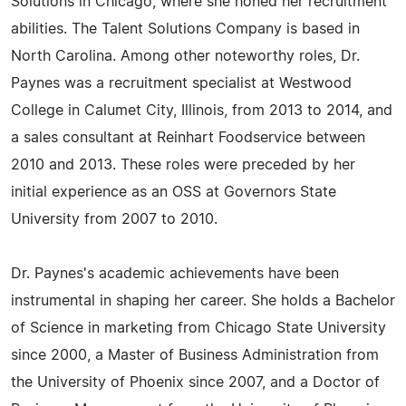
Solutions in Chicago, where she honed her recruitment
abilities. The Talent Solutions Company is based in
North Carolina. Among other noteworthy roles, Dr.
Paynes was a recruitment specialist at Westwood
College in Calumet City, Illinois, from 2013 to 2014, and
a sales consultant at Reinhart Foodservice between
2010 and 2013. These roles were preceded by her
initial experience as an OSS at Governors State
University from 2007 to 2010.
Dr. Paynes's academic achievements have been
instrumental in shaping her career. She holds a Bachelor
of Science in marketing from Chicago State University
since 2000, a Master of Business Administration from
the University of Phoenix since 2007, and a Doctor of