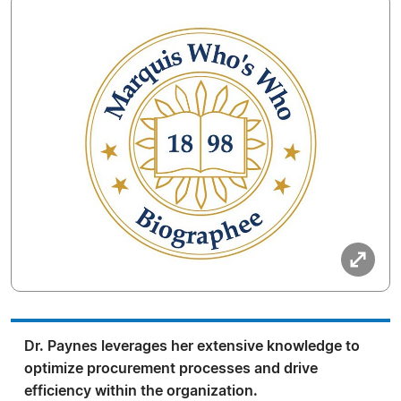
Dr. Paynes leverages her extensive knowledge to
optimize procurement processes and drive
efficiency within the organization.