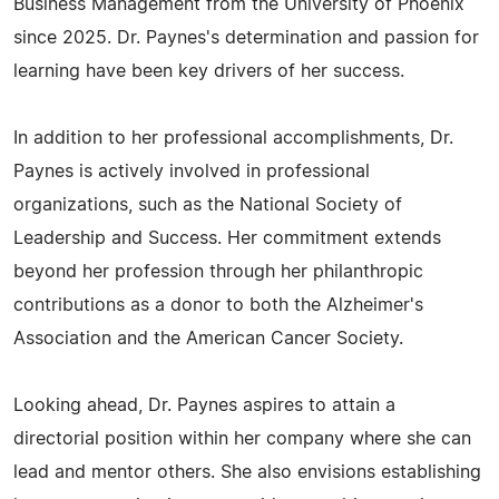
Business Management from the University of Phoenix
since 2025. Dr. Paynes's determination and passion for
learning have been key drivers of her success.
In addition to her professional accomplishments, Dr.
Paynes is actively involved in professional
organizations, such as the National Society of
Leadership and Success. Her commitment extends
beyond her profession through her philanthropic
contributions as a donor to both the Alzheimer's
Association and the American Cancer Society.
Looking ahead, Dr. Paynes aspires to attain a
directorial position within her company where she can
lead and mentor others. She also envisions establishing