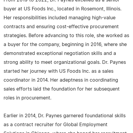
From 2019 to 2022, Dr. Paynes excelled as a senior
buyer at US Foods Inc., located in Rosemont, Illinois.
Her responsibilities included managing high-value
contracts and ensuring cost-effective procurement
strategies. Before advancing to this role, she worked as
a buyer for the company, beginning in 2016, where she
demonstrated exceptional negotiation skills and a
strong ability to meet organizational goals. Dr. Paynes
started her journey with US Foods Inc. as a sales
coordinator in 2014. Her adeptness in coordinating
sales efforts laid the foundation for her subsequent
roles in procurement.
Earlier in 2014, Dr. Paynes garnered foundational skills
as a contract recruiter for Global Employment