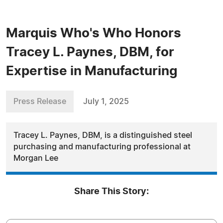
Marquis Who's Who Honors
Tracey L. Paynes, DBM, for
Expertise in Manufacturing
Press Release
July 1, 2025
Tracey L. Paynes, DBM, is a distinguished steel
purchasing and manufacturing professional at
Morgan Lee
Share This Story: