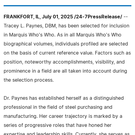
FRANKFORT, IL, July 01, 2025 /24-7PressRelease/
--
Tracey L. Paynes, DBM, has been selected for inclusion
in Marquis Who's Who. As in all Marquis Who's Who
biographical volumes, individuals profiled are selected
on the basis of current reference value. Factors such as
position, noteworthy accomplishments, visibility, and
prominence in a field are all taken into account during
the selection process.
Dr. Paynes has established herself as a distinguished
professional in the field of steel purchasing and
manufacturing. Her career trajectory is marked by a
series of progressive roles that have honed her
expertise and leadership skills. Currently, she serves as