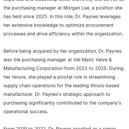
the purchasing manager at Morgan Lee, a position she
has held since 2025. In this role, Dr. Paynes leverages
her extensive knowledge to optimize procurement
processes and drive efficiency within the organization.
Before being acquired by her organization, Dr. Paynes
was the purchasing manager at Val-Matic Valve &
Manufacturing Corporation from 2022 to 2025. During
her tenure, she played a pivotal role in streamlining
supply chain operations for the leading Illinois-based
manufacturer. Dr. Paynes's strategic approach to
purchasing significantly contributed to the company's
operational success.