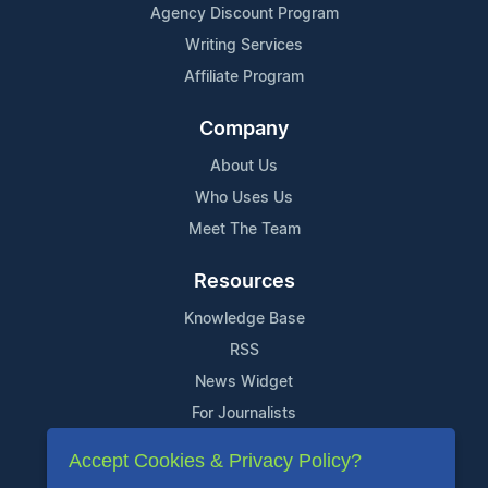
Agency Discount Program
Writing Services
Affiliate Program
Company
About Us
Who Uses Us
Meet The Team
Resources
Knowledge Base
RSS
News Widget
For Journalists
Accept Cookies & Privacy Policy?
Support