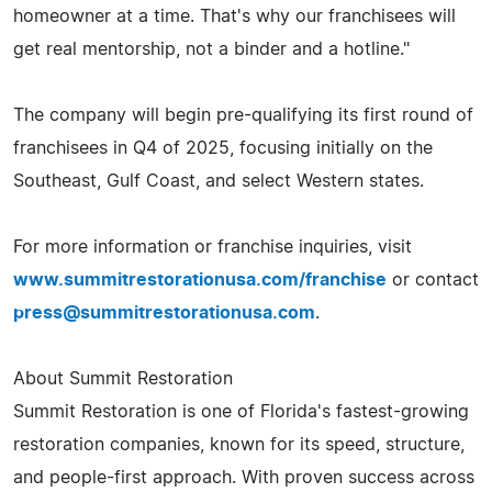
homeowner at a time. That's why our franchisees will
get real mentorship, not a binder and a hotline."
The company will begin pre-qualifying its first round of
franchisees in Q4 of 2025, focusing initially on the
Southeast, Gulf Coast, and select Western states.
For more information or franchise inquiries, visit
www.summitrestorationusa.com/franchise
or contact
press@summitrestorationusa.com
.
About Summit Restoration
Summit Restoration is one of Florida's fastest-growing
restoration companies, known for its speed, structure,
and people-first approach. With proven success across