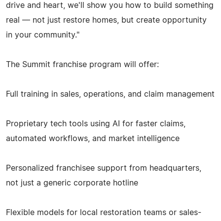
drive and heart, we'll show you how to build something
real — not just restore homes, but create opportunity
in your community."
The Summit franchise program will offer:
Full training in sales, operations, and claim management
Proprietary tech tools using AI for faster claims,
automated workflows, and market intelligence
Personalized franchisee support from headquarters,
not just a generic corporate hotline
Flexible models for local restoration teams or sales-