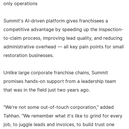
only operations
Summit's AI-driven platform gives franchisees a
competitive advantage by speeding up the inspection-
to-claim process, improving lead quality, and reducing
administrative overhead — all key pain points for small
restoration businesses.
Unlike large corporate franchise chains, Summit
promises hands-on support from a leadership team
that was in the field just two years ago.
"We're not some out-of-touch corporation," added
Tahhan. "We remember what it's like to grind for every
job, to juggle leads and invoices, to build trust one