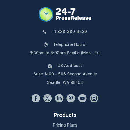
+1 888-880-9539
Telephone Hours:
8:30am to 5:00pm Pacific (Mon - Fri)
US Address:
Suite 1400 - 506 Second Avenue
Seattle, WA 98104
Products
Pricing Plans