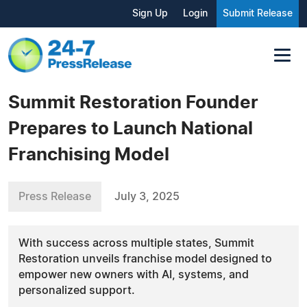
Sign Up
Login
Submit Release
Summit Restoration Founder
Prepares to Launch National
Franchising Model
Press Release
July 3, 2025
With success across multiple states, Summit
Restoration unveils franchise model designed to
empower new owners with AI, systems, and
personalized support.