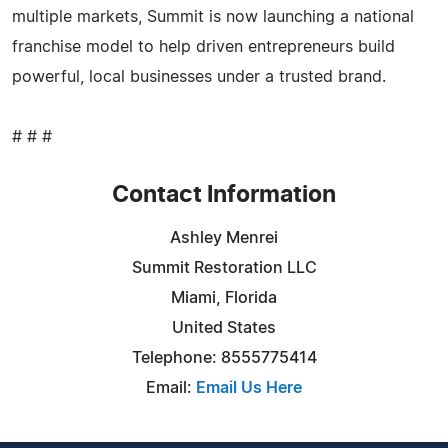
multiple markets, Summit is now launching a national
franchise model to help driven entrepreneurs build
powerful, local businesses under a trusted brand.
# # #
Contact Information
Ashley Menrei
Summit Restoration LLC
Miami, Florida
United States
Telephone: 8555775414
Email:
Email Us Here