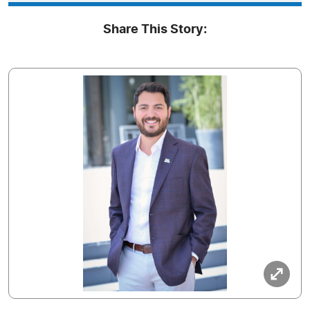
Share This Story: