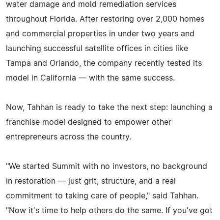
water damage and mold remediation services
throughout Florida. After restoring over 2,000 homes
and commercial properties in under two years and
launching successful satellite offices in cities like
Tampa and Orlando, the company recently tested its
model in California — with the same success.
Now, Tahhan is ready to take the next step: launching a
franchise model designed to empower other
entrepreneurs across the country.
"We started Summit with no investors, no background
in restoration — just grit, structure, and a real
commitment to taking care of people," said Tahhan.
"Now it's time to help others do the same. If you've got