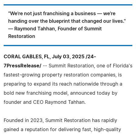
"We're not just franchising a business — we're
handing over the blueprint that changed our lives."
— Raymond Tahhan, Founder of Summit
Restoration
CORAL GABLES, FL, July 03, 2025 /24-
7PressRelease/
-- Summit Restoration, one of Florida's
fastest-growing property restoration companies, is
preparing to expand its reach nationwide through a
bold new franchising model, announced today by
founder and CEO Raymond Tahhan.
Founded in 2023, Summit Restoration has rapidly
gained a reputation for delivering fast, high-quality