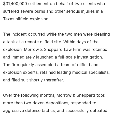
$31,400,000 settlement on behalf of two clients who
suffered severe burns and other serious injuries in a
Texas oilfield explosion.
The incident occurred while the two men were cleaning
a tank at a remote oilfield site. Within days of the
explosion, Morrow & Sheppard Law Firm was retained
and immediately launched a full-scale investigation.
The firm quickly assembled a team of oilfield and
explosion experts, retained leading medical specialists,
and filed suit shortly thereafter.
Over the following months, Morrow & Sheppard took
more than two dozen depositions, responded to
aggressive defense tactics, and successfully defeated