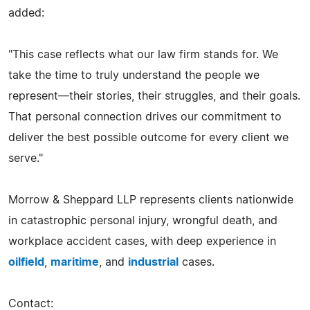
added:
"This case reflects what our law firm stands for. We
take the time to truly understand the people we
represent—their stories, their struggles, and their goals.
That personal connection drives our commitment to
deliver the best possible outcome for every client we
serve."
Morrow & Sheppard LLP represents clients nationwide
in catastrophic personal injury, wrongful death, and
workplace accident cases, with deep experience in
oilfield
,
maritime
, and
industrial
cases.
Contact: