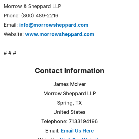
Morrow & Sheppard LLP
Phone: (800) 489-2216
Email:
info@morrowsheppard.com
Website:
www.morrowsheppard.com
# # #
Contact Information
James McIver
Morrow Sheppard LLP
Spring, TX
United States
Telephone: 7133194196
Email:
Email Us Here