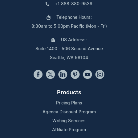
+1 888-880-9539
Telephone Hours:
8:30am to 5:00pm Pacific (Mon - Fri)
US Address:
Suite 1400 - 506 Second Avenue
Seattle, WA 98104
Products
Pricing Plans
Agency Discount Program
Writing Services
Affiliate Program