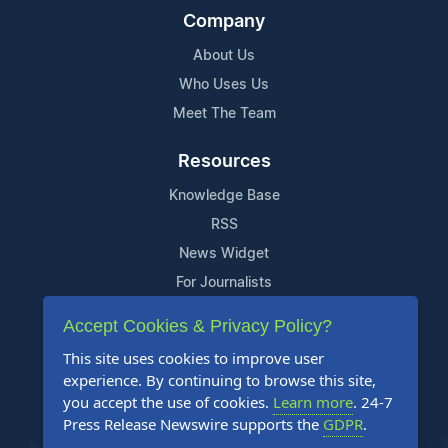
Company
About Us
Who Uses Us
Meet The Team
Resources
Knowledge Base
RSS
News Widget
For Journalists
Accept Cookies & Privacy Policy?
Support
This site uses cookies to improve user
Contact Us
experience. By continuing to browse this site,
Content Guidelines
you accept the use of cookies.
Learn more
. 24-7
Press Release Newswire supports the
GDPR
.
FAQs