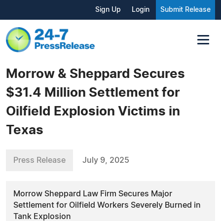
Sign Up
Login
Submit Release
Morrow & Sheppard Secures
$31.4 Million Settlement for
Oilfield Explosion Victims in
Texas
Press Release
July 9, 2025
Morrow Sheppard Law Firm Secures Major
Settlement for Oilfield Workers Severely Burned in
Tank Explosion