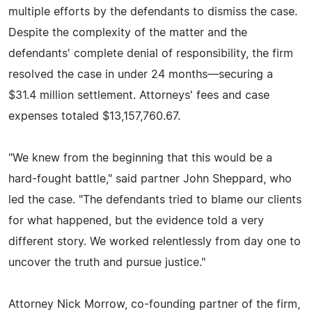
multiple efforts by the defendants to dismiss the case.
Despite the complexity of the matter and the
defendants' complete denial of responsibility, the firm
resolved the case in under 24 months—securing a
$31.4 million settlement. Attorneys' fees and case
expenses totaled $13,157,760.67.
"We knew from the beginning that this would be a
hard-fought battle," said partner John Sheppard, who
led the case. "The defendants tried to blame our clients
for what happened, but the evidence told a very
different story. We worked relentlessly from day one to
uncover the truth and pursue justice."
Attorney Nick Morrow, co-founding partner of the firm,