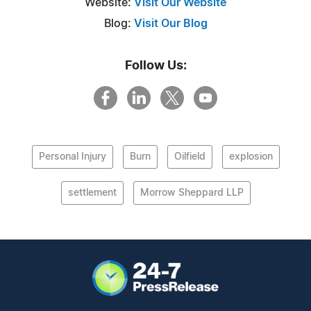
Website:
Visit Our Website
Blog:
Visit Our Blog
Follow Us:
Personal Injury
Burn
Oilfield
explosion
settlement
Morrow Sheppard LLP