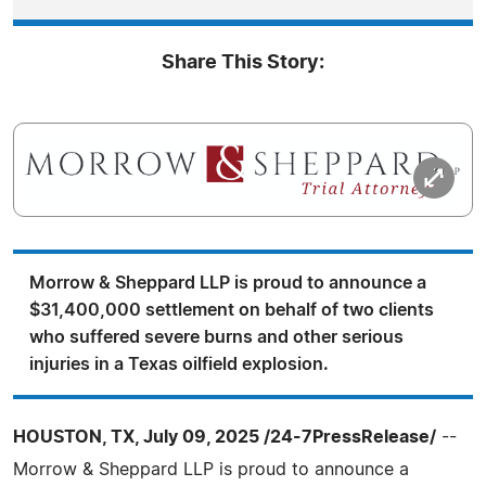
Share This Story:
Morrow & Sheppard LLP is proud to announce a
$31,400,000 settlement on behalf of two clients
who suffered severe burns and other serious
injuries in a Texas oilfield explosion.
HOUSTON, TX, July 09, 2025 /24-7PressRelease/
--
Morrow & Sheppard LLP is proud to announce a