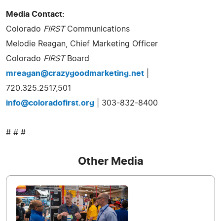
Media Contact:
Colorado
FIRST
Communications
Melodie Reagan, Chief Marketing Officer
Colorado
FIRST
Board
mreagan@crazygoodmarketing.net
|
720.325.2517,501
info@coloradofirst.org
| 303-832-8400
# # #
Other Media