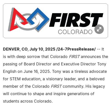
DENVER, CO, July 10, 2025 /24-7PressRelease/
-- It
is with deep sorrow that Colorado
FIRST
announces the
passing of Board Director and Executive Director Tony
English on June 16, 2025. Tony was a tireless advocate
for STEM education, a visionary leader, and a beloved
member of the Colorado
FIRST
community. His legacy
will continue to shape and inspire generations of
students across Colorado.