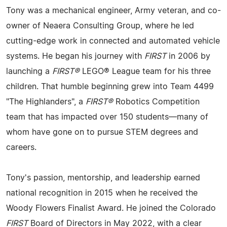
Tony was a mechanical engineer, Army veteran, and co-
owner of Neaera Consulting Group, where he led
cutting-edge work in connected and automated vehicle
systems. He began his journey with
FIRST
in 2006 by
launching a
FIRST®
LEGO® League team for his three
children. That humble beginning grew into Team 4499
"The Highlanders", a
FIRST®
Robotics Competition
team that has impacted over 150 students—many of
whom have gone on to pursue STEM degrees and
careers.
Tony's passion, mentorship, and leadership earned
national recognition in 2015 when he received the
Woody Flowers Finalist Award. He joined the Colorado
FIRST
Board of Directors in May 2022, with a clear