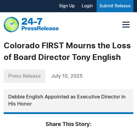
Sign Up
Login
Submit Release
Colorado FIRST Mourns the Loss
of Board Director Tony English
Press Release
July 10, 2025
Debbie English Appointed as Executive Director in
His Honor
Share This Story: