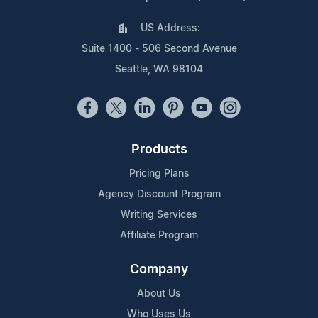
US Address:
Suite 1400 - 506 Second Avenue
Seattle, WA 98104
Products
Pricing Plans
Agency Discount Program
Writing Services
Affiliate Program
Company
About Us
Who Uses Us