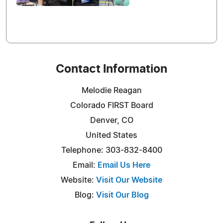
Contact Information
Melodie Reagan
Colorado FIRST Board
Denver, CO
United States
Telephone: 303-832-8400
Email:
Email Us Here
Website:
Visit Our Website
Blog:
Visit Our Blog