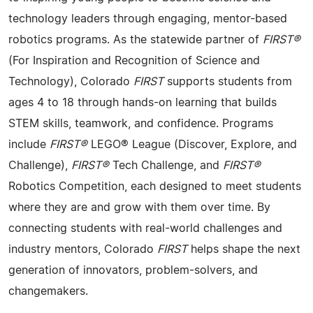
technology leaders through engaging, mentor-based
robotics programs. As the statewide partner of
FIRST®
(For Inspiration and Recognition of Science and
Technology), Colorado
FIRST
supports students from
ages 4 to 18 through hands-on learning that builds
STEM skills, teamwork, and confidence. Programs
include
FIRST®
LEGO® League (Discover, Explore, and
Challenge),
FIRST®
Tech Challenge, and
FIRST®
Robotics Competition, each designed to meet students
where they are and grow with them over time. By
connecting students with real-world challenges and
industry mentors, Colorado
FIRST
helps shape the next
generation of innovators, problem-solvers, and
changemakers.