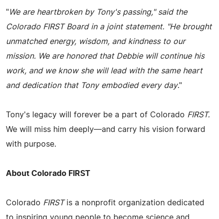
"
We are heartbroken by Tony's passing,"
said the
Colorado FIRST Board in a joint statement.
"He brought
unmatched energy, wisdom, and kindness to our
mission. We are honored that Debbie will continue his
work, and we know she will lead with the same heart
and dedication that Tony embodied every day
."
Tony's legacy will forever be a part of Colorado
FIRST.
We will miss him deeply—and carry his vision forward
with purpose.
About Colorado FIRST
Colorado
FIRST
is a nonprofit organization dedicated
to inspiring young people to become science and