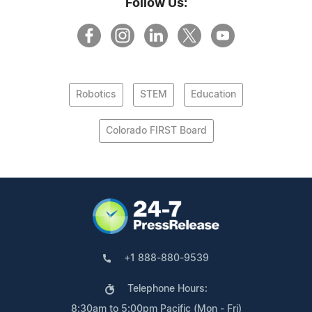
Follow Us:
Robotics
STEM
Education
Colorado FIRST Board
+1 888-880-9539
Telephone Hours:
8:30am to 5:00pm Pacific (Mon - Fri)