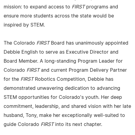
mission: to expand access to
FIRST
programs and
ensure more students across the state would be
inspired by STEM.
The Colorado
FIRST
Board has unanimously appointed
Debbie English to serve as Executive Director and
Board Member. A long-standing Program Leader for
Colorado
FIRST
and current Program Delivery Partner
for the
FIRST
Robotics Competition, Debbie has
demonstrated unwavering dedication to advancing
STEM opportunities for Colorado's youth. Her deep
commitment, leadership, and shared vision with her late
husband, Tony, make her exceptionally well-suited to
guide Colorado
FIRST
into its next chapter.