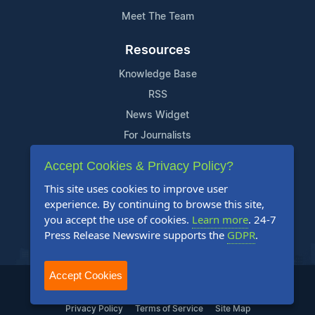
Meet The Team
Resources
Knowledge Base
RSS
News Widget
For Journalists
Accept Cookies & Privacy Policy?
Support
This site uses cookies to improve user
Contact Us
experience. By continuing to browse this site,
Content Guidelines
you accept the use of cookies.
Learn more
. 24-7
Press Release Newswire supports the
GDPR
.
FAQs
Accept Cookies
2004-2025 24-7 Press Release Newswire. All Rights Reserved.
Privacy Policy
Terms of Service
Site Map