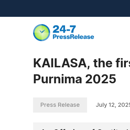
KAILASA, the fir
Purnima 2025
Press Release
July 12, 202