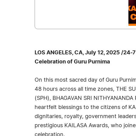
LOS ANGELES, CA, July 12, 2025 /24-
Celebration of Guru Purnima
On this most sacred day of Guru Purni
48 hours across all time zones, TH
(SPH), BHAGAVAN SRI NITHYANANDA
heartfelt blessings to the citizens of K
dignitaries, royalty, government leaders
prestigious KAILASA Awards, who joined
celebration.