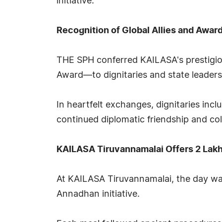
initiative.
Recognition of Global Allies and Awar
THE SPH conferred KAILASA's prestigi
Award—to dignitaries and state leader
In heartfelt exchanges, dignitaries in
continued diplomatic friendship and co
KAILASA Tiruvannamalai Offers 2 Lak
At KAILASA Tiruvannamalai, the day wa
Annadhan initiative.