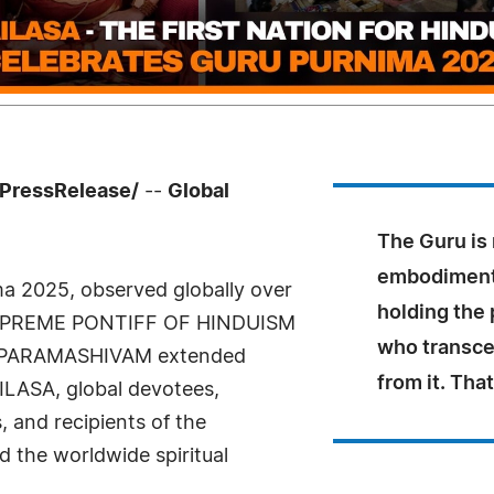
7PressRelease/
--
Global
The Guru is 
embodiment
ma 2025, observed globally over
holding the 
E SUPREME PONTIFF OF HINDUISM
who transce
 PARAMASHIVAM extended
from it. Tha
AILASA, global devotees,
, and recipients of the
 the worldwide spiritual