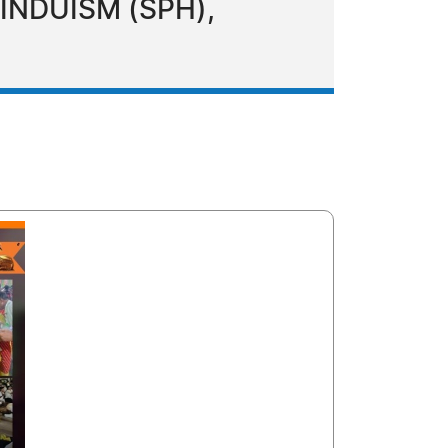
HINDUISM (SPH),