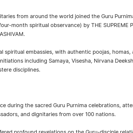
gnitaries from around the world joined the Guru Purnim
(four-month spiritual observance) by THE SUPREME
ASHIVAM.
 spiritual embassies, with authentic poojas, homas, 
nitiations including Samaya, Visesha, Nirvana Deek
stere disciplines.
ce during the sacred Guru Purnima celebrations, atte
ssadors, and dignitaries from over 100 nations.
fered profound revelations on the Guru-disciple relati