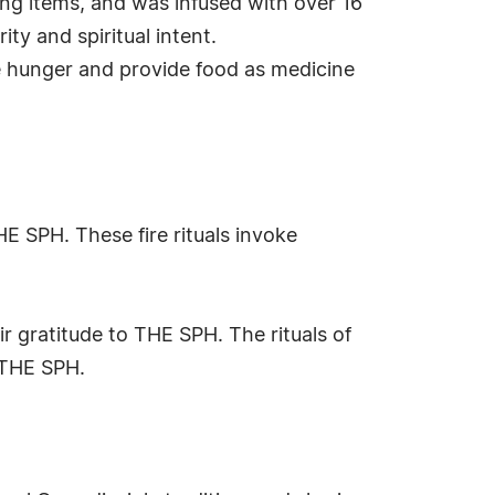
ing items, and was infused with over 16
ty and spiritual intent.
te hunger and provide food as medicine
 SPH. These fire rituals invoke
r gratitude to THE SPH. The rituals of
 THE SPH.