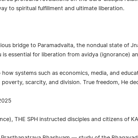
to spiritual fulfillment and ultimate liberation.
ious bridge to Paramadvaita, the nondual state of J
 is essential for liberation from avidya (ignorance) an
o how systems such as economics, media, and educat
ng poverty, scarcity, and division. True freedom, He de
 2025
ance), THE SPH instructed disciples and citizens of K