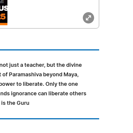
not just a teacher, but the divine
 of Paramashiva beyond Maya,
power to liberate. Only the one
nds ignorance can liberate others
t is the Guru