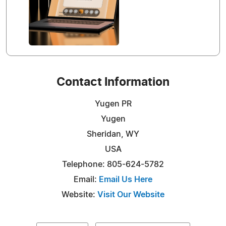
Contact Information
Yugen PR
Yugen
Sheridan, WY
USA
Telephone: 805-624-5782
Email:
Email Us Here
Website:
Visit Our Website