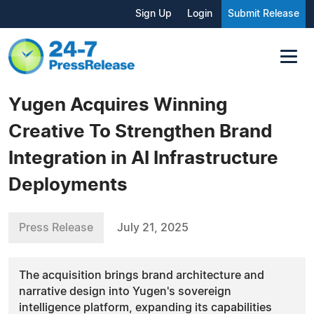
Sign Up
Login
Submit Release
Yugen Acquires Winning
Creative To Strengthen Brand
Integration in AI Infrastructure
Deployments
Press Release
July 21, 2025
The acquisition brings brand architecture and
narrative design into Yugen's sovereign
intelligence platform, expanding its capabilities