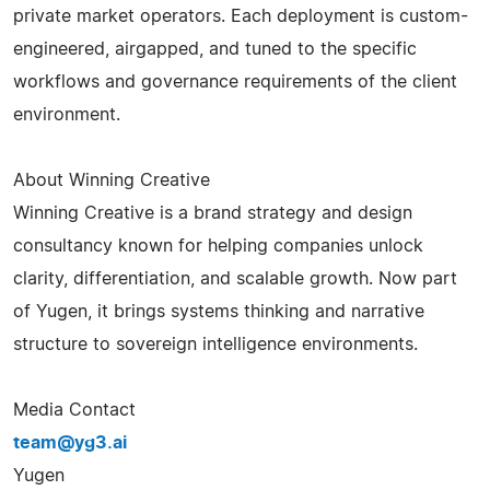
private market operators. Each deployment is custom-
engineered, airgapped, and tuned to the specific
workflows and governance requirements of the client
environment.
About Winning Creative
Winning Creative is a brand strategy and design
consultancy known for helping companies unlock
clarity, differentiation, and scalable growth. Now part
of Yugen, it brings systems thinking and narrative
structure to sovereign intelligence environments.
Media Contact
team@yg3.ai
Yugen