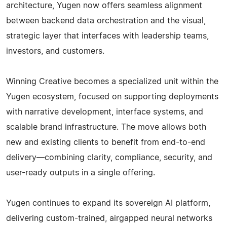
architecture, Yugen now offers seamless alignment
between backend data orchestration and the visual,
strategic layer that interfaces with leadership teams,
investors, and customers.
Winning Creative becomes a specialized unit within the
Yugen ecosystem, focused on supporting deployments
with narrative development, interface systems, and
scalable brand infrastructure. The move allows both
new and existing clients to benefit from end-to-end
delivery—combining clarity, compliance, security, and
user-ready outputs in a single offering.
Yugen continues to expand its sovereign AI platform,
delivering custom-trained, airgapped neural networks