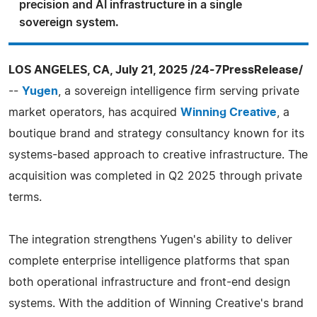
precision and AI infrastructure in a single
sovereign system.
LOS ANGELES, CA, July 21, 2025 /24-7PressRelease/
--
Yugen
, a sovereign intelligence firm serving private
market operators, has acquired
Winning Creative
, a
boutique brand and strategy consultancy known for its
systems-based approach to creative infrastructure. The
acquisition was completed in Q2 2025 through private
terms.
The integration strengthens Yugen's ability to deliver
complete enterprise intelligence platforms that span
both operational infrastructure and front-end design
systems. With the addition of Winning Creative's brand