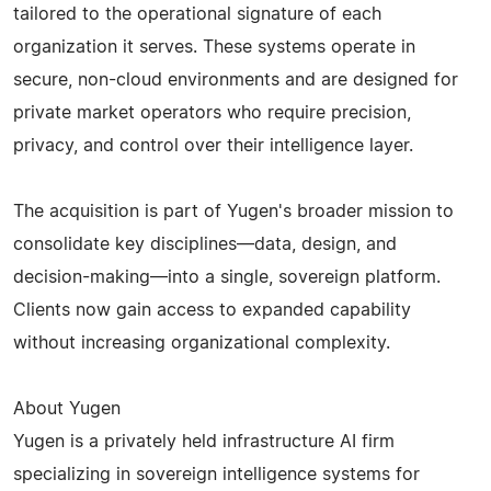
tailored to the operational signature of each
organization it serves. These systems operate in
secure, non-cloud environments and are designed for
private market operators who require precision,
privacy, and control over their intelligence layer.
The acquisition is part of Yugen's broader mission to
consolidate key disciplines—data, design, and
decision-making—into a single, sovereign platform.
Clients now gain access to expanded capability
without increasing organizational complexity.
About Yugen
Yugen is a privately held infrastructure AI firm
specializing in sovereign intelligence systems for