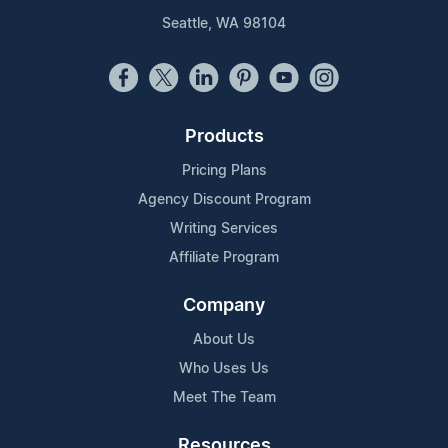
Seattle, WA 98104
Products
Pricing Plans
Agency Discount Program
Writing Services
Affiliate Program
Company
About Us
Who Uses Us
Meet The Team
Resources