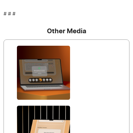
# # #
Other Media