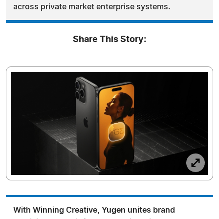
across private market enterprise systems.
Share This Story:
With Winning Creative, Yugen unites brand