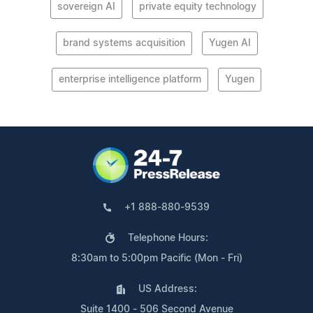
sovereign AI
private equity technology
brand systems acquisition
Yugen AI
enterprise intelligence platform
Yugen
+1 888-880-9539
Telephone Hours:
8:30am to 5:00pm Pacific (Mon - Fri)
US Address:
Suite 1400 - 506 Second Avenue