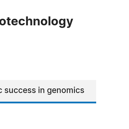
Biotechnology
ic success in genomics