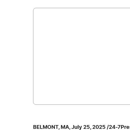
BELMONT, MA, July 25, 2025 /24-7Pre