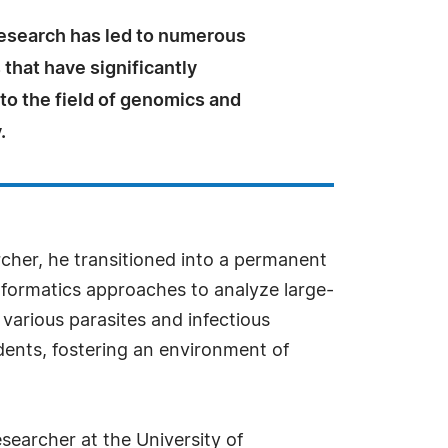
research has led to numerous
 that have significantly
to the field of genomics and
.
archer, he transitioned into a permanent
nformatics approaches to analyze large-
various parasites and infectious
ents, fostering an environment of
searcher at the University of