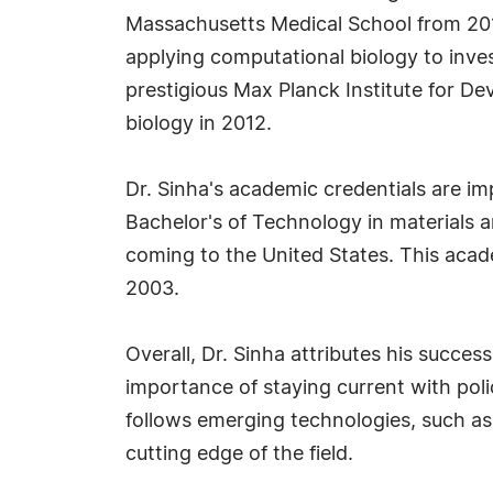
Massachusetts Medical School from 2013
applying computational biology to invest
prestigious Max Planck Institute for D
biology in 2012.
Dr. Sinha's academic credentials are im
Bachelor's of Technology in materials a
coming to the United States. This acad
2003.
Overall, Dr. Sinha attributes his success
importance of staying current with poli
follows emerging technologies, such a
cutting edge of the field.