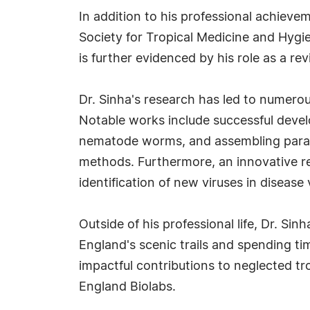
In addition to his professional achieve
Society for Tropical Medicine and Hygi
is further evidenced by his role as a rev
Dr. Sinha's research has led to numerou
Notable works include successful devel
nematode worms, and assembling para
methods. Furthermore, an innovative re
identification of new viruses in disease 
Outside of his professional life, Dr. S
England's scenic trails and spending t
impactful contributions to neglected tr
England Biolabs.