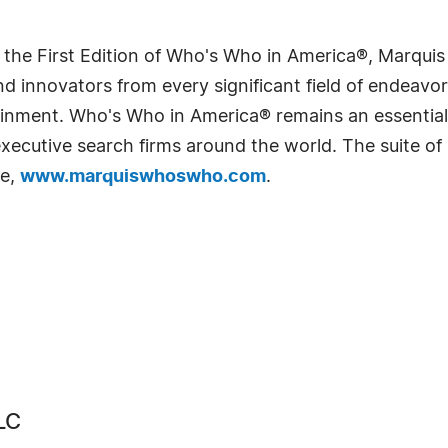
 the First Edition of Who's Who in America®, Marqui
 innovators from every significant field of endeavor, 
rtainment. Who's Who in America® remains an essential
d executive search firms around the world. The suite o
te,
www.marquiswhoswho.com
.
LC