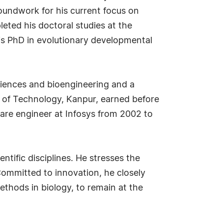
oundwork for his current focus on
leted his doctoral studies at the
is PhD in evolutionary developmental
sciences and bioengineering and a
te of Technology, Kanpur, earned before
ware engineer at Infosys from 2002 to
entific disciplines. He stresses the
Committed to innovation, he closely
hods in biology, to remain at the