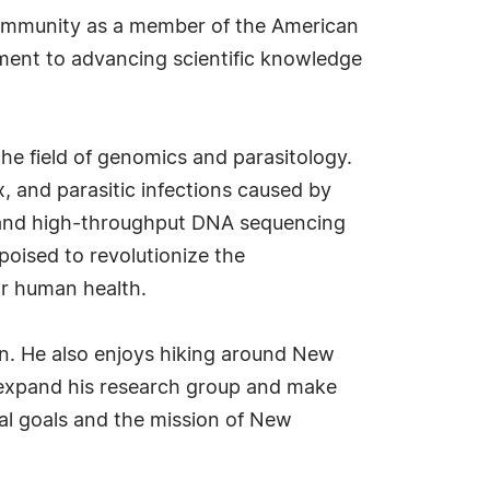
ic community as a member of the American
ment to advancing scientific knowledge
the field of genomics and parasitology.
, and parasitic infections caused by
and high-throughput DNA sequencing
oised to revolutionize the
for human health.
ion. He also enjoys hiking around New
o expand his research group and make
nal goals and the mission of New