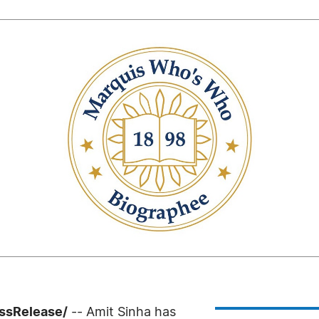
ssRelease/
-- Amit Sinha has