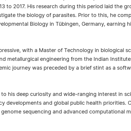
 to 2017. His research during this period laid the gr
igate the biology of parasites. Prior to this, he comp
evelopmental Biology in Tübingen, Germany, earning h
pressive, with a Master of Technology in biological 
nd metallurgical engineering from the Indian Institu
emic journey was preceded by a brief stint as a soft
 to his deep curiosity and wide-ranging interest in sci
cy developments and global public health priorities. 
s genome sequencing and advanced computational met