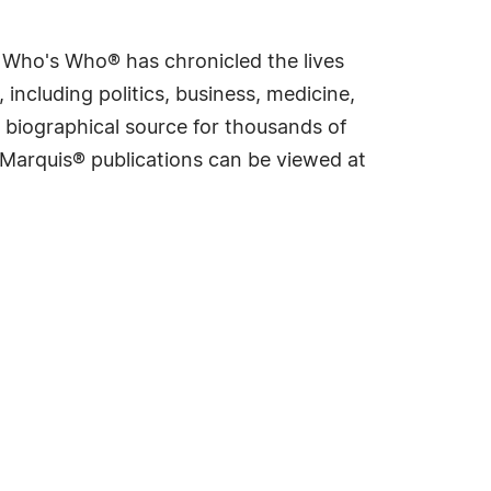
s Who's Who® has chronicled the lives
including politics, business, medicine,
 biographical source for thousands of
f Marquis® publications can be viewed at