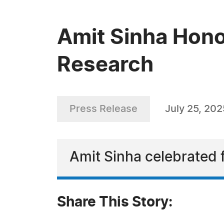
Amit Sinha Hono
Research
Press Release
July 25, 202
Amit Sinha celebrated 
Share This Story: