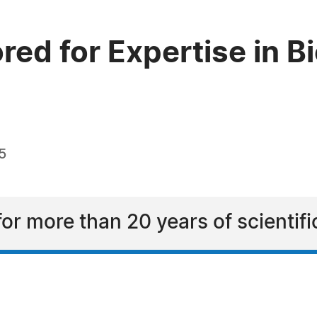
red for Expertise in 
5
for more than 20 years of scientif