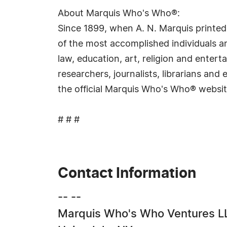
About Marquis Who's Who®:
Since 1899, when A. N. Marquis printed
of the most accomplished individuals and
law, education, art, religion and ente
researchers, journalists, librarians an
the official Marquis Who's Who® websi
# # #
Contact Information
-- --
Marquis Who's Who Ventures L