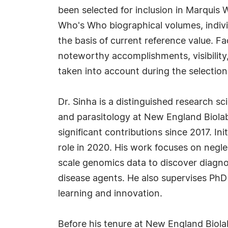
been selected for inclusion in Marquis 
Who's Who biographical volumes, individ
the basis of current reference value. Fa
noteworthy accomplishments, visibility, 
taken into account during the selection
Dr. Sinha is a distinguished research sc
and parasitology at New England Biola
significant contributions since 2017. In
role in 2020. His work focuses on negl
scale genomics data to discover diagnos
disease agents. He also supervises PhD
learning and innovation.
Before his tenure at New England Biolab