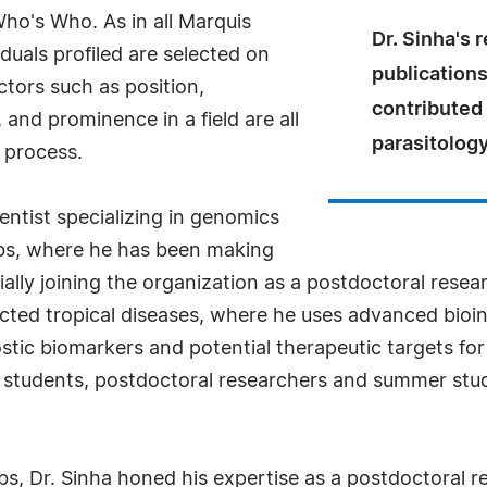
Who's Who. As in all Marquis
Dr. Sinha's 
uals profiled are selected on
publications
ctors such as position,
contributed 
and prominence in a field are all
parasitology
 process.
ientist specializing in genomics
bs, where he has been making
itially joining the organization as a postdoctoral rese
ected tropical diseases, where he uses advanced bioi
tic biomarkers and potential therapeutic targets for 
 students, postdoctoral researchers and summer stud
s, Dr. Sinha honed his expertise as a postdoctoral re