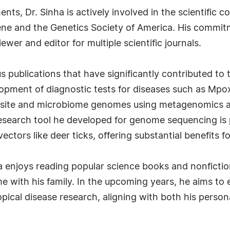
ments, Dr. Sinha is actively involved in the scientif
ene and the Genetics Society of America. His commit
iewer and editor for multiple scientific journals.
s publications that have significantly contributed to 
opment of diagnostic tests for diseases such as Mpox
site and microbiome genomes using metagenomics 
search tool he developed for genome sequencing is p
vectors like deer ticks, offering substantial benefits 
inha enjoys reading popular science books and nonfict
ime with his family. In the upcoming years, he aims t
opical disease research, aligning with both his perso