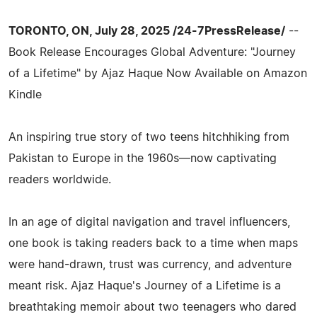
TORONTO, ON, July 28, 2025 /24-7PressRelease/
--
Book Release Encourages Global Adventure: "Journey
of a Lifetime" by Ajaz Haque Now Available on Amazon
Kindle
An inspiring true story of two teens hitchhiking from
Pakistan to Europe in the 1960s—now captivating
readers worldwide.
In an age of digital navigation and travel influencers,
one book is taking readers back to a time when maps
were hand-drawn, trust was currency, and adventure
meant risk. Ajaz Haque's Journey of a Lifetime is a
breathtaking memoir about two teenagers who dared