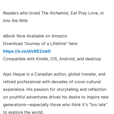
Readers who loved The Alchemist, Eat Pray Love, or
Into the Wild
eBook Now Available on Amazon
Download "Journey of a Lifetime" here:
https://a.co/d/cKE2zw0
Compatible with Kindle, iOS, Android, and desktop
Ajaz Haque is a Canadian author, global traveler, and
retired professional with decades of cross-cultural
experience. His passion for storytelling and reflection
on youthful adventures drives his desire to inspire new
generations—especially those who think it's "too late"
to explore the world.