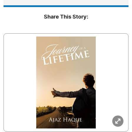
Share This Story: