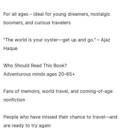
For all ages – ideal for young dreamers, nostalgic
boomers, and curious travelers
"The world is your oyster—get up and go." – Ajaz
Haque
Who Should Read This Book?
Adventurous minds ages 20–65+
Fans of memoirs, world travel, and coming-of-age
nonfiction
People who have missed their chance to travel—and
are ready to try again