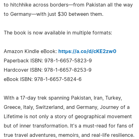
to hitchhike across borders—from Pakistan all the way
to Germany—with just $30 between them.
The book is now available in multiple formats:
Amazon Kindle eBook:
https://a.co/d/cKE2zw0
Paperback ISBN: 978-1-6657-5823-9
Hardcover ISBN: 978-1-6657-8253-9
eBook ISBN: 978-1-6657-5824-6
With a 17-day trek spanning Pakistan, Iran, Turkey,
Greece, Italy, Switzerland, and Germany, Journey of a
Lifetime is not only a story of geographical movement
but of inner transformation. It's a must-read for fans of
true travel adventures, memoirs, and real-life resilience.