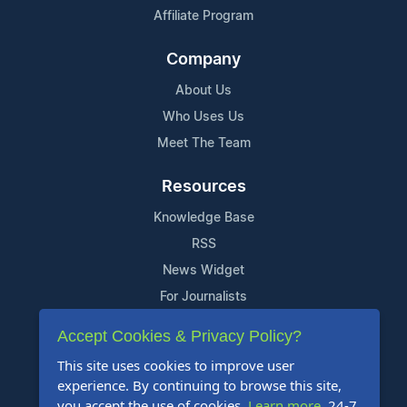
Affiliate Program
Company
About Us
Who Uses Us
Meet The Team
Resources
Knowledge Base
RSS
News Widget
For Journalists
Accept Cookies & Privacy Policy?
Support
This site uses cookies to improve user
Contact Us
experience. By continuing to browse this site,
Content Guidelines
you accept the use of cookies.
Learn more
. 24-7