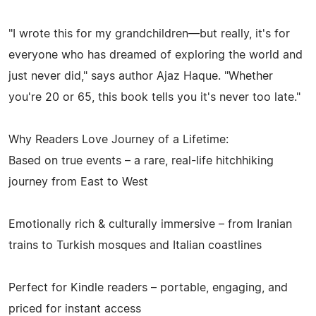
"I wrote this for my grandchildren—but really, it's for
everyone who has dreamed of exploring the world and
just never did," says author Ajaz Haque. "Whether
you're 20 or 65, this book tells you it's never too late."
Why Readers Love Journey of a Lifetime:
Based on true events – a rare, real-life hitchhiking
journey from East to West
Emotionally rich & culturally immersive – from Iranian
trains to Turkish mosques and Italian coastlines
Perfect for Kindle readers – portable, engaging, and
priced for instant access