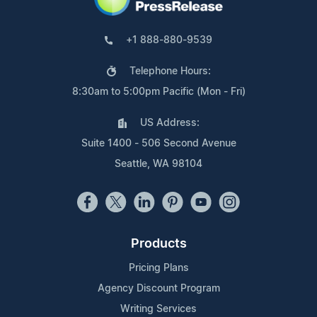
+1 888-880-9539
Telephone Hours:
8:30am to 5:00pm Pacific (Mon - Fri)
US Address:
Suite 1400 - 506 Second Avenue
Seattle, WA 98104
Products
Pricing Plans
Agency Discount Program
Writing Services