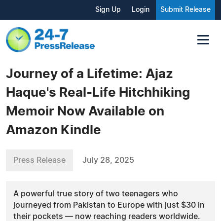
Sign Up
Login
Submit Release
Journey of a Lifetime: Ajaz
Haque's Real-Life Hitchhiking
Memoir Now Available on
Amazon Kindle
Press Release
July 28, 2025
A powerful true story of two teenagers who
journeyed from Pakistan to Europe with just $30 in
their pockets — now reaching readers worldwide.