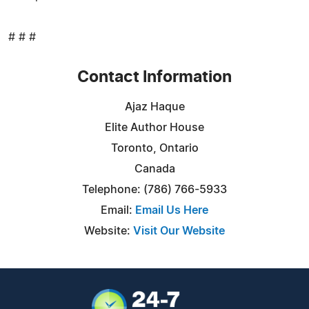
# # #
Contact Information
Ajaz Haque
Elite Author House
Toronto, Ontario
Canada
Telephone: ‪(786) 766-5933‬
Email:
Email Us Here
Website:
Visit Our Website