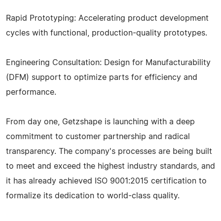
Rapid Prototyping: Accelerating product development
cycles with functional, production-quality prototypes.
Engineering Consultation: Design for Manufacturability
(DFM) support to optimize parts for efficiency and
performance.
From day one, Getzshape is launching with a deep
commitment to customer partnership and radical
transparency. The company's processes are being built
to meet and exceed the highest industry standards, and
it has already achieved ISO 9001:2015 certification to
formalize its dedication to world-class quality.