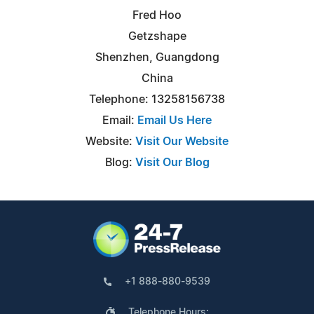
Fred Hoo
Getzshape
Shenzhen, Guangdong
China
Telephone: 13258156738
Email:
Email Us Here
Website:
Visit Our Website
Blog:
Visit Our Blog
+1 888-880-9539
Telephone Hours: