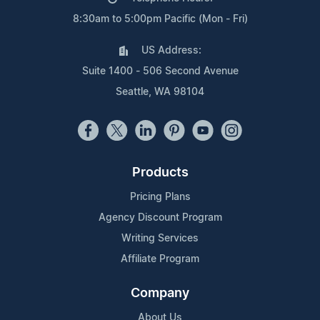
8:30am to 5:00pm Pacific (Mon - Fri)
US Address:
Suite 1400 - 506 Second Avenue
Seattle, WA 98104
Products
Pricing Plans
Agency Discount Program
Writing Services
Affiliate Program
Company
About Us