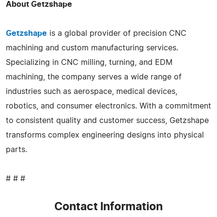
About Getzshape
Getzshape
is a global provider of precision CNC
machining and custom manufacturing services.
Specializing in CNC milling, turning, and EDM
machining, the company serves a wide range of
industries such as aerospace, medical devices,
robotics, and consumer electronics. With a commitment
to consistent quality and customer success, Getzshape
transforms complex engineering designs into physical
parts.
# # #
Contact Information