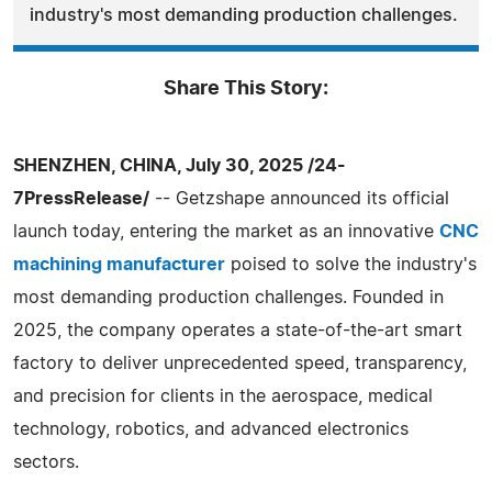
industry's most demanding production challenges.
Share This Story:
SHENZHEN, CHINA, July 30, 2025 /24-
7PressRelease/
-- Getzshape announced its official
launch today, entering the market as an innovative
CNC
machining manufacturer
poised to solve the industry's
most demanding production challenges. Founded in
2025, the company operates a state-of-the-art smart
factory to deliver unprecedented speed, transparency,
and precision for clients in the aerospace, medical
technology, robotics, and advanced electronics
sectors.