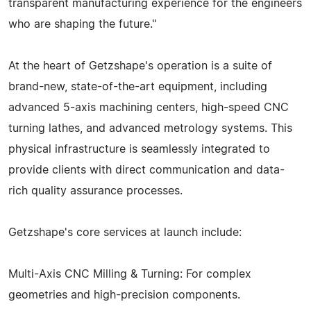
transparent manufacturing experience for the engineers
who are shaping the future."
At the heart of Getzshape's operation is a suite of
brand-new, state-of-the-art equipment, including
advanced 5-axis machining centers, high-speed CNC
turning lathes, and advanced metrology systems. This
physical infrastructure is seamlessly integrated to
provide clients with direct communication and data-
rich quality assurance processes.
Getzshape's core services at launch include:
Multi-Axis CNC Milling & Turning: For complex
geometries and high-precision components.