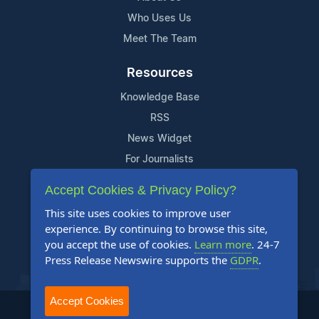
Who Uses Us
Meet The Team
Resources
Knowledge Base
RSS
News Widget
For Journalists
Accept Cookies & Privacy Policy?
Support
This site uses cookies to improve user
Contact Us
experience. By continuing to browse this site,
Content Guidelines
you accept the use of cookies.
Learn more
. 24-7
Press Release Newswire supports the
GDPR
.
FAQs
Accept Cookies
2004-2025 24-7 Press Release Newswire. All Rights Reserved.