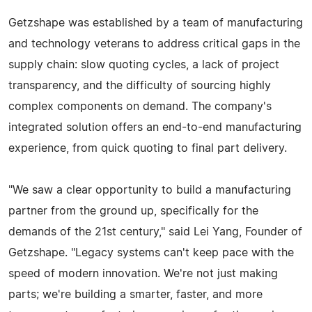
Getzshape was established by a team of manufacturing
and technology veterans to address critical gaps in the
supply chain: slow quoting cycles, a lack of project
transparency, and the difficulty of sourcing highly
complex components on demand. The company's
integrated solution offers an end-to-end manufacturing
experience, from quick quoting to final part delivery.
"We saw a clear opportunity to build a manufacturing
partner from the ground up, specifically for the
demands of the 21st century," said Lei Yang, Founder of
Getzshape. "Legacy systems can't keep pace with the
speed of modern innovation. We're not just making
parts; we're building a smarter, faster, and more