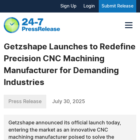
Sign Up
Login
Submit Release
Getzshape Launches to Redefine
Precision CNC Machining
Manufacturer for Demanding
Industries
Press Release
July 30, 2025
Getzshape announced its official launch today,
entering the market as an innovative CNC
machining manufacturer poised to solve the