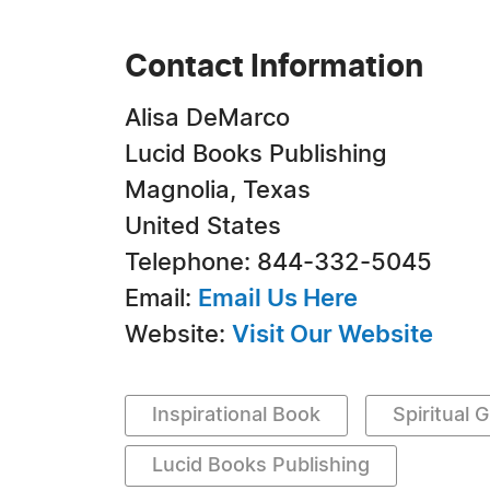
Contact Information
Alisa DeMarco
Lucid Books Publishing
Magnolia, Texas
United States
Telephone: 844-332-5045
Email:
Email Us Here
Website:
Visit Our Website
Inspirational Book
Spiritual 
Lucid Books Publishing