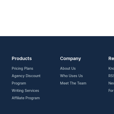
Products
Company
Re
Pricing Plans
About Us
Kn
Agency Discount
Who Uses Us
RS
Program
Meet The Team
Ne
Writing Services
For
Affiliate Program