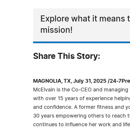
Explore what it means t
mission!
Share This Story:
MAGNOLIA, TX, July 31, 2025 /24-7Pr
McElvain is the Co-CEO and managing p
with over 15 years of experience helping
and confidence. A former fitness and yo
30 years empowering others to reach the
continues to influence her work and life