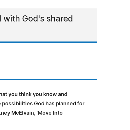
ed with God's shared
at you think you know and
possibilities God has planned for
tney McElvain, 'Move Into