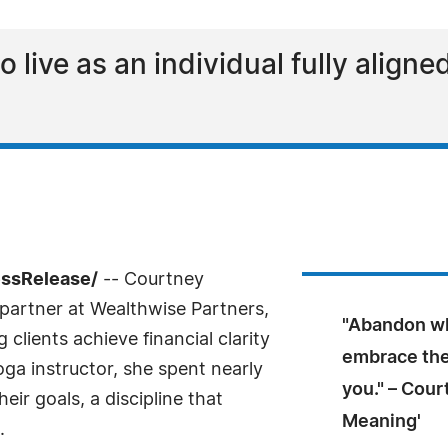
o live as an individual fully align
essRelease/
-- Courtney
artner at Wealthwise Partners,
"Abandon wh
 clients achieve financial clarity
embrace the 
ga instructor, she spent nearly
you." – Cour
ir goals, a discipline that
Meaning'
.