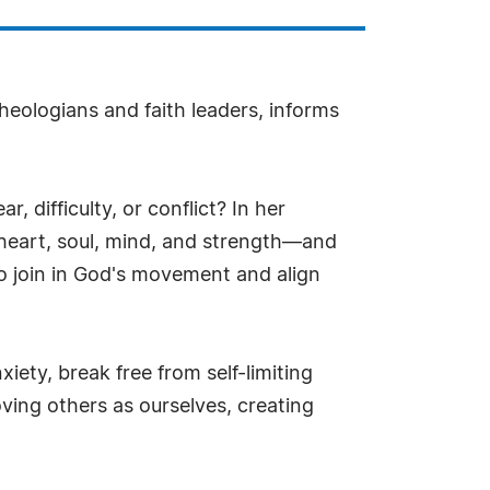
heologians and faith leaders, informs
, difficulty, or conflict? In her
heart, soul, mind, and strength—and
to join in God's movement and align
ety, break free from self-limiting
oving others as ourselves, creating