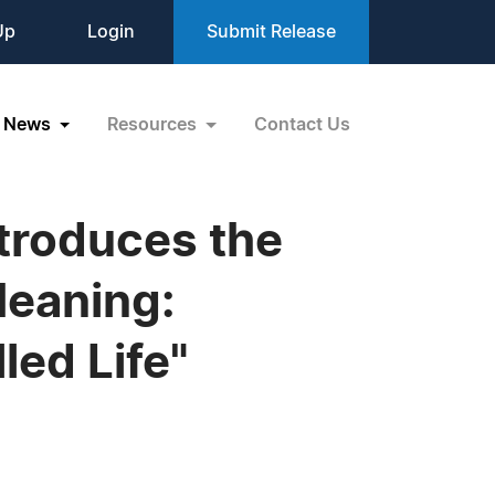
Up
Login
Submit Release
News
Resources
Contact Us
troduces the
Meaning:
lled Life"