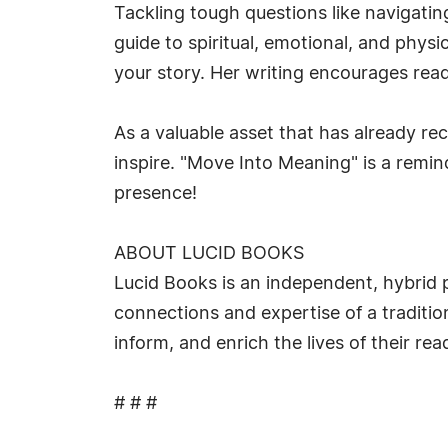
Tackling tough questions like navigatin
guide to spiritual, emotional, and phy
your story. Her writing encourages reade
As a valuable asset that has already re
inspire. "Move Into Meaning" is a remind
presence!
ABOUT LUCID BOOKS
Lucid Books is an independent, hybrid p
connections and expertise of a tradition
inform, and enrich the lives of their r
# # #