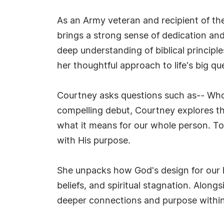
As an Army veteran and recipient of th
brings a strong sense of dedication and
deep understanding of biblical principl
her thoughtful approach to life's big qu
Courtney asks questions such as-- Who is
compelling debut, Courtney explores t
what it means for our whole person. To
with His purpose.
She unpacks how God's design for our he
beliefs, and spiritual stagnation. Along
deeper connections and purpose within 