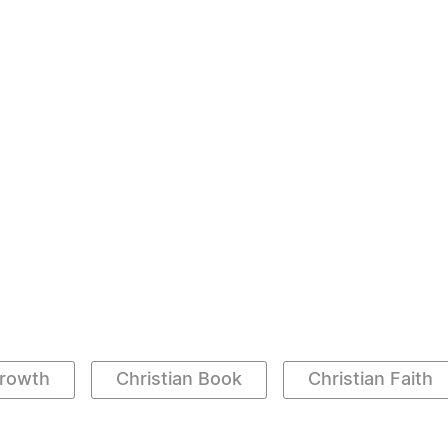
Growth
Christian Book
Christian Faith