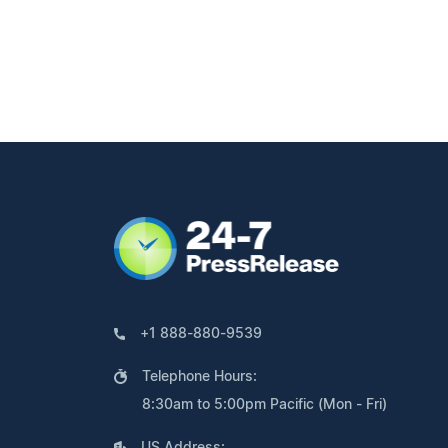
+1 888-880-9539
Telephone Hours:
8:30am to 5:00pm Pacific (Mon - Fri)
US Address: