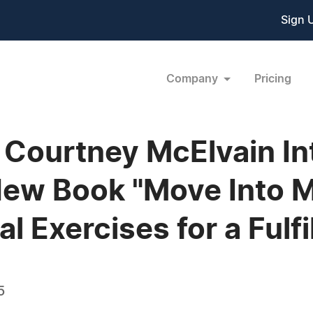
Sign 
Company
Pricing
Courtney McElvain In
New Book "Move Into 
al Exercises for a Fulfi
5