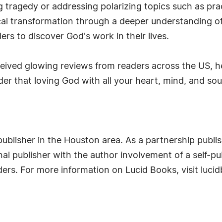
g tragedy or addressing polarizing topics such as pra
sical transformation through a deeper understanding 
rs to discover God's work in their lives.
ceived glowing reviews from readers across the US, h
er that loving God with all your heart, mind, and soul 
ublisher in the Houston area. As a partnership publis
al publisher with the author involvement of a self-pub
eaders. For more information on Lucid Books, visit luc