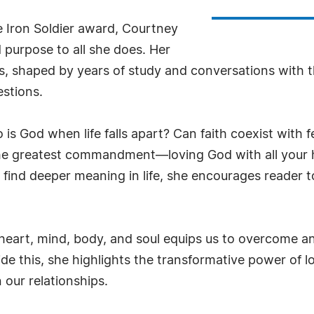
e Iron Soldier award, Courtney
 purpose to all she does. Her
es, shaped by years of study and conversations with t
estions.
 God when life falls apart? Can faith coexist with fear
he greatest commandment—loving God with all your 
 find deeper meaning in life, she encourages reader 
art, mind, body, and soul equips us to overcome anxi
side this, she highlights the transformative power of l
our relationships.