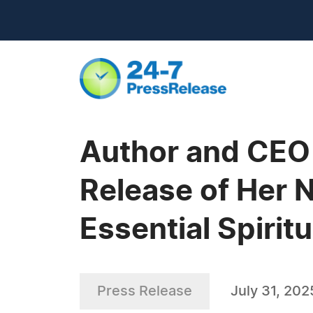
Author and CEO 
Release of Her 
Essential Spiritu
Press Release
July 31, 202