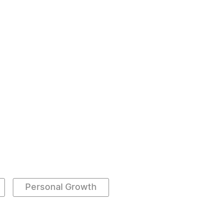
Personal Growth