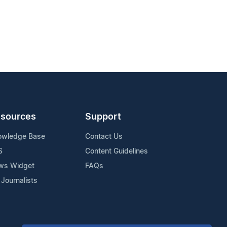
sources
Support
owledge Base
Contact Us
S
Content Guidelines
ws Widget
FAQs
 Journalists