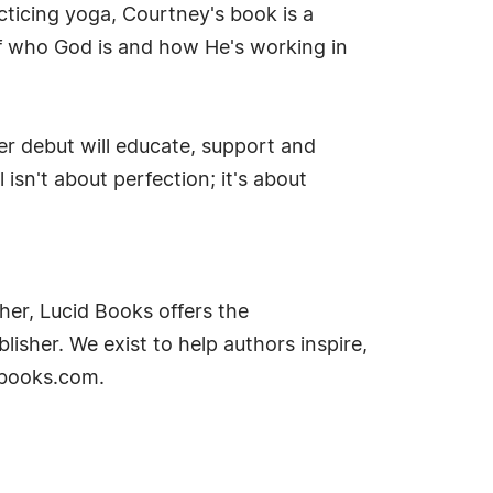
cticing yoga, Courtney's book is a
of who God is and how He's working in
er debut will educate, support and
isn't about perfection; it's about
her, Lucid Books offers the
lisher. We exist to help authors inspire,
idbooks.com.