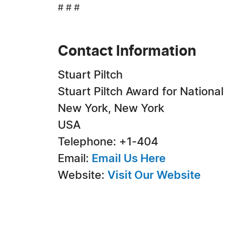
# # #
Contact Information
Stuart Piltch
Stuart Piltch Award for National
New York, New York
USA
Telephone: +1-404
Email:
Email Us Here
Website:
Visit Our Website