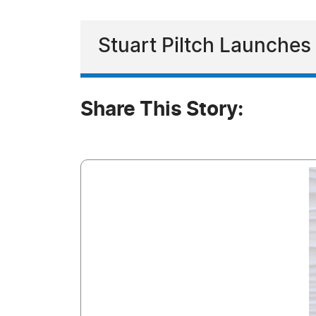
Stuart Piltch Launche
Share This Story: