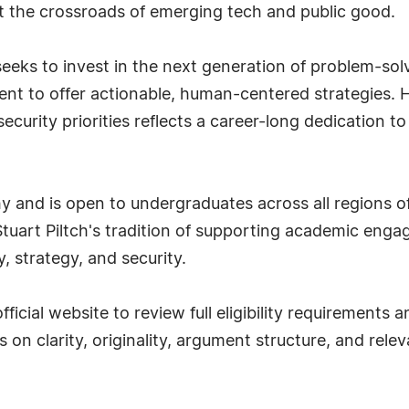
at the crossroads of emerging tech and public good.
eeks to invest in the next generation of problem-solv
ment to offer actionable, human-centered strategies. 
ecurity priorities reflects a career-long dedication t
hy and is open to undergraduates across all regions o
Stuart Piltch's tradition of supporting academic eng
, strategy, and security.
fficial website to review full eligibility requirements
s on clarity, originality, argument structure, and rel