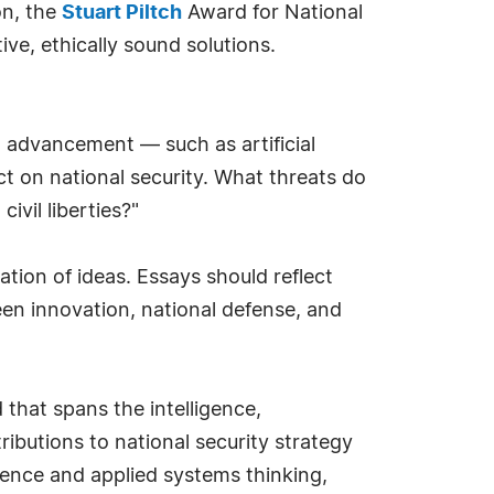
on, the
Stuart Piltch
Award for National
ve, ethically sound solutions.
l advancement — such as artificial
t on national security. What threats do
ivil liberties?"
cation of ideas. Essays should reflect
een innovation, national defense, and
that spans the intelligence,
ributions to national security strategy
ence and applied systems thinking,