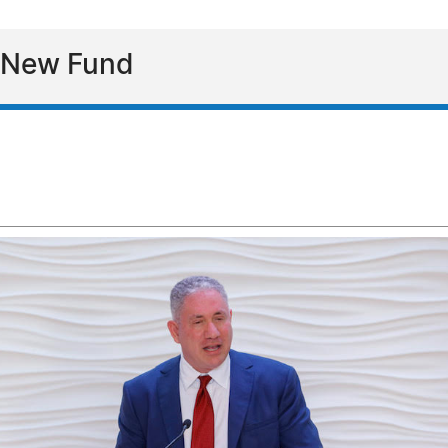
s New Fund