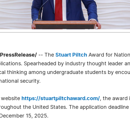
7PressRelease/
-- The
Stuart Piltch
Award for Nation
lications. Spearheaded by industry thought leader and
tical thinking among undergraduate students by enco
national security.
p website
https://stuartpiltchaward.com/
, the award 
oughout the United States. The application deadline
 December 15, 2025.