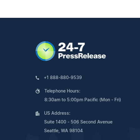
+1 888-880-9539
Telephone Hours:
8:30am to 5:00pm Pacific (Mon - Fri)
US Address:
Suite 1400 - 506 Second Avenue
Seattle, WA 98104