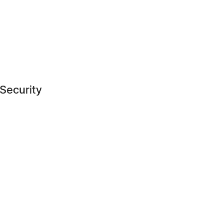
 Security