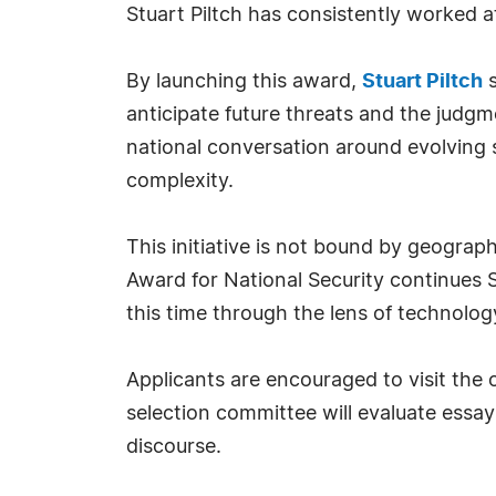
Stuart Piltch has consistently worked 
By launching this award,
Stuart Piltch
s
anticipate future threats and the judg
national conversation around evolving s
complexity.
This initiative is not bound by geograp
Award for National Security continues 
this time through the lens of technology
Applicants are encouraged to visit the o
selection committee will evaluate essay
discourse.