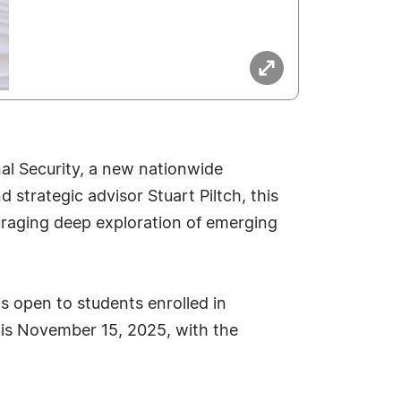
al Security, a new nationwide
 strategic advisor Stuart Piltch, this
uraging deep exploration of emerging
is open to students enrolled in
 is November 15, 2025, with the