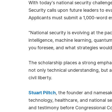
With today's national security challeng
Security calls upon future leaders to e
Applicants must submit a 1,000-word e
"National security is evolving at the 
intelligence, machine learning, quantu
you foresee, and what strategies would y
The scholarship places a strong emphasis
not only technical understanding, but 
civil liberty.
Stuart Piltch
, the founder and namesake
technology, healthcare, and national se
and testimony before Congressional Co