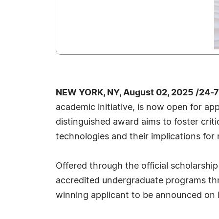
NEW YORK, NY, August 02, 2025 /24-
academic initiative, is now open for app
distinguished award aims to foster cri
technologies and their implications for 
Offered through the official scholarshi
accredited undergraduate programs thr
winning applicant to be announced on