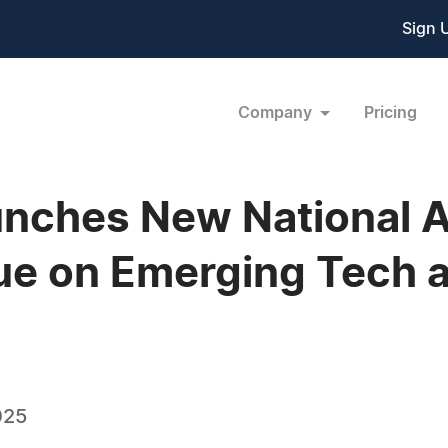
Sign 
Company
Pricing
aunches New National 
e on Emerging Tech a
025