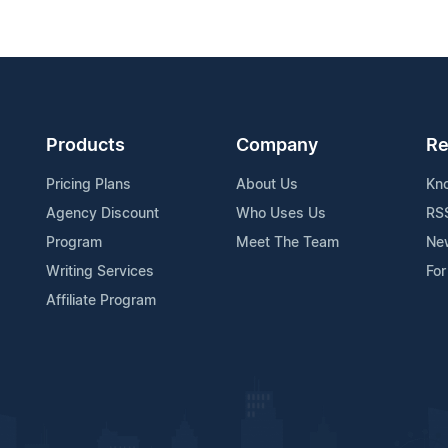
Products
Company
Re
Pricing Plans
About Us
Kn
Agency Discount
Who Uses Us
RS
Program
Meet The Team
Ne
Writing Services
For
Affiliate Program