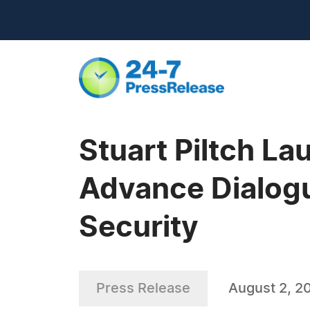
Stuart Piltch L
Advance Dialogu
Security
Press Release
August 2, 2