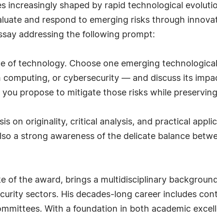
es increasingly shaped by rapid technological evoluti
valuate and respond to emerging risks through innovati
ssay addressing the following prompt:
pace of technology. Choose one emerging technologica
m computing, or cybersecurity — and discuss its impac
ou propose to mitigate those risks while preserving c
 on originality, critical analysis, and practical appli
also a strong awareness of the delicate balance betw
 of the award, brings a multidisciplinary background 
curity sectors. His decades-long career includes cont
mmittees. With a foundation in both academic excell