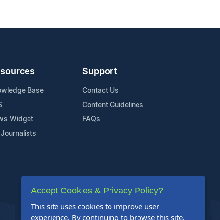
sources
Support
owledge Base
Contact Us
S
Content Guidelines
ws Widget
FAQs
 Journalists
Accept Cookies & Privacy Policy?
This site uses cookies to improve user
experience. By continuing to browse this site,