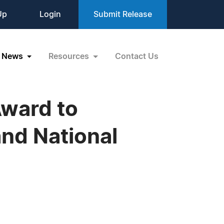
Up
Login
Submit Release
News
Resources
Contact Us
Award to
nd National