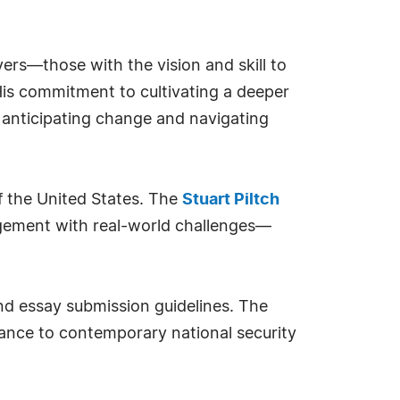
ers—those with the vision and skill to
His commitment to cultivating a deeper
o anticipating change and navigating
f the United States. The
Stuart Piltch
agement with real-world challenges—
 and essay submission guidelines. The
evance to contemporary national security