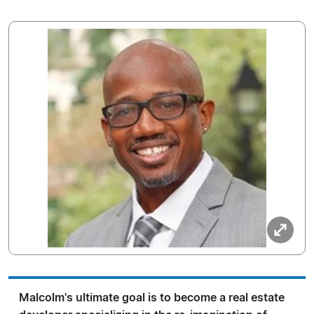
Malcolm's ultimate goal is to become a real estate