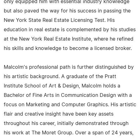
only equipped him with essential industry knowledge
but also paved the way for his success in passing the
New York State Real Estate Licensing Test. His
education in real estate is complemented by his studies
at the New York Real Estate Institute, where he refined
his skills and knowledge to become a licensed broker.
Malcolm's professional path is further distinguished by
his artistic background. A graduate of the Pratt
Institute School of Art & Design, Malcolm holds a
Bachelor of Fine Arts in Communication Design with a
focus on Marketing and Computer Graphics. His artistic
flair and creative insight have been key assets
throughout his career, initially demonstrated through
his work at The Moret Group. Over a span of 24 years,