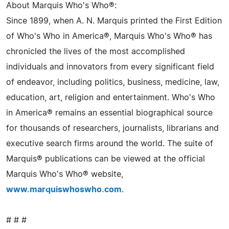
About Marquis Who's Who®:
Since 1899, when A. N. Marquis printed the First Edition
of Who's Who in America®, Marquis Who's Who® has
chronicled the lives of the most accomplished
individuals and innovators from every significant field
of endeavor, including politics, business, medicine, law,
education, art, religion and entertainment. Who's Who
in America® remains an essential biographical source
for thousands of researchers, journalists, librarians and
executive search firms around the world. The suite of
Marquis® publications can be viewed at the official
Marquis Who's Who® website,
www.marquiswhoswho.com
.
# # #