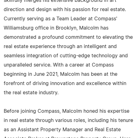
skillfully merges his extensive background in art
direction and design with his passion for real estate.
Currently serving as a Team Leader at Compass'
Williamsburg office in Brooklyn, Malcolm has
demonstrated a profound commitment to elevating the
real estate experience through an intelligent and
seamless integration of cutting-edge technology and
unparalleled service. With a career at Compass
beginning in June 2021, Malcolm has been at the
forefront of driving innovation and excellence within
the real estate industry.
Before joining Compass, Malcolm honed his expertise
in real estate through various roles, including his tenure
as an Assistant Property Manager and Real Estate