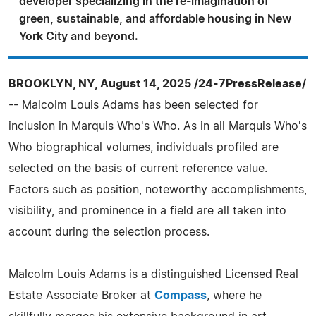
developer specializing in the re-imagination of
green, sustainable, and affordable housing in New
York City and beyond.
BROOKLYN, NY, August 14, 2025 /24-7PressRelease/
-- Malcolm Louis Adams has been selected for
inclusion in Marquis Who's Who. As in all Marquis Who's
Who biographical volumes, individuals profiled are
selected on the basis of current reference value.
Factors such as position, noteworthy accomplishments,
visibility, and prominence in a field are all taken into
account during the selection process.
Malcolm Louis Adams is a distinguished Licensed Real
Estate Associate Broker at
Compass
, where he