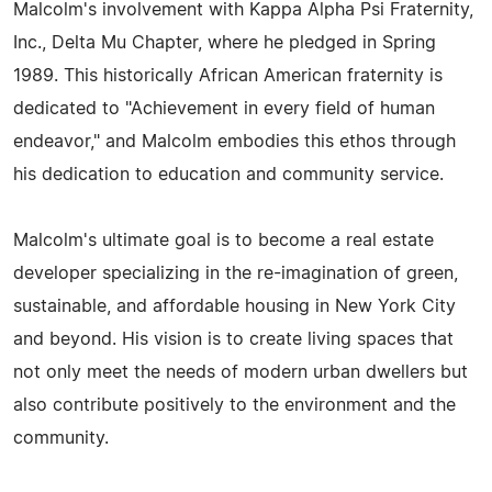
Malcolm's involvement with Kappa Alpha Psi Fraternity,
Inc., Delta Mu Chapter, where he pledged in Spring
1989. This historically African American fraternity is
dedicated to "Achievement in every field of human
endeavor," and Malcolm embodies this ethos through
his dedication to education and community service.
Malcolm's ultimate goal is to become a real estate
developer specializing in the re-imagination of green,
sustainable, and affordable housing in New York City
and beyond. His vision is to create living spaces that
not only meet the needs of modern urban dwellers but
also contribute positively to the environment and the
community.