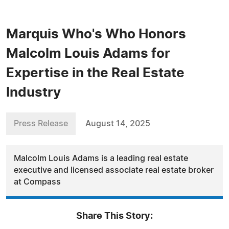
Marquis Who's Who Honors
Malcolm Louis Adams for
Expertise in the Real Estate
Industry
Press Release
August 14, 2025
Malcolm Louis Adams is a leading real estate
executive and licensed associate real estate broker
at Compass
Share This Story: