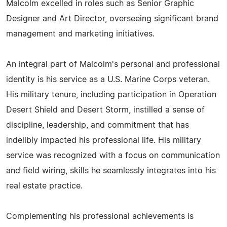
Malcolm excelled in roles such as Senior Graphic
Designer and Art Director, overseeing significant brand
management and marketing initiatives.
An integral part of Malcolm's personal and professional
identity is his service as a U.S. Marine Corps veteran.
His military tenure, including participation in Operation
Desert Shield and Desert Storm, instilled a sense of
discipline, leadership, and commitment that has
indelibly impacted his professional life. His military
service was recognized with a focus on communication
and field wiring, skills he seamlessly integrates into his
real estate practice.
Complementing his professional achievements is