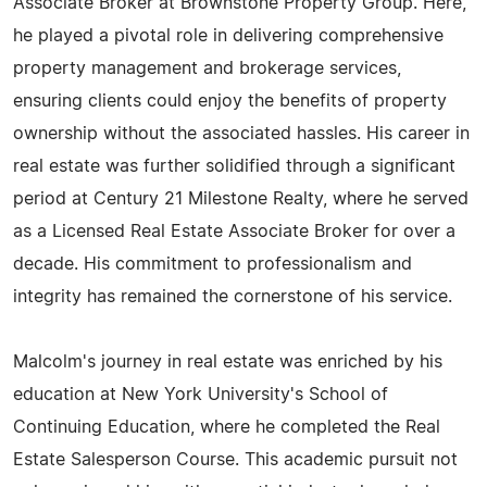
Associate Broker at Brownstone Property Group. Here,
he played a pivotal role in delivering comprehensive
property management and brokerage services,
ensuring clients could enjoy the benefits of property
ownership without the associated hassles. His career in
real estate was further solidified through a significant
period at Century 21 Milestone Realty, where he served
as a Licensed Real Estate Associate Broker for over a
decade. His commitment to professionalism and
integrity has remained the cornerstone of his service.
Malcolm's journey in real estate was enriched by his
education at New York University's School of
Continuing Education, where he completed the Real
Estate Salesperson Course. This academic pursuit not