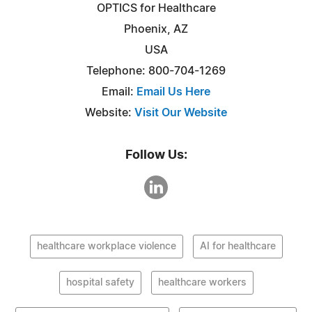
OPTICS for Healthcare
Phoenix, AZ
USA
Telephone: 800-704-1269
Email:
Email Us Here
Website:
Visit Our Website
Follow Us:
healthcare workplace violence
AI for healthcare
hospital safety
healthcare workers