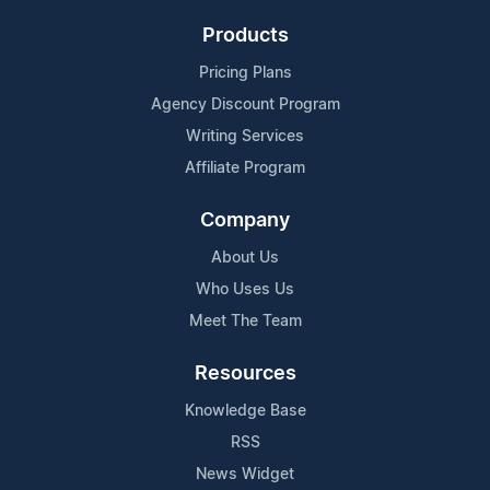
Products
Pricing Plans
Agency Discount Program
Writing Services
Affiliate Program
Company
About Us
Who Uses Us
Meet The Team
Resources
Knowledge Base
RSS
News Widget