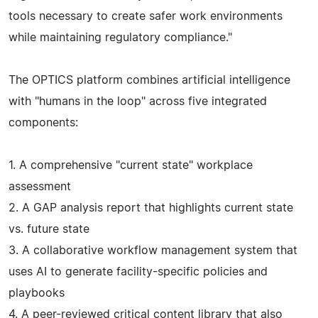
tools necessary to create safer work environments
while maintaining regulatory compliance."
The OPTICS platform combines artificial intelligence
with "humans in the loop" across five integrated
components:
1. A comprehensive "current state" workplace
assessment
2. A GAP analysis report that highlights current state
vs. future state
3. A collaborative workflow management system that
uses AI to generate facility-specific policies and
playbooks
4. A peer-reviewed critical content library that also