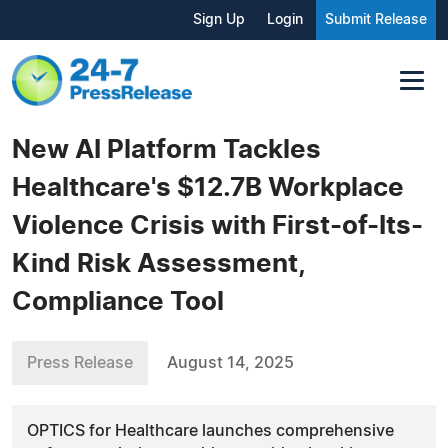
Sign Up
Login
Submit Release
New AI Platform Tackles
Healthcare's $12.7B Workplace
Violence Crisis with First-of-Its-
Kind Risk Assessment,
Compliance Tool
Press Release
August 14, 2025
OPTICS for Healthcare launches comprehensive