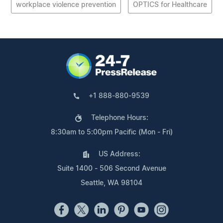
workplace violence prevention
OPTICS for Healthcare
+1 888-880-9539
Telephone Hours:
8:30am to 5:00pm Pacific (Mon - Fri)
US Address:
Suite 1400 - 506 Second Avenue
Seattle, WA 98104