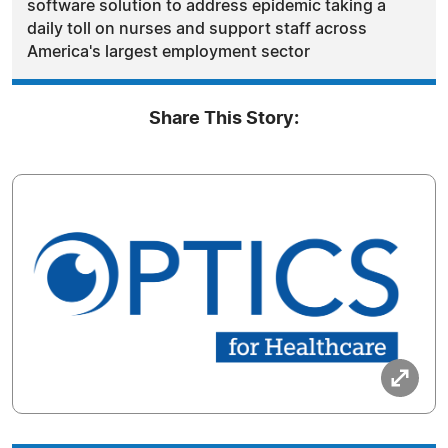
software solution to address epidemic taking a
daily toll on nurses and support staff across
America's largest employment sector
Share This Story: