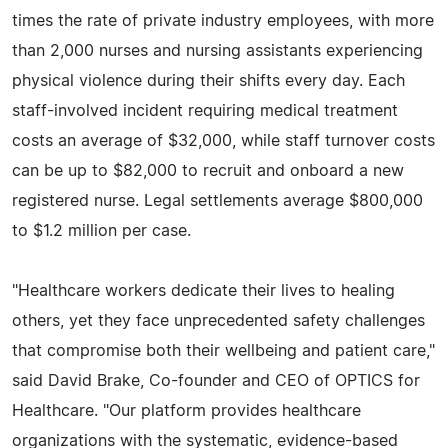
times the rate of private industry employees, with more
than 2,000 nurses and nursing assistants experiencing
physical violence during their shifts every day. Each
staff-involved incident requiring medical treatment
costs an average of $32,000, while staff turnover costs
can be up to $82,000 to recruit and onboard a new
registered nurse. Legal settlements average $800,000
to $1.2 million per case.
"Healthcare workers dedicate their lives to healing
others, yet they face unprecedented safety challenges
that compromise both their wellbeing and patient care,"
said David Brake, Co-founder and CEO of OPTICS for
Healthcare. "Our platform provides healthcare
organizations with the systematic, evidence-based