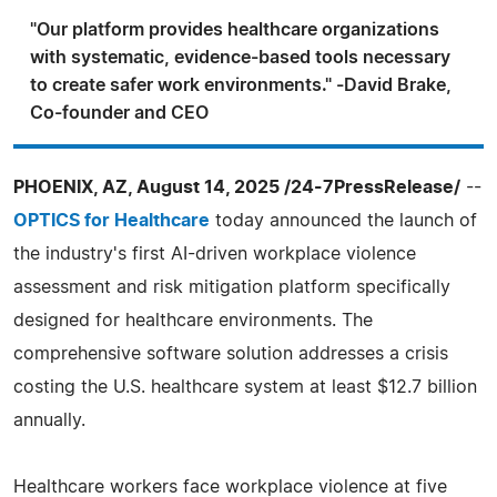
"Our platform provides healthcare organizations
with systematic, evidence-based tools necessary
to create safer work environments." -David Brake,
Co-founder and CEO
PHOENIX, AZ, August 14, 2025 /24-7PressRelease/
--
OPTICS for Healthcare
today announced the launch of
the industry's first AI-driven workplace violence
assessment and risk mitigation platform specifically
designed for healthcare environments. The
comprehensive software solution addresses a crisis
costing the U.S. healthcare system at least $12.7 billion
annually.
Healthcare workers face workplace violence at five