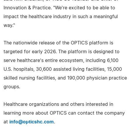
Innovation & Practice. "We're excited to be able to
impact the healthcare industry in such a meaningful
way."
The nationwide release of the OPTICS platform is
targeted for early 2026. The platform is designed to
serve healthcare's entire ecosystem, including 6,100
U.S. hospitals, 30,600 assisted living facilities, 15,000
skilled nursing facilities, and 190,000 physician practice
groups.
Healthcare organizations and others interested in
learning more about OPTICS can contact the company
at
info@opticshc.com
.