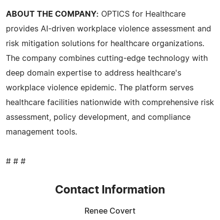
ABOUT THE COMPANY:
OPTICS for Healthcare
provides AI-driven workplace violence assessment and
risk mitigation solutions for healthcare organizations.
The company combines cutting-edge technology with
deep domain expertise to address healthcare's
workplace violence epidemic. The platform serves
healthcare facilities nationwide with comprehensive risk
assessment, policy development, and compliance
management tools.
# # #
Contact Information
Renee Covert