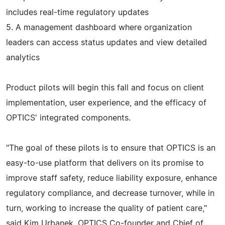
includes real-time regulatory updates
5. A management dashboard where organization
leaders can access status updates and view detailed
analytics
Product pilots will begin this fall and focus on client
implementation, user experience, and the efficacy of
OPTICS' integrated components.
"The goal of these pilots is to ensure that OPTICS is an
easy-to-use platform that delivers on its promise to
improve staff safety, reduce liability exposure, enhance
regulatory compliance, and decrease turnover, while in
turn, working to increase the quality of patient care,"
said Kim Urbanek, OPTICS Co-founder and Chief of