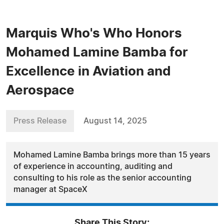
Marquis Who's Who Honors
Mohamed Lamine Bamba for
Excellence in Aviation and
Aerospace
Press Release
August 14, 2025
Mohamed Lamine Bamba brings more than 15 years
of experience in accounting, auditing and
consulting to his role as the senior accounting
manager at SpaceX
Share This Story: