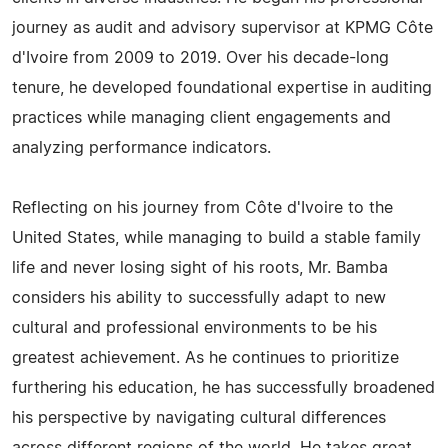
journey as audit and advisory supervisor at KPMG Côte
d'Ivoire from 2009 to 2019. Over his decade-long
tenure, he developed foundational expertise in auditing
practices while managing client engagements and
analyzing performance indicators.
Reflecting on his journey from Côte d'Ivoire to the
United States, while managing to build a stable family
life and never losing sight of his roots, Mr. Bamba
considers his ability to successfully adapt to new
cultural and professional environments to be his
greatest achievement. As he continues to prioritize
furthering his education, he has successfully broadened
his perspective by navigating cultural differences