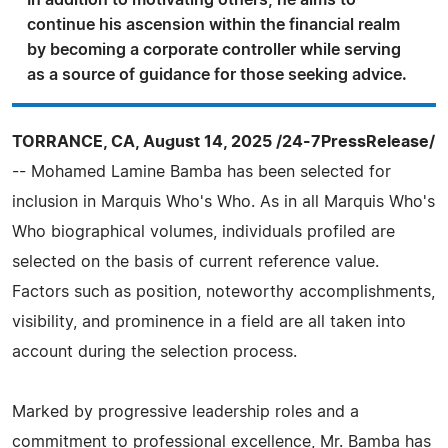
In addition to motivating others, he aims to
continue his ascension within the financial realm
by becoming a corporate controller while serving
as a source of guidance for those seeking advice.
TORRANCE, CA, August 14, 2025 /24-7PressRelease/
-- Mohamed Lamine Bamba has been selected for
inclusion in Marquis Who's Who. As in all Marquis Who's
Who biographical volumes, individuals profiled are
selected on the basis of current reference value.
Factors such as position, noteworthy accomplishments,
visibility, and prominence in a field are all taken into
account during the selection process.
Marked by progressive leadership roles and a
commitment to professional excellence, Mr. Bamba has