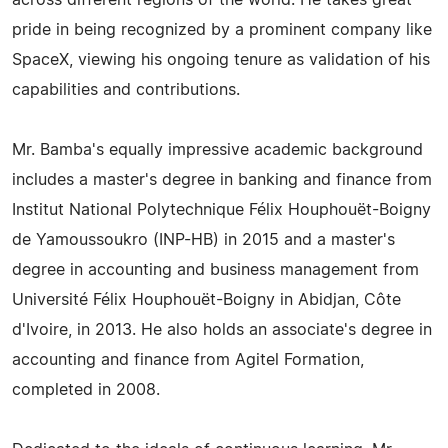
across different regions of the world. He takes great
pride in being recognized by a prominent company like
SpaceX, viewing his ongoing tenure as validation of his
capabilities and contributions.
Mr. Bamba's equally impressive academic background
includes a master's degree in banking and finance from
Institut National Polytechnique Félix Houphouët-Boigny
de Yamoussoukro (INP-HB) in 2015 and a master's
degree in accounting and business management from
Université Félix Houphouët-Boigny in Abidjan, Côte
d'Ivoire, in 2013. He also holds an associate's degree in
accounting and finance from Agitel Formation,
completed in 2008.