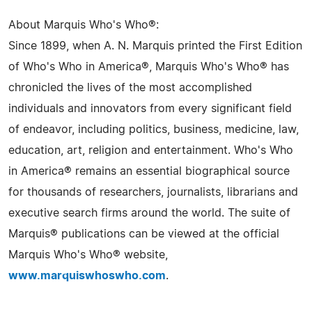
About Marquis Who's Who®:
Since 1899, when A. N. Marquis printed the First Edition
of Who's Who in America®, Marquis Who's Who® has
chronicled the lives of the most accomplished
individuals and innovators from every significant field
of endeavor, including politics, business, medicine, law,
education, art, religion and entertainment. Who's Who
in America® remains an essential biographical source
for thousands of researchers, journalists, librarians and
executive search firms around the world. The suite of
Marquis® publications can be viewed at the official
Marquis Who's Who® website,
www.marquiswhoswho.com
.