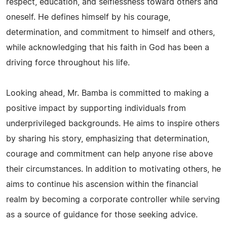
respect, education, and selflessness toward others and
oneself. He defines himself by his courage,
determination, and commitment to himself and others,
while acknowledging that his faith in God has been a
driving force throughout his life.
Looking ahead, Mr. Bamba is committed to making a
positive impact by supporting individuals from
underprivileged backgrounds. He aims to inspire others
by sharing his story, emphasizing that determination,
courage and commitment can help anyone rise above
their circumstances. In addition to motivating others, he
aims to continue his ascension within the financial
realm by becoming a corporate controller while serving
as a source of guidance for those seeking advice.