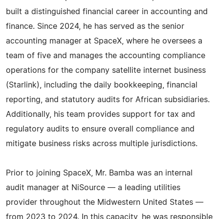
built a distinguished financial career in accounting and
finance. Since 2024, he has served as the senior
accounting manager at SpaceX, where he oversees a
team of five and manages the accounting compliance
operations for the company satellite internet business
(Starlink), including the daily bookkeeping, financial
reporting, and statutory audits for African subsidiaries.
Additionally, his team provides support for tax and
regulatory audits to ensure overall compliance and
mitigate business risks across multiple jurisdictions.
Prior to joining SpaceX, Mr. Bamba was an internal
audit manager at NiSource — a leading utilities
provider throughout the Midwestern United States —
from 2023 to 2024. In this capacity, he was responsible