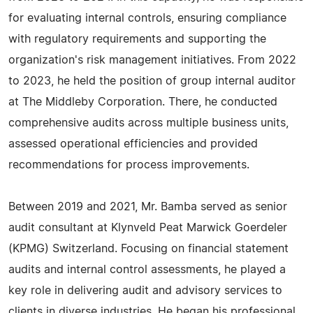
for evaluating internal controls, ensuring compliance
with regulatory requirements and supporting the
organization's risk management initiatives. From 2022
to 2023, he held the position of group internal auditor
at The Middleby Corporation. There, he conducted
comprehensive audits across multiple business units,
assessed operational efficiencies and provided
recommendations for process improvements.
Between 2019 and 2021, Mr. Bamba served as senior
audit consultant at Klynveld Peat Marwick Goerdeler
(KPMG) Switzerland. Focusing on financial statement
audits and internal control assessments, he played a
key role in delivering audit and advisory services to
clients in diverse industries. He began his professional