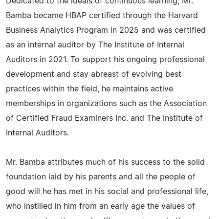
Dedicated to the ideals of continuous learning, Mr.
Bamba became HBAP certified through the Harvard
Business Analytics Program in 2025 and was certified
as an internal auditor by The Institute of Internal
Auditors in 2021. To support his ongoing professional
development and stay abreast of evolving best
practices within the field, he maintains active
memberships in organizations such as the Association
of Certified Fraud Examiners Inc. and The Institute of
Internal Auditors.
Mr. Bamba attributes much of his success to the solid
foundation laid by his parents and all the people of
good will he has met in his social and professional life,
who instilled in him from an early age the values of