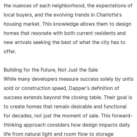
the nuances of each neighborhood, the expectations of
local buyers, and the evolving trends in Charlotte's
housing market. This knowledge allows them to design
homes that resonate with both current residents and
new arrivals seeking the best of what the city has to
offer.
Building for the Future, Not Just the Sale
While many developers measure success solely by units
sold or construction speed, Dapper's definition of
success extends beyond the closing table. Their goal is
to create homes that remain desirable and functional
for decades, not just the moment of sale. This forward-
thinking approach considers how design impacts daily
life from natural light and room flow to storage