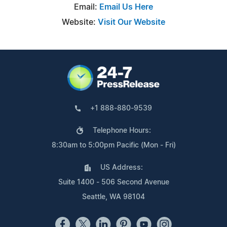
Email:
Email Us Here
Website:
Visit Our Website
+1 888-880-9539
Telephone Hours:
8:30am to 5:00pm Pacific (Mon - Fri)
US Address:
Suite 1400 - 506 Second Avenue
Seattle, WA 98104