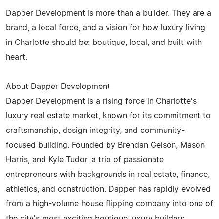
Dapper Development is more than a builder. They are a
brand, a local force, and a vision for how luxury living
in Charlotte should be: boutique, local, and built with
heart.
About Dapper Development
Dapper Development is a rising force in Charlotte's
luxury real estate market, known for its commitment to
craftsmanship, design integrity, and community-
focused building. Founded by Brendan Gelson, Mason
Harris, and Kyle Tudor, a trio of passionate
entrepreneurs with backgrounds in real estate, finance,
athletics, and construction. Dapper has rapidly evolved
from a high-volume house flipping company into one of
the city's most exciting boutique luxury builders.