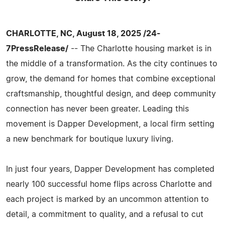
CHARLOTTE, NC, August 18, 2025 /24-
7PressRelease/
-- The Charlotte housing market is in
the middle of a transformation. As the city continues to
grow, the demand for homes that combine exceptional
craftsmanship, thoughtful design, and deep community
connection has never been greater. Leading this
movement is Dapper Development, a local firm setting
a new benchmark for boutique luxury living.
In just four years, Dapper Development has completed
nearly 100 successful home flips across Charlotte and
each project is marked by an uncommon attention to
detail, a commitment to quality, and a refusal to cut