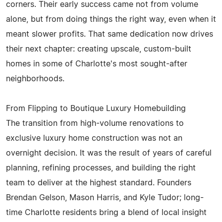
corners. Their early success came not from volume
alone, but from doing things the right way, even when it
meant slower profits. That same dedication now drives
their next chapter: creating upscale, custom-built
homes in some of Charlotte's most sought-after
neighborhoods.
From Flipping to Boutique Luxury Homebuilding
The transition from high-volume renovations to
exclusive luxury home construction was not an
overnight decision. It was the result of years of careful
planning, refining processes, and building the right
team to deliver at the highest standard. Founders
Brendan Gelson, Mason Harris, and Kyle Tudor; long-
time Charlotte residents bring a blend of local insight