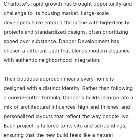
Charlotte's rapid growth has brought opportunity and
challenge to its housing market. Large-scale
developers have entered the scene with high-density
projects and standardized designs, often prioritizing
speed over substance. Dapper Development has
chosen a different path that blends modern elegance
with authentic neighborhood integration.
Their boutique approach means every home is
designed with a distinct identity. Rather than following
a cookie-cutter formula, Dapper's builds incorporate a
mix of architectural influences, high-end finishes, and
personalized layouts that reflect the way people live.
Each project is tailored to its site and surroundings,
ensuring that the new build feels like a natural