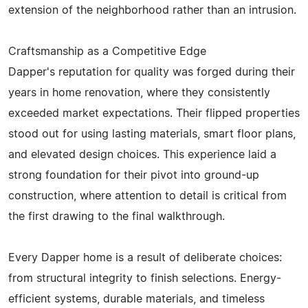
extension of the neighborhood rather than an intrusion.
Craftsmanship as a Competitive Edge
Dapper's reputation for quality was forged during their
years in home renovation, where they consistently
exceeded market expectations. Their flipped properties
stood out for using lasting materials, smart floor plans,
and elevated design choices. This experience laid a
strong foundation for their pivot into ground-up
construction, where attention to detail is critical from
the first drawing to the final walkthrough.
Every Dapper home is a result of deliberate choices:
from structural integrity to finish selections. Energy-
efficient systems, durable materials, and timeless