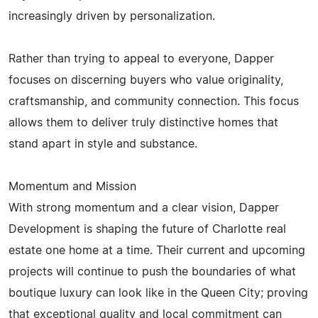
increasingly driven by personalization.
Rather than trying to appeal to everyone, Dapper
focuses on discerning buyers who value originality,
craftsmanship, and community connection. This focus
allows them to deliver truly distinctive homes that
stand apart in style and substance.
Momentum and Mission
With strong momentum and a clear vision, Dapper
Development is shaping the future of Charlotte real
estate one home at a time. Their current and upcoming
projects will continue to push the boundaries of what
boutique luxury can look like in the Queen City; proving
that exceptional quality and local commitment can