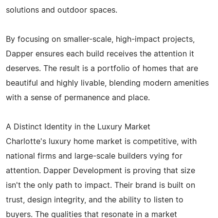
solutions and outdoor spaces.
By focusing on smaller-scale, high-impact projects,
Dapper ensures each build receives the attention it
deserves. The result is a portfolio of homes that are
beautiful and highly livable, blending modern amenities
with a sense of permanence and place.
A Distinct Identity in the Luxury Market
Charlotte's luxury home market is competitive, with
national firms and large-scale builders vying for
attention. Dapper Development is proving that size
isn't the only path to impact. Their brand is built on
trust, design integrity, and the ability to listen to
buyers. The qualities that resonate in a market