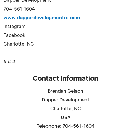
Dapper Development
704-561-1604
www.dapperdevelopmentre.com
Instagram
Facebook
Charlotte, NC
# # #
Contact Information
Brendan Gelson
Dapper Development
Charlotte, NC
USA
Telephone: 704-561-1604