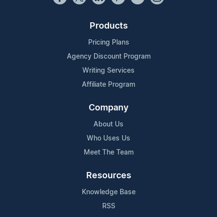
Products
Pricing Plans
Agency Discount Program
Writing Services
Affiliate Program
Company
About Us
Who Uses Us
Meet The Team
Resources
Knowledge Base
RSS