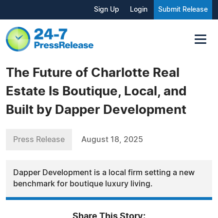
Sign Up
Login
Submit Release
The Future of Charlotte Real
Estate Is Boutique, Local, and
Built by Dapper Development
Press Release
August 18, 2025
Dapper Development is a local firm setting a new
benchmark for boutique luxury living.
Share This Story: