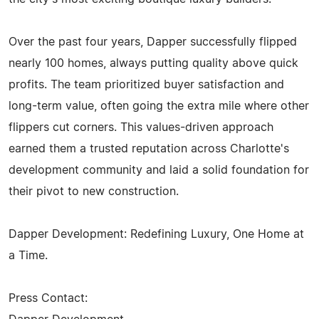
Over the past four years, Dapper successfully flipped
nearly 100 homes, always putting quality above quick
profits. The team prioritized buyer satisfaction and
long-term value, often going the extra mile where other
flippers cut corners. This values-driven approach
earned them a trusted reputation across Charlotte's
development community and laid a solid foundation for
their pivot to new construction.
Dapper Development: Redefining Luxury, One Home at
a Time.
Press Contact: