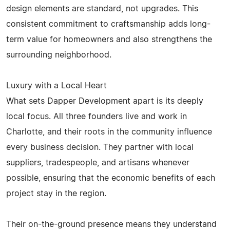
design elements are standard, not upgrades. This
consistent commitment to craftsmanship adds long-
term value for homeowners and also strengthens the
surrounding neighborhood.
Luxury with a Local Heart
What sets Dapper Development apart is its deeply
local focus. All three founders live and work in
Charlotte, and their roots in the community influence
every business decision. They partner with local
suppliers, tradespeople, and artisans whenever
possible, ensuring that the economic benefits of each
project stay in the region.
Their on-the-ground presence means they understand