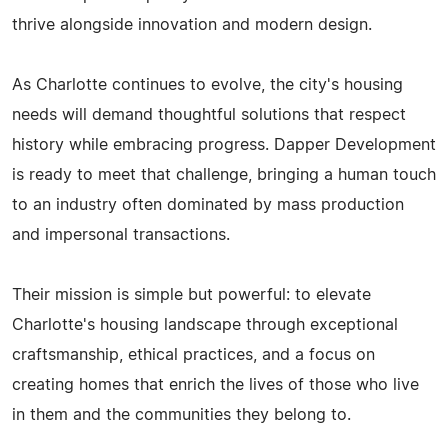
thrive alongside innovation and modern design.
As Charlotte continues to evolve, the city's housing
needs will demand thoughtful solutions that respect
history while embracing progress. Dapper Development
is ready to meet that challenge, bringing a human touch
to an industry often dominated by mass production
and impersonal transactions.
Their mission is simple but powerful: to elevate
Charlotte's housing landscape through exceptional
craftsmanship, ethical practices, and a focus on
creating homes that enrich the lives of those who live
in them and the communities they belong to.