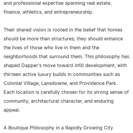
and professional expertise spanning real estate,
finance, athletics, and entrepreneurship.
Their shared vision is rooted in the belief that homes
should be more than structures; they should enhance
the lives of those who live in them and the
neighborhoods that surround them. This philosophy has
shaped Dapper's move toward infill development, with
thirteen active luxury builds in communities such as
Colonial Village, Lansdowne, and Providence Park.
Each location is carefully chosen for its strong sense of
community, architectural character, and enduring
appeal.
A Boutique Philosophy in a Rapidly Growing City