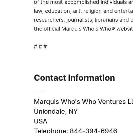
of the most accomplished individuals and
law, education, art, religion and ente
researchers, journalists, librarians an
the official Marquis Who's Who® websi
# # #
Contact Information
-- --
Marquis Who's Who Ventures L
Uniondale, NY
USA
Telephone: 844-394-6946