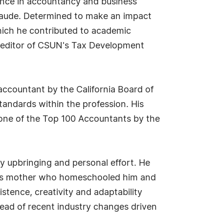
ence in accountancy and business
laude. Determined to make an impact
hich he contributed to academic
g editor of CSUN's Tax Development
accountant by the California Board of
tandards within the profession. His
ne of the Top 100 Accountants by the
ily upbringing and personal effort. He
— his mother who homeschooled him and
stence, creativity and adaptability
head of recent industry changes driven