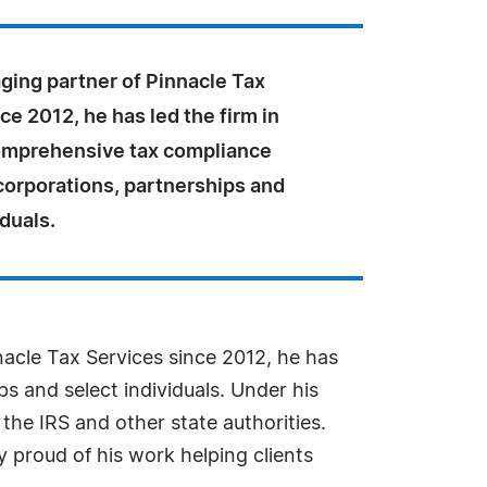
ging partner of Pinnacle Tax
ce 2012, he has led the firm in
omprehensive tax compliance
corporations, partnerships and
iduals.
acle Tax Services since 2012, he has
s and select individuals. Under his
 the IRS and other state authorities.
y proud of his work helping clients