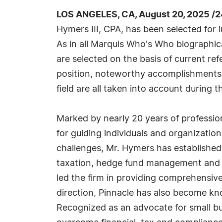
LOS ANGELES, CA, August 20, 2025 /
Hymers III, CPA, has been selected for 
As in all Marquis Who's Who biographica
are selected on the basis of current re
position, noteworthy accomplishments, 
field are all taken into account during t
Marked by nearly 20 years of professio
for guiding individuals and organizatio
challenges, Mr. Hymers has established
taxation, hedge fund management and b
led the firm in providing comprehensive
direction, Pinnacle has also become know
Recognized as an advocate for small busi