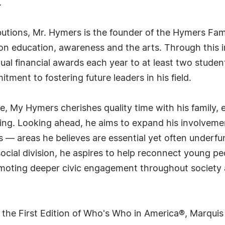
.
butions, Mr. Hymers is the founder of the Hymers Fam
on education, awareness and the arts. Through this ini
 financial awards each year to at least two student
ent to fostering future leaders in his field.
, My Hymers cherishes quality time with his family, 
ling. Looking ahead, he aims to expand his involvement
rts — areas he believes are essential yet often underf
social division, he aspires to help reconnect young p
moting deeper civic engagement throughout society a
 the First Edition of Who's Who in America®, Marqui