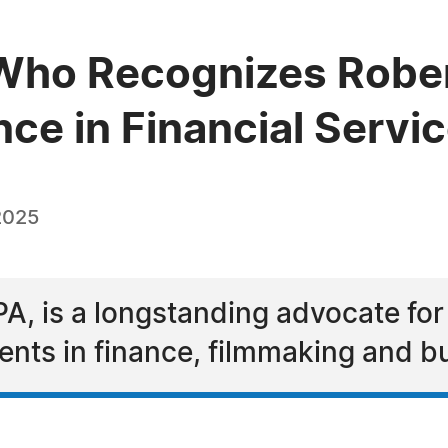
ho Recognizes Robert 
nce in Financial Servi
2025
CPA, is a longstanding advocate fo
ts in finance, filmmaking and b