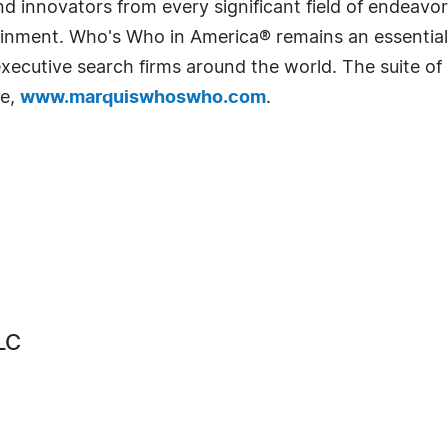
 innovators from every significant field of endeavor, 
rtainment. Who's Who in America® remains an essential
d executive search firms around the world. The suite o
te,
www.marquiswhoswho.com
.
LC