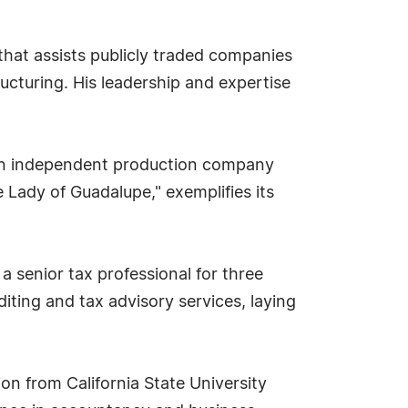
that assists publicly traded companies
ucturing. His leadership and expertise
, an independent production company
 Lady of Guadalupe," exemplifies its
 a senior tax professional for three
diting and tax advisory services, laying
n from California State University