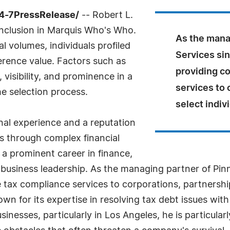
24-7PressRelease/
-- Robert L.
inclusion in Marquis Who's Who.
As the mana
l volumes, individuals profiled
Services sin
ference value. Factors such as
providing c
visibility, and prominence in a
services to 
he selection process.
select indiv
nal experience and a reputation
ns through complex financial
 a prominent career in finance,
usiness leadership. As the managing partner of Pinn
 tax compliance services to corporations, partnership
n for its expertise in resolving tax debt issues with
nesses, particularly in Los Angeles, he is particularl