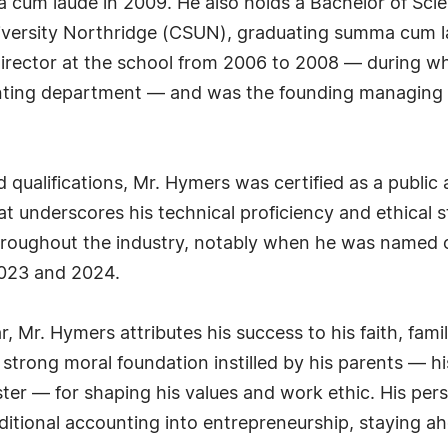
cum laude in 2009. He also holds a Bachelor of Sci
University Northridge (CSUN), graduating summa cum 
director at the school from 2006 to 2008 — during w
ccounting department — and was the founding managin
qualifications, Mr. Hymers was certified as a public 
 underscores his technical proficiency and ethical s
roughout the industry, notably when he was named o
2023 and 2024.
ar, Mr. Hymers attributes his success to his faith, fam
he strong moral foundation instilled by his parents 
ter — for shaping his values and work ethic. His persi
ditional accounting into entrepreneurship, staying a