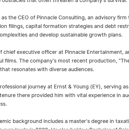
 obstacles that often threaten a company's survival.
as the CEO of Pinnacle Consulting, an advisory firm 
 filings, capital formation strategies and debt restr
complexities and develop sustainable growth plans.
f chief executive officer at Pinnacle Entertainment
ful films. The company's most recent production, "The
that resonates with diverse audiences.
professional journey at Ernst & Young (EY), serving as
tenure there provided him with vital experience in au
ss.
mic background includes a master's degree in taxatio