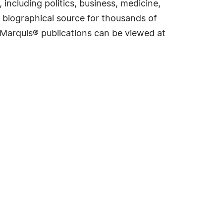
including politics, business, medicine,
 biographical source for thousands of
f Marquis® publications can be viewed at