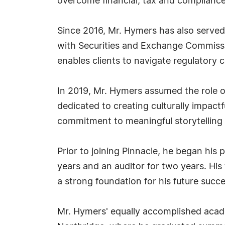
overcome financial, tax and compliance
Since 2016, Mr. Hymers has also served 
with Securities and Exchange Commission
enables clients to navigate regulatory 
In 2019, Mr. Hymers assumed the role o
dedicated to creating culturally impact
commitment to meaningful storytelling 
Prior to joining Pinnacle, he began his 
years and an auditor for two years. His 
a strong foundation for his future succe
Mr. Hymers' equally accomplished acade