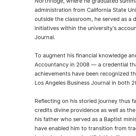
Northridge, where he graduated summa 
administration from California State 
outside the classroom, he served as a 
initiatives within the university's a
Journal.
To augment his financial knowledge and 
Accountancy in 2008 — a credential that
achievements have been recognized th
Los Angeles Business Journal in both 
Reflecting on his storied journey thus f
credits divine providence as well as t
his father who served as a Baptist minis
have enabled him to transition from tra