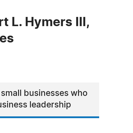
L. Hymers III,
ces
r small businesses who
usiness leadership