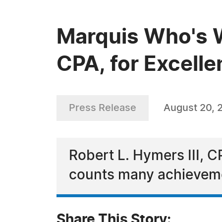
Marquis Who's W
CPA, for Excelle
Press Release
August 20, 
Robert L. Hymers III, 
counts many achievemen
Share This Story: