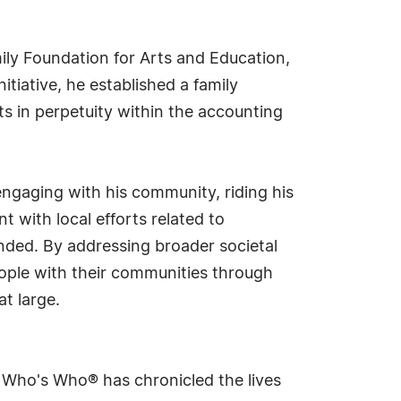
ily Foundation for Arts and Education,
tiative, he established a family
s in perpetuity within the accounting
engaging with his community, riding his
 with local efforts related to
unded. By addressing broader societal
eople with their communities through
t large.
s Who's Who® has chronicled the lives