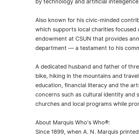
by technology and artificial intelligence
Also known for his civic-minded contri
which supports local charities focused 
endowment at CSUN that provides annual
department — a testament to his commitm
A dedicated husband and father of three
bike, hiking in the mountains and trave
education, financial literacy and the a
concerns such as cultural identity and 
churches and local programs while pro
About Marquis Who's Who®:
Since 1899, when A. N. Marquis printed