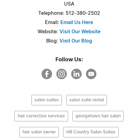
USA
Telephone: 512-380-2502
Email:
Email Us Here
Website:
Visit Our Website
Blog:
Visit Our Blog
Follow Us:
salon suites
salon suite rental
hair corrective services
georgetown hair salon
hair salon owner
Hill Country Salon Suites