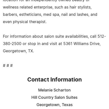
wellness related enterprise, such as hair stylists,
barbers, estheticians, med spa, nail and lashes, and
even physical therapist.
For information about salon suite availabilities, call 512-
380-2500 or stop in and visit at 5361 Williams Drive,
Georgetown, TX.
# # #
Contact Information
Melanie Scharton
Hill Country Salon Suites
Georgetown, Texas