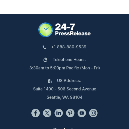
+1 888-880-9539
Telephone Hours:
8:30am to 5:00pm Pacific (Mon - Fri)
US Address:
Suite 1400 - 506 Second Avenue
Seattle, WA 98104