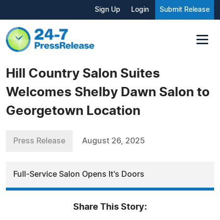
Sign Up
Login
Submit Release
Hill Country Salon Suites
Welcomes Shelby Dawn Salon to
Georgetown Location
Press Release
August 26, 2025
Full-Service Salon Opens It's Doors
Share This Story: