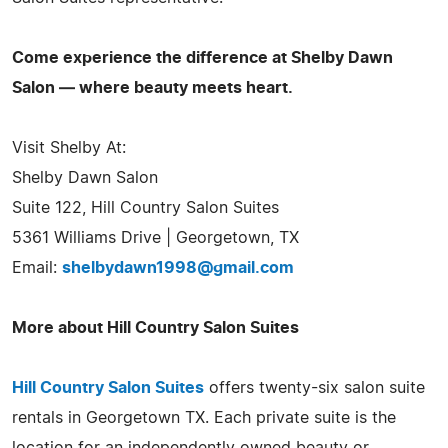
Come experience the difference at Shelby Dawn
Salon — where beauty meets heart.
Visit Shelby At:
Shelby Dawn Salon
Suite 122, Hill Country Salon Suites
5361 Williams Drive | Georgetown, TX
Email:
shelbydawn1998@gmail.com
More about Hill Country Salon Suites
Hill Country Salon Suites
offers twenty-six salon suite
rentals in Georgetown TX. Each private suite is the
location for an independently owned beauty or