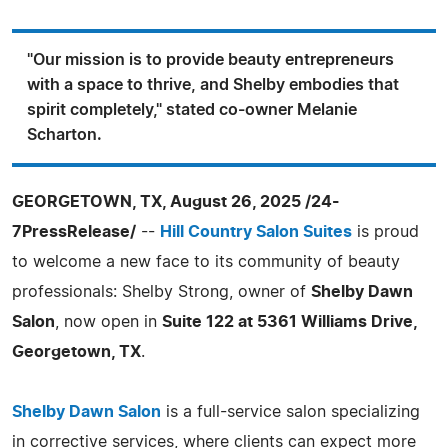
"Our mission is to provide beauty entrepreneurs
with a space to thrive, and Shelby embodies that
spirit completely," stated co-owner Melanie
Scharton.
GEORGETOWN, TX, August 26, 2025 /24-
7PressRelease/
--
Hill Country Salon Suites
is proud
to welcome a new face to its community of beauty
professionals: Shelby Strong, owner of
Shelby Dawn
Salon
, now open in
Suite 122 at 5361 Williams Drive,
Georgetown, TX
.
Shelby Dawn Salon
is a full-service salon specializing
in corrective services, where clients can expect more