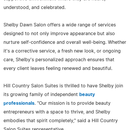
understood, and celebrated.
Shelby Dawn Salon offers a wide range of services
designed to not only improve appearance but also
nurture self-confidence and overall well-being. Whether
it's a corrective service, a fresh new look, or ongoing
care, Shelby's personalized approach ensures that
every client leaves feeling renewed and beautiful.
Hill Country Salon Suites is thrilled to have Shelby join
its growing family of independent
beauty
professionals
. "Our mission is to provide beauty
entrepreneurs with a space to thrive, and Shelby
embodies that spirit completely," said a Hill Country
Salon Suites representative.