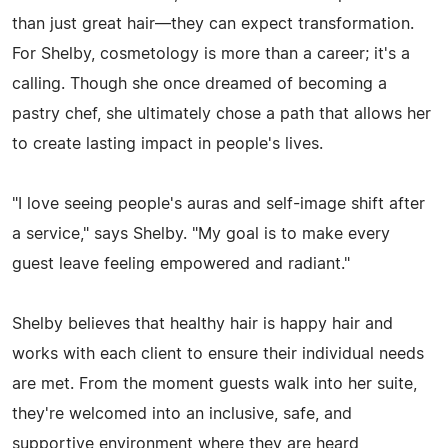
than just great hair—they can expect transformation.
For Shelby, cosmetology is more than a career; it's a
calling. Though she once dreamed of becoming a
pastry chef, she ultimately chose a path that allows her
to create lasting impact in people's lives.
"I love seeing people's auras and self-image shift after
a service," says Shelby. "My goal is to make every
guest leave feeling empowered and radiant."
Shelby believes that healthy hair is happy hair and
works with each client to ensure their individual needs
are met. From the moment guests walk into her suite,
they're welcomed into an inclusive, safe, and
supportive environment where they are heard,