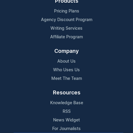
Products
Pricing Plans
Agency Discount Program
Writing Services
Affiliate Program
Company
About Us
Who Uses Us
Meet The Team
Resources
Knowledge Base
RSS
News Widget
For Journalists