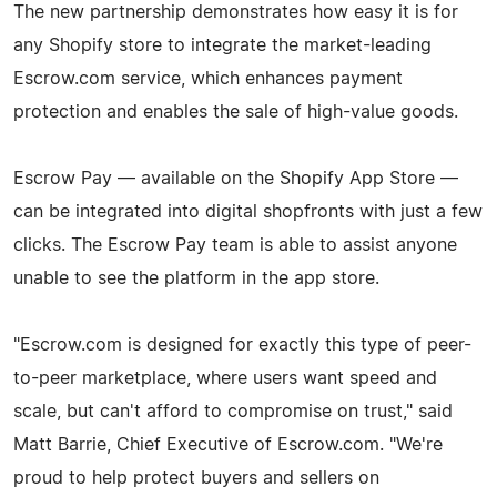
The new partnership demonstrates how easy it is for
any Shopify store to integrate the market-leading
Escrow.com service, which enhances payment
protection and enables the sale of high-value goods.
Escrow Pay — available on the Shopify App Store —
can be integrated into digital shopfronts with just a few
clicks. The Escrow Pay team is able to assist anyone
unable to see the platform in the app store.
"Escrow.com is designed for exactly this type of peer-
to-peer marketplace, where users want speed and
scale, but can't afford to compromise on trust," said
Matt Barrie, Chief Executive of Escrow.com. "We're
proud to help protect buyers and sellers on