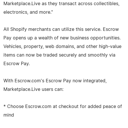
Marketplace.Live as they transact across collectibles,
electronics, and more."
All Shopify merchants can utilize this service. Escrow
Pay opens up a wealth of new business opportunities.
Vehicles, property, web domains, and other high-value
items can now be traded securely and smoothly via
Escrow Pay.
With Escrow.com's Escrow Pay now integrated,
Marketplace.Live users can:
* Choose Escrow.com at checkout for added peace of
mind