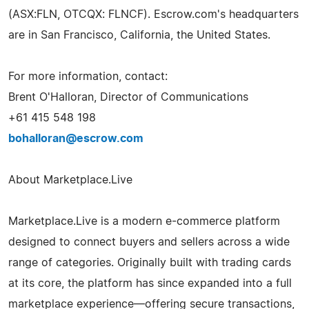
(ASX:FLN, OTCQX: FLNCF). Escrow.com's headquarters
are in San Francisco, California, the United States.
For more information, contact:
Brent O'Halloran, Director of Communications
+61 415 548 198
bohalloran@escrow.com
About Marketplace.Live
Marketplace.Live is a modern e-commerce platform
designed to connect buyers and sellers across a wide
range of categories. Originally built with trading cards
at its core, the platform has since expanded into a full
marketplace experience—offering secure transactions,