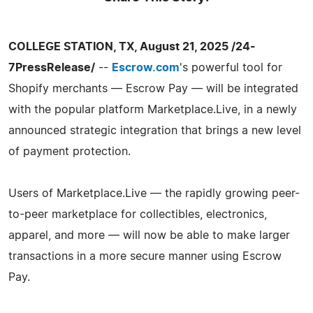
COLLEGE STATION, TX, August 21, 2025 /24-
7PressRelease/
--
Escrow.com
's powerful tool for
Shopify merchants — Escrow Pay — will be integrated
with the popular platform Marketplace.Live, in a newly
announced strategic integration that brings a new level
of payment protection.
Users of Marketplace.Live — the rapidly growing peer-
to-peer marketplace for collectibles, electronics,
apparel, and more — will now be able to make larger
transactions in a more secure manner using Escrow
Pay.