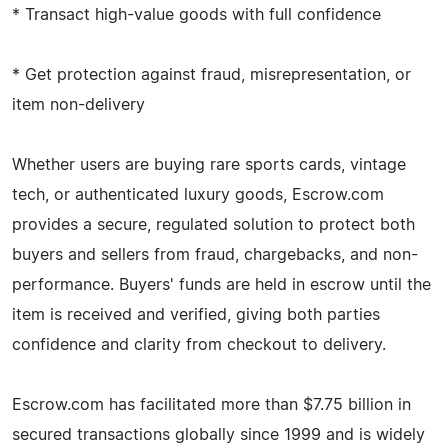
* Transact high-value goods with full confidence
* Get protection against fraud, misrepresentation, or
item non-delivery
Whether users are buying rare sports cards, vintage
tech, or authenticated luxury goods, Escrow.com
provides a secure, regulated solution to protect both
buyers and sellers from fraud, chargebacks, and non-
performance. Buyers' funds are held in escrow until the
item is received and verified, giving both parties
confidence and clarity from checkout to delivery.
Escrow.com has facilitated more than $7.75 billion in
secured transactions globally since 1999 and is widely