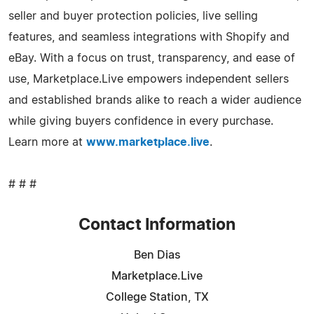
seller and buyer protection policies, live selling
features, and seamless integrations with Shopify and
eBay. With a focus on trust, transparency, and ease of
use, Marketplace.Live empowers independent sellers
and established brands alike to reach a wider audience
while giving buyers confidence in every purchase.
Learn more at
www.marketplace.live
.
# # #
Contact Information
Ben Dias
Marketplace.Live
College Station, TX