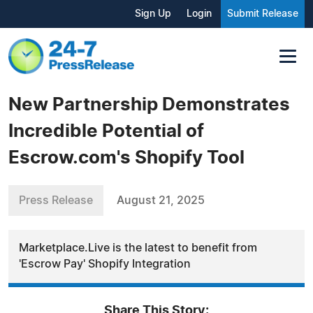
Sign Up
Login
Submit Release
New Partnership Demonstrates
Incredible Potential of
Escrow.com's Shopify Tool
Press Release
August 21, 2025
Marketplace.Live is the latest to benefit from
'Escrow Pay' Shopify Integration
Share This Story: