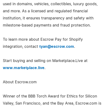
used in domains, vehicles, collectibles, luxury goods,
and more. As a licensed and regulated financial
institution, it ensures transparency and safety with
milestone-based payments and fraud protection.
To learn more about Escrow Pay for Shopify
integration, contact
tyan@escrow.com
.
Start buying and selling on Marketplace.Live at
www.marketplace.live
.
About Escrow.com
Winner of the BBB Torch Award for Ethics for Silicon
Valley, San Francisco, and the Bay Area, Escrow.com is