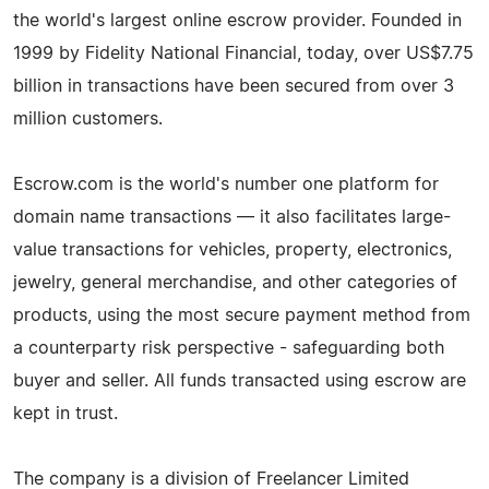
the world's largest online escrow provider. Founded in
1999 by Fidelity National Financial, today, over US$7.75
billion in transactions have been secured from over 3
million customers.
Escrow.com is the world's number one platform for
domain name transactions — it also facilitates large-
value transactions for vehicles, property, electronics,
jewelry, general merchandise, and other categories of
products, using the most secure payment method from
a counterparty risk perspective - safeguarding both
buyer and seller. All funds transacted using escrow are
kept in trust.
The company is a division of Freelancer Limited