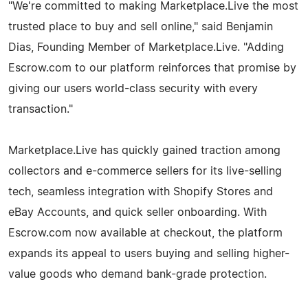
"We're committed to making Marketplace.Live the most
trusted place to buy and sell online," said Benjamin
Dias, Founding Member of Marketplace.Live. "Adding
Escrow.com to our platform reinforces that promise by
giving our users world-class security with every
transaction."
Marketplace.Live has quickly gained traction among
collectors and e-commerce sellers for its live-selling
tech, seamless integration with Shopify Stores and
eBay Accounts, and quick seller onboarding. With
Escrow.com now available at checkout, the platform
expands its appeal to users buying and selling higher-
value goods who demand bank-grade protection.