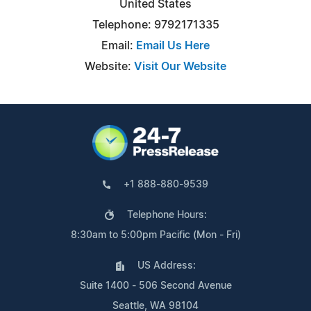
United States
Telephone: 9792171335
Email:
Email Us Here
Website:
Visit Our Website
+1 888-880-9539
Telephone Hours:
8:30am to 5:00pm Pacific (Mon - Fri)
US Address:
Suite 1400 - 506 Second Avenue
Seattle, WA 98104