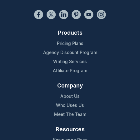
Products
Pricing Plans
Agency Discount Program
Writing Services
Affiliate Program
Company
About Us
Who Uses Us
Meet The Team
Resources