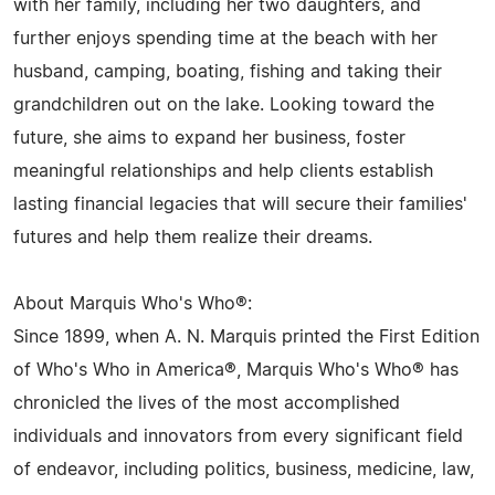
with her family, including her two daughters, and
further enjoys spending time at the beach with her
husband, camping, boating, fishing and taking their
grandchildren out on the lake. Looking toward the
future, she aims to expand her business, foster
meaningful relationships and help clients establish
lasting financial legacies that will secure their families'
futures and help them realize their dreams.
About Marquis Who's Who®:
Since 1899, when A. N. Marquis printed the First Edition
of Who's Who in America®, Marquis Who's Who® has
chronicled the lives of the most accomplished
individuals and innovators from every significant field
of endeavor, including politics, business, medicine, law,