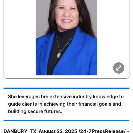
She leverages her extensive industry knowledge to
guide clients in achieving their financial goals and
building secure futures.
DANBURY, TX, August 22, 2025 /24-7PressRelease/
-