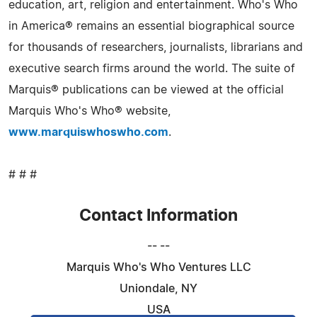
education, art, religion and entertainment. Who's Who
in America® remains an essential biographical source
for thousands of researchers, journalists, librarians and
executive search firms around the world. The suite of
Marquis® publications can be viewed at the official
Marquis Who's Who® website,
www.marquiswhoswho.com
.
# # #
Contact Information
-- --
Marquis Who's Who Ventures LLC
Uniondale, NY
USA