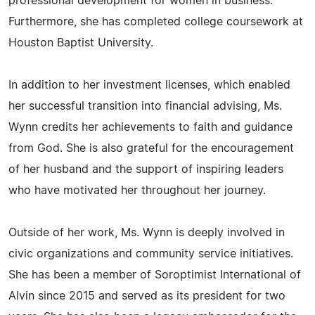
professional development for women in business.
Furthermore, she has completed college coursework at
Houston Baptist University.
In addition to her investment licenses, which enabled
her successful transition into financial advising, Ms.
Wynn credits her achievements to faith and guidance
from God. She is also grateful for the encouragement
of her husband and the support of inspiring leaders
who have motivated her throughout her journey.
Outside of her work, Ms. Wynn is deeply involved in
civic organizations and community service initiatives.
She has been a member of Soroptimist International of
Alvin since 2015 and served as its president for two