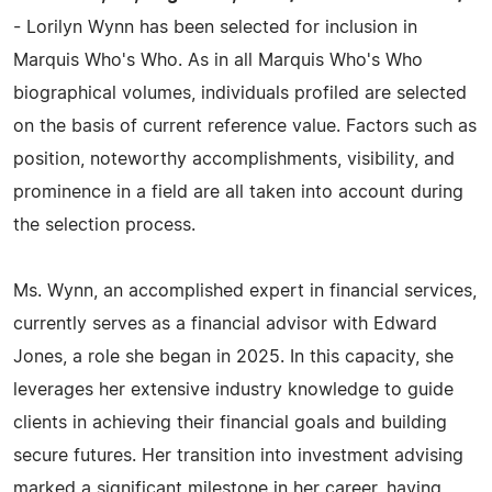
- Lorilyn Wynn has been selected for inclusion in
Marquis Who's Who. As in all Marquis Who's Who
biographical volumes, individuals profiled are selected
on the basis of current reference value. Factors such as
position, noteworthy accomplishments, visibility, and
prominence in a field are all taken into account during
the selection process.
Ms. Wynn, an accomplished expert in financial services,
currently serves as a financial advisor with Edward
Jones, a role she began in 2025. In this capacity, she
leverages her extensive industry knowledge to guide
clients in achieving their financial goals and building
secure futures. Her transition into investment advising
marked a significant milestone in her career, having