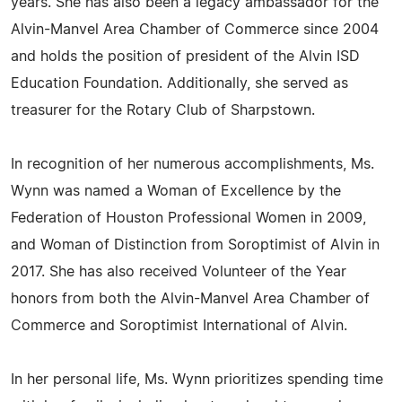
years. She has also been a legacy ambassador for the
Alvin-Manvel Area Chamber of Commerce since 2004
and holds the position of president of the Alvin ISD
Education Foundation. Additionally, she served as
treasurer for the Rotary Club of Sharpstown.
In recognition of her numerous accomplishments, Ms.
Wynn was named a Woman of Excellence by the
Federation of Houston Professional Women in 2009,
and Woman of Distinction from Soroptimist of Alvin in
2017. She has also received Volunteer of the Year
honors from both the Alvin-Manvel Area Chamber of
Commerce and Soroptimist International of Alvin.
In her personal life, Ms. Wynn prioritizes spending time