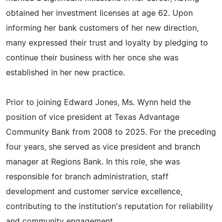
obtained her investment licenses at age 62. Upon
informing her bank customers of her new direction,
many expressed their trust and loyalty by pledging to
continue their business with her once she was
established in her new practice.
Prior to joining Edward Jones, Ms. Wynn held the
position of vice president at Texas Advantage
Community Bank from 2008 to 2025. For the preceding
four years, she served as vice president and branch
manager at Regions Bank. In this role, she was
responsible for branch administration, staff
development and customer service excellence,
contributing to the institution's reputation for reliability
and community engagement.