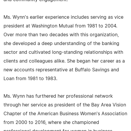
Ms. Wynn's earlier experience includes serving as vice
president at Washington Mutual from 1981 to 2004.
Over more than two decades with this organization,
she developed a deep understanding of the banking
sector and cultivated long-standing relationships with
clients and colleagues alike. She began her career as a
new accounts representative at Buffalo Savings and
Loan from 1981 to 1983.
Ms. Wynn has furthered her professional network
through her service as president of the Bay Area Vision
Chapter of the American Business Women's Association
from 2000 to 2016, where she championed