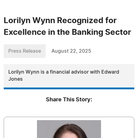
Lorilyn Wynn Recognized for
Excellence in the Banking Sector
Press Release
August 22, 2025
Lorilyn Wynn is a financial advisor with Edward
Jones
Share This Story: