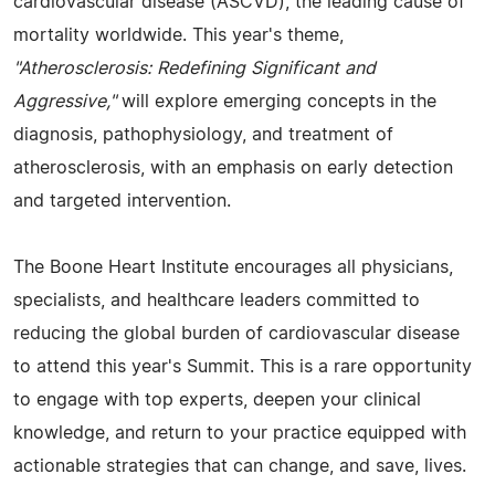
cardiovascular disease (ASCVD), the leading cause of
mortality worldwide. This year's theme,
"Atherosclerosis: Redefining Significant and
Aggressive,"
will explore emerging concepts in the
diagnosis, pathophysiology, and treatment of
atherosclerosis, with an emphasis on early detection
and targeted intervention.
The Boone Heart Institute encourages all physicians,
specialists, and healthcare leaders committed to
reducing the global burden of cardiovascular disease
to attend this year's Summit. This is a rare opportunity
to engage with top experts, deepen your clinical
knowledge, and return to your practice equipped with
actionable strategies that can change, and save, lives.