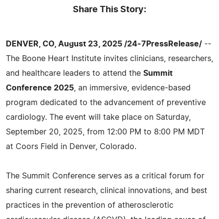
Share This Story:
DENVER, CO, August 23, 2025 /24-7PressRelease/
--
The Boone Heart Institute invites clinicians, researchers,
and healthcare leaders to attend the
Summit
Conference 2025
, an immersive, evidence-based
program dedicated to the advancement of preventive
cardiology. The event will take place on Saturday,
September 20, 2025, from 12:00 PM to 8:00 PM MDT
at Coors Field in Denver, Colorado.
The Summit Conference serves as a critical forum for
sharing current research, clinical innovations, and best
practices in the prevention of atherosclerotic