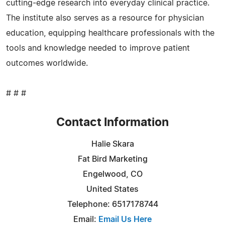
cutting‑edge research into everyday clinical practice.
The institute also serves as a resource for physician
education, equipping healthcare professionals with the
tools and knowledge needed to improve patient
outcomes worldwide.
# # #
Contact Information
Halie Skara
Fat Bird Marketing
Engelwood, CO
United States
Telephone: 6517178744
Email:
Email Us Here