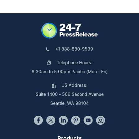
+1 888-880-9539
Telephone Hours:
8:30am to 5:00pm Pacific (Mon - Fri)
US Address:
Suite 1400 - 506 Second Avenue
Seattle, WA 98104
Products