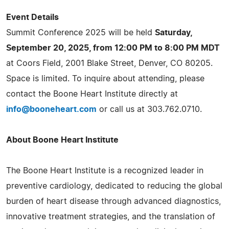
Event Details
Summit Conference 2025 will be held
Saturday,
September 20, 2025, from 12:00 PM to 8:00 PM MDT
at Coors Field, 2001 Blake Street, Denver, CO 80205.
Space is limited. To inquire about attending, please
contact the Boone Heart Institute directly at
info@booneheart.com
or call us at 303.762.0710.
About Boone Heart Institute
The Boone Heart Institute is a recognized leader in
preventive cardiology, dedicated to reducing the global
burden of heart disease through advanced diagnostics,
innovative treatment strategies, and the translation of