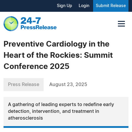
Sign Up
Login
Submit Release
Preventive Cardiology in the
Heart of the Rockies: Summit
Conference 2025
Press Release
August 23, 2025
A gathering of leading experts to redefine early
detection, intervention, and treatment in
atherosclerosis