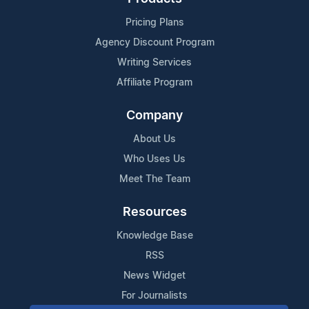
Pricing Plans
Agency Discount Program
Writing Services
Affiliate Program
Company
About Us
Who Uses Us
Meet The Team
Resources
Knowledge Base
RSS
News Widget
For Journalists