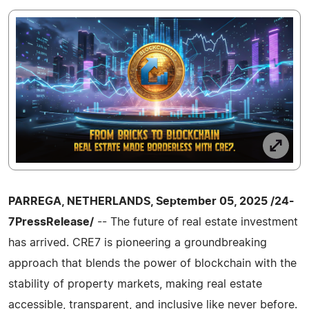
PARREGA, NETHERLANDS, September 05, 2025 /24-
7PressRelease/
-- The future of real estate investment
has arrived. CRE7 is pioneering a groundbreaking
approach that blends the power of blockchain with the
stability of property markets, making real estate
accessible, transparent, and inclusive like never before.