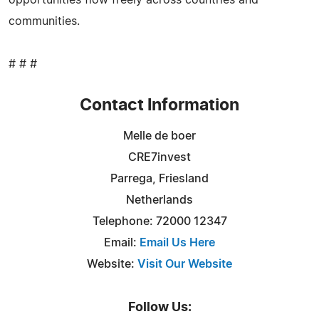
communities.
# # #
Contact Information
Melle de boer
CRE7invest
Parrega, Friesland
Netherlands
Telephone: 72000 12347
Email:
Email Us Here
Website:
Visit Our Website
Follow Us: