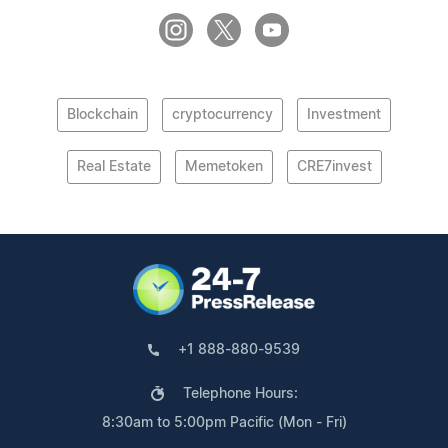
Blockchain
cryptocurrency
Investment
Real Estate
Memetoken
CRE7invest
+1 888-880-9539
Telephone Hours:
8:30am to 5:00pm Pacific (Mon - Fri)