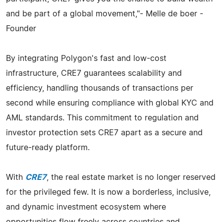
and be part of a global movement,"- Melle de boer -
Founder
By integrating Polygon's fast and low-cost
infrastructure, CRE7 guarantees scalability and
efficiency, handling thousands of transactions per
second while ensuring compliance with global KYC and
AML standards. This commitment to regulation and
investor protection sets CRE7 apart as a secure and
future-ready platform.
With
CRE7
, the real estate market is no longer reserved
for the privileged few. It is now a borderless, inclusive,
and dynamic investment ecosystem where
opportunities flow freely across countries and