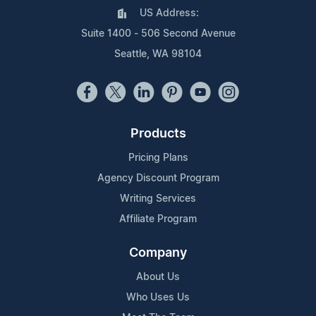
US Address:
Suite 1400 - 506 Second Avenue
Seattle, WA 98104
Products
Pricing Plans
Agency Discount Program
Writing Services
Affiliate Program
Company
About Us
Who Uses Us