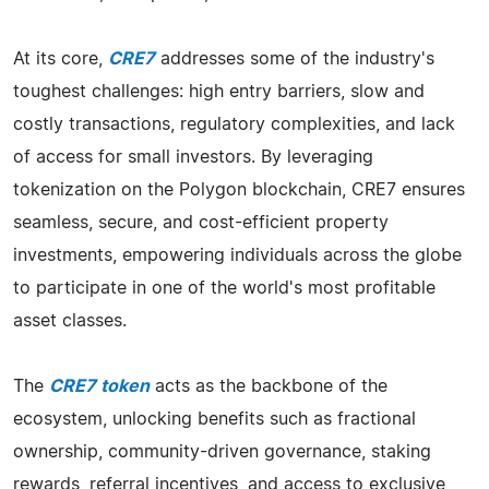
At its core,
CRE7
addresses some of the industry's
toughest challenges: high entry barriers, slow and
costly transactions, regulatory complexities, and lack
of access for small investors. By leveraging
tokenization on the Polygon blockchain, CRE7 ensures
seamless, secure, and cost-efficient property
investments, empowering individuals across the globe
to participate in one of the world's most profitable
asset classes.
The
CRE7 token
acts as the backbone of the
ecosystem, unlocking benefits such as fractional
ownership, community-driven governance, staking
rewards, referral incentives, and access to exclusive