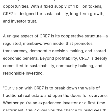
opportunities. With a fixed supply of 1 billion tokens,
CRE7 is designed for sustainability, long-term growth,
and investor trust.
A unique aspect of CRE7 is its cooperative structure—a
regulated, member-driven model that promotes
transparency, democratic decision-making, and shared
economic benefits. Beyond profitability, CRE7 is deeply
committed to sustainability, community building, and
responsible investing.
"Our vision with CRE7 is to break down the walls of
traditional real estate and open the doors for everyone.
Whether you're an experienced investor or a first-time
participant, CRE7 gives you the chance to build wealth