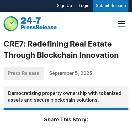
Sign Up
Login
Submit Release
CRE7: Redefining Real Estate
Through Blockchain Innovation
Press Release
September 5, 2025
Democratizing property ownership with tokenized
assets and secure blockchain solutions.
Share This Story: