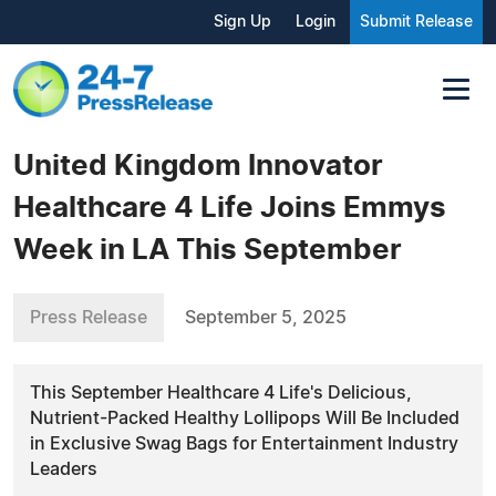
Sign Up
Login
Submit Release
United Kingdom Innovator
Healthcare 4 Life Joins Emmys
Week in LA This September
Press Release
September 5, 2025
This September Healthcare 4 Life's Delicious,
Nutrient-Packed Healthy Lollipops Will Be Included
in Exclusive Swag Bags for Entertainment Industry
Leaders