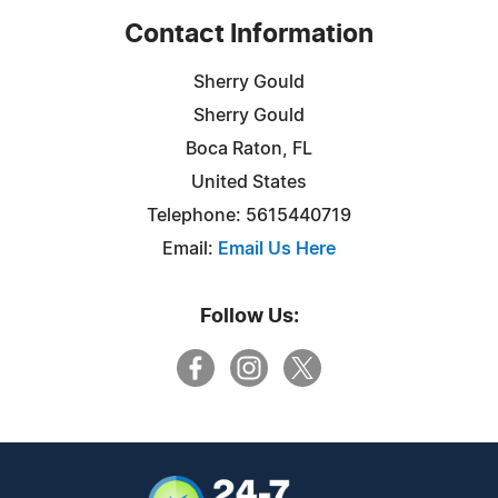
Contact Information
Sherry Gould
Sherry Gould
Boca Raton, FL
United States
Telephone: 5615440719
Email:
Email Us Here
Follow Us: