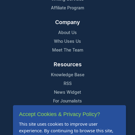
Affiliate Program
Company
About Us
Who Uses Us
Meet The Team
Resources
Knowledge Base
RSS
News Widget
For Journalists
Accept Cookies & Privacy Policy?
Support
This site uses cookies to improve user
Contact Us
experience. By continuing to browse this site,
Content Guidelines