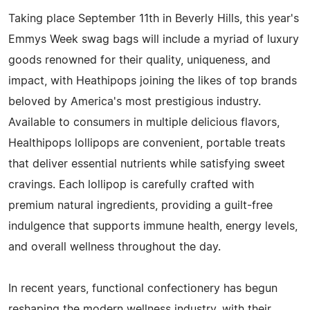
Taking place September 11th in Beverly Hills, this year's
Emmys Week swag bags will include a myriad of luxury
goods renowned for their quality, uniqueness, and
impact, with Heathipops joining the likes of top brands
beloved by America's most prestigious industry.
Available to consumers in multiple delicious flavors,
Healthipops lollipops are convenient, portable treats
that deliver essential nutrients while satisfying sweet
cravings. Each lollipop is carefully crafted with
premium natural ingredients, providing a guilt-free
indulgence that supports immune health, energy levels,
and overall wellness throughout the day.
In recent years, functional confectionery has begun
reshaping the modern wellness industry, with their