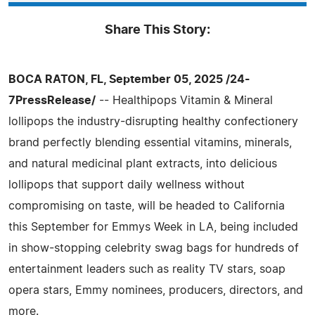
Share This Story:
BOCA RATON, FL, September 05, 2025 /24-
7PressRelease/
-- Healthipops Vitamin & Mineral
lollipops the industry-disrupting healthy confectionery
brand perfectly blending essential vitamins, minerals,
and natural medicinal plant extracts, into delicious
lollipops that support daily wellness without
compromising on taste, will be headed to California
this September for Emmys Week in LA, being included
in show-stopping celebrity swag bags for hundreds of
entertainment leaders such as reality TV stars, soap
opera stars, Emmy nominees, producers, directors, and
more.