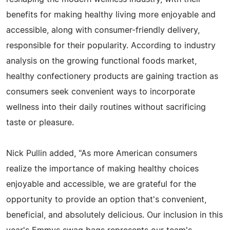
benefits for making healthy living more enjoyable and
accessible, along with consumer-friendly delivery,
responsible for their popularity. According to industry
analysis on the growing functional foods market,
healthy confectionery products are gaining traction as
consumers seek convenient ways to incorporate
wellness into their daily routines without sacrificing
taste or pleasure.
Nick Pullin added, "As more American consumers
realize the importance of making healthy choices
enjoyable and accessible, we are grateful for the
opportunity to provide an option that's convenient,
beneficial, and absolutely delicious. Our inclusion in this