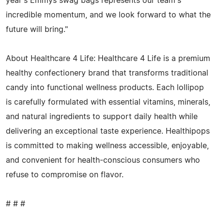
year's Emmys swag bags represents our team's
incredible momentum, and we look forward to what the
future will bring."
About Healthcare 4 Life: Healthcare 4 Life is a premium
healthy confectionery brand that transforms traditional
candy into functional wellness products. Each lollipop
is carefully formulated with essential vitamins, minerals,
and natural ingredients to support daily health while
delivering an exceptional taste experience. Healthipops
is committed to making wellness accessible, enjoyable,
and convenient for health-conscious consumers who
refuse to compromise on flavor.
# # #