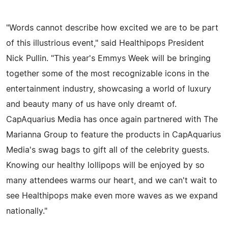
"Words cannot describe how excited we are to be part
of this illustrious event," said Healthipops President
Nick Pullin. "This year's Emmys Week will be bringing
together some of the most recognizable icons in the
entertainment industry, showcasing a world of luxury
and beauty many of us have only dreamt of.
CapAquarius Media has once again partnered with The
Marianna Group to feature the products in CapAquarius
Media's swag bags to gift all of the celebrity guests.
Knowing our healthy lollipops will be enjoyed by so
many attendees warms our heart, and we can't wait to
see Healthipops make even more waves as we expand
nationally."