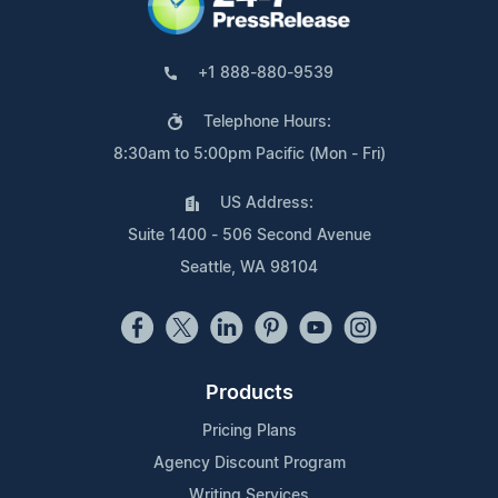
+1 888-880-9539
Telephone Hours:
8:30am to 5:00pm Pacific (Mon - Fri)
US Address:
Suite 1400 - 506 Second Avenue
Seattle, WA 98104
Products
Pricing Plans
Agency Discount Program
Writing Services