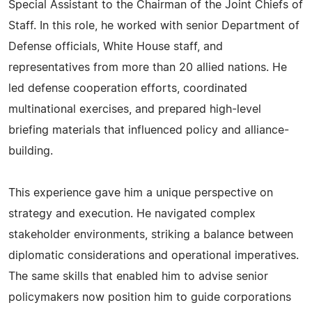
Special Assistant to the Chairman of the Joint Chiefs of
Staff. In this role, he worked with senior Department of
Defense officials, White House staff, and
representatives from more than 20 allied nations. He
led defense cooperation efforts, coordinated
multinational exercises, and prepared high-level
briefing materials that influenced policy and alliance-
building.
This experience gave him a unique perspective on
strategy and execution. He navigated complex
stakeholder environments, striking a balance between
diplomatic considerations and operational imperatives.
The same skills that enabled him to advise senior
policymakers now position him to guide corporations