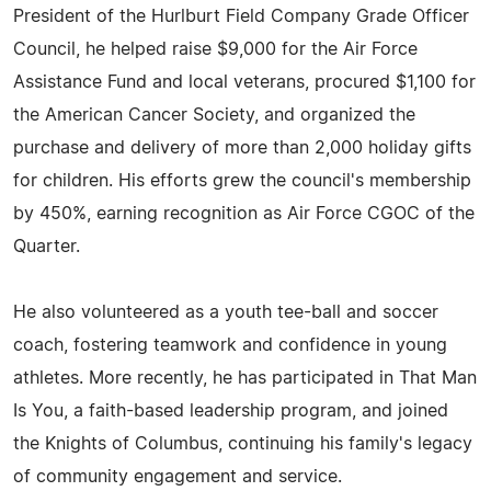
President of the Hurlburt Field Company Grade Officer
Council, he helped raise $9,000 for the Air Force
Assistance Fund and local veterans, procured $1,100 for
the American Cancer Society, and organized the
purchase and delivery of more than 2,000 holiday gifts
for children. His efforts grew the council's membership
by 450%, earning recognition as Air Force CGOC of the
Quarter.
He also volunteered as a youth tee-ball and soccer
coach, fostering teamwork and confidence in young
athletes. More recently, he has participated in That Man
Is You, a faith-based leadership program, and joined
the Knights of Columbus, continuing his family's legacy
of community engagement and service.