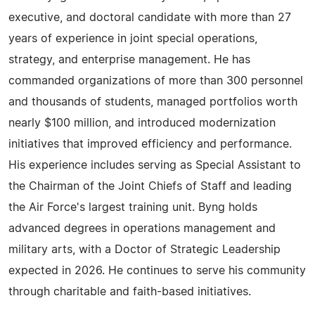
executive, and doctoral candidate with more than 27
years of experience in joint special operations,
strategy, and enterprise management. He has
commanded organizations of more than 300 personnel
and thousands of students, managed portfolios worth
nearly $100 million, and introduced modernization
initiatives that improved efficiency and performance.
His experience includes serving as Special Assistant to
the Chairman of the Joint Chiefs of Staff and leading
the Air Force's largest training unit. Byng holds
advanced degrees in operations management and
military arts, with a Doctor of Strategic Leadership
expected in 2026. He continues to serve his community
through charitable and faith-based initiatives.