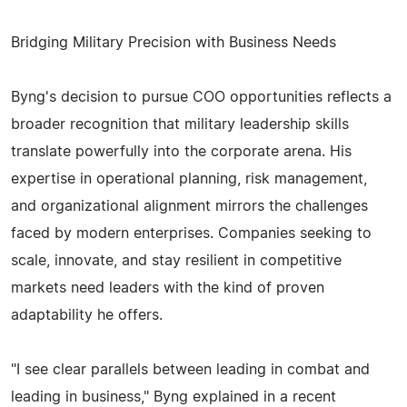
Bridging Military Precision with Business Needs
Byng's decision to pursue COO opportunities reflects a
broader recognition that military leadership skills
translate powerfully into the corporate arena. His
expertise in operational planning, risk management,
and organizational alignment mirrors the challenges
faced by modern enterprises. Companies seeking to
scale, innovate, and stay resilient in competitive
markets need leaders with the kind of proven
adaptability he offers.
"I see clear parallels between leading in combat and
leading in business," Byng explained in a recent