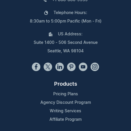
Telephone Hours:
8:30am to 5:00pm Pacific (Mon - Fri)
US Address:
Suite 1400 - 506 Second Avenue
Seattle, WA 98104
Products
Pricing Plans
Agency Discount Program
Writing Services
Affiliate Program