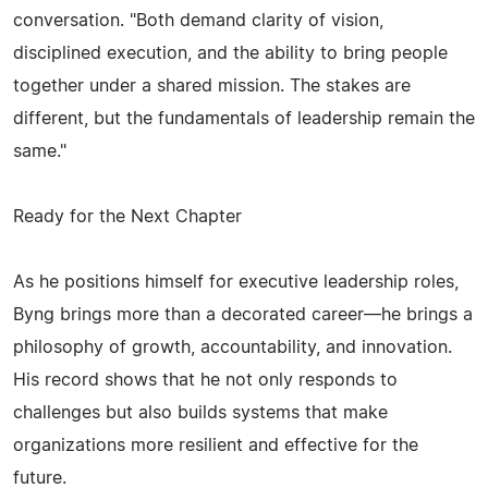
conversation. "Both demand clarity of vision,
disciplined execution, and the ability to bring people
together under a shared mission. The stakes are
different, but the fundamentals of leadership remain the
same."
Ready for the Next Chapter
As he positions himself for executive leadership roles,
Byng brings more than a decorated career—he brings a
philosophy of growth, accountability, and innovation.
His record shows that he not only responds to
challenges but also builds systems that make
organizations more resilient and effective for the
future.