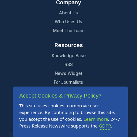
Company
About Us
Who Uses Us
Meet The Team
Resources
Knowledge Base
RSS
News Widget
For Journalists
Accept Cookies & Privacy Policy?
Support
This site uses cookies to improve user
Contact Us
experience. By continuing to browse this site,
Content Guidelines
you accept the use of cookies.
Learn more
. 24-7
Press Release Newswire supports the
GDPR
.
FAQs