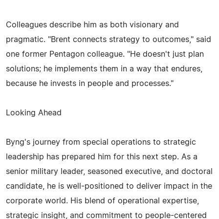
Colleagues describe him as both visionary and
pragmatic. "Brent connects strategy to outcomes," said
one former Pentagon colleague. "He doesn't just plan
solutions; he implements them in a way that endures,
because he invests in people and processes."
Looking Ahead
Byng's journey from special operations to strategic
leadership has prepared him for this next step. As a
senior military leader, seasoned executive, and doctoral
candidate, he is well-positioned to deliver impact in the
corporate world. His blend of operational expertise,
strategic insight, and commitment to people-centered