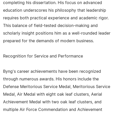
completing his dissertation. His focus on advanced
education underscores his philosophy that leadership
requires both practical experience and academic rigor.
This balance of field-tested decision-making and
scholarly insight positions him as a well-rounded leader
prepared for the demands of modern business.
Recognition for Service and Performance
Byng's career achievements have been recognized
through numerous awards. His honors include the
Defense Meritorious Service Medal, Meritorious Service
Medal, Air Medal with eight oak leaf clusters, Aerial
Achievement Medal with two oak leaf clusters, and
multiple Air Force Commendation and Achievement