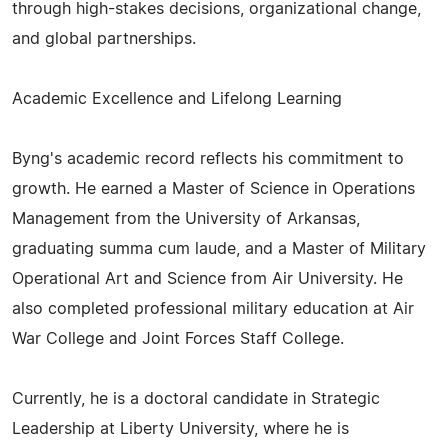
through high-stakes decisions, organizational change,
and global partnerships.
Academic Excellence and Lifelong Learning
Byng's academic record reflects his commitment to
growth. He earned a Master of Science in Operations
Management from the University of Arkansas,
graduating summa cum laude, and a Master of Military
Operational Art and Science from Air University. He
also completed professional military education at Air
War College and Joint Forces Staff College.
Currently, he is a doctoral candidate in Strategic
Leadership at Liberty University, where he is