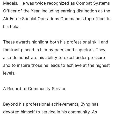
Medals. He was twice recognized as Combat Systems
Officer of the Year, including earning distinction as the
Air Force Special Operations Command's top officer in
his field.
These awards highlight both his professional skill and
the trust placed in him by peers and superiors. They
also demonstrate his ability to excel under pressure
and to inspire those he leads to achieve at the highest
levels.
A Record of Community Service
Beyond his professional achievements, Byng has
devoted himself to service in his community. As