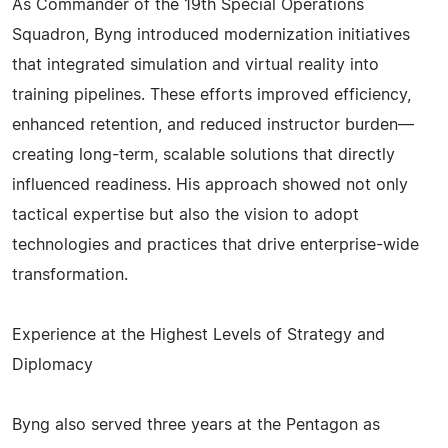
As Commander of the 19th Special Operations
Squadron, Byng introduced modernization initiatives
that integrated simulation and virtual reality into
training pipelines. These efforts improved efficiency,
enhanced retention, and reduced instructor burden—
creating long-term, scalable solutions that directly
influenced readiness. His approach showed not only
tactical expertise but also the vision to adopt
technologies and practices that drive enterprise-wide
transformation.
Experience at the Highest Levels of Strategy and
Diplomacy
Byng also served three years at the Pentagon as