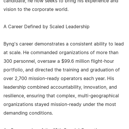
candidate, he now seeks to bring his experience and
vision to the corporate world.
A Career Defined by Scaled Leadership
Byng's career demonstrates a consistent ability to lead
at scale. He commanded organizations of more than
300 personnel, oversaw a $99.6 million flight-hour
portfolio, and directed the training and graduation of
over 2,700 mission-ready operators each year. His
leadership combined accountability, innovation, and
resilience, ensuring that complex, multi-geographical
organizations stayed mission-ready under the most
demanding conditions.