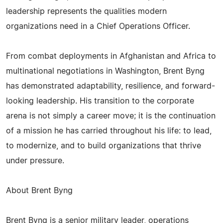
leadership represents the qualities modern
organizations need in a Chief Operations Officer.
From combat deployments in Afghanistan and Africa to
multinational negotiations in Washington, Brent Byng
has demonstrated adaptability, resilience, and forward-
looking leadership. His transition to the corporate
arena is not simply a career move; it is the continuation
of a mission he has carried throughout his life: to lead,
to modernize, and to build organizations that thrive
under pressure.
About Brent Byng
Brent Byng is a senior military leader, operations