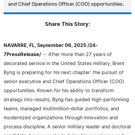
and Chief Operations Officer (COO) opportunities.
Share This Story:
NAVARRE, FL, September 06, 2025 /24-
7PressRelease/
-- After more than 27 years of
decorated service in the United States military, Brent
Byng is preparing for his next chapter: the pursuit of
senior executive and Chief Operations Officer (COO)
opportunities. Known for his ability to transform
strategy into results, Byng has guided high-performing
teams, managed multimillion-dollar portfolios, and
modernized organizations through innovation and
process discipline. A senior military leader and doctoral