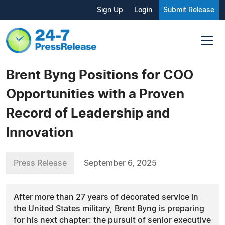
Sign Up
Login
Submit Release
Brent Byng Positions for COO
Opportunities with a Proven
Record of Leadership and
Innovation
Press Release
September 6, 2025
After more than 27 years of decorated service in
the United States military, Brent Byng is preparing
for his next chapter: the pursuit of senior executive