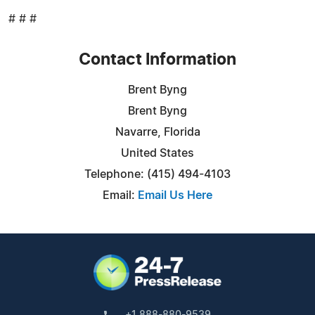
# # #
Contact Information
Brent Byng
Brent Byng
Navarre, Florida
United States
Telephone: (415) 494-4103
Email:
Email Us Here
+1 888-880-9539