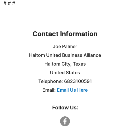
# # #
Contact Information
Joe Palmer
Haltom United Business Alliance
Haltom City, Texas
United States
Telephone: 6823100591
Email:
Email Us Here
Follow Us: