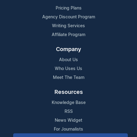
Pricing Plans
Agency Discount Program
Writing Services
Affiliate Program
Company
About Us
Who Uses Us
Meet The Team
Resources
Knowledge Base
RSS
News Widget
For Journalists