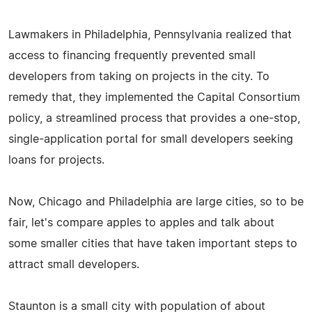
Lawmakers in Philadelphia, Pennsylvania realized that
access to financing frequently prevented small
developers from taking on projects in the city. To
remedy that, they implemented the Capital Consortium
policy, a streamlined process that provides a one-stop,
single-application portal for small developers seeking
loans for projects.
Now, Chicago and Philadelphia are large cities, so to be
fair, let's compare apples to apples and talk about
some smaller cities that have taken important steps to
attract small developers.
Staunton is a small city with population of about