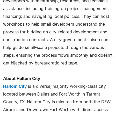
developers with mentorship, resources, and technical
assistance, including training on project management;
financing; and navigating local policies. They can host
workshops to help small developers understand the
process for bidding on city-related development and
construction contracts. A city government liaison can
help guide small-scale projects through the various
steps, ensuring the process flows smoothly and doesn't
get hijacked by bureaucratic red tape.
About Haltom City
Haltom City
is a diverse, majority working-class city
located between Dallas and Fort Worth in Tarrant
County, TX. Haltom City is minutes from both the DFW
Airport and Downtown Fort Worth with direct access