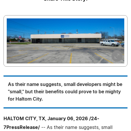
As their name suggests, small developers might be
"small," but their benefits could prove to be mighty
for Haltom City.
HALTOM CITY, TX, January 06, 2026 /24-
7PressRelease/
-- As their name suggests, small