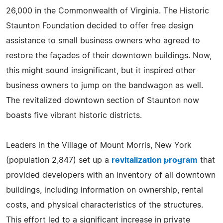
26,000 in the Commonwealth of Virginia. The Historic
Staunton Foundation decided to offer free design
assistance to small business owners who agreed to
restore the façades of their downtown buildings. Now,
this might sound insignificant, but it inspired other
business owners to jump on the bandwagon as well.
The revitalized downtown section of Staunton now
boasts five vibrant historic districts.
Leaders in the Village of Mount Morris, New York
(population 2,847) set up a
revitalization program
that
provided developers with an inventory of all downtown
buildings, including information on ownership, rental
costs, and physical characteristics of the structures.
This effort led to a significant increase in private