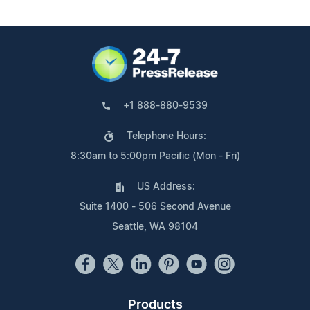
+1 888-880-9539
Telephone Hours:
8:30am to 5:00pm Pacific (Mon - Fri)
US Address:
Suite 1400 - 506 Second Avenue
Seattle, WA 98104
Products