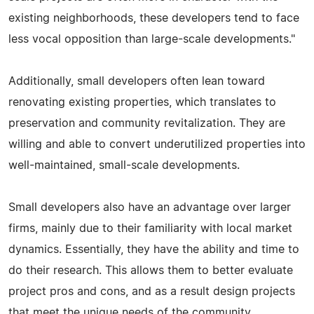
existing neighborhoods, these developers tend to face
less vocal opposition than large-scale developments."
Additionally, small developers often lean toward
renovating existing properties, which translates to
preservation and community revitalization. They are
willing and able to convert underutilized properties into
well-maintained, small-scale developments.
Small developers also have an advantage over larger
firms, mainly due to their familiarity with local market
dynamics. Essentially, they have the ability and time to
do their research. This allows them to better evaluate
project pros and cons, and as a result design projects
that meet the unique needs of the community.