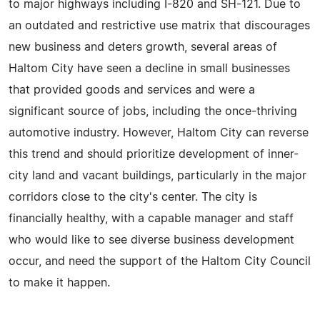
to major highways including I-820 and SH-121. Due to
an outdated and restrictive use matrix that discourages
new business and deters growth, several areas of
Haltom City have seen a decline in small businesses
that provided goods and services and were a
significant source of jobs, including the once-thriving
automotive industry. However, Haltom City can reverse
this trend and should prioritize development of inner-
city land and vacant buildings, particularly in the major
corridors close to the city's center. The city is
financially healthy, with a capable manager and staff
who would like to see diverse business development
occur, and need the support of the Haltom City Council
to make it happen.