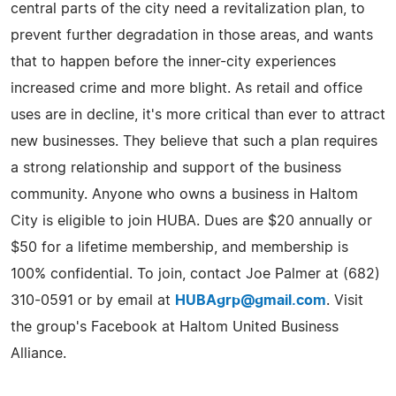
central parts of the city need a revitalization plan, to
prevent further degradation in those areas, and wants
that to happen before the inner-city experiences
increased crime and more blight. As retail and office
uses are in decline, it's more critical than ever to attract
new businesses. They believe that such a plan requires
a strong relationship and support of the business
community. Anyone who owns a business in Haltom
City is eligible to join HUBA. Dues are $20 annually or
$50 for a lifetime membership, and membership is
100% confidential. To join, contact Joe Palmer at (682)
310-0591 or by email at
HUBAgrp@gmail.com
. Visit
the group's Facebook at Haltom United Business
Alliance.