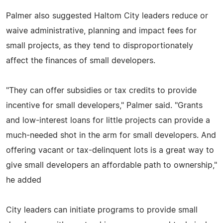
Palmer also suggested Haltom City leaders reduce or
waive administrative, planning and impact fees for
small projects, as they tend to disproportionately
affect the finances of small developers.
"They can offer subsidies or tax credits to provide
incentive for small developers," Palmer said. "Grants
and low-interest loans for little projects can provide a
much-needed shot in the arm for small developers. And
offering vacant or tax-delinquent lots is a great way to
give small developers an affordable path to ownership,"
he added
City leaders can initiate programs to provide small