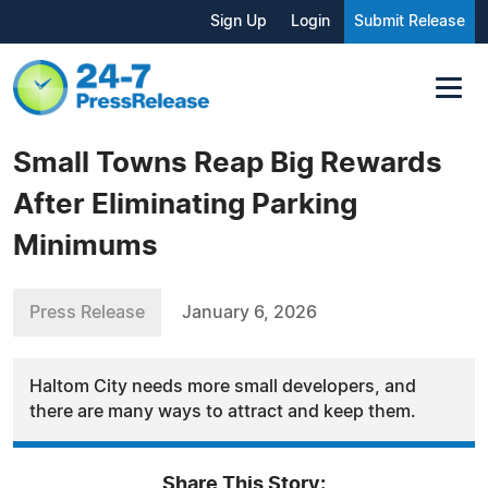
Sign Up
Login
Submit Release
Small Towns Reap Big Rewards
After Eliminating Parking
Minimums
Press Release
January 6, 2026
Haltom City needs more small developers, and
there are many ways to attract and keep them.
Share This Story: