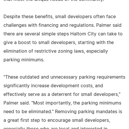
Despite these benefits, small developers often face
challenges with financing and regulations. Palmer said
there are several simple steps Haltom City can take to
give a boost to small developers, starting with the
elimination of restrictive zoning laws, especially
parking minimums.
"These outdated and unnecessary parking requirements
significantly increase development costs, and
effectively serve as a deterrent for small developers,"
Palmer said. "Most importantly, the parking minimums
need to be eliminated." Removing parking mandates is
a great first step to encourage small developers,