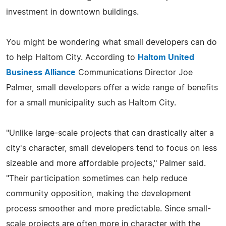
investment in downtown buildings.
You might be wondering what small developers can do
to help Haltom City. According to
Haltom United
Business Alliance
Communications Director Joe
Palmer, small developers offer a wide range of benefits
for a small municipality such as Haltom City.
"Unlike large-scale projects that can drastically alter a
city's character, small developers tend to focus on less
sizeable and more affordable projects," Palmer said.
"Their participation sometimes can help reduce
community opposition, making the development
process smoother and more predictable. Since small-
scale projects are often more in character with the