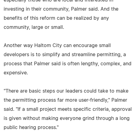
especially those who are local and interested in
investing in their community, Palmer said. And the
benefits of this reform can be realized by any
community, large or small.
Another way Haltom City can encourage small
developers is to simplify and streamline permitting, a
process that Palmer said is often lengthy, complex, and
expensive.
"There are basic steps our leaders could take to make
the permitting process far more user-friendly," Palmer
said. "If a small project meets specific criteria, approval
is given without making everyone grind through a long
public hearing process."