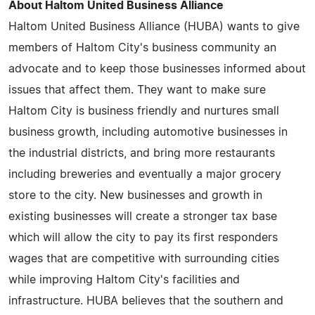
About Haltom United Business Alliance
Haltom United Business Alliance (HUBA) wants to give
members of Haltom City's business community an
advocate and to keep those businesses informed about
issues that affect them. They want to make sure
Haltom City is business friendly and nurtures small
business growth, including automotive businesses in
the industrial districts, and bring more restaurants
including breweries and eventually a major grocery
store to the city. New businesses and growth in
existing businesses will create a stronger tax base
which will allow the city to pay its first responders
wages that are competitive with surrounding cities
while improving Haltom City's facilities and
infrastructure. HUBA believes that the southern and