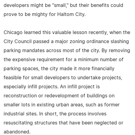
developers might be "small," but their benefits could
prove to be mighty for Haltom City.
Chicago learned this valuable lesson recently, when the
City Council passed a major zoning ordinance slashing
parking mandates across most of the city. By removing
the expensive requirement for a minimum number of
parking spaces, the city made it more financially
feasible for small developers to undertake projects,
especially infill projects. An infill project is
reconstruction or redevelopment of buildings on
smaller lots in existing urban areas, such as former
industrial sites. In short, the process involves
resuscitating structures that have been neglected or
abandoned.