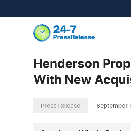
Henderson Prope
With New Acquis
Press Release
September 