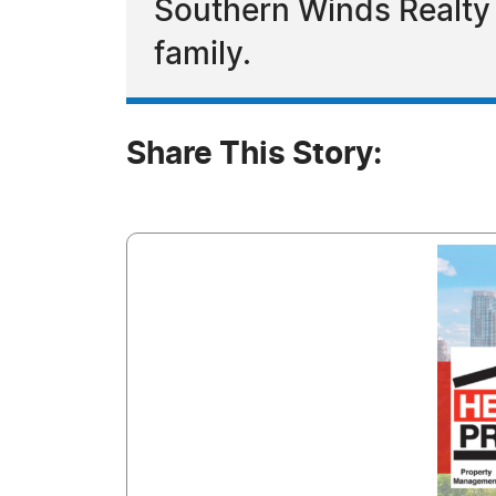
Southern Winds Realty
family.
Share This Story: