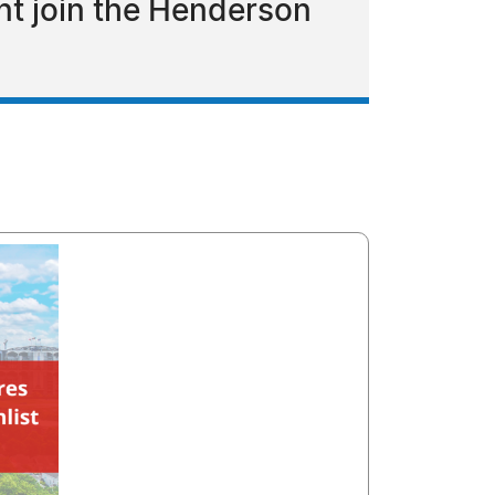
t join the Henderson