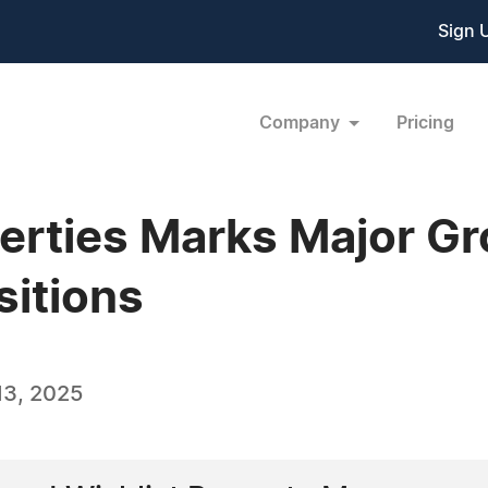
Sign 
Company
Pricing
rties Marks Major Gr
itions
13, 2025