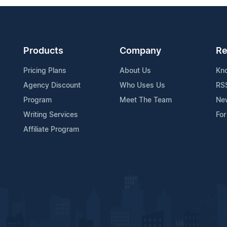
Products
Company
Re
Pricing Plans
About Us
Kn
Agency Discount
Who Uses Us
RS
Program
Meet The Team
Ne
Writing Services
For
Affiliate Program