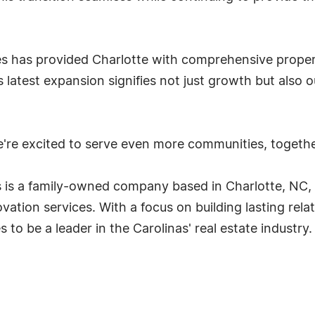
ies has provided Charlotte with comprehensive prop
s latest expansion signifies not just growth but also 
're excited to serve even more communities, togethe
 is a family-owned company based in Charlotte, NC,
vation services. With a focus on building lasting rela
to be a leader in the Carolinas' real estate industry.