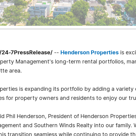
/24-7PressRelease/
--
Henderson Properties
is exc
perty Management's long-term rental portfolios, mar
tte area.
erties is expanding its portfolio by adding a variety
 for property owners and residents to enjoy our trus
 said Phil Henderson, President of Henderson Propertie
agement and Southern Winds Realty into our family. W
is transition seamless while continuing to provide