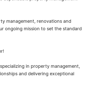
erty management, renovations and
our ongoing mission to set the standard
r!
 specializing in property management,
tionships and delivering exceptional