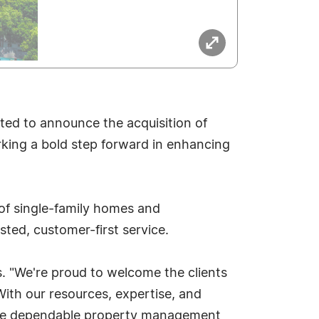
ited to announce the acquisition of
king a bold step forward in enhancing
 of single-family homes and
ted, customer-first service.
s. "We're proud to welcome the clients
ith our resources, expertise, and
 the dependable property management