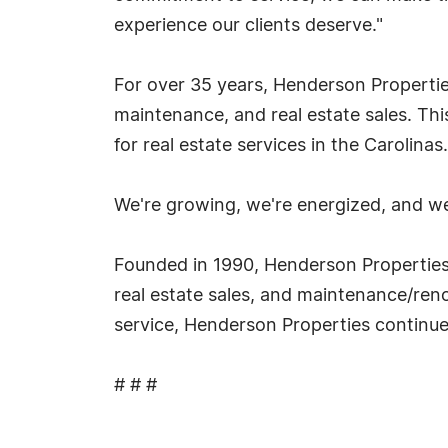
experience our clients deserve."
For over 35 years, Henderson Propert
maintenance, and real estate sales. Thi
for real estate services in the Carolinas.
We're growing, we're energized, and we
Founded in 1990, Henderson Properties
real estate sales, and maintenance/reno
service, Henderson Properties continues 
# # #