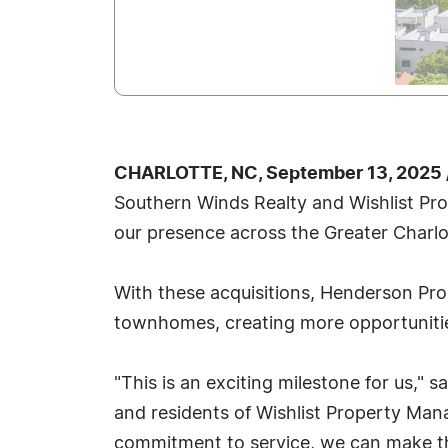
CHARLOTTE, NC, September 13, 2025 
Southern Winds Realty and Wishlist Pro
our presence across the Greater Charlo
With these acquisitions, Henderson Prop
townhomes, creating more opportunities
"This is an exciting milestone for us,"
and residents of Wishlist Property Man
commitment to service, we can make th