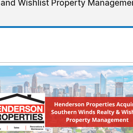
 and Wishlist Property Managemen