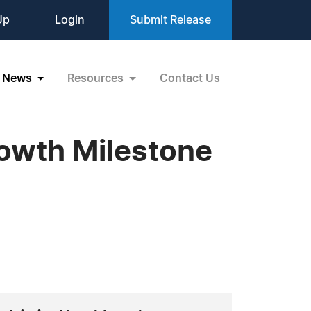
Up
Login
Submit Release
News
Resources
Contact Us
owth Milestone