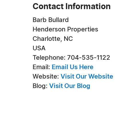
Contact Information
Barb Bullard
Henderson Properties
Charlotte, NC
USA
Telephone: 704-535-1122
Email:
Email Us Here
Website:
Visit Our Website
Blog:
Visit Our Blog