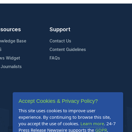
sources
Support
owledge Base
Contact Us
S
Content Guidelines
ws Widget
FAQs
 Journalists
Accept Cookies & Privacy Policy?
This site uses cookies to improve user
experience. By continuing to browse this site,
you accept the use of cookies.
Learn more
. 24-7
Press Release Newswire supports the
GDPR
.