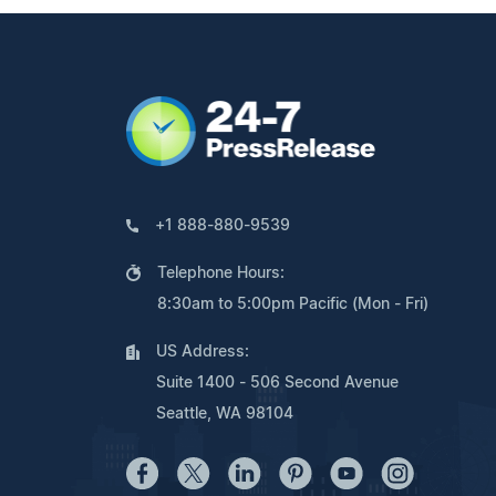
+1 888-880-9539
Telephone Hours:
8:30am to 5:00pm Pacific (Mon - Fri)
US Address:
Suite 1400 - 506 Second Avenue
Seattle, WA 98104