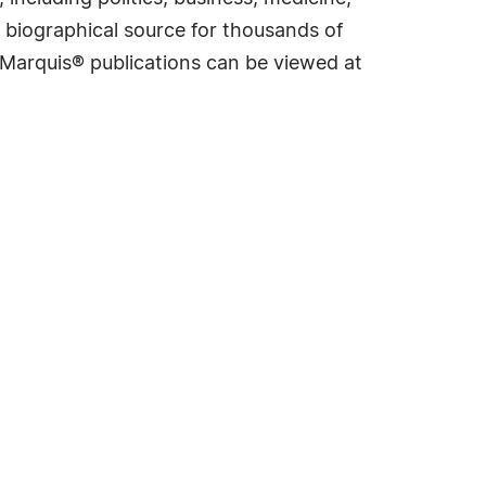
 biographical source for thousands of
f Marquis® publications can be viewed at