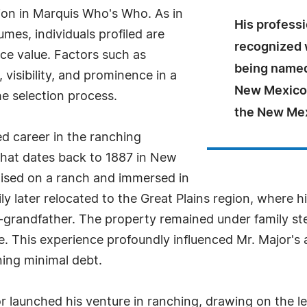
sion in Marquis Who's Who. As in
His profess
mes, individuals profiled are
recognized 
nce value. Factors such as
being named
visibility, and prominence in a
New Mexico 
he selection process.
the New Mex
ed career in the ranching
 that dates back to 1887 in New
aised on a ranch and immersed in
ily later relocated to the Great Plains region, where 
t-grandfather. The property remained under family st
sale. This experience profoundly influenced Mr. Majo
ning minimal debt.
r launched his venture in ranching, drawing on the les