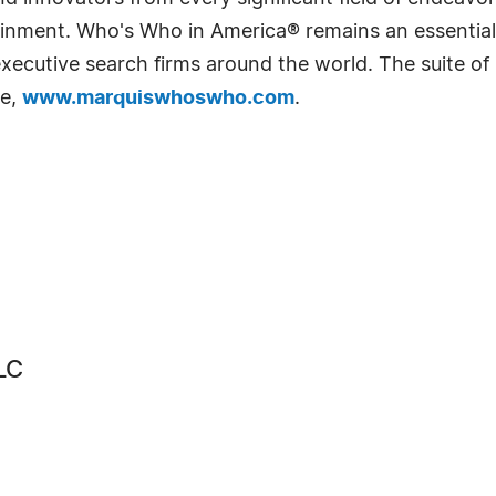
rtainment. Who's Who in America® remains an essential
d executive search firms around the world. The suite o
te,
www.marquiswhoswho.com
.
LC