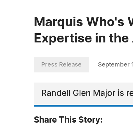
Marquis Who's W
Expertise in the
Press Release
September 1
Randell Glen Major is r
Share This Story: