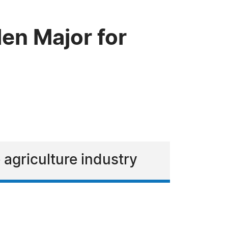
en Major for
 agriculture industry