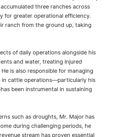
ly accumulated three ranches across
 for greater operational efficiency.
eir ranch from the ground up, taking
ects of daily operations alongside his
ments and water, treating injured
 He is also responsible for managing
e in cattle operations—particularly his
as been instrumental in sustaining
terns such as droughts, Mr. Major has
ome during challenging periods, he
l revenue stream has proven essential