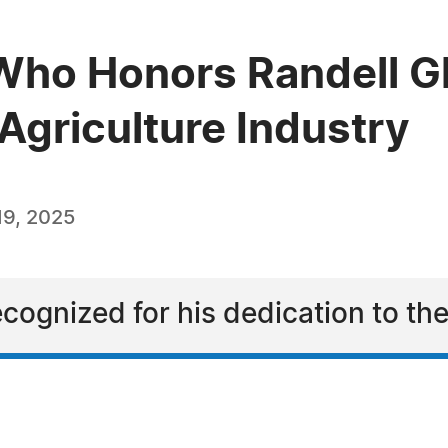
ho Honors Randell Gl
 Agriculture Industry
9, 2025
ecognized for his dedication to the