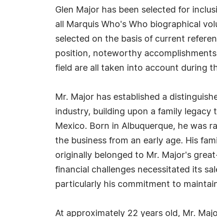
Glen Major has been selected for inclu
all Marquis Who's Who biographical volu
selected on the basis of current refere
position, noteworthy accomplishments, 
field are all taken into account during t
Mr. Major has established a distinguish
industry, building upon a family legacy
Mexico. Born in Albuquerque, he was r
the business from an early age. His fam
originally belonged to Mr. Major's grea
financial challenges necessitated its 
particularly his commitment to maintai
At approximately 22 years old, Mr. Majo