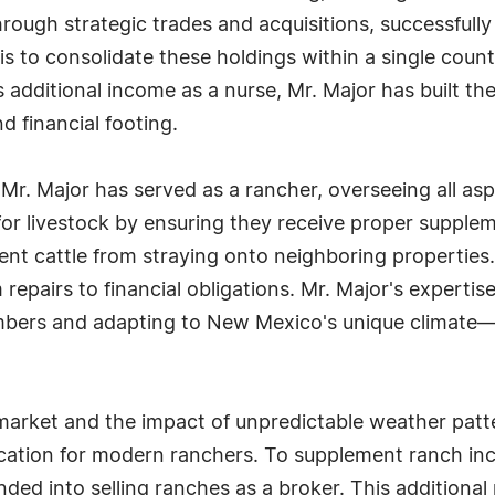
hrough strategic trades and acquisitions, successful
s to consolidate these holdings within a single county
 additional income as a nurse, Mr. Major has built th
d financial footing.
 Mr. Major has served as a rancher, overseeing all asp
g for livestock by ensuring they receive proper supple
nt cattle from straying onto neighboring properties.
 repairs to financial obligations. Mr. Major's expertis
bers and adapting to New Mexico's unique climate—h
e market and the impact of unpredictable weather pat
cation for modern ranchers. To supplement ranch inc
nded into selling ranches as a broker. This additiona