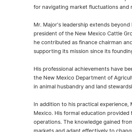
for navigating market fluctuations and r
Mr. Major's leadership extends beyond 
president of the New Mexico Cattle Grow
he contributed as finance chairman and
supporting its mission since its foundin
His professional achievements have be
the New Mexico Department of Agricultu
in animal husbandry and land stewards
In addition to his practical experience
Mexico. His formal education provided 
operations. The knowledge gained from
markets and adapt effectively to chang