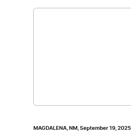
MAGDALENA, NM, September 19, 2025