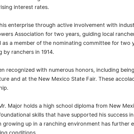
ising interest rates.
his enterprise through active involvement with indus
ers Association for two years, guiding local ranchers
 as a member of the nominating committee for two ye
g by ranchers in 1914.
en recognized with numerous honors, including bein
re and at the New Mexico State Fair. These accolade
hip.
, Mr. Major holds a high school diploma from New Mexi
foundational skills that have supported his success 
 growing up in a ranching environment has further e
ing conditions.