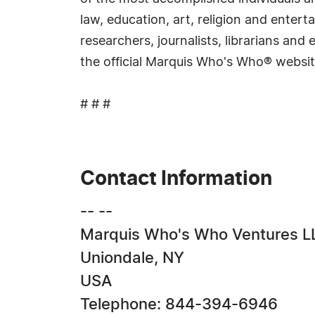
law, education, art, religion and ente
researchers, journalists, librarians an
the official Marquis Who's Who® websi
# # #
Contact Information
-- --
Marquis Who's Who Ventures L
Uniondale, NY
USA
Telephone: 844-394-6946