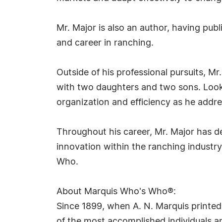
Mr. Major is also an author, having pu
and career in ranching.
Outside of his professional pursuits, Mr.
with two daughters and two sons. Looki
organization and efficiency as he addre
Throughout his career, Mr. Major has d
innovation within the ranching industr
Who.
About Marquis Who's Who®:
Since 1899, when A. N. Marquis printed
of the most accomplished individuals and