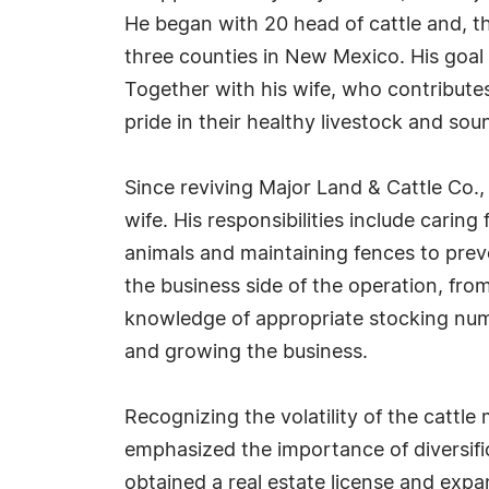
He began with 20 head of cattle and, t
three counties in New Mexico. His goal i
Together with his wife, who contributes
pride in their healthy livestock and soun
Since reviving Major Land & Cattle Co.,
wife. His responsibilities include carin
animals and maintaining fences to preve
the business side of the operation, from
knowledge of appropriate stocking num
and growing the business.
Recognizing the volatility of the cattl
emphasized the importance of diversifi
obtained a real estate license and expa