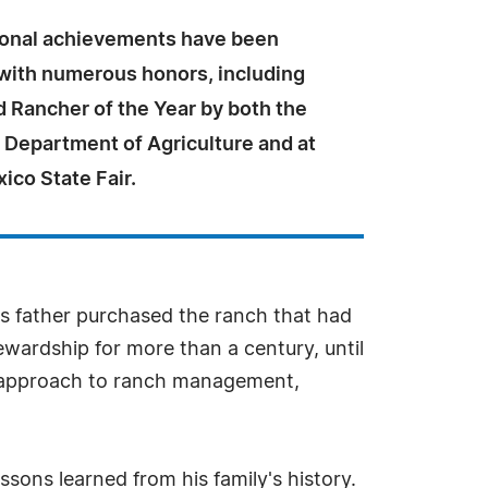
ional achievements have been
with numerous honors, including
 Rancher of the Year by both the
Department of Agriculture and at
ico State Fair.
his father purchased the ranch that had
ewardship for more than a century, until
r's approach to ranch management,
sons learned from his family's history.