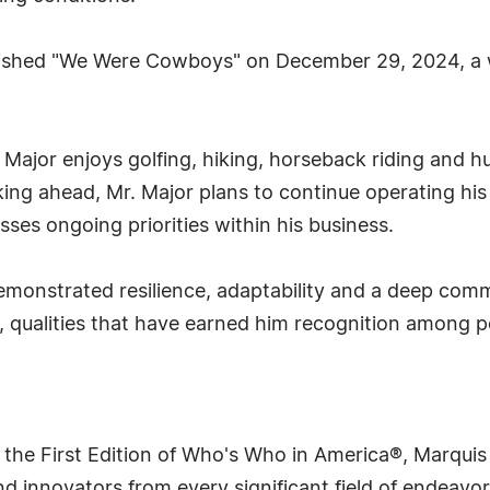
blished "We Were Cowboys" on December 29, 2024, a wo
 Major enjoys golfing, hiking, horseback riding and hun
ng ahead, Mr. Major plans to continue operating his r
sses ongoing priorities within his business.
emonstrated resilience, adaptability and a deep comm
y, qualities that have earned him recognition among p
 the First Edition of Who's Who in America®, Marqui
 innovators from every significant field of endeavor, 