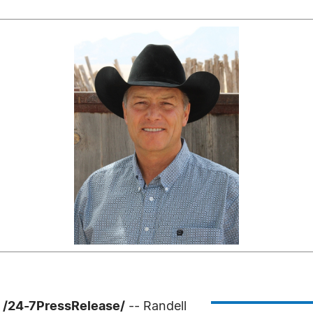
 /24-7PressRelease/
-- Randell