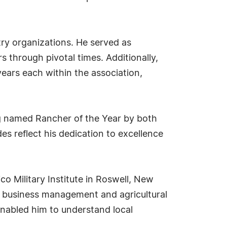
try organizations. He served as
 through pivotal times. Additionally,
ars each within the association,
g named Rancher of the Year by both
s reflect his dedication to excellence
co Military Institute in Roswell, New
in business management and agricultural
nabled him to understand local