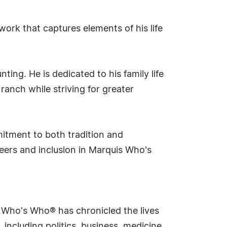
rk that captures elements of his life
ting. He is dedicated to his family life
anch while striving for greater
itment to both tradition and
eers and inclusion in Marquis Who's
s Who's Who® has chronicled the lives
including politics, business, medicine,