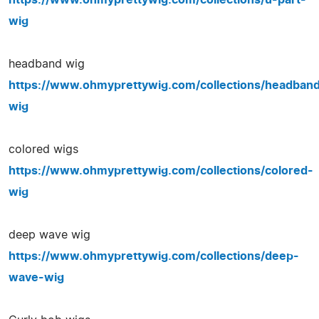
wig
headband wig
https://www.ohmyprettywig.com/collections/headban
wig
colored wigs
https://www.ohmyprettywig.com/collections/colored-
wig
deep wave wig
https://www.ohmyprettywig.com/collections/deep-
wave-wig