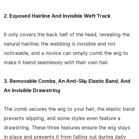
2. Exposed Hairline And Invisible Weft Track
It only covers the back half of the head, revealing the
natural hairline; the webbing is invisible and not
noticeable, and a novice can simply comb the wig to
make it blend seamlessly with their own hair.
3. Removable Combs, An Anti-Slip Elastic Band, And
An Invisible Drawstring
The comb secures the wig to your hair, the elastic band
prevents slipping, and some styles even feature a
drawstring. These three features ensure the wig stays
in place and prevents it from falling out during daily