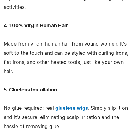
activities.
4. 100% Virgin Human Hair
Made from virgin human hair from young women, it's
soft to the touch and can be styled with curling irons,
flat irons, and other heated tools, just like your own
hair.
5. Glueless Installation
No glue required: real
glueless wigs
. Simply slip it on
and it's secure, eliminating scalp irritation and the
hassle of removing glue.