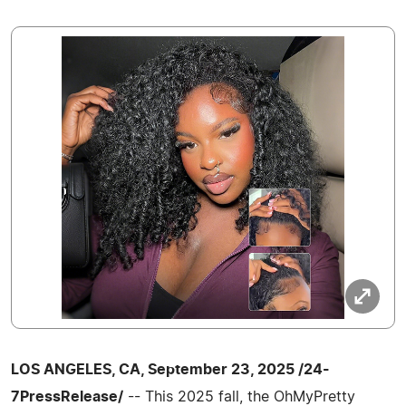
LOS ANGELES, CA, September 23, 2025 /24-
7PressRelease/
-- This 2025 fall, the OhMyPretty