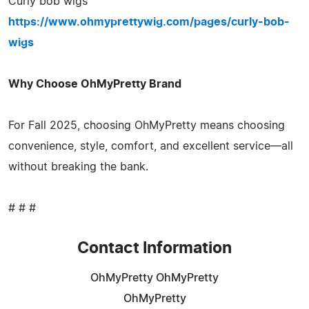
Curly bob wigs
https://www.ohmyprettywig.com/pages/curly-bob-
wigs
Why Choose OhMyPretty Brand
For Fall 2025, choosing OhMyPretty means choosing
convenience, style, comfort, and excellent service—all
without breaking the bank.
# # #
Contact Information
OhMyPretty OhMyPretty
OhMyPretty