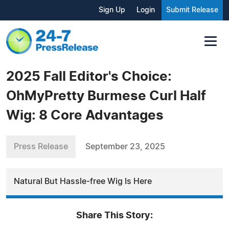
Sign Up
Login
Submit Release
2025 Fall Editor's Choice:
OhMyPretty Burmese Curl Half
Wig: 8 Core Advantages
Press Release
September 23, 2025
Natural But Hassle-free Wig Is Here
Share This Story: