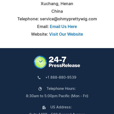
Xuchang, Henan
China
Telephone:
service@ohmyprettywig.com
Email:
Email Us Here
Website:
Visit Our Website
+1 888-880-9539
Telephone Hours:
8:30am to 5:00pm Pacific (Mon - Fri)
US Address: