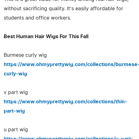
without sacrificing quality. It's easily affordable for
students and office workers.
Best Human Hair Wigs For This Fall
Burmese curly wig
https://www.ohmyprettywig.com/collections/burmese
curly-wig
v part wig
https://www.ohmyprettywig.com/collections/thin-
part-wig
u part wig
https://www.ohmyprettywig.com/collections/u-part-