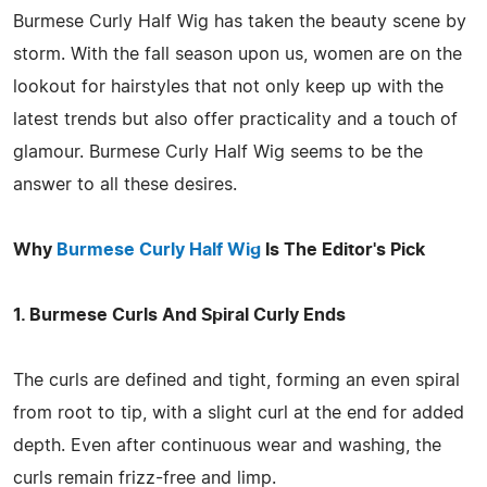
Burmese Curly Half Wig has taken the beauty scene by
storm. With the fall season upon us, women are on the
lookout for hairstyles that not only keep up with the
latest trends but also offer practicality and a touch of
glamour. Burmese Curly Half Wig seems to be the
answer to all these desires.
Why
Burmese Curly Half Wig
Is The Editor's Pick
1. Burmese Curls And Spiral Curly Ends
The curls are defined and tight, forming an even spiral
from root to tip, with a slight curl at the end for added
depth. Even after continuous wear and washing, the
curls remain frizz-free and limp.