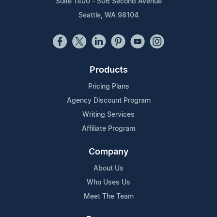
Suite 1400 - 506 Second Avenue
Seattle, WA 98104
Products
Pricing Plans
Agency Discount Program
Writing Services
Affiliate Program
Company
About Us
Who Uses Us
Meet The Team