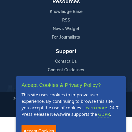
Resources
Knowledge Base
RSS
News Widget
For Journalists
Support
Contact Us
Content Guidelines
FAQs
Accept Cookies & Privacy Policy?
This site uses cookies to improve user
2004-2025 24-7 Press Release Newswire. All Rights Reserved.
experience. By continuing to browse this site,
you accept the use of cookies.
Learn more
. 24-7
Privacy Policy
Terms of Service
Site Map
Press Release Newswire supports the
GDPR
.
Accept Cookies