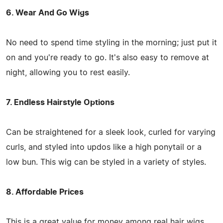
6. Wear And Go Wigs
No need to spend time styling in the morning; just put it
on and you're ready to go. It's also easy to remove at
night, allowing you to rest easily.
7. Endless Hairstyle Options
Can be straightened for a sleek look, curled for varying
curls, and styled into updos like a high ponytail or a
low bun. This wig can be styled in a variety of styles.
8. Affordable Prices
This is a great value for money among real hair wigs,