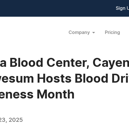
Sign 
Company
Pricing
nia Blood Center, Caye
esum Hosts Blood Driv
reness Month
23, 2025