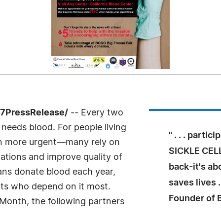
-7PressRelease/
-- Every two
needs blood. For people living
" . . . parti
even more urgent—many rely on
SICKLE CELL
ations and improve quality of
back-it's ab
icans donate blood each year,
saves lives .
nts who depend on it most.
Founder of
 Month, the following partners