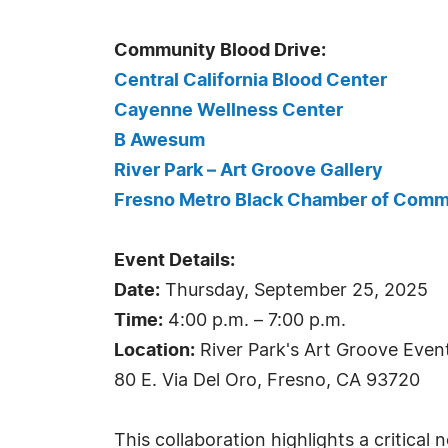
Community Blood Drive:
Central California Blood Center
Cayenne Wellness Center
B Awesum
River Park – Art Groove Gallery
Fresno Metro Black Chamber of Com
Event Details:
Date:
Thursday, September 25, 2025
Time:
4:00 p.m. – 7:00 p.m.
Location:
River Park's Art Groove Even
80 E. Via Del Oro, Fresno, CA 93720
This collaboration highlights a critical 