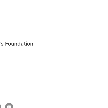
's Foundation