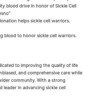
y blood drive in honor of Sickle Cell
esno"
nation helps sickle cell warriors.
g blood to honor sickle cell warriors.
cated to improving the quality of life
t, unbiased, and comprehensive care while
 wider community. With a strong
leader in advancing sickle cell