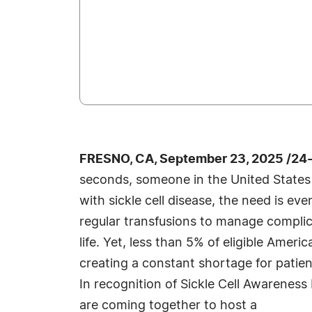
FRESNO, CA, September 23, 2025 /24
seconds, someone in the United States 
with sickle cell disease, the need is 
regular transfusions to manage complic
life. Yet, less than 5% of eligible Amer
creating a constant shortage for patie
In recognition of Sickle Cell Awareness
are coming together to host a