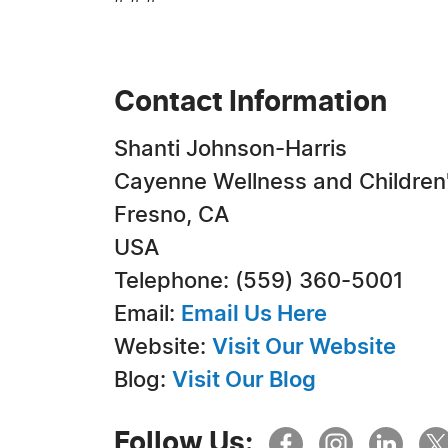
Contact Information
Shanti Johnson-Harris
Cayenne Wellness and Children
Fresno, CA
USA
Telephone: (559) 360-5001
Email:
Email Us Here
Website:
Visit Our Website
Blog:
Visit Our Blog
Follow Us: