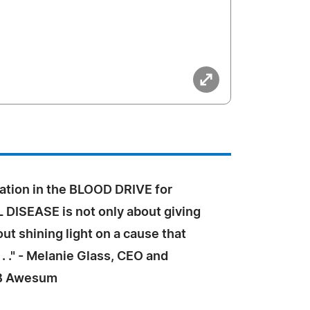
cipation in the BLOOD DRIVE for
 DISEASE is not only about giving
out shining light on a cause that
 . ." - Melanie Glass, CEO and
 B Awesum