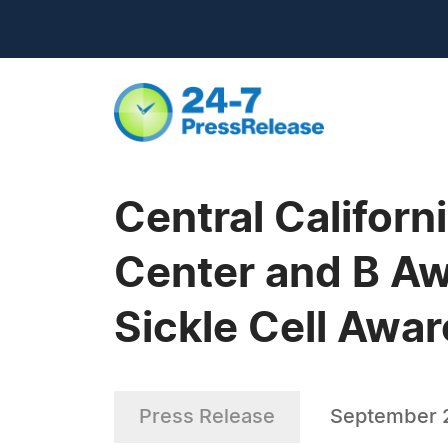
Central Califor
Center and B Aw
Sickle Cell Awa
Press Release
September 