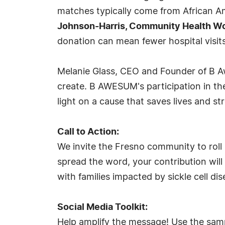
matches typically come from African Am
Johnson-Harris, Community Health Wor
donation can mean fewer hospital visits
Melanie Glass, CEO and Founder of B A
create. B AWESUM's participation in th
light on a cause that saves lives and 
Call to Action:
We invite the Fresno community to roll 
spread the word, your contribution will
with families impacted by sickle cell dis
Social Media Toolkit:
Help amplify the message! Use the samp