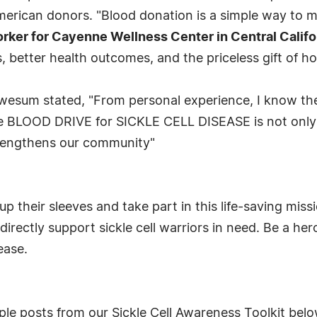
erican donors. "Blood donation is a simple way to ma
ker for Cayenne Wellness Center in Central Califo
, better health outcomes, and the priceless gift of ho
wesum stated, "From personal experience, I know th
e BLOOD DRIVE for SICKLE CELL DISEASE is not only a
strengthens our community"
up their sleeves and take part in this life-saving mi
 directly support sickle cell warriors in need. Be a 
ease.
le posts from our Sickle Cell Awareness Toolkit belo