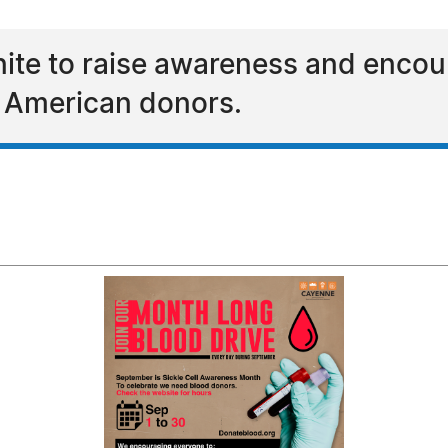
ite to raise awareness and encou
n American donors.