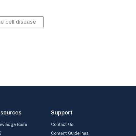
le cell disease
sources
Support
owledge Base
Contact Us
S
Content Guidelines