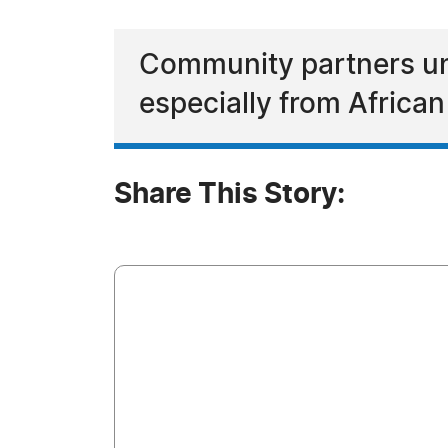
Community partners un
especially from Africa
Share This Story: