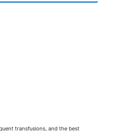
requent transfusions, and the best