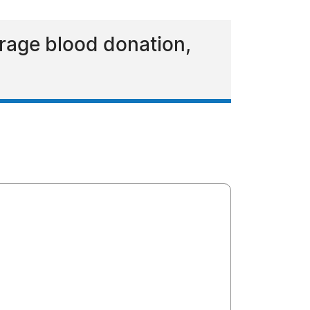
rage blood donation,