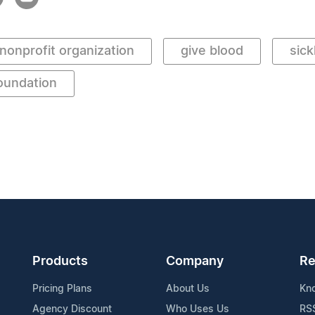
nonprofit organization
give blood
sick
oundation
Products
Company
Re
Pricing Plans
About Us
Kn
Agency Discount
Who Uses Us
RS