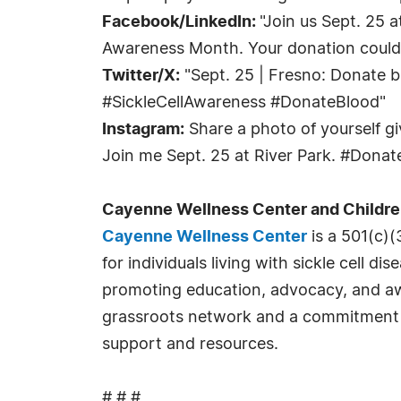
Facebook/LinkedIn:
"Join us Sept. 25 
Awareness Month. Your donation could 
Twitter/X:
"Sept. 25 | Fresno: Donate bl
#SickleCellAwareness #DonateBlood"
Instagram:
Share a photo of yourself giv
Join me Sept. 25 at River Park. #Dona
Cayenne Wellness Center and Childre
Cayenne Wellness Center
is a 501(c)(
for individuals living with sickle cell 
promoting education, advocacy, and aw
grassroots network and a commitment to
support and resources.
# # #