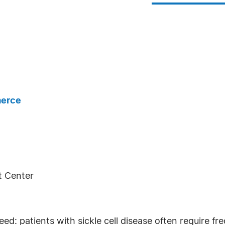
merce
t Center
need: patients with sickle cell disease often require f