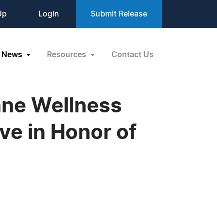
Up
Login
Submit Release
News
Resources
Contact Us
nne Wellness
e in Honor of