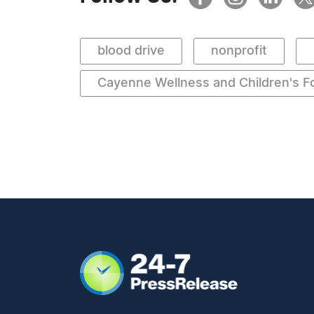
blood drive
nonprofit
Cayenne Wellness and Children's F