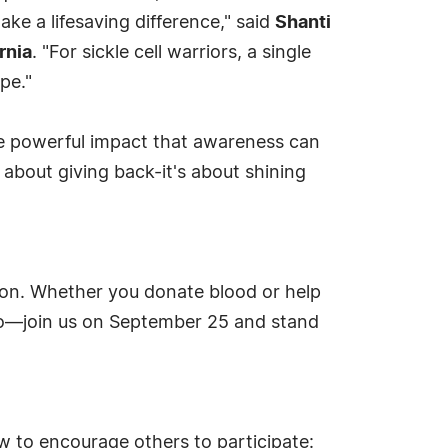
ke a lifesaving difference," said
Shanti
rnia
. "For sickle cell warriors, a single
pe."
e powerful impact that awareness can
bout giving back-it's about shining
ssion. Whether you donate blood or help
hero—join us on September 25 and stand
w to encourage others to participate: