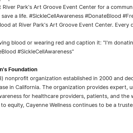
at River Park's Art Groove Event Center for a communit
save a life. #SickleCellAwareness #DonateBlood #Fr
ood at River Park's Art Groove Event Center. Every do
ing blood or wearing red and caption it: "I'm donatin
teBlood #SickleCellAwareness"
n's Foundation
3) nonprofit organization established in 2000 and dedi
disease in California. The organization provides exper
areness for healthcare providers, patients, and the
 equity, Cayenne Wellness continues to be a trusted 