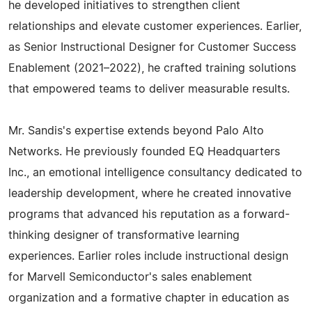
he developed initiatives to strengthen client
relationships and elevate customer experiences. Earlier,
as Senior Instructional Designer for Customer Success
Enablement (2021–2022), he crafted training solutions
that empowered teams to deliver measurable results.
Mr. Sandis's expertise extends beyond Palo Alto
Networks. He previously founded EQ Headquarters
Inc., an emotional intelligence consultancy dedicated to
leadership development, where he created innovative
programs that advanced his reputation as a forward-
thinking designer of transformative learning
experiences. Earlier roles include instructional design
for Marvell Semiconductor's sales enablement
organization and a formative chapter in education as