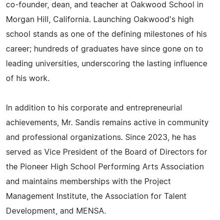
co-founder, dean, and teacher at Oakwood School in
Morgan Hill, California. Launching Oakwood's high
school stands as one of the defining milestones of his
career; hundreds of graduates have since gone on to
leading universities, underscoring the lasting influence
of his work.
In addition to his corporate and entrepreneurial
achievements, Mr. Sandis remains active in community
and professional organizations. Since 2023, he has
served as Vice President of the Board of Directors for
the Pioneer High School Performing Arts Association
and maintains memberships with the Project
Management Institute, the Association for Talent
Development, and MENSA.