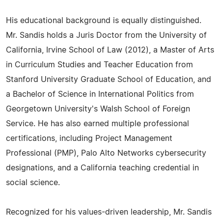
His educational background is equally distinguished.
Mr. Sandis holds a Juris Doctor from the University of
California, Irvine School of Law (2012), a Master of Arts
in Curriculum Studies and Teacher Education from
Stanford University Graduate School of Education, and
a Bachelor of Science in International Politics from
Georgetown University's Walsh School of Foreign
Service. He has also earned multiple professional
certifications, including Project Management
Professional (PMP), Palo Alto Networks cybersecurity
designations, and a California teaching credential in
social science.
Recognized for his values-driven leadership, Mr. Sandis