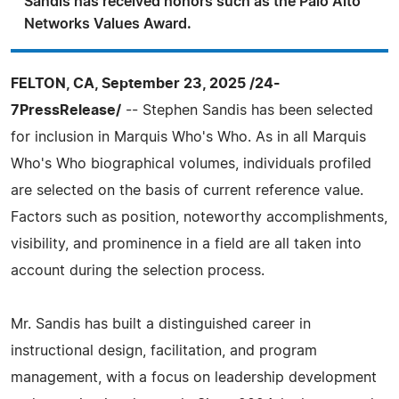
Sandis has received honors such as the Palo Alto
Networks Values Award.
FELTON, CA, September 23, 2025 /24-
7PressRelease/
-- Stephen Sandis has been selected
for inclusion in Marquis Who's Who. As in all Marquis
Who's Who biographical volumes, individuals profiled
are selected on the basis of current reference value.
Factors such as position, noteworthy accomplishments,
visibility, and prominence in a field are all taken into
account during the selection process.
Mr. Sandis has built a distinguished career in
instructional design, facilitation, and program
management, with a focus on leadership development