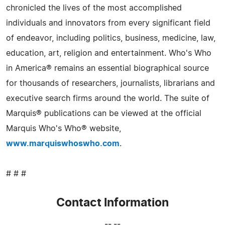
chronicled the lives of the most accomplished
individuals and innovators from every significant field
of endeavor, including politics, business, medicine, law,
education, art, religion and entertainment. Who's Who
in America® remains an essential biographical source
for thousands of researchers, journalists, librarians and
executive search firms around the world. The suite of
Marquis® publications can be viewed at the official
Marquis Who's Who® website,
www.marquiswhoswho.com
.
# # #
Contact Information
-- --