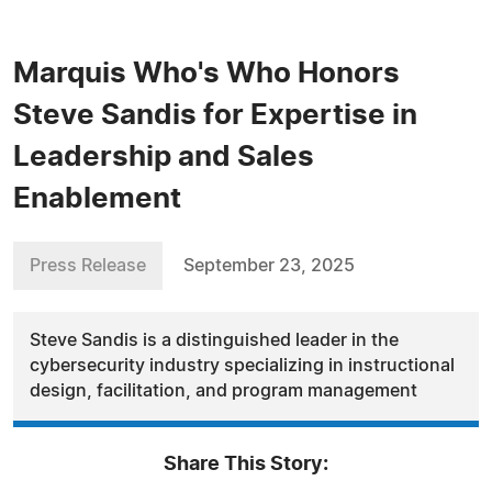
Marquis Who's Who Honors
Steve Sandis for Expertise in
Leadership and Sales
Enablement
Press Release
September 23, 2025
Steve Sandis is a distinguished leader in the
cybersecurity industry specializing in instructional
design, facilitation, and program management
Share This Story: