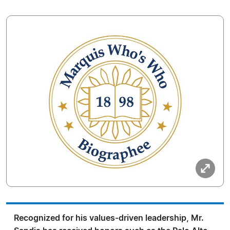
Recognized for his values-driven leadership, Mr.