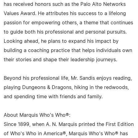
has received honors such as the Palo Alto Networks
Values Award. He attributes his success to a lifelong
passion for empowering others, a theme that continues
to guide both his professional and personal pursuits.
Looking ahead, he plans to expand his impact by
building a coaching practice that helps individuals own
their stories and shape their leadership journeys.
Beyond his professional life, Mr. Sandis enjoys reading,
playing Dungeons & Dragons, hiking in the redwoods,
and spending time with friends and family.
About Marquis Who's Who®:
Since 1899, when A. N. Marquis printed the First Edition
of Who's Who in America®, Marquis Who's Who® has