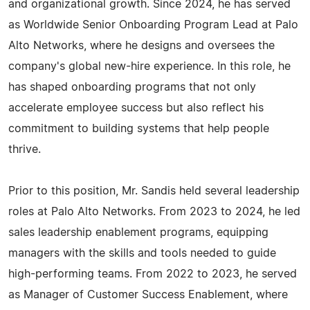
and organizational growth. Since 2024, he has served
as Worldwide Senior Onboarding Program Lead at Palo
Alto Networks, where he designs and oversees the
company's global new-hire experience. In this role, he
has shaped onboarding programs that not only
accelerate employee success but also reflect his
commitment to building systems that help people
thrive.
Prior to this position, Mr. Sandis held several leadership
roles at Palo Alto Networks. From 2023 to 2024, he led
sales leadership enablement programs, equipping
managers with the skills and tools needed to guide
high-performing teams. From 2022 to 2023, he served
as Manager of Customer Success Enablement, where