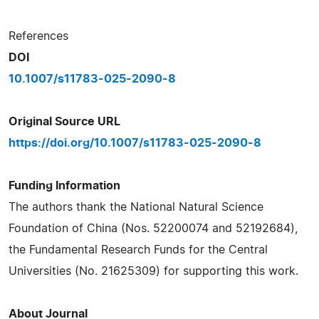
References
DOI
10.1007/s11783-025-2090-8
Original Source URL
https://doi.org/10.1007/s11783-025-2090-8
Funding Information
The authors thank the National Natural Science
Foundation of China (Nos. 52200074 and 52192684),
the Fundamental Research Funds for the Central
Universities (No. 21625309) for supporting this work.
About Journal