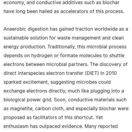
economy, and conductive additives such as biochar
have long been hailed as accelerators of this process.
Anaerobic digestion has gained traction worldwide as a
sustainable solution for waste management and clean
energy production. Traditionally, this microbial process
depends on hydrogen or formate molecules to shuttle
electrons between microbial partners. The discovery of
direct interspecies electron transfer (DIET) in 2010
sparked excitement, suggesting microbes could
exchange electrons directly, much like plugging into a
biological power grid. Soon, conductive materials such
as magnetite, carbon cloth, and especially biochar were
proposed as facilitators of this shortcut. Yet
enthusiasm has outpaced evidence. Many reported