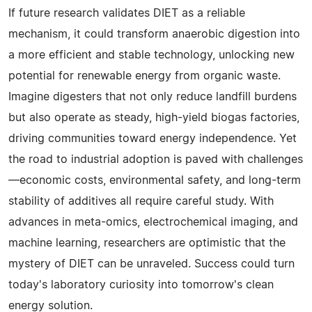
If future research validates DIET as a reliable
mechanism, it could transform anaerobic digestion into
a more efficient and stable technology, unlocking new
potential for renewable energy from organic waste.
Imagine digesters that not only reduce landfill burdens
but also operate as steady, high-yield biogas factories,
driving communities toward energy independence. Yet
the road to industrial adoption is paved with challenges
—economic costs, environmental safety, and long-term
stability of additives all require careful study. With
advances in meta-omics, electrochemical imaging, and
machine learning, researchers are optimistic that the
mystery of DIET can be unraveled. Success could turn
today's laboratory curiosity into tomorrow's clean
energy solution.