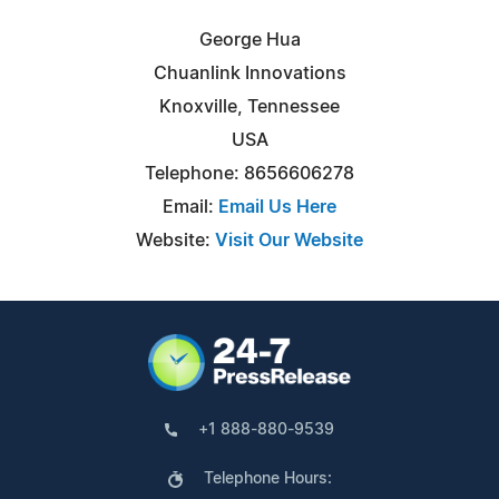
George Hua
Chuanlink Innovations
Knoxville, Tennessee
USA
Telephone: 8656606278
Email:
Email Us Here
Website:
Visit Our Website
+1 888-880-9539
Telephone Hours: