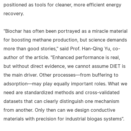
positioned as tools for cleaner, more efficient energy
recovery.
"Biochar has often been portrayed as a miracle material
for boosting methane production, but science demands
more than good stories," said Prof. Han-Qing Yu, co-
author of the article. "Enhanced performance is real,
but without direct evidence, we cannot assume DIET is
the main driver. Other processes—from buffering to
adsorption—may play equally important roles. What we
need are standardized methods and cross-validated
datasets that can clearly distinguish one mechanism
from another. Only then can we design conductive
materials with precision for industrial biogas systems".