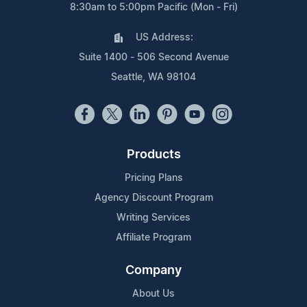
8:30am to 5:00pm Pacific (Mon - Fri)
US Address:
Suite 1400 - 506 Second Avenue
Seattle, WA 98104
Products
Pricing Plans
Agency Discount Program
Writing Services
Affiliate Program
Company
About Us