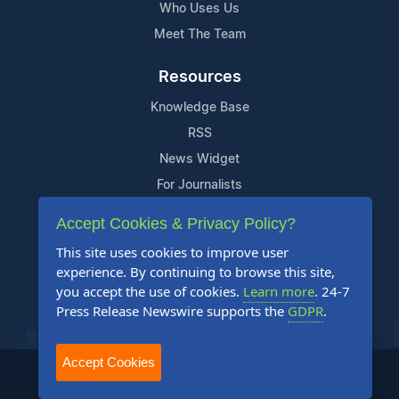
Who Uses Us
Meet The Team
Resources
Knowledge Base
RSS
News Widget
For Journalists
Accept Cookies & Privacy Policy?
Support
This site uses cookies to improve user
Contact Us
experience. By continuing to browse this site,
Content Guidelines
you accept the use of cookies.
Learn more
. 24-7
Press Release Newswire supports the
GDPR
.
FAQs
Accept Cookies
2004-2025 24-7 Press Release Newswire. All Rights Reserved.