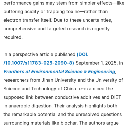
performance gains may stem from simpler effects—like
buffering acidity or trapping toxins—rather than
electron transfer itself. Due to these uncertainties,
comprehensive and targeted research is urgently
required.
In a perspective article published
(DOI:
/10.1007/s11783-025-2090-8)
September 1, 2025, in
Frontiers of Environmental Science & Engineering
,
researchers from Jinan University and the University of
Science and Technology of China re-examined the
supposed link between conductive additives and DIET
in anaerobic digestion. Their analysis highlights both
the remarkable potential and the unresolved questions
surrounding materials like biochar. The authors argue