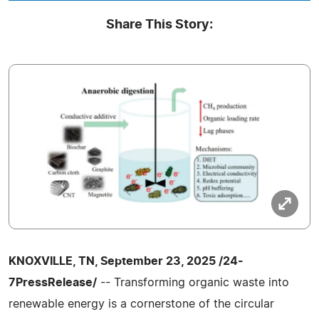
Share This Story:
KNOXVILLE, TN, September 23, 2025 /24-
7PressRelease/
-- Transforming organic waste into
renewable energy is a cornerstone of the circular