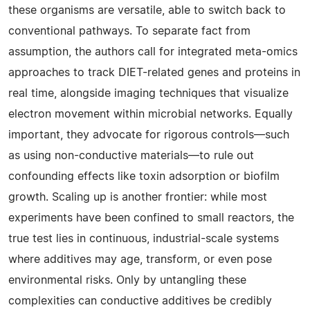
these organisms are versatile, able to switch back to
conventional pathways. To separate fact from
assumption, the authors call for integrated meta-omics
approaches to track DIET-related genes and proteins in
real time, alongside imaging techniques that visualize
electron movement within microbial networks. Equally
important, they advocate for rigorous controls—such
as using non-conductive materials—to rule out
confounding effects like toxin adsorption or biofilm
growth. Scaling up is another frontier: while most
experiments have been confined to small reactors, the
true test lies in continuous, industrial-scale systems
where additives may age, transform, or even pose
environmental risks. Only by untangling these
complexities can conductive additives be credibly