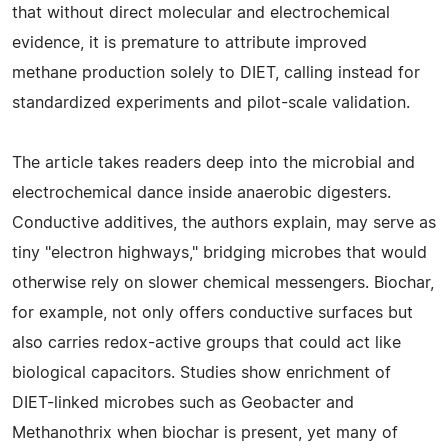
that without direct molecular and electrochemical
evidence, it is premature to attribute improved
methane production solely to DIET, calling instead for
standardized experiments and pilot-scale validation.
The article takes readers deep into the microbial and
electrochemical dance inside anaerobic digesters.
Conductive additives, the authors explain, may serve as
tiny "electron highways," bridging microbes that would
otherwise rely on slower chemical messengers. Biochar,
for example, not only offers conductive surfaces but
also carries redox-active groups that could act like
biological capacitors. Studies show enrichment of
DIET-linked microbes such as Geobacter and
Methanothrix when biochar is present, yet many of