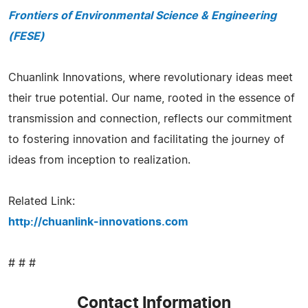
Frontiers of Environmental Science & Engineering
(FESE)
Chuanlink Innovations, where revolutionary ideas meet
their true potential. Our name, rooted in the essence of
transmission and connection, reflects our commitment
to fostering innovation and facilitating the journey of
ideas from inception to realization.
Related Link:
http://chuanlink-innovations.com
# # #
Contact Information