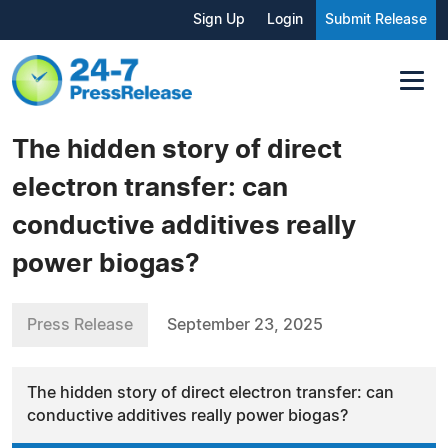
Sign Up
Login
Submit Release
The hidden story of direct
electron transfer: can
conductive additives really
power biogas?
Press Release
September 23, 2025
The hidden story of direct electron transfer: can
conductive additives really power biogas?