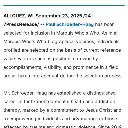
ALLOUEZ, WI, September 23, 2025 /24-
7PressRelease/
--
Paul Schroeder-Haag
has been
selected for inclusion in Marquis Who's Who. As in all
Marquis Who's Who biographical volumes, individuals
profiled are selected on the basis of current reference
value. Factors such as position, noteworthy
accomplishments, visibility, and prominence in a field
are all taken into account during the selection process.
Mr. Schroeder-Haag has established a distinguished
career in faith-oriented mental health and addiction
therapy, marked by a commitment to Jesus Christ and
to empowering individuals and advocating for those
affected by trauma and domestic violence. Since 2019,