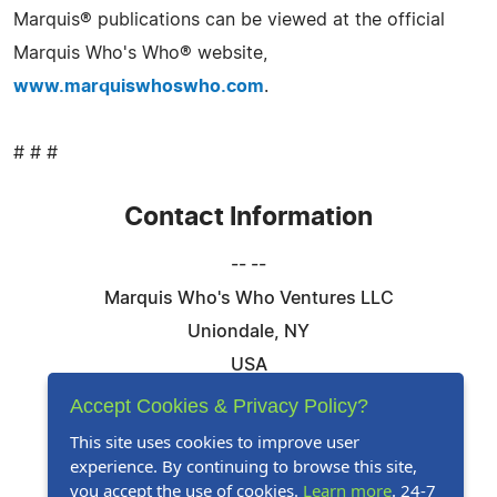
Marquis® publications can be viewed at the official
Marquis Who's Who® website,
www.marquiswhoswho.com
.
# # #
Contact Information
-- --
Marquis Who's Who Ventures LLC
Uniondale, NY
USA
Telephone: 844-394-6946
Accept Cookies & Privacy Policy?
Email:
Email Us Here
This site uses cookies to improve user
experience. By continuing to browse this site,
Website:
Visit Our Website
you accept the use of cookies.
Learn more
. 24-7