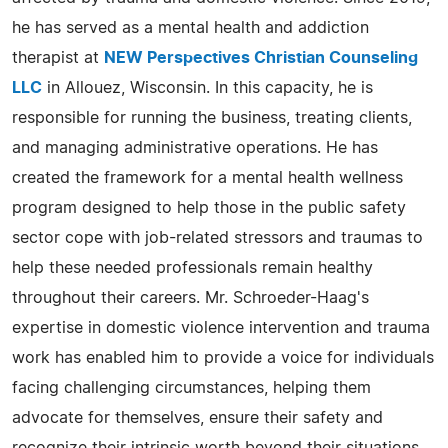
he has served as a mental health and addiction
therapist at
NEW Perspectives Christian Counseling
LLC
in Allouez, Wisconsin. In this capacity, he is
responsible for running the business, treating clients,
and managing administrative operations. He has
created the framework for a mental health wellness
program designed to help those in the public safety
sector cope with job-related stressors and traumas to
help these needed professionals remain healthy
throughout their careers. Mr. Schroeder-Haag's
expertise in domestic violence intervention and trauma
work has enabled him to provide a voice for individuals
facing challenging circumstances, helping them
advocate for themselves, ensure their safety and