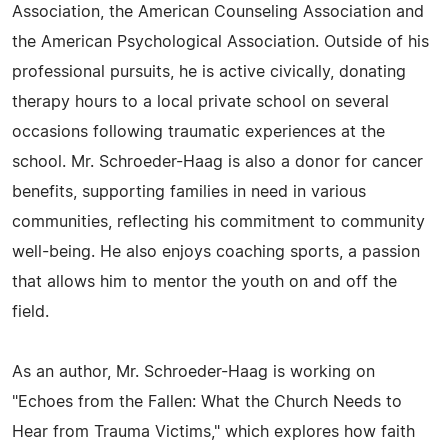
Association, the American Counseling Association and
the American Psychological Association. Outside of his
professional pursuits, he is active civically, donating
therapy hours to a local private school on several
occasions following traumatic experiences at the
school. Mr. Schroeder-Haag is also a donor for cancer
benefits, supporting families in need in various
communities, reflecting his commitment to community
well-being. He also enjoys coaching sports, a passion
that allows him to mentor the youth on and off the
field.
As an author, Mr. Schroeder-Haag is working on
"Echoes from the Fallen: What the Church Needs to
Hear from Trauma Victims," which explores how faith