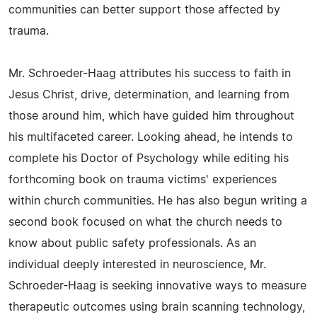
communities can better support those affected by
trauma.
Mr. Schroeder-Haag attributes his success to faith in
Jesus Christ, drive, determination, and learning from
those around him, which have guided him throughout
his multifaceted career. Looking ahead, he intends to
complete his Doctor of Psychology while editing his
forthcoming book on trauma victims' experiences
within church communities. He has also begun writing a
second book focused on what the church needs to
know about public safety professionals. As an
individual deeply interested in neuroscience, Mr.
Schroeder-Haag is seeking innovative ways to measure
therapeutic outcomes using brain scanning technology,