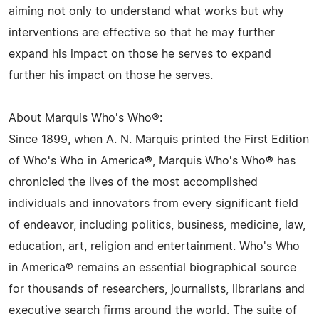
aiming not only to understand what works but why
interventions are effective so that he may further
expand his impact on those he serves to expand
further his impact on those he serves.
About Marquis Who's Who®:
Since 1899, when A. N. Marquis printed the First Edition
of Who's Who in America®, Marquis Who's Who® has
chronicled the lives of the most accomplished
individuals and innovators from every significant field
of endeavor, including politics, business, medicine, law,
education, art, religion and entertainment. Who's Who
in America® remains an essential biographical source
for thousands of researchers, journalists, librarians and
executive search firms around the world. The suite of