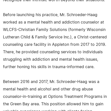
recognize their intrinsic worth beyond their situations.
Before launching his practice, Mr. Schroeder-Haag
worked as a mental health and addiction counselor at
WLCFS-Christian Family Solutions (formerly Wisconsin
Lutheran Child & Family Service Inc.), a Christ-centered
counseling care facility in Appleton from 2017 to 2019.
There, he provided counseling services to individuals
struggling with addiction and mental health issues,
further honing his skills in trauma-informed care.
Between 2016 and 2017, Mr. Schroeder-Haag was a
mental health and alcohol and other drug abuse
counselor-in-training at Options Treatment Programs in
the Green Bay area. This position allowed him to gain