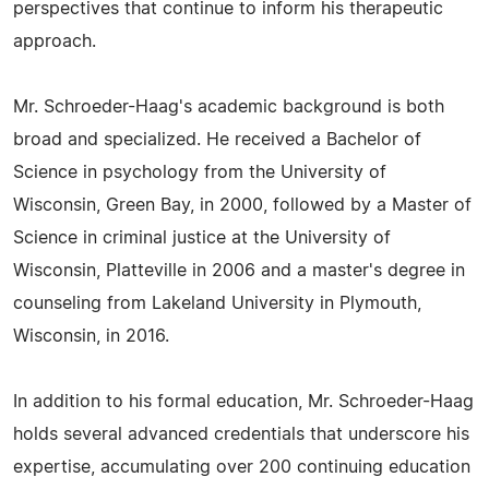
perspectives that continue to inform his therapeutic
approach.
Mr. Schroeder-Haag's academic background is both
broad and specialized. He received a Bachelor of
Science in psychology from the University of
Wisconsin, Green Bay, in 2000, followed by a Master of
Science in criminal justice at the University of
Wisconsin, Platteville in 2006 and a master's degree in
counseling from Lakeland University in Plymouth,
Wisconsin, in 2016.
In addition to his formal education, Mr. Schroeder-Haag
holds several advanced credentials that underscore his
expertise, accumulating over 200 continuing education