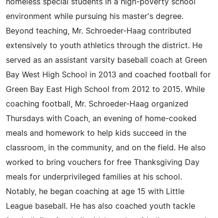
homeless special students in a high-poverty school
environment while pursuing his master's degree.
Beyond teaching, Mr. Schroeder-Haag contributed
extensively to youth athletics through the district. He
served as an assistant varsity baseball coach at Green
Bay West High School in 2013 and coached football for
Green Bay East High School from 2012 to 2015. While
coaching football, Mr. Schroeder-Haag organized
Thursdays with Coach, an evening of home-cooked
meals and homework to help kids succeed in the
classroom, in the community, and on the field. He also
worked to bring vouchers for free Thanksgiving Day
meals for underprivileged families at his school.
Notably, he began coaching at age 15 with Little
League baseball. He has also coached youth tackle