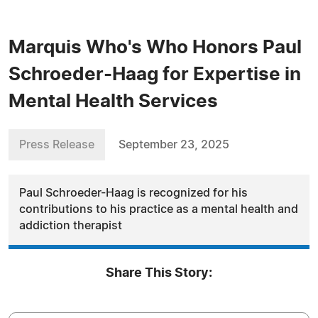
Marquis Who's Who Honors Paul
Schroeder-Haag for Expertise in
Mental Health Services
Press Release
September 23, 2025
Paul Schroeder-Haag is recognized for his
contributions to his practice as a mental health and
addiction therapist
Share This Story: