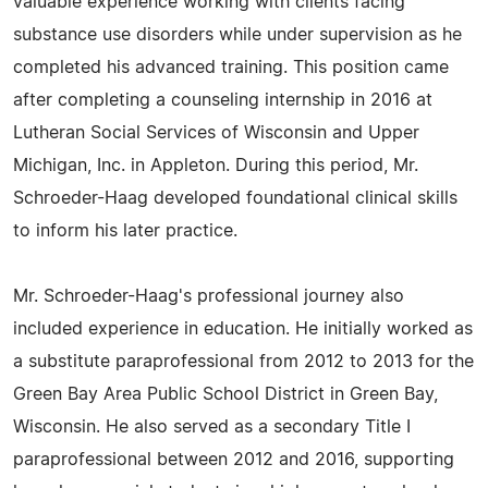
valuable experience working with clients facing
substance use disorders while under supervision as he
completed his advanced training. This position came
after completing a counseling internship in 2016 at
Lutheran Social Services of Wisconsin and Upper
Michigan, Inc. in Appleton. During this period, Mr.
Schroeder-Haag developed foundational clinical skills
to inform his later practice.
Mr. Schroeder-Haag's professional journey also
included experience in education. He initially worked as
a substitute paraprofessional from 2012 to 2013 for the
Green Bay Area Public School District in Green Bay,
Wisconsin. He also served as a secondary Title I
paraprofessional between 2012 and 2016, supporting