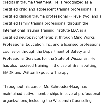
credits in trauma treatment. He is recognized as a
certified child and adolescent trauma professional, a
certified clinical trauma professional -- level two, and a
certified family trauma professional through the
International Trauma Training Institute LLC, is a
certified neuropsychotherapist through Mind Works
Professional Education, Inc, and a licensed professional
counselor through the Department of Safety and
Professional Services for the State of Wisconsin. He
has also received training in the use of Brainspotting,
EMDR and Written Exposure Therapy.
Throughout his career, Mr. Schroeder-Haag has
maintained active memberships in several professional
organizations, including the Wisconsin Counseling