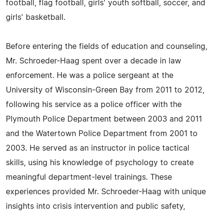
football, flag football, girls' youth softball, soccer, and
girls' basketball.
Before entering the fields of education and counseling,
Mr. Schroeder-Haag spent over a decade in law
enforcement. He was a police sergeant at the
University of Wisconsin-Green Bay from 2011 to 2012,
following his service as a police officer with the
Plymouth Police Department between 2003 and 2011
and the Watertown Police Department from 2001 to
2003. He served as an instructor in police tactical
skills, using his knowledge of psychology to create
meaningful department-level trainings. These
experiences provided Mr. Schroeder-Haag with unique
insights into crisis intervention and public safety,