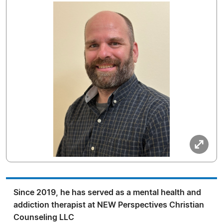
Since 2019, he has served as a mental health and
addiction therapist at NEW Perspectives Christian
Counseling LLC