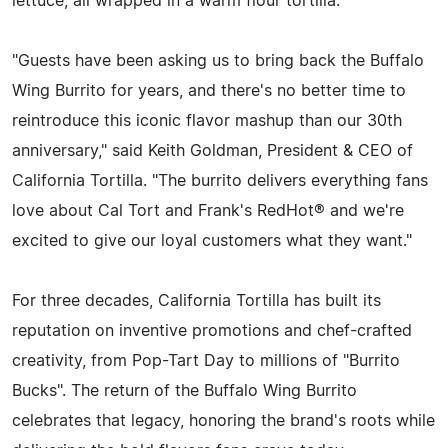
lettuce, all wrapped in a warm flour tortilla.
"Guests have been asking us to bring back the Buffalo
Wing Burrito for years, and there's no better time to
reintroduce this iconic flavor mashup than our 30th
anniversary," said Keith Goldman, President & CEO of
California Tortilla. "The burrito delivers everything fans
love about Cal Tort and Frank's RedHot® and we're
excited to give our loyal customers what they want."
For three decades, California Tortilla has built its
reputation on inventive promotions and chef-crafted
creativity, from Pop-Tart Day to millions of "Burrito
Bucks". The return of the Buffalo Wing Burrito
celebrates that legacy, honoring the brand's roots while