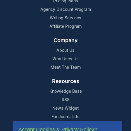
Pricing Plans
Agency Discount Program
Writing Services
Affiliate Program
Company
About Us
Who Uses Us
Meet The Team
Resources
Knowledge Base
RSS
News Widget
For Journalists
Accept Cookies & Privacy Policy?
Support