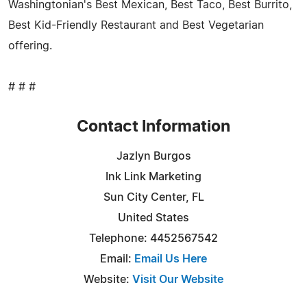
Washingtonian's Best Mexican, Best Taco, Best Burrito,
Best Kid-Friendly Restaurant and Best Vegetarian
offering.
# # #
Contact Information
Jazlyn Burgos
Ink Link Marketing
Sun City Center, FL
United States
Telephone: 4452567542
Email:
Email Us Here
Website:
Visit Our Website