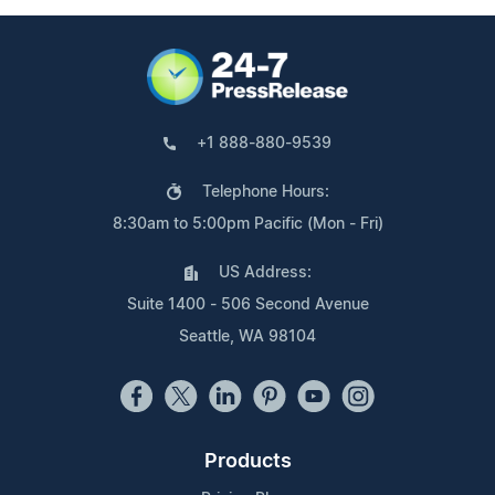
+1 888-880-9539
Telephone Hours:
8:30am to 5:00pm Pacific (Mon - Fri)
US Address:
Suite 1400 - 506 Second Avenue
Seattle, WA 98104
Products