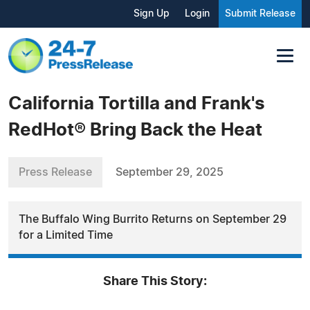
Sign Up
Login
Submit Release
California Tortilla and Frank's
RedHot® Bring Back the Heat
Press Release
September 29, 2025
The Buffalo Wing Burrito Returns on September 29
for a Limited Time
Share This Story: