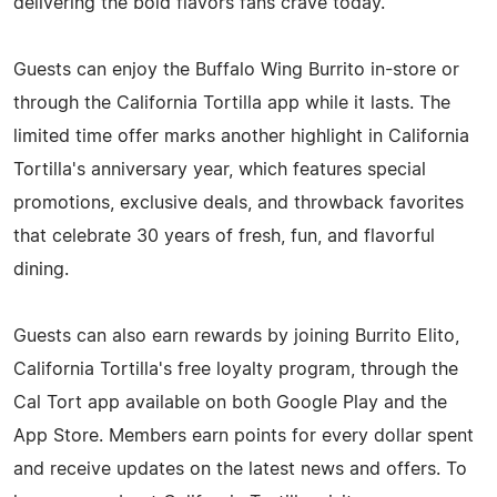
delivering the bold flavors fans crave today.
Guests can enjoy the Buffalo Wing Burrito in-store or
through the California Tortilla app while it lasts. The
limited time offer marks another highlight in California
Tortilla's anniversary year, which features special
promotions, exclusive deals, and throwback favorites
that celebrate 30 years of fresh, fun, and flavorful
dining.
Guests can also earn rewards by joining Burrito Elito,
California Tortilla's free loyalty program, through the
Cal Tort app available on both Google Play and the
App Store. Members earn points for every dollar spent
and receive updates on the latest news and offers. To