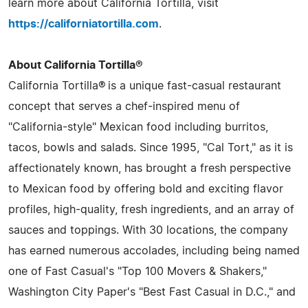
learn more about California Tortilla, visit
https://californiatortilla.com
.
About California Tortilla®
California Tortilla® is a unique fast-casual restaurant
concept that serves a chef-inspired menu of
"California-style" Mexican food including burritos,
tacos, bowls and salads. Since 1995, "Cal Tort," as it is
affectionately known, has brought a fresh perspective
to Mexican food by offering bold and exciting flavor
profiles, high-quality, fresh ingredients, and an array of
sauces and toppings. With 30 locations, the company
has earned numerous accolades, including being named
one of Fast Casual's "Top 100 Movers & Shakers,"
Washington City Paper's "Best Fast Casual in D.C.," and