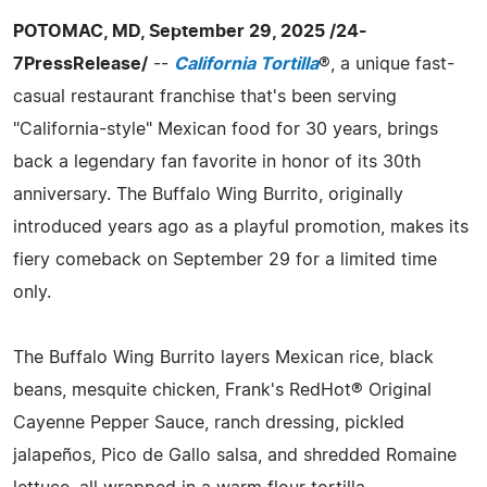
POTOMAC, MD, September 29, 2025 /24-
7PressRelease/
--
California Tortilla
®, a unique fast-
casual restaurant franchise that's been serving
"California-style" Mexican food for 30 years, brings
back a legendary fan favorite in honor of its 30th
anniversary. The Buffalo Wing Burrito, originally
introduced years ago as a playful promotion, makes its
fiery comeback on September 29 for a limited time
only.
The Buffalo Wing Burrito layers Mexican rice, black
beans, mesquite chicken, Frank's RedHot® Original
Cayenne Pepper Sauce, ranch dressing, pickled
jalapeños, Pico de Gallo salsa, and shredded Romaine