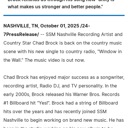
what makes us stronger and better people."
NASHVILLE, TN, October 01, 2025 /24-
7PressRelease/
-- SSM Nashville Recording Artist and
Country Star Chad Brock is back on the country music
scene with his new single to country radio, "Window in
the Wall." The music video is out now.
Chad Brock has enjoyed major success as a songwriter,
recording artist, Radio DJ, and TV personality. In the
early 2000s, Brock released his Warner Bros. Records
#1 Billboard hit "Yes!". Brock had a string of Billboard
hits over the years and has recently joined SSM
Nashville to begin working on brand new music. He has