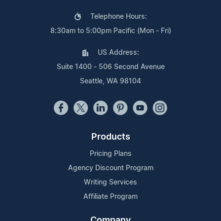
Telephone Hours:
8:30am to 5:00pm Pacific (Mon - Fri)
US Address:
Suite 1400 - 506 Second Avenue
Seattle, WA 98104
Products
Pricing Plans
Agency Discount Program
Writing Services
Affiliate Program
Company