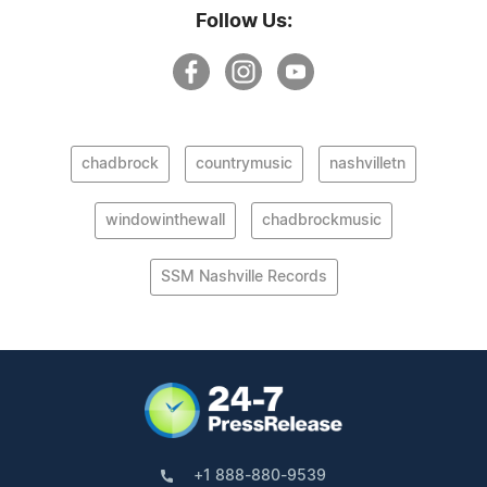
Follow Us:
chadbrock
countrymusic
nashvilletn
windowinthewall
chadbrockmusic
SSM Nashville Records
+1 888-880-9539