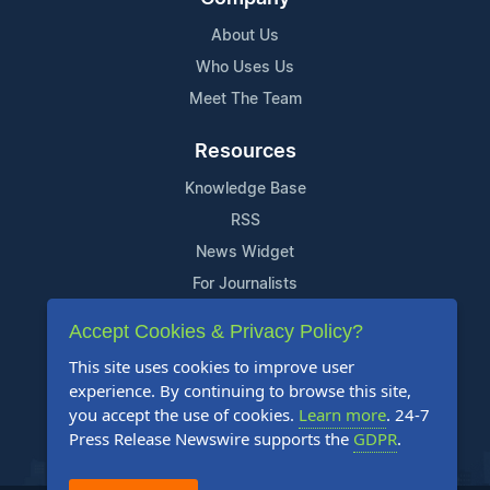
About Us
Who Uses Us
Meet The Team
Resources
Knowledge Base
RSS
News Widget
For Journalists
Accept Cookies & Privacy Policy?
Support
This site uses cookies to improve user
Contact Us
experience. By continuing to browse this site,
Content Guidelines
you accept the use of cookies.
Learn more
. 24-7
Press Release Newswire supports the
GDPR
.
FAQs