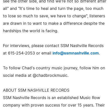
see the other side, and find we're not so different after
all" and "It's time to heal and turn the page, too much
to lose so much to save, we have to change", listeners
are drawn in to want to make a difference despite the
hardships the world is facing.
For interviews, please contact SSM Nashville Records
at 615-254-2053 or email
info@ssmnashville.com
.
To follow Chad's country music journey, follow him on
social media at @chadbrockmusic.
ABOUT SSM NASHVILLE RECORDS
SSM Nashville Records is an established Music Row
company with proven success for over 15 years. Their