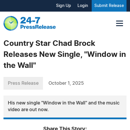
Sign Up
Login
Submit Release
Country Star Chad Brock
Releases New Single, "Window in
the Wall"
Press Release
October 1, 2025
His new single "Window in the Wall" and the music
video are out now.
Share This Story: