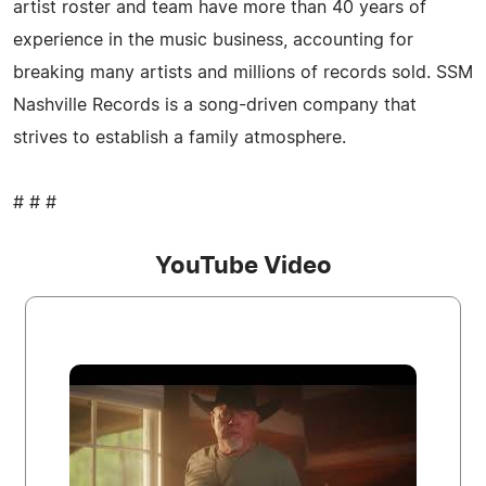
artist roster and team have more than 40 years of
experience in the music business, accounting for
breaking many artists and millions of records sold. SSM
Nashville Records is a song-driven company that
strives to establish a family atmosphere.
# # #
YouTube Video