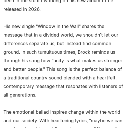
been in the studio working on his new album to be
released in 2026.
His new single "Window in the Wall" shares the
message that in a divided world, we shouldn't let our
differences separate us, but instead find common
ground. In such tumultuous times, Brock reminds us
through his song how "unity is what makes us stronger
and better people." This song is the perfect balance of
a traditional country sound blended with a heartfelt,
contemporary message that resonates with listeners of
all generations.
The emotional ballad inspires change within the world
and our society. With heartening lyrics, "maybe we can