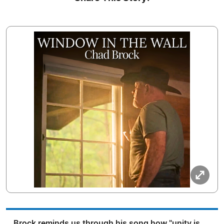
Brock reminds us through his song how "unity is