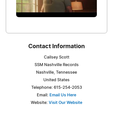
Contact Information
Cailsey Scott
SSM Nashville Records
Nashville, Tennessee
United States
Telephone: 615-254-2053
Email:
Email Us Here
Website:
Visit Our Website