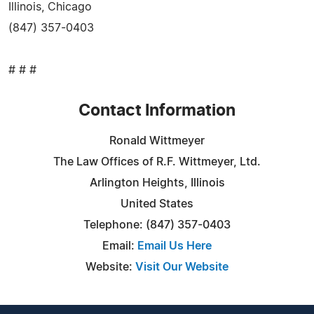
Illinois, Chicago
(847) 357-0403
# # #
Contact Information
Ronald Wittmeyer
The Law Offices of R.F. Wittmeyer, Ltd.
Arlington Heights, Illinois
United States
Telephone: (847) 357-0403
Email:
Email Us Here
Website:
Visit Our Website