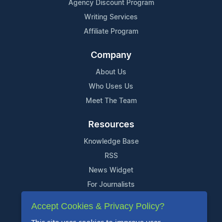
Agency Discount Program
Writing Services
Affiliate Program
Company
About Us
Who Uses Us
Meet The Team
Resources
Knowledge Base
RSS
News Widget
For Journalists
Accept Cookies & Privacy Policy?
Support