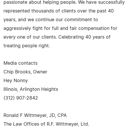
passionate about helping people. We have successfully
represented thousands of clients over the past 40
years, and we continue our commitment to
aggressively fight for full and fair compensation for
every one of our clients. Celebrating 40 years of
treating people right.
Media contacts
Chip Brooks, Owner
Hey Nonny
Illinois, Arlington Heights
(312) 907-2842
Ronald F Wittmeyer, JD, CPA
The Law Offices of R.F. Wittmeyer, Ltd.