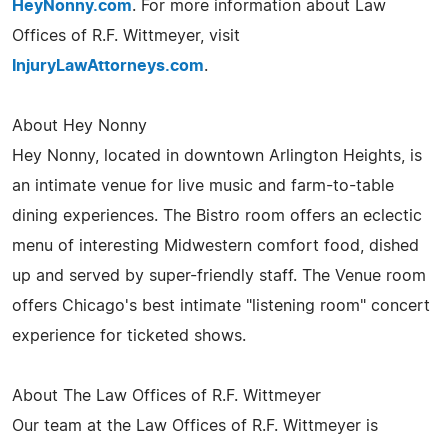
HeyNonny.com
. For more information about Law
Offices of R.F. Wittmeyer, visit
InjuryLawAttorneys.com
.
About Hey Nonny
Hey Nonny, located in downtown Arlington Heights, is
an intimate venue for live music and farm-to-table
dining experiences. The Bistro room offers an eclectic
menu of interesting Midwestern comfort food, dished
up and served by super-friendly staff. The Venue room
offers Chicago's best intimate "listening room" concert
experience for ticketed shows.
About The Law Offices of R.F. Wittmeyer
Our team at the Law Offices of R.F. Wittmeyer is