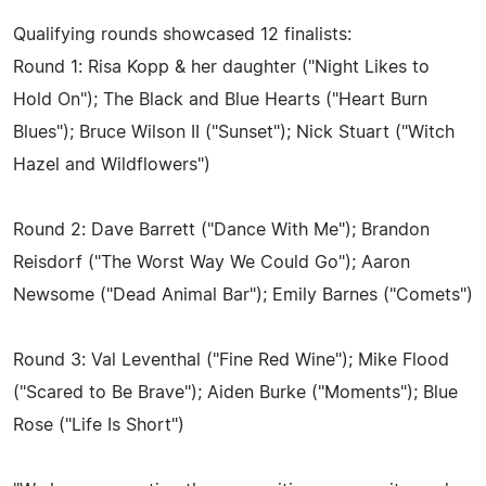
Qualifying rounds showcased 12 finalists:
Round 1: Risa Kopp & her daughter ("Night Likes to
Hold On"); The Black and Blue Hearts ("Heart Burn
Blues"); Bruce Wilson II ("Sunset"); Nick Stuart ("Witch
Hazel and Wildflowers")
Round 2: Dave Barrett ("Dance With Me"); Brandon
Reisdorf ("The Worst Way We Could Go"); Aaron
Newsome ("Dead Animal Bar"); Emily Barnes ("Comets")
Round 3: Val Leventhal ("Fine Red Wine"); Mike Flood
("Scared to Be Brave"); Aiden Burke ("Moments"); Blue
Rose ("Life Is Short")