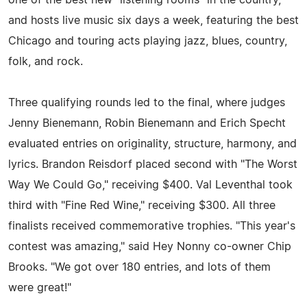
one of the best new "listening rooms" in the country,
and hosts live music six days a week, featuring the best
Chicago and touring acts playing jazz, blues, country,
folk, and rock.
Three qualifying rounds led to the final, where judges
Jenny Bienemann, Robin Bienemann and Erich Specht
evaluated entries on originality, structure, harmony, and
lyrics. Brandon Reisdorf placed second with "The Worst
Way We Could Go," receiving $400. Val Leventhal took
third with "Fine Red Wine," receiving $300. All three
finalists received commemorative trophies. "This year's
contest was amazing," said Hey Nonny co-owner Chip
Brooks. "We got over 180 entries, and lots of them
were great!"