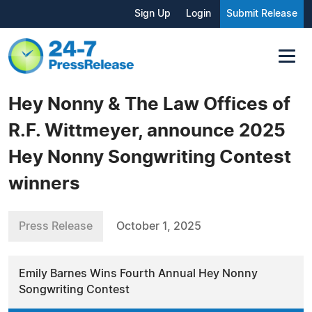
Sign Up
Login
Submit Release
Hey Nonny & The Law Offices of
R.F. Wittmeyer, announce 2025
Hey Nonny Songwriting Contest
winners
Press Release
October 1, 2025
Emily Barnes Wins Fourth Annual Hey Nonny
Songwriting Contest