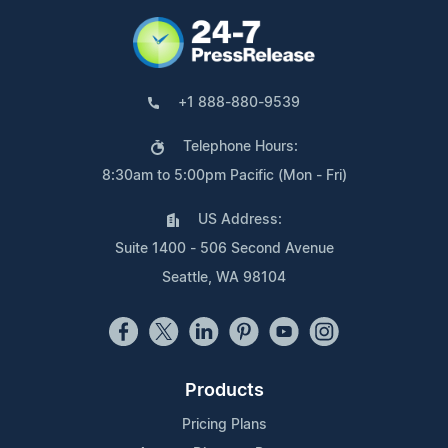
+1 888-880-9539
Telephone Hours:
8:30am to 5:00pm Pacific (Mon - Fri)
US Address:
Suite 1400 - 506 Second Avenue
Seattle, WA 98104
Products
Pricing Plans