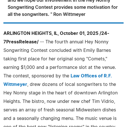
and we hope our involvement in the Hey Nonny
Songwriting Contest provides some motivation for
all the songwriters. " Ron Wittmeyer
ARLINGTON HEIGHTS, IL, October 01, 2025 /24-
7PressRelease/
-- The fourth annual Hey Nonny
Songwriting Contest concluded with Emily Barnes
taking first place for her original song "Comets,"
earning $1,000 and a performance slot at the venue.
The contest, sponsored by the
Law Offices of R.F.
Wittmeyer
, drew dozens of local songwriters to the
Hey Nonny stage in the heart of downtown Arlington
Heights. The bistro, now under new chef Tim Vidrio,
serves an array of fresh seasonal Midwestern dishes
and a seasonally changing menu. The music venue is