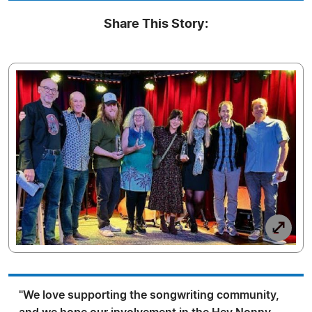
Share This Story:
"We love supporting the songwriting community,