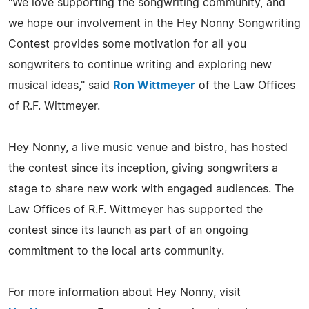
"We love supporting the songwriting community, and
we hope our involvement in the Hey Nonny Songwriting
Contest provides some motivation for all you
songwriters to continue writing and exploring new
musical ideas," said
Ron Wittmeyer
of the Law Offices
of R.F. Wittmeyer.
Hey Nonny, a live music venue and bistro, has hosted
the contest since its inception, giving songwriters a
stage to share new work with engaged audiences. The
Law Offices of R.F. Wittmeyer has supported the
contest since its launch as part of an ongoing
commitment to the local arts community.
For more information about Hey Nonny, visit