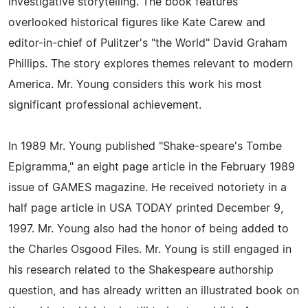
investigative storytelling. The book features
overlooked historical figures like Kate Carew and
editor-in-chief of Pulitzer's "the World" David Graham
Phillips. The story explores themes relevant to modern
America. Mr. Young considers this work his most
significant professional achievement.
In 1989 Mr. Young published "Shake-speare's Tombe
Epigramma," an eight page article in the February 1989
issue of GAMES magazine. He received notoriety in a
half page article in USA TODAY printed December 9,
1997. Mr. Young also had the honor of being added to
the Charles Osgood Files. Mr. Young is still engaged in
his research related to the Shakespeare authorship
question, and has already written an illustrated book on