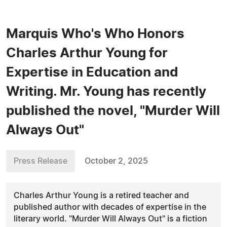
Marquis Who's Who Honors
Charles Arthur Young for
Expertise in Education and
Writing. Mr. Young has recently
published the novel, "Murder Will
Always Out"
Press Release
October 2, 2025
Charles Arthur Young is a retired teacher and
published author with decades of expertise in the
literary world. "Murder Will Always Out" is a fiction