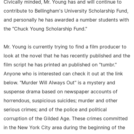
Civically minded, Mr. Young has and will continue to
contribute to Bellingham's University Scholarship Fund,
and personally he has awarded a number students with
the "Chuck Young Scholarship Fund."
Mr. Young is currently trying to find a film producer to
look at the novel that he has recently published and the
film script he has printed an published on "tumbr."
Anyone who is interested can check it out at the link
below. "Murder Will Always Out" is a mystery and
suspense drama based on newspaper accounts of
horrendous, suspicious suicides; murder and other
serious crimes; and of the police and political
corruption of the Gilded Age. These crimes committed
in the New York City area during the beginning of the