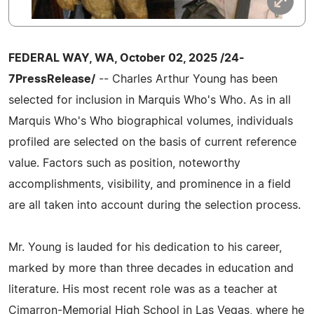
FEDERAL WAY, WA, October 02, 2025 /24-
7PressRelease/
-- Charles Arthur Young has been
selected for inclusion in Marquis Who's Who. As in all
Marquis Who's Who biographical volumes, individuals
profiled are selected on the basis of current reference
value. Factors such as position, noteworthy
accomplishments, visibility, and prominence in a field
are all taken into account during the selection process.
Mr. Young is lauded for his dedication to his career,
marked by more than three decades in education and
literature. His most recent role was as a teacher at
Cimarron-Memorial High School in Las Vegas, where he