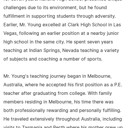
challenges due to its environment, but he found
fulfillment in supporting students through adversity.
Earlier, Mr. Young excelled at Clark High School in Las
Vegas, following an earlier position at a nearby junior
high school in the same city. He spent seven years
teaching at Indian Springs, Nevada teaching a variety
of subjects and coaching a number of sports.
Mr. Young's teaching journey began in Melbourne,
Australia, where he accepted his first position as a P.E.
teacher after graduating from college. With family
members residing in Melbourne, his time there was
both professionally rewarding and personally fulfilling.
He traveled extensively throughout Australia, including
visits to Tasmania and Perth where his mother grew up.