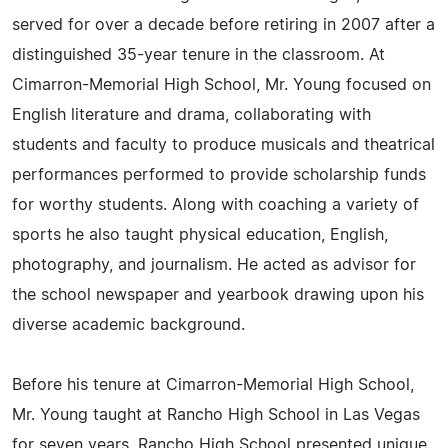
served for over a decade before retiring in 2007 after a
distinguished 35-year tenure in the classroom. At
Cimarron-Memorial High School, Mr. Young focused on
English literature and drama, collaborating with
students and faculty to produce musicals and theatrical
performances performed to provide scholarship funds
for worthy students. Along with coaching a variety of
sports he also taught physical education, English,
photography, and journalism. He acted as advisor for
the school newspaper and yearbook drawing upon his
diverse academic background.
Before his tenure at Cimarron-Memorial High School,
Mr. Young taught at Rancho High School in Las Vegas
for seven years. Rancho High School presented unique