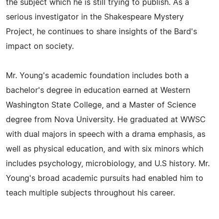
the subject which he is still trying to publish. As a
serious investigator in the Shakespeare Mystery
Project, he continues to share insights of the Bard's
impact on society.
Mr. Young's academic foundation includes both a
bachelor's degree in education earned at Western
Washington State College, and a Master of Science
degree from Nova University. He graduated at WWSC
with dual majors in speech with a drama emphasis, as
well as physical education, and with six minors which
includes psychology, microbiology, and U.S history. Mr.
Young's broad academic pursuits had enabled him to
teach multiple subjects throughout his career.