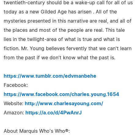
twentieth-century should be a wake-up call for all of us
today as a new Gilded Age has arisen . All of the
mysteries presented in this narrative are real, and all of
the places and most of the people are real. This tale
lies in the twilight-area of what is true and what is
fiction. Mr. Young believes fervently that we can't learn
from the past if we don't know what the past is.
https://www.tumblr.com/edvmanbehe
Facebook:
https://www.facebook.com/charles.young.1654
Website:
http://www.charlesayoung.com/
Amazon:
https://a.co/d/4PwAnrJ
About Marquis Who's Who®: