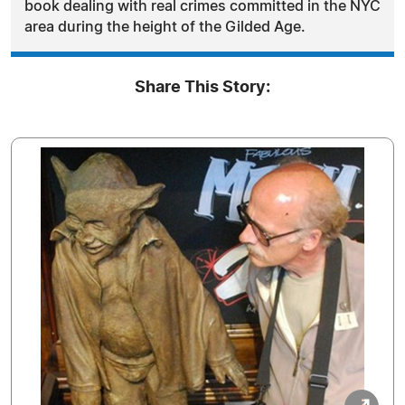
book dealing with real crimes committed in the NYC
area during the height of the Gilded Age.
Share This Story: