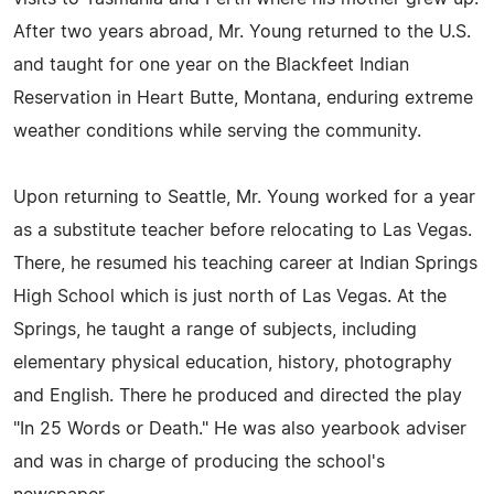
After two years abroad, Mr. Young returned to the U.S.
and taught for one year on the Blackfeet Indian
Reservation in Heart Butte, Montana, enduring extreme
weather conditions while serving the community.
Upon returning to Seattle, Mr. Young worked for a year
as a substitute teacher before relocating to Las Vegas.
There, he resumed his teaching career at Indian Springs
High School which is just north of Las Vegas. At the
Springs, he taught a range of subjects, including
elementary physical education, history, photography
and English. There he produced and directed the play
"In 25 Words or Death." He was also yearbook adviser
and was in charge of producing the school's