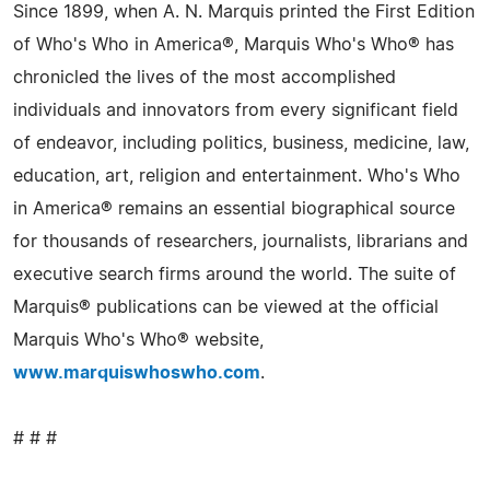
Since 1899, when A. N. Marquis printed the First Edition
of Who's Who in America®, Marquis Who's Who® has
chronicled the lives of the most accomplished
individuals and innovators from every significant field
of endeavor, including politics, business, medicine, law,
education, art, religion and entertainment. Who's Who
in America® remains an essential biographical source
for thousands of researchers, journalists, librarians and
executive search firms around the world. The suite of
Marquis® publications can be viewed at the official
Marquis Who's Who® website,
www.marquiswhoswho.com
.
# # #