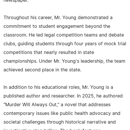
newspaper.
Throughout his career, Mr. Young demonstrated a
commitment to student engagement beyond the
classroom. He led legal competition teams and debate
clubs, guiding students through four years of mock trial
competitions that nearly resulted in state
championships. Under Mr. Young's leadership, the team
achieved second place in the state.
In addition to his educational roles, Mr. Young is a
published author and researcher. In 2025, he authored
"Murder Will Always Out," a novel that addresses
contemporary issues like public health advocacy and
societal challenges through historical narrative and