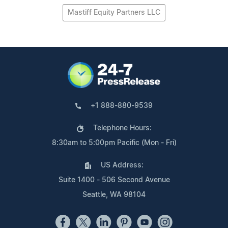
Mastiff Equity Partners LLC
+1 888-880-9539
Telephone Hours:
8:30am to 5:00pm Pacific (Mon - Fri)
US Address:
Suite 1400 - 506 Second Avenue
Seattle, WA 98104