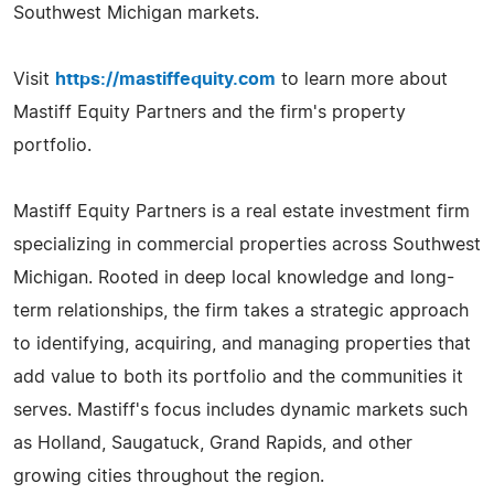
Southwest Michigan markets.
Visit
https://mastiffequity.com
to learn more about
Mastiff Equity Partners and the firm's property
portfolio.
Mastiff Equity Partners is a real estate investment firm
specializing in commercial properties across Southwest
Michigan. Rooted in deep local knowledge and long-
term relationships, the firm takes a strategic approach
to identifying, acquiring, and managing properties that
add value to both its portfolio and the communities it
serves. Mastiff's focus includes dynamic markets such
as Holland, Saugatuck, Grand Rapids, and other
growing cities throughout the region.