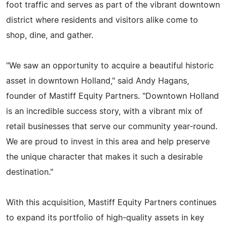
foot traffic and serves as part of the vibrant downtown
district where residents and visitors alike come to
shop, dine, and gather.
"We saw an opportunity to acquire a beautiful historic
asset in downtown Holland," said Andy Hagans,
founder of Mastiff Equity Partners. "Downtown Holland
is an incredible success story, with a vibrant mix of
retail businesses that serve our community year-round.
We are proud to invest in this area and help preserve
the unique character that makes it such a desirable
destination."
With this acquisition, Mastiff Equity Partners continues
to expand its portfolio of high-quality assets in key