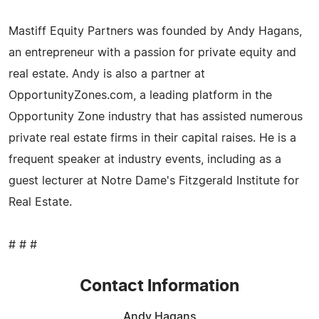
Mastiff Equity Partners was founded by Andy Hagans,
an entrepreneur with a passion for private equity and
real estate. Andy is also a partner at
OpportunityZones.com, a leading platform in the
Opportunity Zone industry that has assisted numerous
private real estate firms in their capital raises. He is a
frequent speaker at industry events, including as a
guest lecturer at Notre Dame's Fitzgerald Institute for
Real Estate.
# # #
Contact Information
Andy Hagans