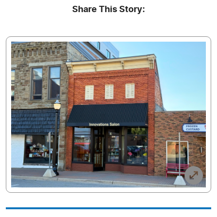
Share This Story: