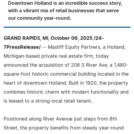
Downtown Holland is an incredible success story,
with a vibrant mix of retail businesses that serve
our community year-round.
GRAND RAPIDS, MI, October 06, 2025 /24-
7PressRelease/
-- Mastiff Equity Partners, a Holland,
Michigan-based private real estate firm, today
announced the acquisition of 208 S River Ave, a 1,480-
square-foot historic commercial building located in the
heart of downtown Holland. Built in 1920, the property
combines historic charm with modern functionality and
is leased to a strong local retail tenant.
Positioned along River Avenue just steps from 8th
Street, the property benefits from steady year-round