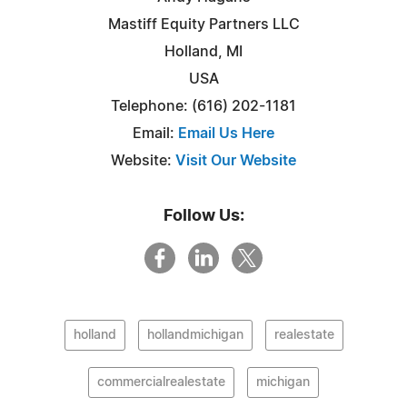
Mastiff Equity Partners LLC
Holland, MI
USA
Telephone: (616) 202-1181‬
Email:
Email Us Here
Website:
Visit Our Website
Follow Us:
holland
hollandmichigan
realestate
commercialrealestate
michigan