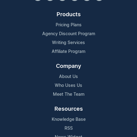
Products
Pricing Plans
Agency Discount Program
Writing Services
Affiliate Program
Company
About Us
Who Uses Us
Meet The Team
Resources
Knowledge Base
RSS