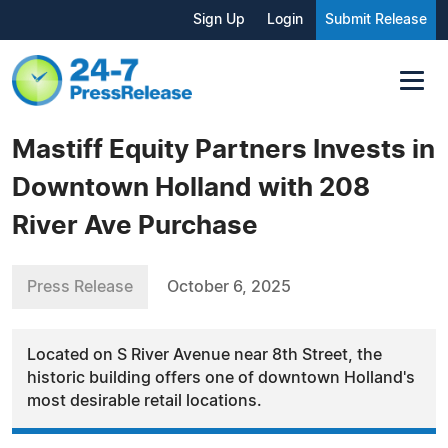
Sign Up
Login
Submit Release
Mastiff Equity Partners Invests in
Downtown Holland with 208
River Ave Purchase
Press Release
October 6, 2025
Located on S River Avenue near 8th Street, the
historic building offers one of downtown Holland's
most desirable retail locations.