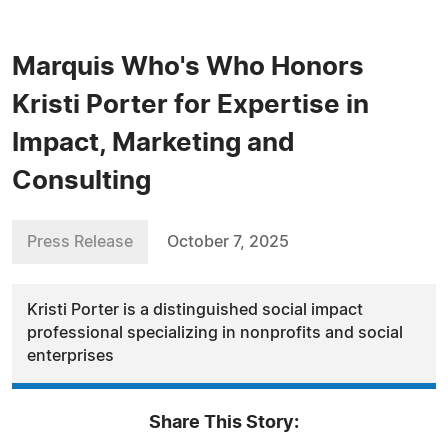
Marquis Who's Who Honors
Kristi Porter for Expertise in
Impact, Marketing and
Consulting
Press Release
October 7, 2025
Kristi Porter is a distinguished social impact
professional specializing in nonprofits and social
enterprises
Share This Story: