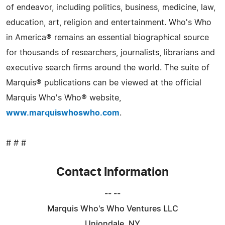
of endeavor, including politics, business, medicine, law,
education, art, religion and entertainment. Who's Who
in America® remains an essential biographical source
for thousands of researchers, journalists, librarians and
executive search firms around the world. The suite of
Marquis® publications can be viewed at the official
Marquis Who's Who® website,
www.marquiswhoswho.com
.
# # #
Contact Information
-- --
Marquis Who's Who Ventures LLC
Uniondale, NY