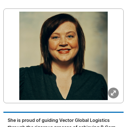
She is proud of guiding Vector Global Logistics