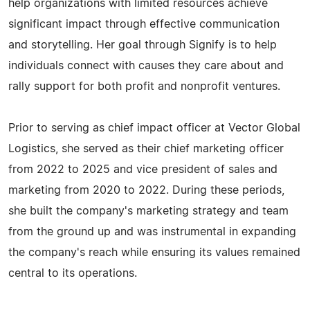
help organizations with limited resources achieve
significant impact through effective communication
and storytelling. Her goal through Signify is to help
individuals connect with causes they care about and
rally support for both profit and nonprofit ventures.
Prior to serving as chief impact officer at Vector Global
Logistics, she served as their chief marketing officer
from 2022 to 2025 and vice president of sales and
marketing from 2020 to 2022. During these periods,
she built the company's marketing strategy and team
from the ground up and was instrumental in expanding
the company's reach while ensuring its values remained
central to its operations.