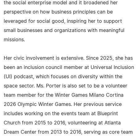
the social enterprise model and it broadened her
perspective on how business principles can be
leveraged for social good, inspiring her to support
small businesses and organizations with meaningful
missions.
Her civic involvement is extensive. Since 2025, she has
been an inclusion council member at Universal Inclusion
(UI) podcast, which focuses on diversity within the
space sector. Ms. Porter is also set to be a volunteer
team member for the Winter Games Milano Cortina
2026 Olympic Winter Games. Her previous service
includes working on the events team at Blueprint
Church from 2015 to 2016, volunteering at Atlanta
Dream Center from 2013 to 2016, serving as core team