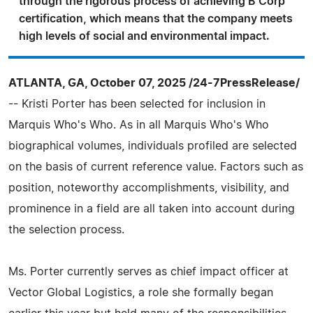
through the rigorous process of achieving B Corp
certification, which means that the company meets
high levels of social and environmental impact.
ATLANTA, GA, October 07, 2025 /24-7PressRelease/
-- Kristi Porter has been selected for inclusion in
Marquis Who's Who. As in all Marquis Who's Who
biographical volumes, individuals profiled are selected
on the basis of current reference value. Factors such as
position, noteworthy accomplishments, visibility, and
prominence in a field are all taken into account during
the selection process.
Ms. Porter currently serves as chief impact officer at
Vector Global Logistics, a role she formally began