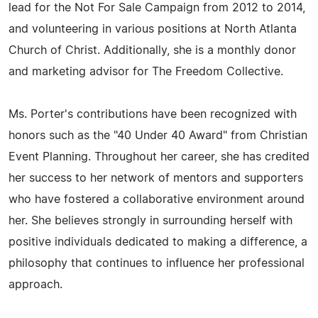
lead for the Not For Sale Campaign from 2012 to 2014,
and volunteering in various positions at North Atlanta
Church of Christ. Additionally, she is a monthly donor
and marketing advisor for The Freedom Collective.
Ms. Porter's contributions have been recognized with
honors such as the "40 Under 40 Award" from Christian
Event Planning. Throughout her career, she has credited
her success to her network of mentors and supporters
who have fostered a collaborative environment around
her. She believes strongly in surrounding herself with
positive individuals dedicated to making a difference, a
philosophy that continues to influence her professional
approach.