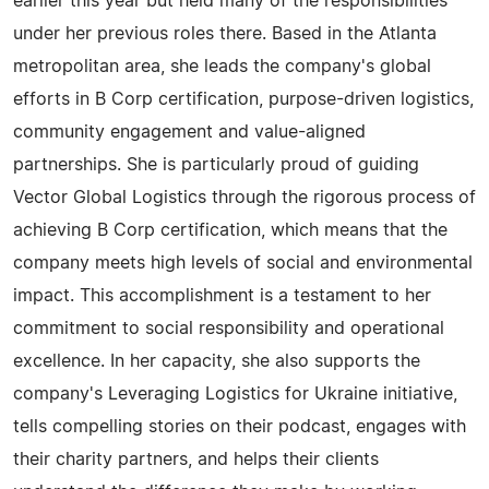
earlier this year but held many of the responsibilities
under her previous roles there. Based in the Atlanta
metropolitan area, she leads the company's global
efforts in B Corp certification, purpose-driven logistics,
community engagement and value-aligned
partnerships. She is particularly proud of guiding
Vector Global Logistics through the rigorous process of
achieving B Corp certification, which means that the
company meets high levels of social and environmental
impact. This accomplishment is a testament to her
commitment to social responsibility and operational
excellence. In her capacity, she also supports the
company's Leveraging Logistics for Ukraine initiative,
tells compelling stories on their podcast, engages with
their charity partners, and helps their clients