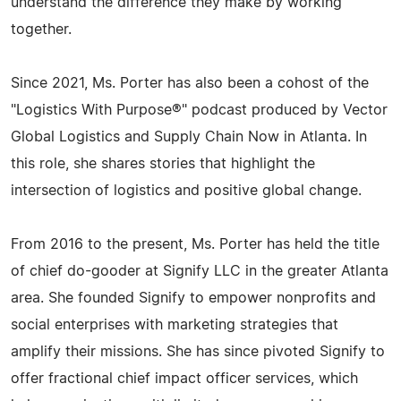
understand the difference they make by working
together.
Since 2021, Ms. Porter has also been a cohost of the
"Logistics With Purpose®" podcast produced by Vector
Global Logistics and Supply Chain Now in Atlanta. In
this role, she shares stories that highlight the
intersection of logistics and positive global change.
From 2016 to the present, Ms. Porter has held the title
of chief do-gooder at Signify LLC in the greater Atlanta
area. She founded Signify to empower nonprofits and
social enterprises with marketing strategies that
amplify their missions. She has since pivoted Signify to
offer fractional chief impact officer services, which