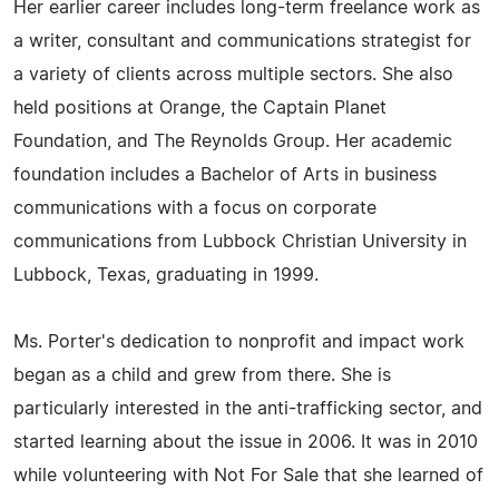
Her earlier career includes long-term freelance work as
a writer, consultant and communications strategist for
a variety of clients across multiple sectors. She also
held positions at Orange, the Captain Planet
Foundation, and The Reynolds Group. Her academic
foundation includes a Bachelor of Arts in business
communications with a focus on corporate
communications from Lubbock Christian University in
Lubbock, Texas, graduating in 1999.
Ms. Porter's dedication to nonprofit and impact work
began as a child and grew from there. She is
particularly interested in the anti-trafficking sector, and
started learning about the issue in 2006. It was in 2010
while volunteering with Not For Sale that she learned of