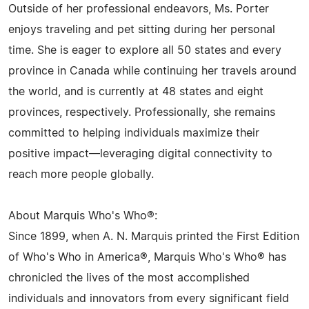
Outside of her professional endeavors, Ms. Porter
enjoys traveling and pet sitting during her personal
time. She is eager to explore all 50 states and every
province in Canada while continuing her travels around
the world, and is currently at 48 states and eight
provinces, respectively. Professionally, she remains
committed to helping individuals maximize their
positive impact—leveraging digital connectivity to
reach more people globally.
About Marquis Who's Who®:
Since 1899, when A. N. Marquis printed the First Edition
of Who's Who in America®, Marquis Who's Who® has
chronicled the lives of the most accomplished
individuals and innovators from every significant field