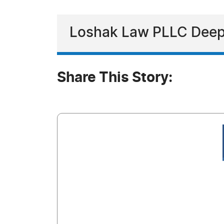
Loshak Law PLLC Deep
Share This Story: