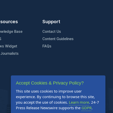
sources
Support
owledge Base
Contact Us
S
Content Guidelines
ws Widget
FAQs
 Journalists
Accept Cookies & Privacy Policy?
This site uses cookies to improve user
experience. By continuing to browse this site,
you accept the use of cookies.
Learn more
. 24-7
Press Release Newswire supports the
GDPR
.