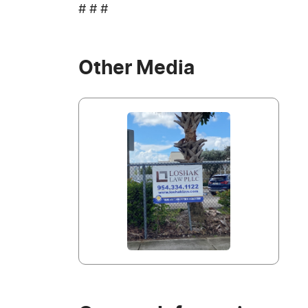
# # #
Other Media