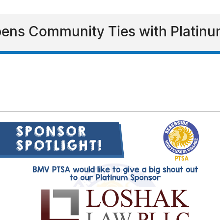
ens Community Ties with Platinu