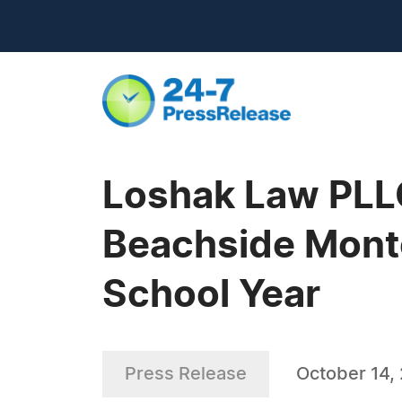
Loshak Law PLL
Beachside Mont
School Year
Press Release
October 14,