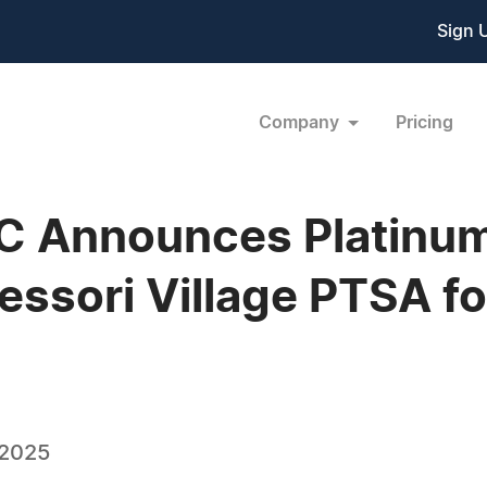
Sign 
Company
Pricing
C Announces Platinum
essori Village PTSA f
 2025