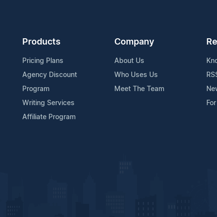
Products
Company
Re
Pricing Plans
About Us
Kn
Agency Discount
Who Uses Us
RS
Program
Meet The Team
Ne
Writing Services
For
Affiliate Program