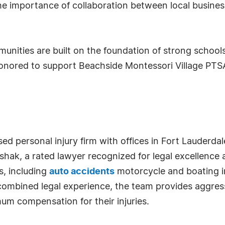
importance of collaboration between local businesse
unities are built on the foundation of strong school
onored to support Beachside Montessori Village PTS
ed personal injury firm with offices in Fort Lauderdal
shak, a rated lawyer recognized for legal excellence
s, including
auto accidents
motorcycle and boating inj
combined legal experience, the team provides aggress
um compensation for their injuries.