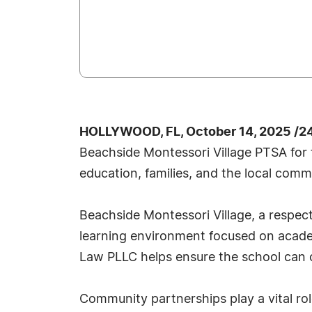
HOLLYWOOD, FL, October 14, 2025 /2
Beachside Montessori Village PTSA for 
education, families, and the local com
Beachside Montessori Village, a respec
learning environment focused on acade
Law PLLC helps ensure the school can c
Community partnerships play a vital rol