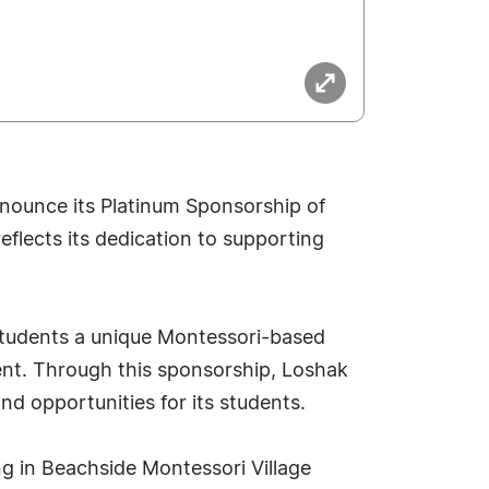
nounce its Platinum Sponsorship of
flects its dedication to supporting
students a unique Montessori-based
nt. Through this sponsorship, Loshak
 opportunities for its students.
ng in Beachside Montessori Village