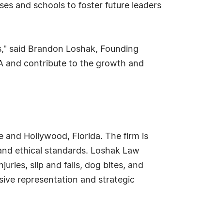
s and schools to foster future leaders
s," said Brandon Loshak, Founding
A and contribute to the growth and
e and Hollywood, Florida. The firm is
 and ethical standards. Loshak Law
uries, slip and falls, dog bites, and
ive representation and strategic