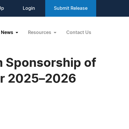
Up
Login
Submit Release
News
Resources
Contact Us
 Sponsorship of
or 2025–2026