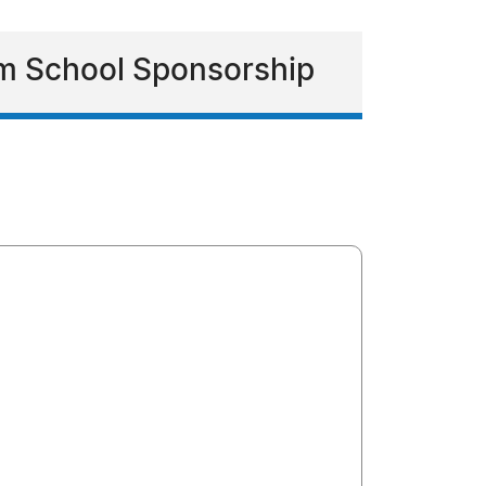
m School Sponsorship