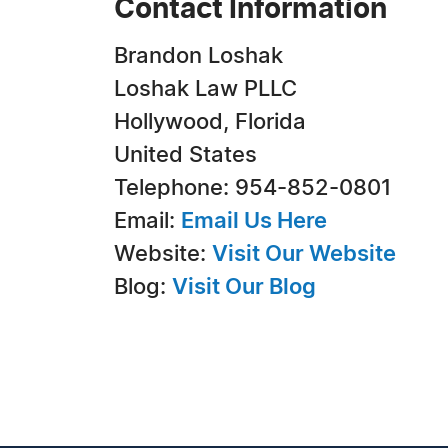
Contact Information
Brandon Loshak
Loshak Law PLLC
Hollywood, Florida
United States
Telephone: 954-852-0801
Email:
Email Us Here
Website:
Visit Our Website
Blog:
Visit Our Blog