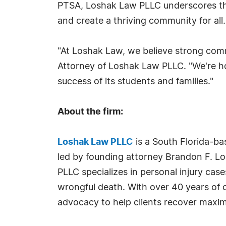
PTSA, Loshak Law PLLC underscores the 
and create a thriving community for all.
"At Loshak Law, we believe strong comm
Attorney of Loshak Law PLLC. "We're h
success of its students and families."
About the firm:
Loshak Law PLLC
is a South Florida-bas
led by founding attorney Brandon F. Lo
PLLC specializes in personal injury case
wrongful death. With over 40 years of 
advocacy to help clients recover maxim