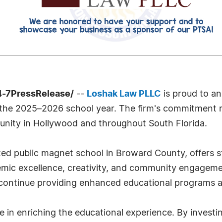
4-7PressRelease/
--
Loshak Law PLLC
is proud to an
the 2025–2026 school year. The firm's commitment re
munity in Hollywood and throughout South Florida.
ted public magnet school in Broward County, offers 
mic excellence, creativity, and community engageme
ontinue providing enhanced educational programs and
e in enriching the educational experience. By investi