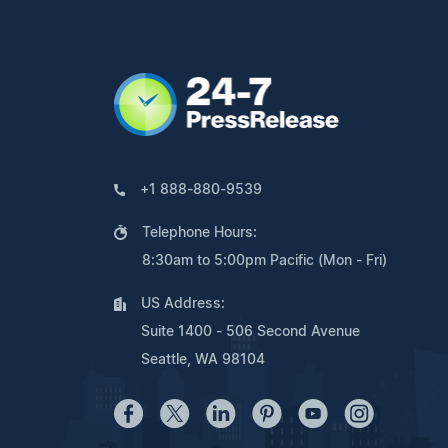
+1 888-880-9539
Telephone Hours:
8:30am to 5:00pm Pacific (Mon - Fri)
US Address:
Suite 1400 - 506 Second Avenue
Seattle, WA 98104