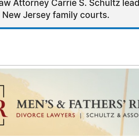
Law Attorney Carrie S. Schultz le
n New Jersey family courts.