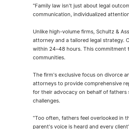
"Family law isn't just about legal outcom
communication, individualized attentio
Unlike high-volume firms, Schultz & Asso
attorney and a tailored legal strategy
within 24–48 hours. This commitment to
communities.
The firm's exclusive focus on divorce a
attorneys to provide comprehensive repr
for their advocacy on behalf of fathers 
challenges.
"Too often, fathers feel overlooked in 
parent's voice is heard and every client