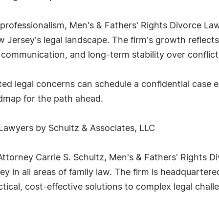
 professionalism, Men's & Fathers' Rights Divorce La
w Jersey's legal landscape. The firm's growth reflects
 communication, and long-term stability over conflict 
lated legal concerns can schedule a confidential case 
admap for the path ahead.
 Lawyers by Schultz & Associates, LLC
ttorney Carrie S. Schultz, Men's & Fathers' Rights D
y in all areas of family law. The firm is headquarte
ctical, cost-effective solutions to complex legal chall