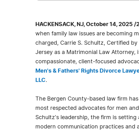
HACKENSACK, NJ, October 14, 2025 /
when family law issues are becoming 
charged, Carrie S. Schultz, Certified 
Jersey as a Matrimonial Law Attorney, i
compassionate, client-focused advocacy
Men's & Fathers' Rights Divorce Lawye
LLC
.
The Bergen County-based law firm has
most respected advocates for men and f
Schultz's leadership, the firm is setti
modern communication practices and a d