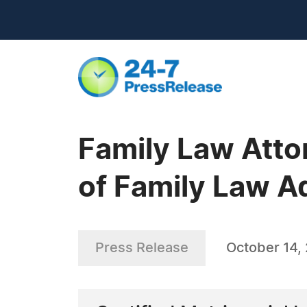
Family Law Atto
of Family Law A
Press Release
October 14,