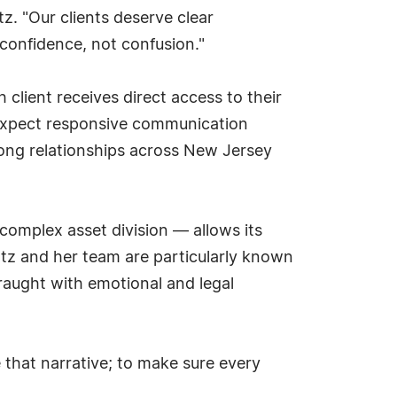
tz. "Our clients deserve clear
confidence, not confusion."
 client receives direct access to their
n expect responsive communication
rong relationships across New Jersey
 complex asset division — allows its
ltz and her team are particularly known
fraught with emotional and legal
 that narrative; to make sure every