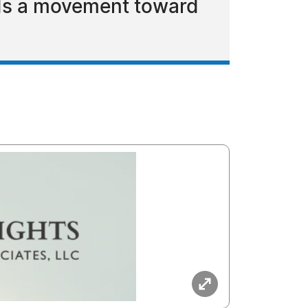
ads a movement toward