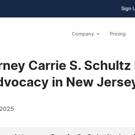
Sign 
Company
Pricing
rney Carrie S. Schultz
dvocacy in New Jerse
 2025