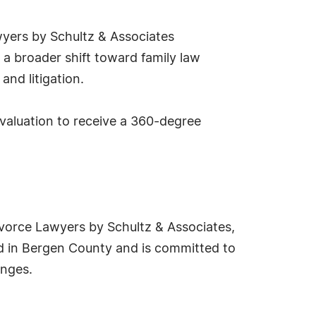
wyers by Schultz & Associates
 a broader shift toward family law
and litigation.
evaluation to receive a 360-degree
ivorce Lawyers by Schultz & Associates,
red in Bergen County and is committed to
enges.