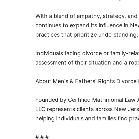
With a blend of empathy, strategy, and
continues to expand its influence in Ne
practices that prioritize understanding,
Individuals facing divorce or family-re
assessment of their situation and a ro
About Men's & Fathers' Rights Divorce
Founded by Certified Matrimonial Law A
LLC represents clients across New Jerse
helping individuals and families find pra
# # #