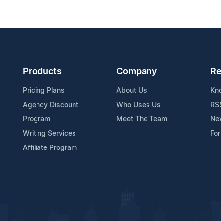
Products
Company
Re
Pricing Plans
About Us
Kn
Agency Discount
Who Uses Us
RS
Program
Meet The Team
Ne
Writing Services
For
Affiliate Program