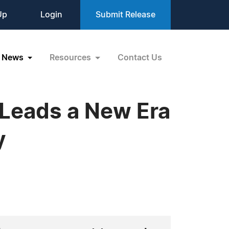
Up
Login
Submit Release
News
Resources
Contact Us
 Leads a New Era
y