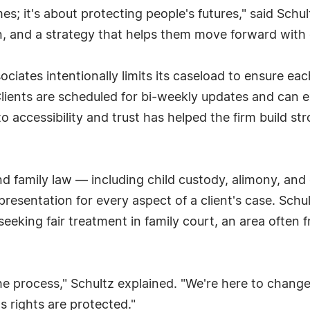
es; it's about protecting people's futures," said Schul
n, and a strategy that helps them move forward with 
ciates intentionally limits its caseload to ensure each
. Clients are scheduled for bi-weekly updates and ca
 accessibility and trust has helped the firm build st
nd family law — including child custody, alimony, and
esentation for every aspect of a client's case. Schu
seeking fair treatment in family court, an area often 
the process," Schultz explained. "We're here to change
's rights are protected."