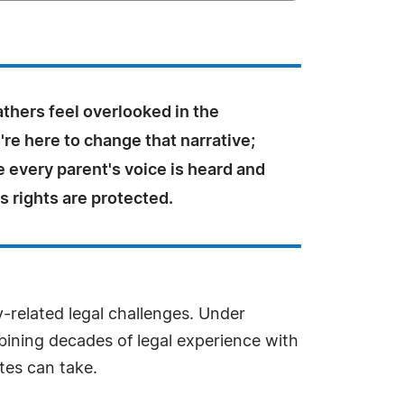
athers feel overlooked in the
re here to change that narrative;
 every parent's voice is heard and
's rights are protected.
-related legal challenges. Under
mbining decades of legal experience with
tes can take.