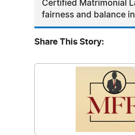
Certified Matrimonial 
fairness and balance i
Share This Story: