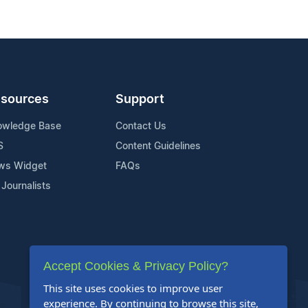
sources
Support
owledge Base
Contact Us
S
Content Guidelines
ws Widget
FAQs
 Journalists
Accept Cookies & Privacy Policy?
This site uses cookies to improve user
experience. By continuing to browse this site,