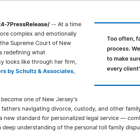
24-7PressRelease/
-- At a time
more complex and emotionally
Too often, f
by the Supreme Court of New
process. We'
s redefining what
to make sure
 looks like through her firm,
every client
rs by Schultz & Associates,
 become one of New Jersey's
athers navigating divorce, custody, and other family
ng a new standard for personalized legal service — co
eep understanding of the personal toll family dispu