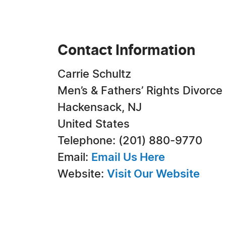
Contact Information
Carrie Schultz
Men’s & Fathers’ Rights Divorce
Hackensack, NJ
United States
Telephone: (201) 880-9770
Email:
Email Us Here
Website:
Visit Our Website