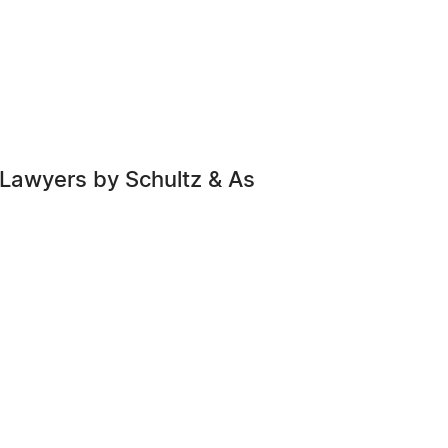
 Lawyers by Schultz & As