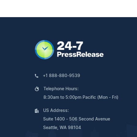
+1 888-880-9539
Telephone Hours:
8:30am to 5:00pm Pacific (Mon - Fri)
US Address:
Suite 1400 - 506 Second Avenue
Seattle, WA 98104