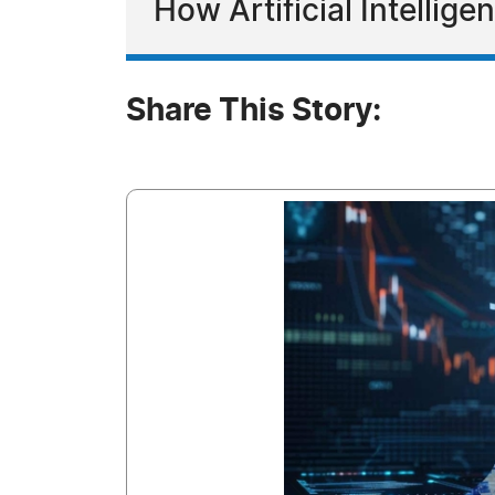
How Artificial Intellig
Share This Story: