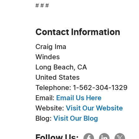
# # #
Contact Information
Craig Ima
Windes
Long Beach, CA
United States
Telephone: 1-562-304-1329
Email:
Email Us Here
Website:
Visit Our Website
Blog:
Visit Our Blog
Follow Us: