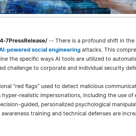
24-7PressRelease/
-- There is a profound shift in th
AI-powered social engineering
attacks. This compr
ine the specific ways AI tools are utilized to automat
 challenge to corporate and individual security def
onal "red flags" used to detect malicious communicat
hyper-realistic impersonations, including the use of
precision-guided, personalized psychological manipula
y awareness training and technical defenses are increa