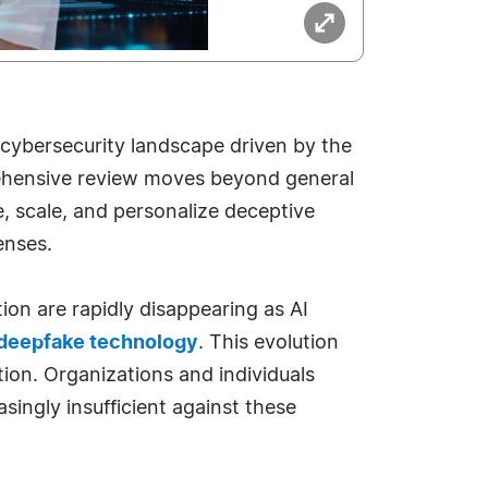
e cybersecurity landscape driven by the
ehensive review moves beyond general
e, scale, and personalize deceptive
enses.
ion are rapidly disappearing as AI
deepfake technology
. This evolution
tion. Organizations and individuals
singly insufficient against these