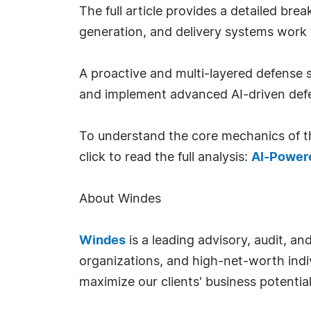
The full article provides a detailed 
generation, and delivery systems work 
A proactive and multi-layered defense s
and implement advanced AI-driven defe
To understand the core mechanics of th
click to read the full analysis:
AI-Powere
About Windes
Windes
is a leading advisory, audit, a
organizations, and high-net-worth indi
maximize our clients' business potentia