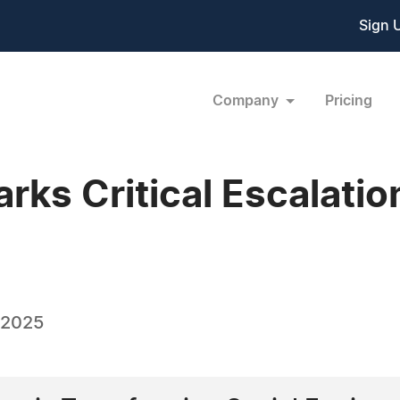
Sign 
Company
Pricing
arks Critical Escalatio
 2025