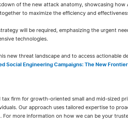
breakdown of the new attack anatomy, showcasing how
together to maximize the efficiency and effectiveness
trategy will be required, emphasizing the urgent nee
nsive technologies.
is new threat landscape and to access actionable def
d Social Engineering Campaigns: The New Frontier
nd tax firm for growth-oriented small and mid-sized pr
viduals. Our approach uses tailored expertise to proa
l. For more information on how we can be your truste