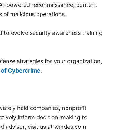
 AI-powered reconnaissance, content
 of malicious operations.
d to evolve security awareness training
ense strategies for your organization,
 of Cybercrime
.
ivately held companies, nonprofit
ctively inform decision-making to
d advisor, visit us at windes.com.