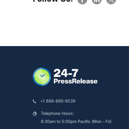
+1 888-880-9539
Telephone Hours:
8:30am to 5:00pm Pacific (Mon - Fri)