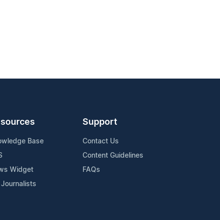
sources
Support
owledge Base
Contact Us
S
Content Guidelines
ws Widget
FAQs
 Journalists