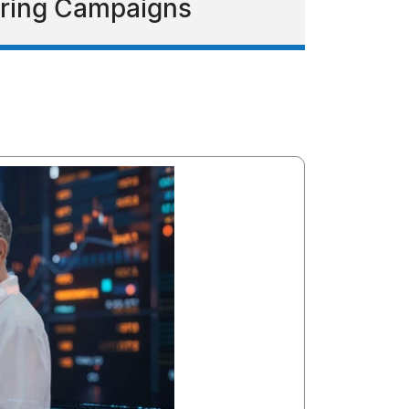
eering Campaigns