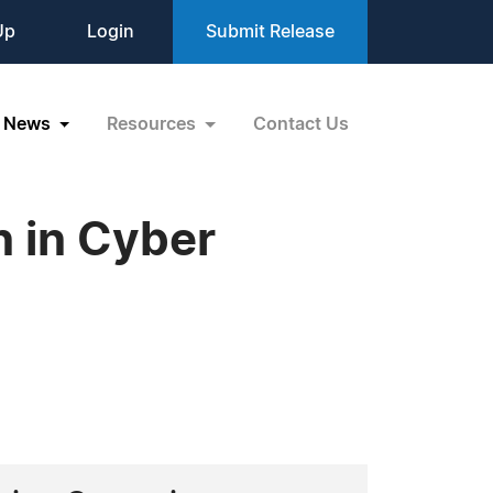
Up
Login
Submit Release
News
Resources
Contact Us
n in Cyber