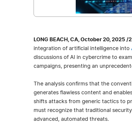
LONG BEACH, CA, October 20, 2025 /
integration of artificial intelligence into
discussions of AI in cybercrime to exam
campaigns, presenting an unprecedented
The analysis confirms that the conventi
generates flawless content and enables 
shifts attacks from generic tactics to 
must recognize that traditional securit
advanced, automated threats.