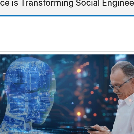
ence is Transforming Social Engin