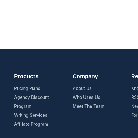
Products
Company
Re
Pricing Plans
About Us
Kn
Agency Discount
Who Uses Us
RS
Program
Meet The Team
Ne
Writing Services
For
Affiliate Program