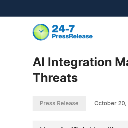
AI Integration M
Threats
Press Release
October 20,