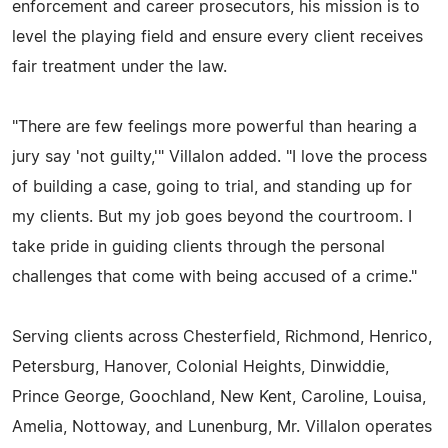
enforcement and career prosecutors, his mission is to
level the playing field and ensure every client receives
fair treatment under the law.
"There are few feelings more powerful than hearing a
jury say 'not guilty,'" Villalon added. "I love the process
of building a case, going to trial, and standing up for
my clients. But my job goes beyond the courtroom. I
take pride in guiding clients through the personal
challenges that come with being accused of a crime."
Serving clients across Chesterfield, Richmond, Henrico,
Petersburg, Hanover, Colonial Heights, Dinwiddie,
Prince George, Goochland, New Kent, Caroline, Louisa,
Amelia, Nottoway, and Lunenburg, Mr. Villalon operates