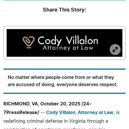
Share This Story:
No matter where people come from or what they
are accused of doing, everyone deserves respect.
RICHMOND, VA, October 20, 2025 /24-
7PressRelease/
--
Cody Villalon, Attorney at Law
, is
redefining criminal defense in Virginia through a