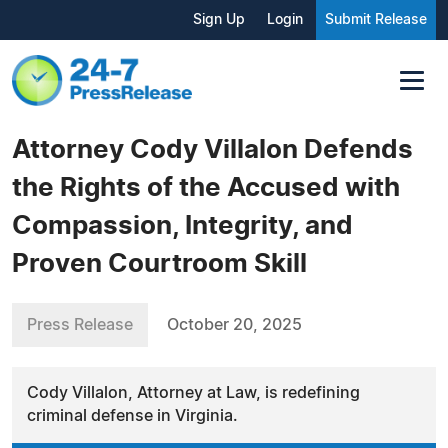
Sign Up
Login
Submit Release
Attorney Cody Villalon Defends
the Rights of the Accused with
Compassion, Integrity, and
Proven Courtroom Skill
Press Release
October 20, 2025
Cody Villalon, Attorney at Law, is redefining
criminal defense in Virginia.