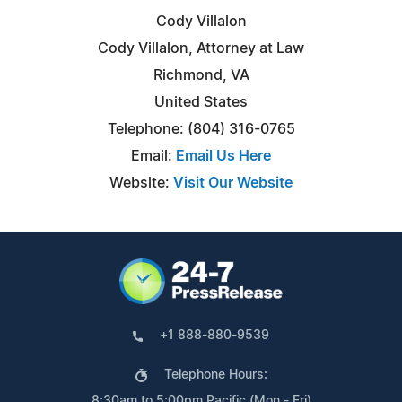
Cody Villalon
Cody Villalon, Attorney at Law
Richmond, VA
United States
Telephone: (804) 316-0765
Email:
Email Us Here
Website:
Visit Our Website
+1 888-880-9539
Telephone Hours:
8:30am to 5:00pm Pacific (Mon - Fri)