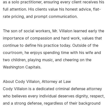
as a solo practitioner, ensuring every client receives his
full attention. His clients value his honest advice, flat-
rate pricing, and prompt communication.
The son of social workers, Mr. Villalon learned early the
importance of compassion and hard work, values that
continue to define his practice today. Outside of the
courtroom, he enjoys spending time with his wife and
two children, playing music, and cheering on the
Washington Capitals.
About Cody Villalon, Attorney at Law
Cody Villalon is a dedicated criminal defense attorney
who believes every individual deserves dignity, respect,
and a strong defense, regardless of their background