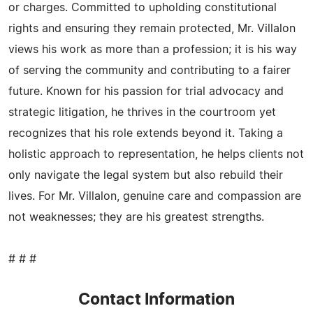
or charges. Committed to upholding constitutional
rights and ensuring they remain protected, Mr. Villalon
views his work as more than a profession; it is his way
of serving the community and contributing to a fairer
future. Known for his passion for trial advocacy and
strategic litigation, he thrives in the courtroom yet
recognizes that his role extends beyond it. Taking a
holistic approach to representation, he helps clients not
only navigate the legal system but also rebuild their
lives. For Mr. Villalon, genuine care and compassion are
not weaknesses; they are his greatest strengths.
# # #
Contact Information