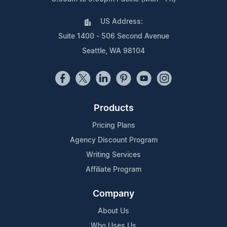
US Address:
Suite 1400 - 506 Second Avenue
Seattle, WA 98104
Products
Pricing Plans
Agency Discount Program
Writing Services
Affiliate Program
Company
About Us
Who Uses Us