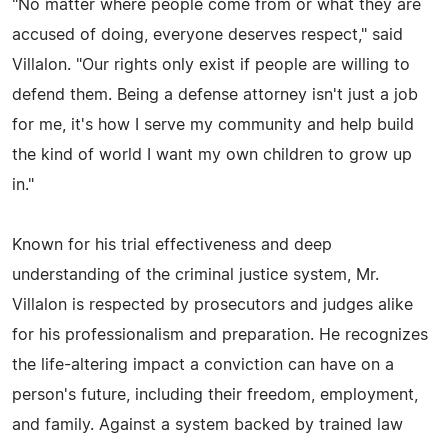
"No matter where people come from or what they are
accused of doing, everyone deserves respect," said
Villalon. "Our rights only exist if people are willing to
defend them. Being a defense attorney isn't just a job
for me, it's how I serve my community and help build
the kind of world I want my own children to grow up
in."
Known for his trial effectiveness and deep
understanding of the criminal justice system, Mr.
Villalon is respected by prosecutors and judges alike
for his professionalism and preparation. He recognizes
the life-altering impact a conviction can have on a
person's future, including their freedom, employment,
and family. Against a system backed by trained law