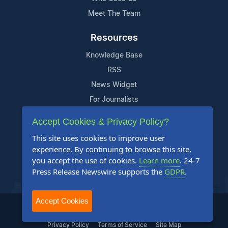
Meet The Team
Resources
Knowledge Base
RSS
News Widget
For Journalists
Accept Cookies & Privacy Policy?
Support
This site uses cookies to improve user
Contact Us
experience. By continuing to browse this site,
Content Guidelines
you accept the use of cookies.
Learn more
. 24-7
Press Release Newswire supports the
GDPR
.
FAQs
Accept Cookies
2004-2025 24-7 Press Release Newswire. All Rights Reserved.
Privacy Policy
Terms of Service
Site Map