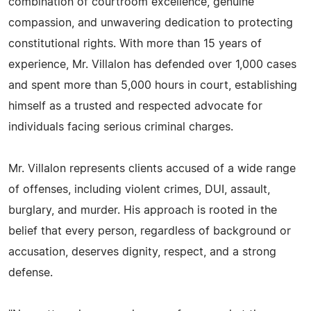
combination of courtroom excellence, genuine
compassion, and unwavering dedication to protecting
constitutional rights. With more than 15 years of
experience, Mr. Villalon has defended over 1,000 cases
and spent more than 5,000 hours in court, establishing
himself as a trusted and respected advocate for
individuals facing serious criminal charges.
Mr. Villalon represents clients accused of a wide range
of offenses, including violent crimes, DUI, assault,
burglary, and murder. His approach is rooted in the
belief that every person, regardless of background or
accusation, deserves dignity, respect, and a strong
defense.