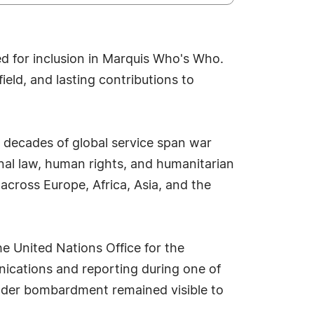
ed for inclusion in Marquis Who's Who.
eld, and lasting contributions to
 decades of global service span war
onal law, human rights, and humanitarian
across Europe, Africa, Asia, and the
e United Nations Office for the
nications and reporting during one of
 under bombardment remained visible to