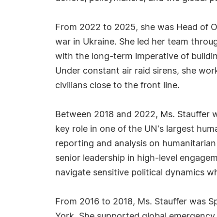
From 2022 to 2025, she was Head of OC
war in Ukraine. She led her team throug
with the long-term imperative of buildi
Under constant air raid sirens, she wor
civilians close to the front line.
Between 2018 and 2022, Ms. Stauffer w
key role in one of the UN's largest hum
reporting and analysis on humanitarian
senior leadership in high-level engagem
navigate sensitive political dynamics whi
From 2016 to 2018, Ms. Stauffer was Sp
York. She supported global emergency r