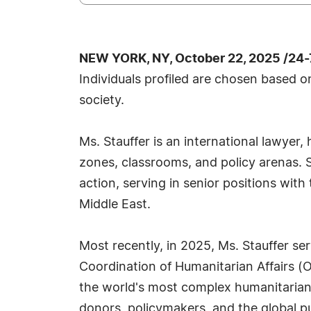
NEW YORK, NY, October 22, 2025 /24
Individuals profiled are chosen based o
society.
Ms. Stauffer is an international lawye
zones, classrooms, and policy arenas. S
action, serving in senior positions wit
Middle East.
Most recently, in 2025, Ms. Stauffer s
Coordination of Humanitarian Affairs (
the world's most complex humanitarian c
donors, policymakers, and the global pu