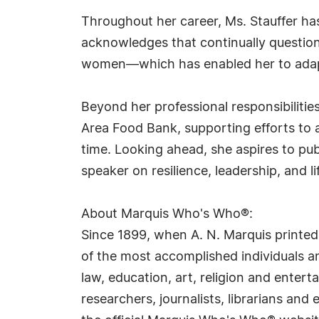
Throughout her career, Ms. Stauffer has
acknowledges that continually question
women—which has enabled her to adapt 
Beyond her professional responsibiliti
Area Food Bank, supporting efforts to a
time. Looking ahead, she aspires to pu
speaker on resilience, leadership, and li
About Marquis Who's Who®:
Since 1899, when A. N. Marquis printed
of the most accomplished individuals and
law, education, art, religion and ente
researchers, journalists, librarians an