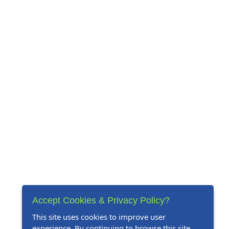
Accept Cookies & Privacy Policy?
This site uses cookies to improve user
experience. By continuing to browse this site,