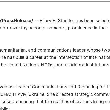
-7PressRelease/
-- Hilary B. Stauffer has been select
n noteworthy accomplishments, prominence in their fi
r, humanitarian, and communications leader whose two
he has built a career at the intersection of internati
h the United Nations, NGOs, and academic institutions 
erved as Head of Communications and Reporting for th
OCHA) in Kyiv, Ukraine. She directed strategic commu
rises, ensuring that the realities of civilians living
blic.