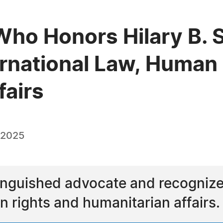
ho Honors Hilary B. S
ernational Law, Human
fairs
 2025
stinguished advocate and recognized
n rights and humanitarian affairs.