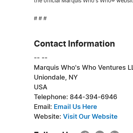
the official Marquis Who's Who® websi
# # #
Contact Information
-- --
Marquis Who's Who Ventures L
Uniondale, NY
USA
Telephone: 844-394-6946
Email:
Email Us Here
Website:
Visit Our Website