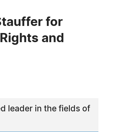
tauffer for
 Rights and
 leader in the fields of