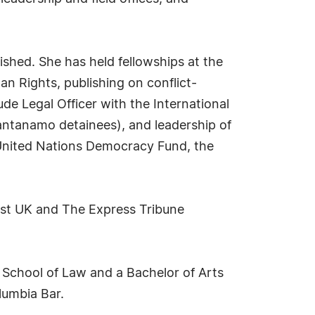
ished. She has held fellowships at the
 Rights, publishing on conflict-
lude Legal Officer with the International
antanamo detainees), and leadership of
he United Nations Democracy Fund, the
 Post UK and The Express Tribune
o School of Law and a Bachelor of Arts
lumbia Bar.