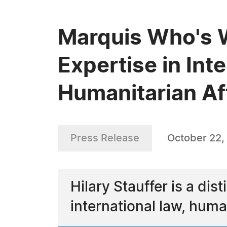
Marquis Who's W
Expertise in Int
Humanitarian Af
Press Release
October 22,
Hilary Stauffer is a di
international law, huma