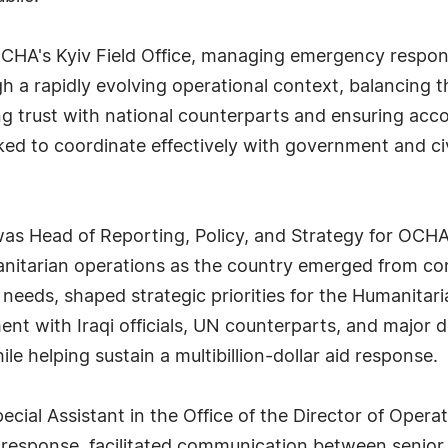
HA's Kyiv Field Office, managing emergency response
h a rapidly evolving operational context, balancing t
ng trust with national counterparts and ensuring acc
ked to coordinate effectively with government and civi
as Head of Reporting, Policy, and Strategy for OCHA
anitarian operations as the country emerged from con
 needs, shaped strategic priorities for the Humanita
ent with Iraqi officials, UN counterparts, and major 
le helping sustain a multibillion-dollar aid response.
ecial Assistant in the Office of the Director of Ope
esponse, facilitated communication between senior le