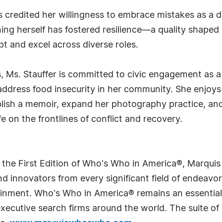
 credited her willingness to embrace mistakes as a d
ing herself has fostered resilience—a quality shape
and excel across diverse roles.
es, Ms. Stauffer is committed to civic engagement as 
ddress food insecurity in her community. She enjoys t
blish a memoir, expand her photography practice, and
fe on the frontlines of conflict and recovery.
 the First Edition of Who's Who in America®, Marqui
 innovators from every significant field of endeavor, 
rtainment. Who's Who in America® remains an essential
d executive search firms around the world. The suite o