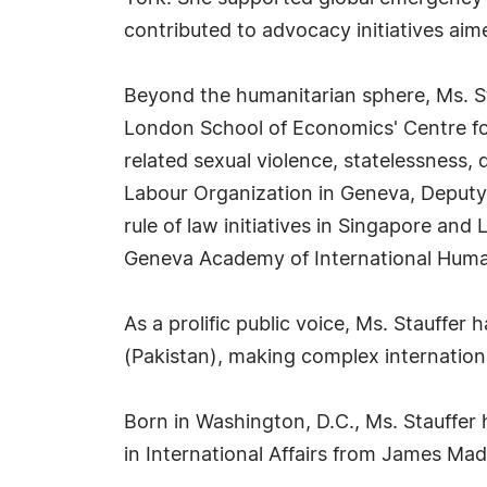
contributed to advocacy initiatives aim
Beyond the humanitarian sphere, Ms. Sta
London School of Economics' Centre for
related sexual violence, statelessness, 
Labour Organization in Geneva, Deputy
rule of law initiatives in Singapore and
Geneva Academy of International Human
As a prolific public voice, Ms. Stauffe
(Pakistan), making complex internation
Born in Washington, D.C., Ms. Stauffer 
in International Affairs from James Mad