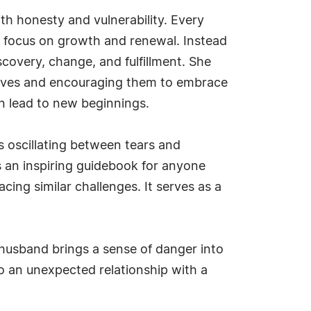
ith honesty and vulnerability. Every
ng focus on growth and renewal. Instead
scovery, change, and fulfillment. She
n lives and encouraging them to embrace
an lead to new beginnings.
 oscillating between tears and
t's an inspiring guidebook for anyone
cing similar challenges. It serves as a
 husband brings a sense of danger into
to an unexpected relationship with a