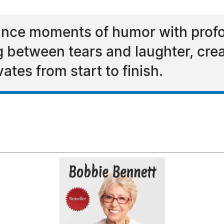
alance moments of humor with pro
g between tears and laughter, cre
vates from start to finish.