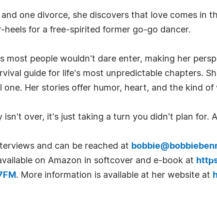
 and one divorce, she discovers that love comes in t
-heels for a free-spirited former go-go dancer.
s most people wouldn't dare enter, making her perspe
urvival guide for life's most unpredictable chapters. S
l one. Her stories offer humor, heart, and the kind o
isn't over, it's just taking a turn you didn't plan for.
interviews and can be reached at
bobbie@bobbieben
s available on Amazon in softcover and e-book at
http
B7FM
. More information is available at her website at