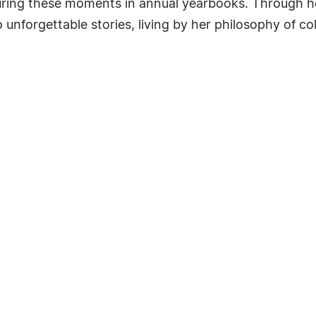
uring these moments in annual yearbooks. Through h
nforgettable stories, living by her philosophy of co