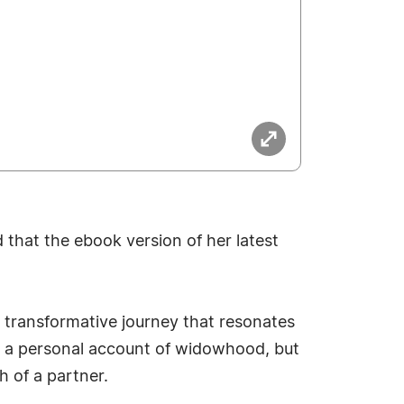
that the ebook version of her latest
 transformative journey that resonates
st a personal account of widowhood, but
h of a partner.