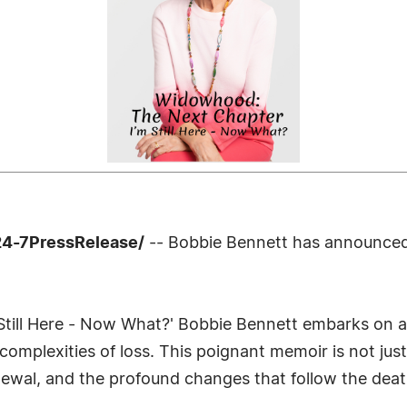
24-7PressRelease/
-- Bobbie Bennett has announced 
Still Here - Now What?' Bobbie Bennett embarks on a
omplexities of loss. This poignant memoir is not ju
enewal, and the profound changes that follow the deat