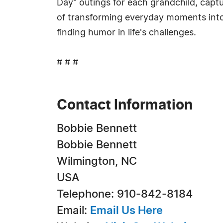
Day" outings for each grandchild, capt
of transforming everyday moments into u
finding humor in life's challenges.
# # #
Contact Information
Bobbie Bennett
Bobbie Bennett
Wilmington, NC
USA
Telephone: 910-842-8184
Email:
Email Us Here