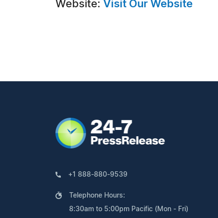
Website:
Visit Our Website
+1 888-880-9539
Telephone Hours:
8:30am to 5:00pm Pacific (Mon - Fri)