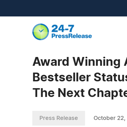
Award Winning 
Bestseller Stat
The Next Chapter
Press Release
October 22,