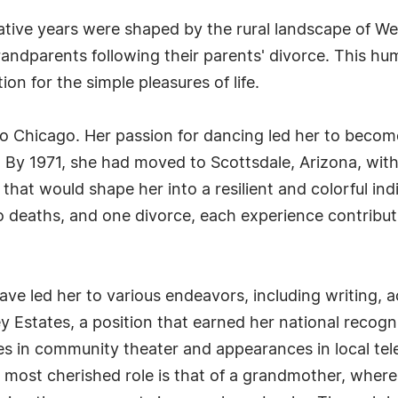
tive years were shaped by the rural landscape of Wes
andparents following their parents' divorce. This humb
on for the simple pleasures of life.
to Chicago. Her passion for dancing led her to becom
t. By 1971, she had moved to Scottsdale, Arizona, wit
 that would shape her into a resilient and colorful ind
 deaths, and one divorce, each experience contribut
ave led her to various endeavors, including writing, a
y Estates, a position that earned her national recogn
s in community theater and appearances in local te
r most cherished role is that of a grandmother, whe