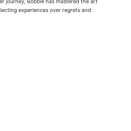
er journey, Bobbie has mastered the art
llecting experiences over regrets and