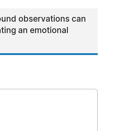
found observations can
ating an emotional