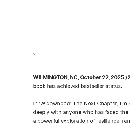
WILMINGTON, NC, October 22, 2025 /
book has achieved bestseller status.
In 'Widowhood: The Next Chapter, I'm 
deeply with anyone who has faced the c
a powerful exploration of resilience, r