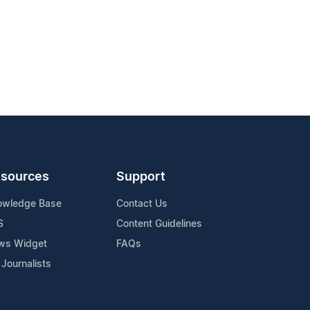
sources
Support
owledge Base
Contact Us
S
Content Guidelines
ws Widget
FAQs
 Journalists