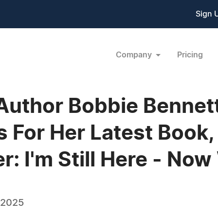
Sign 
Company
Pricing
Author Bobbie Bennet
us For Her Latest Boo
: I'm Still Here - No
 2025