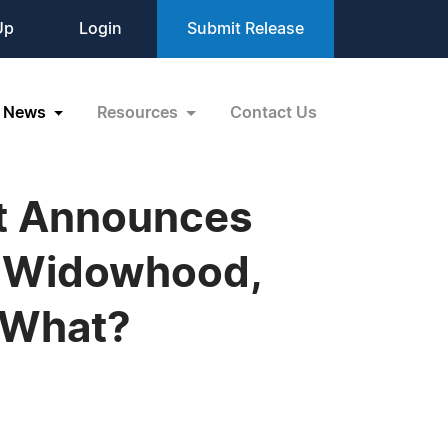
Up
Login
Submit Release
News
Resources
Contact Us
t Announces
k, Widowhood,
w What?