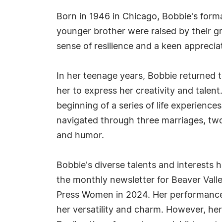
Born in 1946 in Chicago, Bobbie's forma
younger brother were raised by their gr
sense of resilience and a keen appreciati
In her teenage years, Bobbie returned 
her to express her creativity and talen
beginning of a series of life experiences
navigated through three marriages, two
and humor.
Bobbie's diverse talents and interests h
the monthly newsletter for Beaver Valle
Press Women in 2024. Her performance
her versatility and charm. However, he