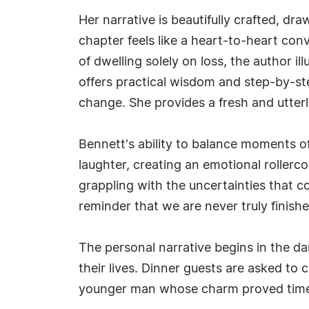
Her narrative is beautifully crafted, dr
chapter feels like a heart-to-heart con
of dwelling solely on loss, the author i
offers practical wisdom and step-by-st
change. She provides a fresh and utterl
Bennett's ability to balance moments o
laughter, creating an emotional rollerco
grappling with the uncertainties that co
reminder that we are never truly finish
The personal narrative begins in the da
their lives. Dinner guests are asked to
younger man whose charm proved timeles