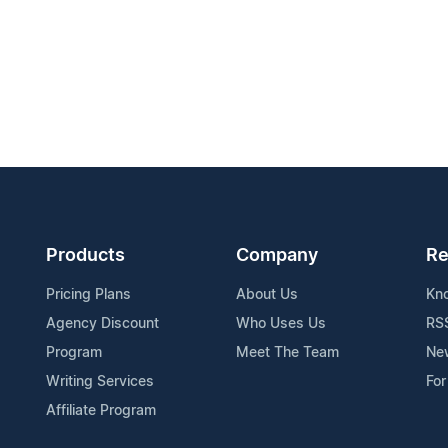
Products
Company
Re
Pricing Plans
About Us
Kn
Agency Discount
Who Uses Us
RS
Program
Meet The Team
Ne
Writing Services
For
Affiliate Program