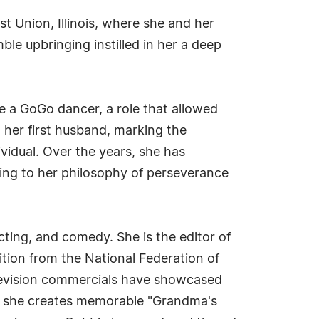
t Union, Illinois, where she and her
le upbringing instilled in her a deep
e a GoGo dancer, a role that allowed
h her first husband, marking the
ividual. Over the years, she has
ing to her philosophy of perseverance
cting, and comedy. She is the editor of
ition from the National Federation of
levision commercials have showcased
re she creates memorable "Grandma's