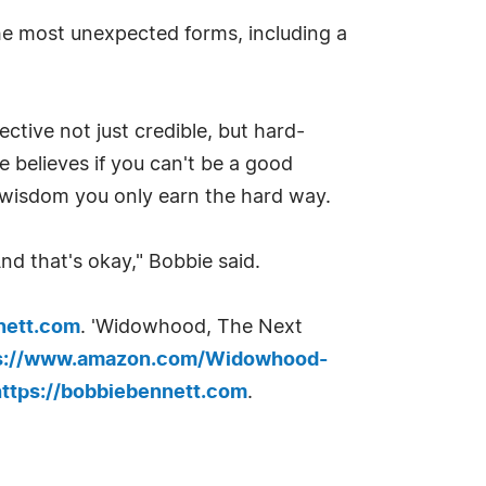
he most unexpected forms, including a
ctive not just credible, but hard-
he believes if you can't be a good
f wisdom you only earn the hard way.
 And that's okay," Bobbie said.
nett.com
. 'Widowhood, The Next
s://www.amazon.com/Widowhood-
https://bobbiebennett.com
.