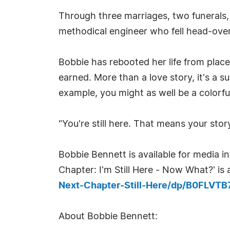
Through three marriages, two funerals,
methodical engineer who fell head-over
Bobbie has rebooted her life from place
earned. More than a love story, it's a s
example, you might as well be a colorfu
"You're still here. That means your story 
Bobbie Bennett is available for media 
Chapter: I'm Still Here - Now What?' i
Next-Chapter-Still-Here/dp/B0FLVT
About Bobbie Bennett: