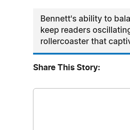
Bennett's ability to b
keep readers oscillatin
rollercoaster that capti
Share This Story: