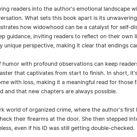
awing readers into the author's emotional landscape w
versation. What sets this book apart is its unwaveri
llustrates how widowhood can be a catalyst for self-di
ep guidance, inviting readers to reflect on their ow
y unique perspective, making it clear that endings c
f humor with profound observations can keep readers
aster that captivates from start to finish. In short, i
me with loss, making it a meaningful read for those fa
ed and that new chapters are always possible.
rk world of organized crime, where the author's first
 check their firearms at the door. She then stepped in
s, even if his ID was still getting double-checked.