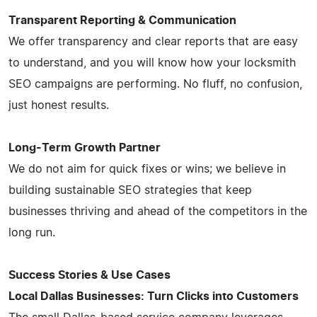
Transparent Reporting & Communication
We offer transparency and clear reports that are easy
to understand, and you will know how your locksmith
SEO campaigns are performing. No fluff, no confusion,
just honest results.
Long-Term Growth Partner
We do not aim for quick fixes or wins; we believe in
building sustainable SEO strategies that keep
businesses thriving and ahead of the competitors in the
long run.
Success Stories & Use Cases
Local Dallas Businesses: Turn Clicks into Customers