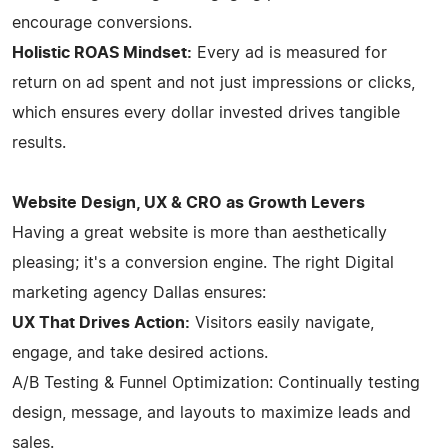
encourage conversions.
Holistic ROAS Mindset:
Every ad is measured for
return on ad spent and not just impressions or clicks,
which ensures every dollar invested drives tangible
results.
Website Design, UX & CRO as Growth Levers
Having a great website is more than aesthetically
pleasing; it's a conversion engine. The right Digital
marketing agency Dallas ensures:
UX That Drives Action:
Visitors easily navigate,
engage, and take desired actions.
A/B Testing & Funnel Optimization: Continually testing
design, message, and layouts to maximize leads and
sales.