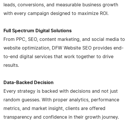
leads, conversions, and measurable business growth
with every campaign designed to maximize ROI.
Full Spectrum Digital Solutions
From PPC, SEO, content marketing, and social media to
website optimization, DFW Website SEO provides end-
to-end digital services that work together to drive
results.
Data-Backed Decision
Every strategy is backed with decisions and not just
random guesses. With proper analytics, performance
metrics, and market insight, clients are offered
transparency and confidence in their growth journey.