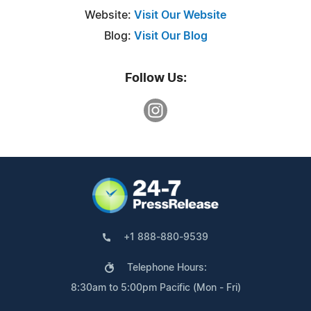
Website:
Visit Our Website
Blog:
Visit Our Blog
Follow Us:
+1 888-880-9539
Telephone Hours:
8:30am to 5:00pm Pacific (Mon - Fri)