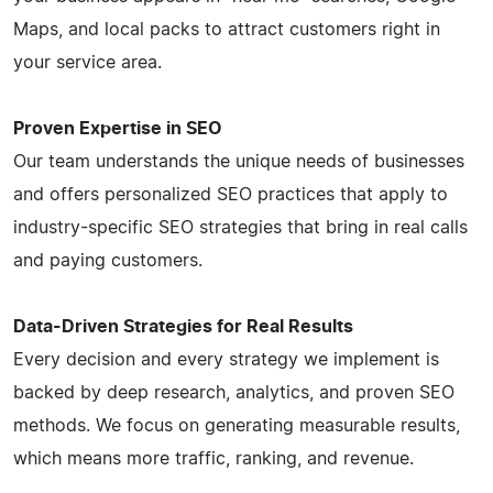
Maps, and local packs to attract customers right in
your service area.
Proven Expertise in SEO
Our team understands the unique needs of businesses
and offers personalized SEO practices that apply to
industry-specific SEO strategies that bring in real calls
and paying customers.
Data-Driven Strategies for Real Results
Every decision and every strategy we implement is
backed by deep research, analytics, and proven SEO
methods. We focus on generating measurable results,
which means more traffic, ranking, and revenue.