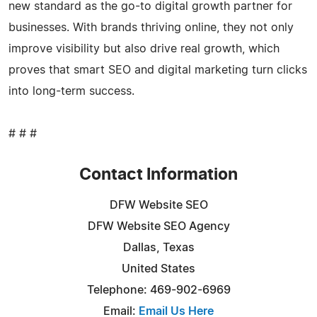
new standard as the go-to digital growth partner for
businesses. With brands thriving online, they not only
improve visibility but also drive real growth, which
proves that smart SEO and digital marketing turn clicks
into long-term success.
# # #
Contact Information
DFW Website SEO
DFW Website SEO Agency
Dallas, Texas
United States
Telephone: 469-902-6969
Email:
Email Us Here