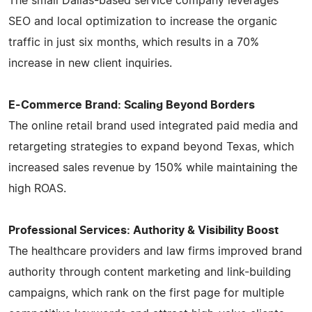
The small Dallas-based service company leverages
SEO and local optimization to increase the organic
traffic in just six months, which results in a 70%
increase in new client inquiries.
E-Commerce Brand: Scaling Beyond Borders
The online retail brand used integrated paid media and
retargeting strategies to expand beyond Texas, which
increased sales revenue by 150% while maintaining the
high ROAS.
Professional Services: Authority & Visibility Boost
The healthcare providers and law firms improved brand
authority through content marketing and link-building
campaigns, which rank on the first page for multiple