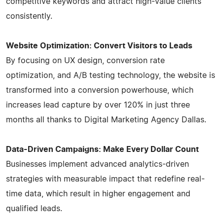
competitive keywords and attract high-value clients
consistently.
Website Optimization: Convert Visitors to Leads
By focusing on UX design, conversion rate
optimization, and A/B testing technology, the website is
transformed into a conversion powerhouse, which
increases lead capture by over 120% in just three
months all thanks to Digital Marketing Agency Dallas.
Data-Driven Campaigns: Make Every Dollar Count
Businesses implement advanced analytics-driven
strategies with measurable impact that redefine real-
time data, which result in higher engagement and
qualified leads.