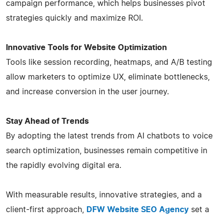
campaign performance, which helps businesses pivot
strategies quickly and maximize ROI.
Innovative Tools for Website Optimization
Tools like session recording, heatmaps, and A/B testing
allow marketers to optimize UX, eliminate bottlenecks,
and increase conversion in the user journey.
Stay Ahead of Trends
By adopting the latest trends from AI chatbots to voice
search optimization, businesses remain competitive in
the rapidly evolving digital era.
With measurable results, innovative strategies, and a
client-first approach,
DFW Website SEO Agency
set a