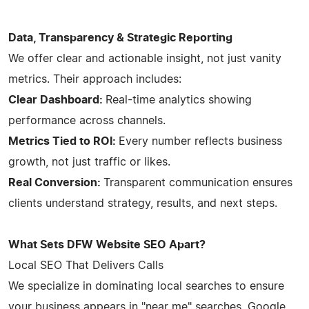
Data, Transparency & Strategic Reporting
We offer clear and actionable insight, not just vanity
metrics. Their approach includes:
Clear Dashboard:
Real-time analytics showing
performance across channels.
Metrics Tied to ROI:
Every number reflects business
growth, not just traffic or likes.
Real Conversion:
Transparent communication ensures
clients understand strategy, results, and next steps.
What Sets DFW Website SEO Apart?
Local SEO That Delivers Calls
We specialize in dominating local searches to ensure
your business appears in "near me" searches, Google