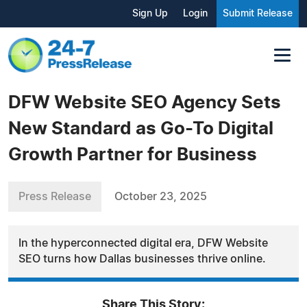
Sign Up
Login
Submit Release
DFW Website SEO Agency Sets
New Standard as Go-To Digital
Growth Partner for Business
Press Release
October 23, 2025
In the hyperconnected digital era, DFW Website
SEO turns how Dallas businesses thrive online.
Share This Story: