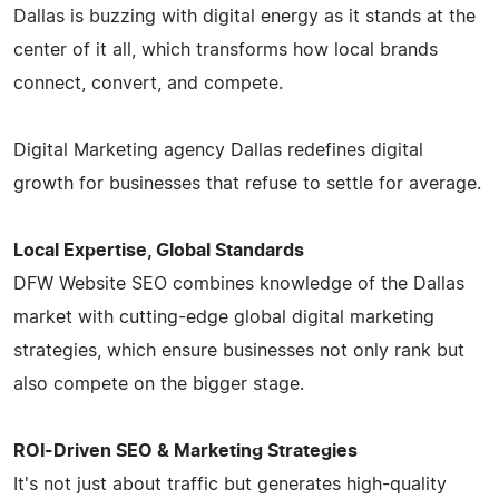
Dallas is buzzing with digital energy as it stands at the
center of it all, which transforms how local brands
connect, convert, and compete.
Digital Marketing agency Dallas redefines digital
growth for businesses that refuse to settle for average.
Local Expertise, Global Standards
DFW Website SEO combines knowledge of the Dallas
market with cutting-edge global digital marketing
strategies, which ensure businesses not only rank but
also compete on the bigger stage.
ROI-Driven SEO & Marketing Strategies
It's not just about traffic but generates high-quality