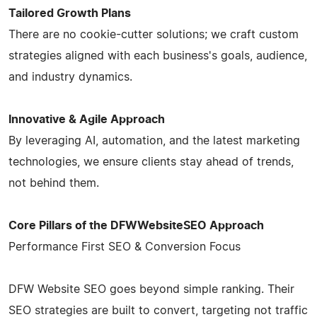
Tailored Growth Plans
There are no cookie-cutter solutions; we craft custom
strategies aligned with each business's goals, audience,
and industry dynamics.
Innovative & Agile Approach
By leveraging AI, automation, and the latest marketing
technologies, we ensure clients stay ahead of trends,
not behind them.
Core Pillars of the DFWWebsiteSEO Approach
Performance First SEO & Conversion Focus
DFW Website SEO goes beyond simple ranking. Their
SEO strategies are built to convert, targeting not traffic