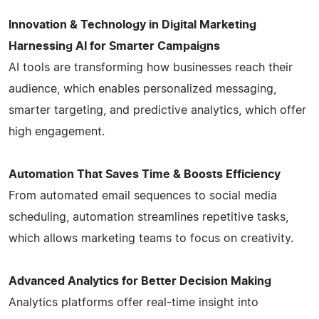
Innovation & Technology in Digital Marketing
Harnessing AI for Smarter Campaigns
AI tools are transforming how businesses reach their
audience, which enables personalized messaging,
smarter targeting, and predictive analytics, which offer
high engagement.
Automation That Saves Time & Boosts Efficiency
From automated email sequences to social media
scheduling, automation streamlines repetitive tasks,
which allows marketing teams to focus on creativity.
Advanced Analytics for Better Decision Making
Analytics platforms offer real-time insight into