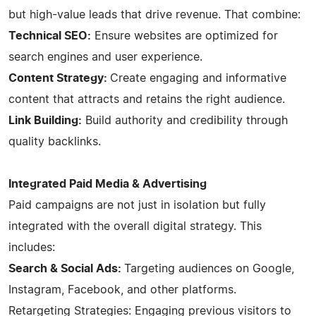
but high-value leads that drive revenue. That combine:
Technical SEO:
Ensure websites are optimized for
search engines and user experience.
Content Strategy:
Create engaging and informative
content that attracts and retains the right audience.
Link Building:
Build authority and credibility through
quality backlinks.
Integrated Paid Media & Advertising
Paid campaigns are not just in isolation but fully
integrated with the overall digital strategy. This
includes:
Search & Social Ads:
Targeting audiences on Google,
Instagram, Facebook, and other platforms.
Retargeting Strategies: Engaging previous visitors to