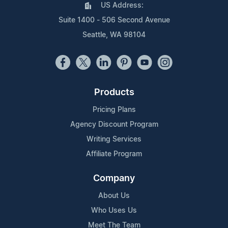
US Address:
Suite 1400 - 506 Second Avenue
Seattle, WA 98104
Products
Pricing Plans
Agency Discount Program
Writing Services
Affiliate Program
Company
About Us
Who Uses Us
Meet The Team