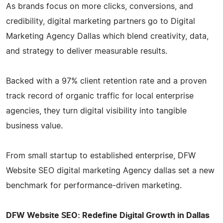
As brands focus on more clicks, conversions, and
credibility, digital marketing partners go to Digital
Marketing Agency Dallas which blend creativity, data,
and strategy to deliver measurable results.
Backed with a 97% client retention rate and a proven
track record of organic traffic for local enterprise
agencies, they turn digital visibility into tangible
business value.
From small startup to established enterprise, DFW
Website SEO digital marketing Agency dallas set a new
benchmark for performance-driven marketing.
DFW Website SEO: Redefine Digital Growth in Dallas