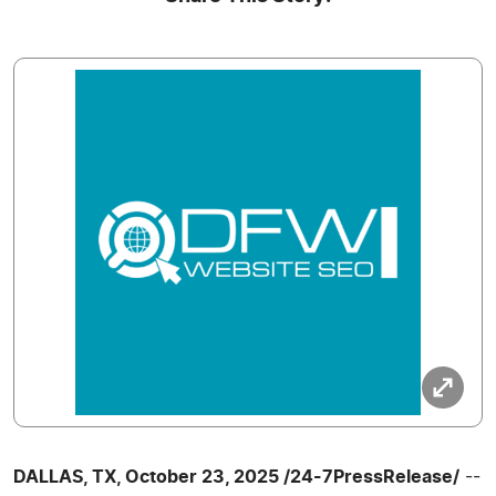
DALLAS, TX, October 23, 2025 /24-7PressRelease/
--