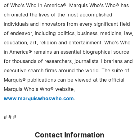
of Who's Who in America®, Marquis Who's Who® has
chronicled the lives of the most accomplished
individuals and innovators from every significant field
of endeavor, including politics, business, medicine, law,
education, art, religion and entertainment. Who's Who
in America® remains an essential biographical source
for thousands of researchers, journalists, librarians and
executive search firms around the world. The suite of
Marquis® publications can be viewed at the official
Marquis Who's Who® website,
www.marquiswhoswho.com
.
# # #
Contact Information