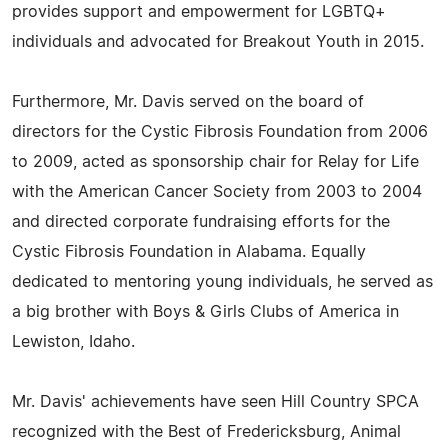
provides support and empowerment for LGBTQ+
individuals and advocated for Breakout Youth in 2015.
Furthermore, Mr. Davis served on the board of
directors for the Cystic Fibrosis Foundation from 2006
to 2009, acted as sponsorship chair for Relay for Life
with the American Cancer Society from 2003 to 2004
and directed corporate fundraising efforts for the
Cystic Fibrosis Foundation in Alabama. Equally
dedicated to mentoring young individuals, he served as
a big brother with Boys & Girls Clubs of America in
Lewiston, Idaho.
Mr. Davis' achievements have seen Hill Country SPCA
recognized with the Best of Fredericksburg, Animal