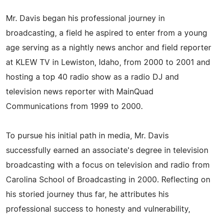
Mr. Davis began his professional journey in
broadcasting, a field he aspired to enter from a young
age serving as a nightly news anchor and field reporter
at KLEW TV in Lewiston, Idaho, from 2000 to 2001 and
hosting a top 40 radio show as a radio DJ and
television news reporter with MainQuad
Communications from 1999 to 2000.
To pursue his initial path in media, Mr. Davis
successfully earned an associate's degree in television
broadcasting with a focus on television and radio from
Carolina School of Broadcasting in 2000. Reflecting on
his storied journey thus far, he attributes his
professional success to honesty and vulnerability,