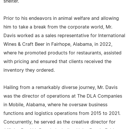
shelter.
Prior to his endeavors in animal welfare and allowing
him to take a break from the corporate world, Mr.
Davis worked as a sales representative for International
Wines & Craft Beer in Fairhope, Alabama, in 2022,
where he promoted products for restaurants, assisted
with pricing and ensured that clients received the
inventory they ordered.
Hailing from a remarkably diverse journey, Mr. Davis
was the director of operations at The DLA Companies
in Mobile, Alabama, where he oversaw business
functions and logistics operations from 2015 to 2021.
Concurrently, he served as the creative director for