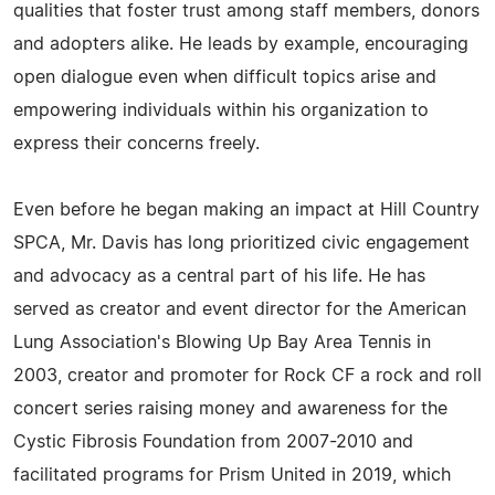
qualities that foster trust among staff members, donors
and adopters alike. He leads by example, encouraging
open dialogue even when difficult topics arise and
empowering individuals within his organization to
express their concerns freely.
Even before he began making an impact at Hill Country
SPCA, Mr. Davis has long prioritized civic engagement
and advocacy as a central part of his life. He has
served as creator and event director for the American
Lung Association's Blowing Up Bay Area Tennis in
2003, creator and promoter for Rock CF a rock and roll
concert series raising money and awareness for the
Cystic Fibrosis Foundation from 2007-2010 and
facilitated programs for Prism United in 2019, which