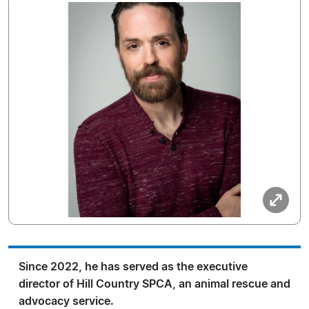
Since 2022, he has served as the executive
director of Hill Country SPCA, an animal rescue and
advocacy service.