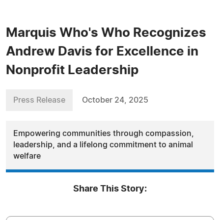
Marquis Who's Who Recognizes
Andrew Davis for Excellence in
Nonprofit Leadership
Press Release
October 24, 2025
Empowering communities through compassion,
leadership, and a lifelong commitment to animal
welfare
Share This Story: