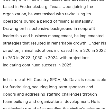
based in Fredericksburg, Texas. Upon joining the
organization, he was tasked with revitalizing its
operations during a period of financial instability.
Drawing on his extensive background in nonprofit
leadership and business management, he implemented
strategies that resulted in remarkable growth. Under his
direction, animal adoptions increased from 320 in 2022
to 750 in 2023, 1,050 in 2024, with projections
indicating continued success in 2025.
In his role at Hill Country SPCA, Mr. Davis is responsible
for fundraising, securing long-term sponsors and
donors and addressing staffing challenges through
team building and organizational development. He is