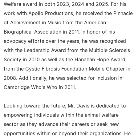
Welfare award in both 2023, 2024 and 2025. For his
work with Apollo Productions, he received the Pinnacle
of Achievement in Music from the American
Biographical Association in 2011. In honor of his
advocacy efforts over the years, he was recognized
with the Leadership Award from the Multiple Sclerosis
Society in 2010 as well as the Hanahan Hope Award
from the Cystic Fibrosis Foundation Mobile Chapter in
2008. Additionally, he was selected for inclusion in
Cambridge Who's Who in 2011.
Looking toward the future, Mr. Davis is dedicated to
empowering individuals within the animal welfare
sector as they advance their careers or seek new
opportunities within or beyond their organizations. He