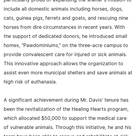
particularly proud of expanding the shelter's mission to
include all domestic animals including horses, dogs,
cats, guinea pigs, ferrets and goats, and rescuing nine
horses from dire circumstances in recent years. With
the support of dedicated donors, he introduced small
homes, "Pawdominiums," on the three-acre campus to
provide convalescent care for injured or sick animals.
This innovative approach allows the organization to
assist even more municipal shelters and save animals at
high risk of euthanasia.
A significant achievement during Mr. Davis' tenure has
been the revitalization of the Healing Hearts program,
which allocated $50,000 to support the medical care
of vulnerable animals. Through this initiative, he and his