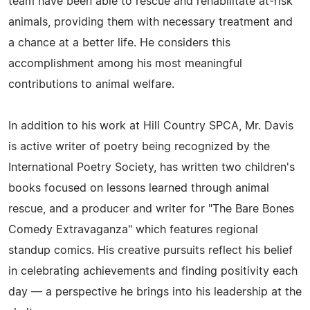
team have been able to rescue and rehabilitate at-risk
animals, providing them with necessary treatment and
a chance at a better life. He considers this
accomplishment among his most meaningful
contributions to animal welfare.
In addition to his work at Hill Country SPCA, Mr. Davis
is active writer of poetry being recognized by the
International Poetry Society, has written two children's
books focused on lessons learned through animal
rescue, and a producer and writer for "The Bare Bones
Comedy Extravaganza" which features regional
standup comics. His creative pursuits reflect his belief
in celebrating achievements and finding positivity each
day — a perspective he brings into his leadership at the