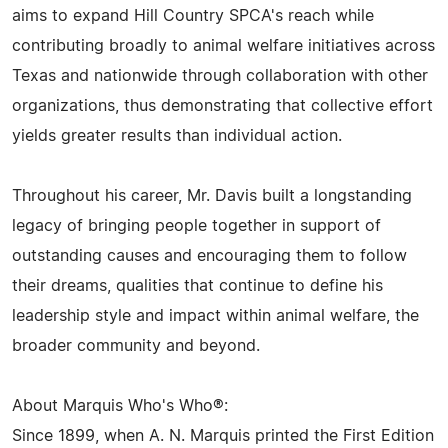
aims to expand Hill Country SPCA's reach while
contributing broadly to animal welfare initiatives across
Texas and nationwide through collaboration with other
organizations, thus demonstrating that collective effort
yields greater results than individual action.
Throughout his career, Mr. Davis built a longstanding
legacy of bringing people together in support of
outstanding causes and encouraging them to follow
their dreams, qualities that continue to define his
leadership style and impact within animal welfare, the
broader community and beyond.
About Marquis Who's Who®:
Since 1899, when A. N. Marquis printed the First Edition