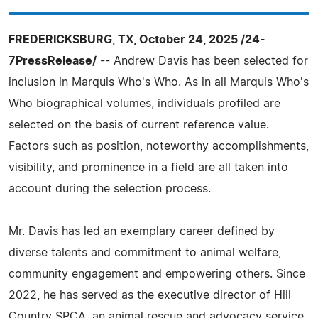
FREDERICKSBURG, TX, October 24, 2025 /24-
7PressRelease/
-- Andrew Davis has been selected for
inclusion in Marquis Who's Who. As in all Marquis Who's
Who biographical volumes, individuals profiled are
selected on the basis of current reference value.
Factors such as position, noteworthy accomplishments,
visibility, and prominence in a field are all taken into
account during the selection process.
Mr. Davis has led an exemplary career defined by
diverse talents and commitment to animal welfare,
community engagement and empowering others. Since
2022, he has served as the executive director of Hill
Country SPCA, an animal rescue and advocacy service