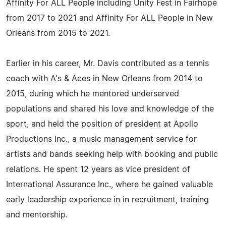
Affinity For ALL People including Unity Fest in Fairhope
from 2017 to 2021 and Affinity For ALL People in New
Orleans from 2015 to 2021.
Earlier in his career, Mr. Davis contributed as a tennis
coach with A's & Aces in New Orleans from 2014 to
2015, during which he mentored underserved
populations and shared his love and knowledge of the
sport, and held the position of president at Apollo
Productions Inc., a music management service for
artists and bands seeking help with booking and public
relations. He spent 12 years as vice president of
International Assurance Inc., where he gained valuable
early leadership experience in in recruitment, training
and mentorship.