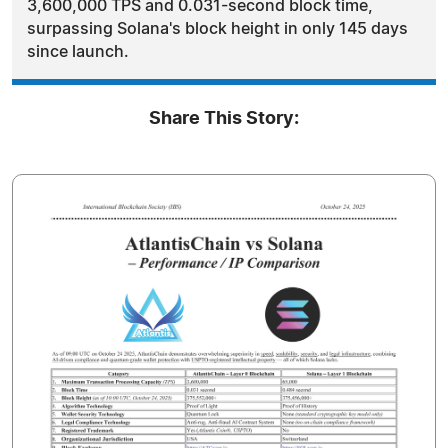
3,600,000 TPS and 0.031-second block time,
surpassing Solana's block height in only 145 days
since launch.
Share This Story: