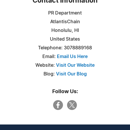
Contact Information
PR Department
AtlantisChain
Honolulu, HI
United States
Telephone: 3078889168
Email:
Email Us Here
Website:
Visit Our Website
Blog:
Visit Our Blog
Follow Us: