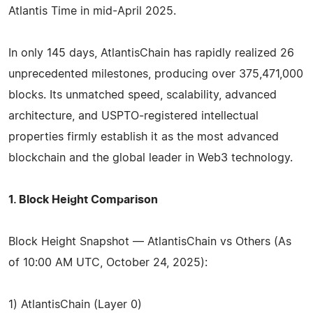
Atlantis Time in mid-April 2025.
In only 145 days, AtlantisChain has rapidly realized 26
unprecedented milestones, producing over 375,471,000
blocks. Its unmatched speed, scalability, advanced
architecture, and USPTO‑registered intellectual
properties firmly establish it as the most advanced
blockchain and the global leader in Web3 technology.
1. Block Height Comparison
Block Height Snapshot — AtlantisChain vs Others (As
of 10:00 AM UTC, October 24, 2025):
1) AtlantisChain (Layer 0)