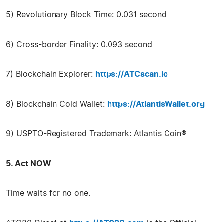
5) Revolutionary Block Time: 0.031 second
6) Cross-border Finality: 0.093 second
7) Blockchain Explorer:
https://ATCscan.io
8) Blockchain Cold Wallet:
https://AtlantisWallet.org
9) USPTO-Registered Trademark: Atlantis Coin®
5. Act NOW
Time waits for no one.