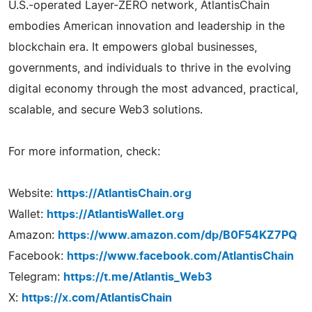
U.S.-operated Layer-ZERO network, AtlantisChain
embodies American innovation and leadership in the
blockchain era. It empowers global businesses,
governments, and individuals to thrive in the evolving
digital economy through the most advanced, practical,
scalable, and secure Web3 solutions.
For more information, check:
Website:
https://AtlantisChain.org
Wallet:
https://AtlantisWallet.org
Amazon:
https://www.amazon.com/dp/B0F54KZ7PQ
Facebook:
https://www.facebook.com/AtlantisChain
Telegram:
https://t.me/Atlantis_Web3
X:
https://x.com/AtlantisChain