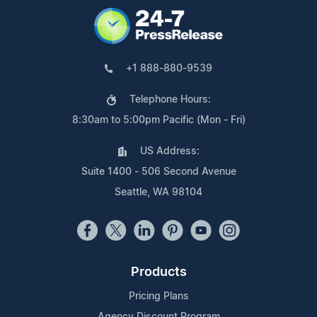
+1 888-880-9539
Telephone Hours:
8:30am to 5:00pm Pacific (Mon - Fri)
US Address:
Suite 1400 - 506 Second Avenue
Seattle, WA 98104
Products
Pricing Plans