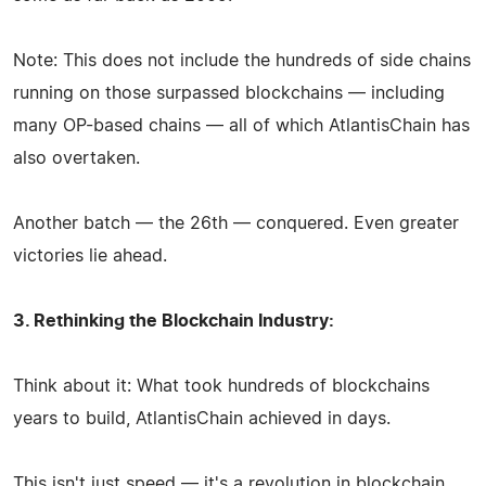
Note: This does not include the hundreds of side chains
running on those surpassed blockchains — including
many OP-based chains — all of which AtlantisChain has
also overtaken.
Another batch — the 26th — conquered. Even greater
victories lie ahead.
3. Rethinking the Blockchain Industry:
Think about it: What took hundreds of blockchains
years to build, AtlantisChain achieved in days.
This isn't just speed — it's a revolution in blockchain