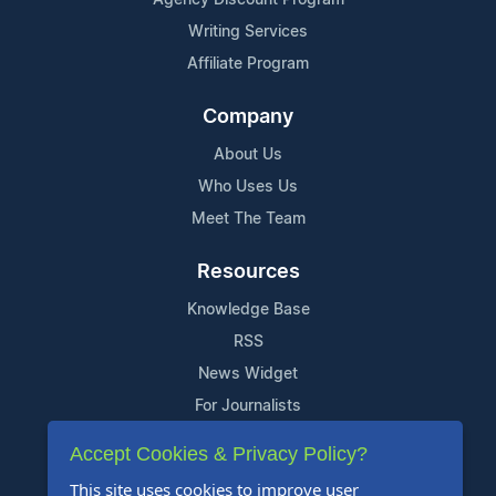
Agency Discount Program
Writing Services
Affiliate Program
Company
About Us
Who Uses Us
Meet The Team
Resources
Knowledge Base
RSS
News Widget
For Journalists
Accept Cookies & Privacy Policy?
Support
This site uses cookies to improve user