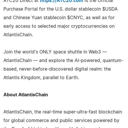
ATC20 Direct at
https://ATC20.com
is the Official
Purchase Portal for the U.S. dollar stablecoin $USDA
and Chinese Yuan stablecoin $CNYC, as well as for
early access to selected major cryptocurrencies on
AtlantisChain.
Join the world's ONLY space shuttle in Web3 —
AtlantisChain — and explore the AI-powered, quantum-
based, never-before-discovered digital realm: the
Atlantis Kingdom, parallel to Earth.
About AtlantisChain
AtlantisChain, the real-time super-ultra-fast blockchain
for global commerce and public services powered by