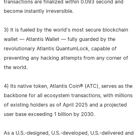
transactions are finalized within 0.093 second and
become instantly irreversible.
3) It is fueled by the world's most secure blockchain
wallet — Atlantis Wallet — fully guarded by the
revolutionary Atlantis QuantumLock, capable of
preventing any hacking attempts from any corner of
the world.
4) Its native token, Atlantis Coin® (ATC), serves as the
backbone for all ecosystem transactions, with millions
of existing holders as of April 2025 and a projected
user base exceeding 1 billion by 2030.
As a U.S.-designed, U.S.-developed, U.S.-delivered and