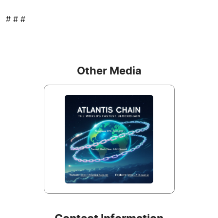
# # #
Other Media