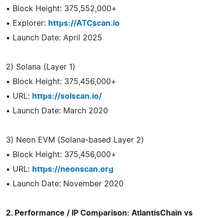
• Block Height: 375,552,000+
• Explorer:
https://ATCscan.io
• Launch Date: April 2025
2) Solana (Layer 1)
• Block Height: 375,456,000+
• URL:
https://solscan.io/
• Launch Date: March 2020
3) Neon EVM (Solana-based Layer 2)
• Block Height: 375,456,000+
• URL:
https://neonscan.org
• Launch Date: November 2020
2. Performance / IP Comparison: AtlantisChain vs