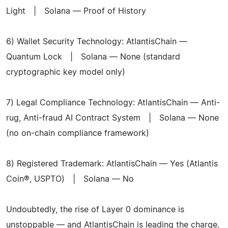
Light | Solana — Proof of History
6) Wallet Security Technology: AtlantisChain —
Quantum Lock | Solana — None (standard
cryptographic key model only)
7) Legal Compliance Technology: AtlantisChain — Anti-
rug, Anti-fraud AI Contract System | Solana — None
(no on-chain compliance framework)
8) Registered Trademark: AtlantisChain — Yes (Atlantis
Coin®, USPTO) | Solana — No
Undoubtedly, the rise of Layer 0 dominance is
unstoppable — and AtlantisChain is leading the charge.