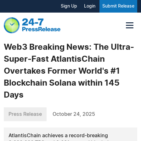
Sign Up
Login
Submit Release
Web3 Breaking News: The Ultra-
Super-Fast AtlantisChain
Overtakes Former World's #1
Blockchain Solana within 145
Days
Press Release
October 24, 2025
AtlantisChain achieves a record-breaking