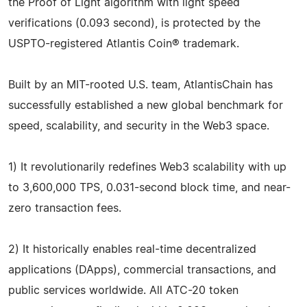
the Proof of Light algorithm with light speed
verifications (0.093 second), is protected by the
USPTO-registered Atlantis Coin® trademark.
Built by an MIT-rooted U.S. team, AtlantisChain has
successfully established a new global benchmark for
speed, scalability, and security in the Web3 space.
1) It revolutionarily redefines Web3 scalability with up
to 3,600,000 TPS, 0.031-second block time, and near-
zero transaction fees.
2) It historically enables real-time decentralized
applications (DApps), commercial transactions, and
public services worldwide. All ATC-20 token