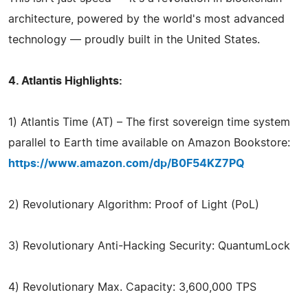
architecture, powered by the world's most advanced
technology — proudly built in the United States.
4. Atlantis Highlights:
1) Atlantis Time (AT) – The first sovereign time system
parallel to Earth time available on Amazon Bookstore:
https://www.amazon.com/dp/B0F54KZ7PQ
2) Revolutionary Algorithm: Proof of Light (PoL)
3) Revolutionary Anti-Hacking Security: QuantumLock
4) Revolutionary Max. Capacity: 3,600,000 TPS