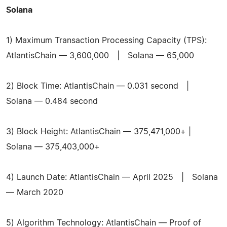
Solana
1) Maximum Transaction Processing Capacity (TPS):
AtlantisChain — 3,600,000 | Solana — 65,000
2) Block Time: AtlantisChain — 0.031 second |
Solana — 0.484 second
3) Block Height: AtlantisChain — 375,471,000+ |
Solana — 375,403,000+
4) Launch Date: AtlantisChain — April 2025 | Solana
— March 2020
5) Algorithm Technology: AtlantisChain — Proof of