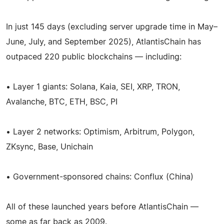
In just 145 days (excluding server upgrade time in May–
June, July, and September 2025), AtlantisChain has
outpaced 220 public blockchains — including:
• Layer 1 giants: Solana, Kaia, SEI, XRP, TRON,
Avalanche, BTC, ETH, BSC, PI
• Layer 2 networks: Optimism, Arbitrum, Polygon,
ZKsync, Base, Unichain
• Government-sponsored chains: Conflux (China)
All of these launched years before AtlantisChain —
some as far back as 2009.