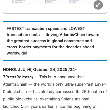
FASTEST transaction speed and LOWEST
transaction costs — driving AtlantisChain toward
the greatest success in global commerce and
cross-border payments for the decades ahead
worldwide!
HONOLULU, HI, October 24, 2025 /24-
7PressRelease/
-- This is to announce that
AtlantisChain — the world's only ultra-super-fast Layer-
0 blockchain — has already surpassed its 26th batch of
public blockchains, overtaking Solana mainnet
launched 5.5+ years earlier, since the beginning of