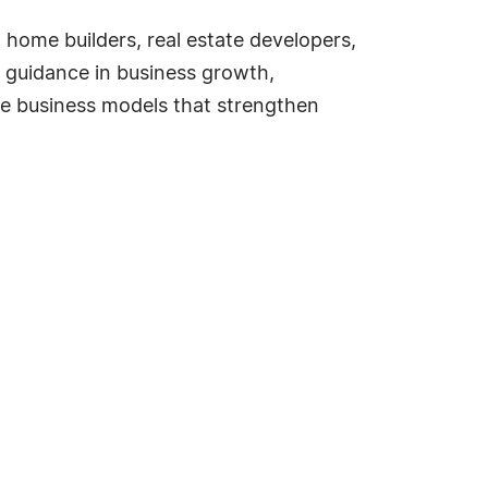
home builders, real estate developers,
c guidance in business growth,
le business models that strengthen