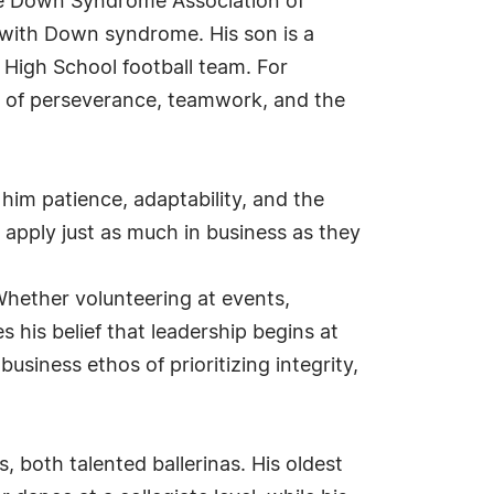
the Down Syndrome Association of
n with Down syndrome. His son is a
High School football team. For
le of perseverance, teamwork, and the
him patience, adaptability, and the
apply just as much in business as they
 Whether volunteering at events,
 his belief that leadership begins at
iness ethos of prioritizing integrity,
, both talented ballerinas. His oldest