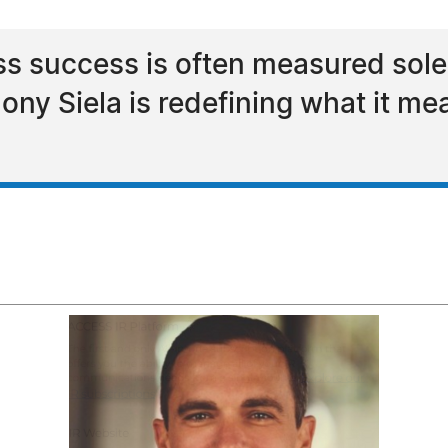
ss success is often measured solel
ny Siela is redefining what it me