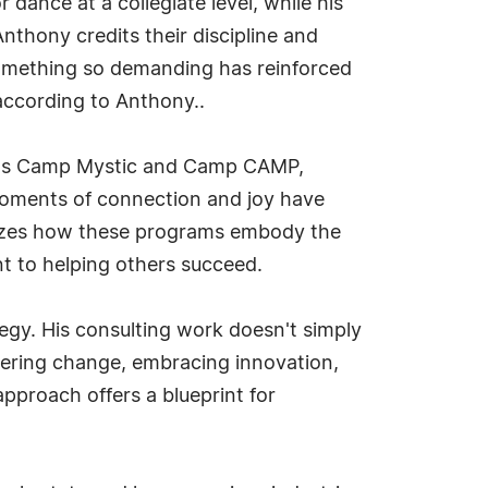
dance at a collegiate level, while his
thony credits their discipline and
something so demanding has reinforced
 according to Anthony..
ch as Camp Mystic and Camp CAMP,
moments of connection and joy have
sizes how these programs embody the
nt to helping others succeed.
egy. His consulting work doesn't simply
thering change, embracing innovation,
pproach offers a blueprint for