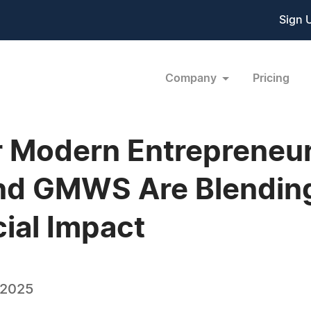
Sign 
Company
Pricing
r Modern Entrepreneu
nd GMWS Are Blending
cial Impact
 2025