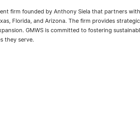
nt firm founded by Anthony Siela that partners with 
s, Florida, and Arizona. The firm provides strategi
expansion. GMWS is committed to fostering sustainab
s they serve.