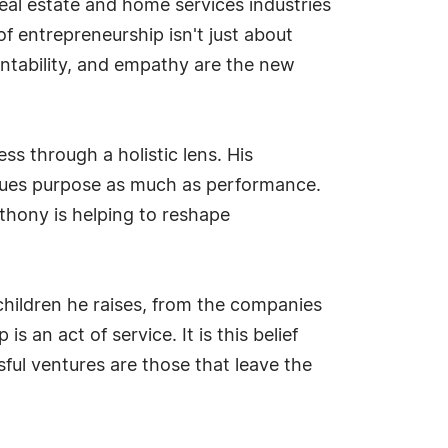
eal estate and home services industries
f entrepreneurship isn't just about
ountability, and empathy are the new
s through a holistic lens. His
lues purpose as much as performance.
thony is helping to reshape
 children he raises, from the companies
 an act of service. It is this belief
ful ventures are those that leave the