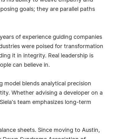
 is his ability to weave empathy and
posing goals; they are parallel paths
r years of experience guiding companies
dustries were poised for transformation
g it in integrity. Real leadership is
ople can believe in.
g model blends analytical precision
tity. Whether advising a developer on a
 Siela's team emphasizes long-term
ance sheets. Since moving to Austin,