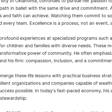
ity of Oklahoma, continues to pursue her passion for 
path in ballet with the same drive and commitment. An
cus and faith can achieve. Watching them commit to 
 and every team. Excellence is a process, not an event,
des profound experiences at specialized programs su
or children and families with diverse needs. These 
 transformative power of community. He often empha
 and his firm: compassion, inclusion, and a commitme
ge these life lessons with practical business strat
resilient organizations and companies capable of wea
cess possible. In today's fast-paced economy, his a
 stewardship.