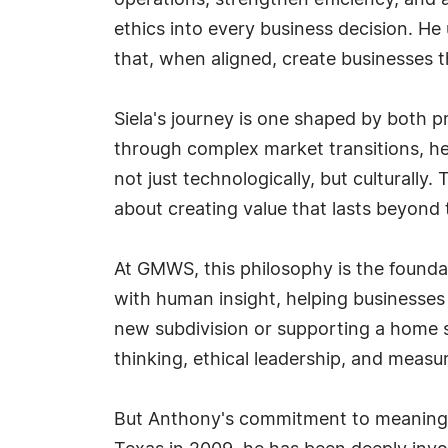
operations, strengthen efficiency, and 
ethics into every business decision. He
that, when aligned, create businesses 
Siela's journey is one shaped by both p
through complex market transitions, he
not just technologically, but culturally
about creating value that lasts beyond 
At GMWS, this philosophy is the foundat
with human insight, helping businesses 
new subdivision or supporting a home 
thinking, ethical leadership, and meas
But Anthony's commitment to meaningfu