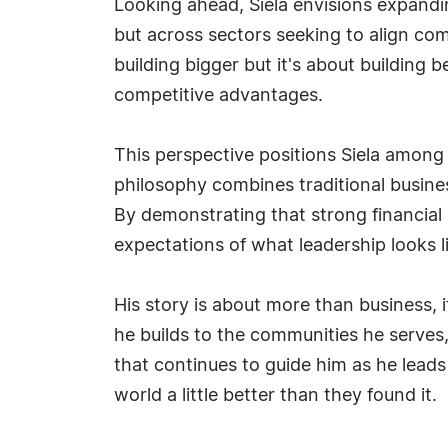
Looking ahead, Siela envisions expandi
but across sectors seeking to align co
building bigger but it's about building 
competitive advantages.
This perspective positions Siela among 
philosophy combines traditional busi
By demonstrating that strong financial
expectations of what leadership looks li
His story is about more than business, 
he builds to the communities he serves, A
that continues to guide him as he leads
world a little better than they found it.