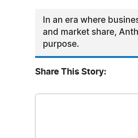
In an era where busine
and market share, Antho
purpose.
Share This Story: