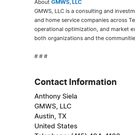
About
GMWS, LLC
GMWS, LLC is a consulting and investme
and home service companies across Texa
operational optimization, and market 
both organizations and the communitie
# # #
Contact Information
Anthony Siela
GMWS, LLC
Austin, TX
United States