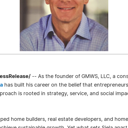
ressRelease/
-- As the founder of GMWS, LLC, a cons
la
has built his career on the belief that entrepreneu
proach is rooted in strategy, service, and social im
ed home builders, real estate developers, and home