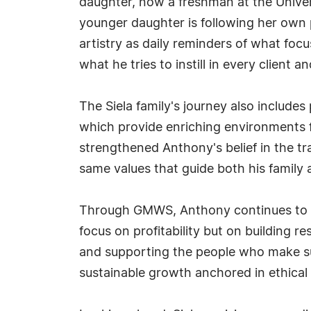
daughter, now a freshman at the Univers
younger daughter is following her own 
artistry as daily reminders of what fo
what he tries to instill in every client
The Siela family's journey also inclu
which provide enriching environments f
strengthened Anthony's belief in the
same values that guide both his family
Through GMWS, Anthony continues to mer
focus on profitability but on building 
and supporting the people who make suc
sustainable growth anchored in ethical