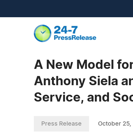
A New Model fo
Anthony Siela a
Service, and So
Press Release
October 25,