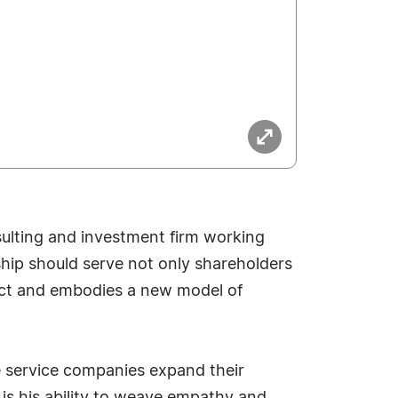
ulting and investment firm working
rship should serve not only shareholders
pact and embodies a new model of
 service companies expand their