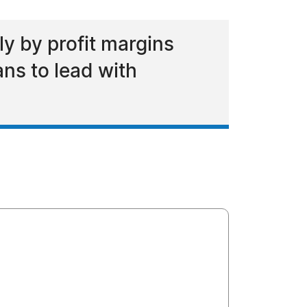
y by profit margins
ans to lead with