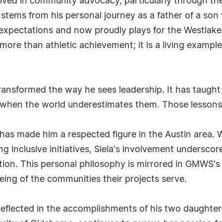
olved in community advocacy, particularly through 
n stems from his personal journey as a father of a so
xpectations and now proudly plays for the Westlake 
more than athletic achievement; it is a living examp
transformed the way he sees leadership. It has taught 
 when the world underestimates them. Those lessons 
es has made him a respected figure in the Austin area.
inclusive initiatives, Siela's involvement underscores
n. This personal philosophy is mirrored in GMWS's bus
being of the communities their projects serve.
y reflected in the accomplishments of his two daughters