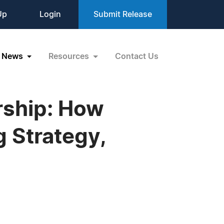
Up
Login
Submit Release
News
Resources
Contact Us
rship: How
 Strategy,