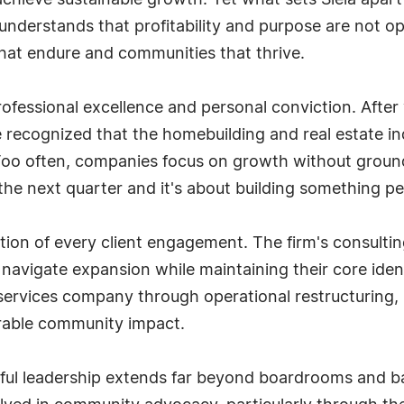
achieve sustainable growth. Yet what sets Siela apart
 understands that profitability and purpose are not op
that endure and communities that thrive.
rofessional excellence and personal conviction. Afte
 recognized that the homebuilding and real estate in
. Too often, companies focus on growth without groundin
the next quarter and it's about building something pe
ion of every client engagement. The firm's consultin
navigate expansion while maintaining their core iden
services company through operational restructuring,
urable community impact.
l leadership extends far beyond boardrooms and bal