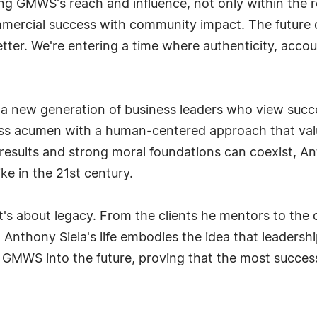
ng GMWS's reach and influence, not only within the r
mmercial success with community impact. The future o
better. We're entering a time where authenticity, acc
a new generation of business leaders who view succes
ness acumen with a human-centered approach that va
 results and strong moral foundations can coexist, An
ke in the 21st century.
it's about legacy. From the clients he mentors to the
nthony Siela's life embodies the idea that leadership is
 GMWS into the future, proving that the most success