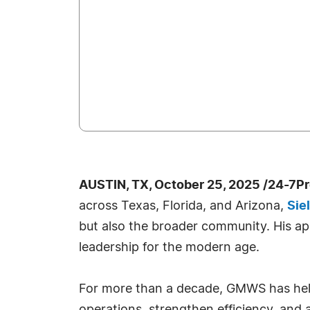
AUSTIN, TX, October 25, 2025 /24-7P
across Texas, Florida, and Arizona,
Sie
but also the broader community. His ap
leadership for the modern age.
For more than a decade, GMWS has help