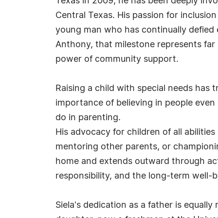
Texas in 2009, he has been deeply inv
Central Texas. His passion for inclusio
young man who has continually defied e
Anthony, that milestone represents far 
power of community support.
Raising a child with special needs has 
importance of believing in people even
do in parenting.
His advocacy for children of all abiliti
mentoring other parents, or championing 
home and extends outward through actio
responsibility, and the long-term well-
Siela's dedication as a father is equall