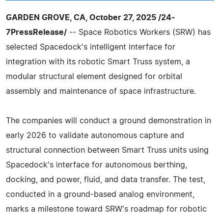
GARDEN GROVE, CA, October 27, 2025 /24-
7PressRelease/
-- Space Robotics Workers (SRW) has
selected Spacedock's intelligent interface for
integration with its robotic Smart Truss system, a
modular structural element designed for orbital
assembly and maintenance of space infrastructure.
The companies will conduct a ground demonstration in
early 2026 to validate autonomous capture and
structural connection between Smart Truss units using
Spacedock's interface for autonomous berthing,
docking, and power, fluid, and data transfer. The test,
conducted in a ground-based analog environment,
marks a milestone toward SRW's roadmap for robotic