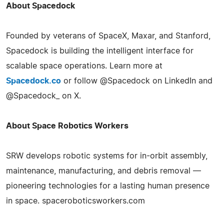
About Spacedock
Founded by veterans of SpaceX, Maxar, and Stanford,
Spacedock is building the intelligent interface for
scalable space operations. Learn more at
Spacedock.co
or follow @Spacedock on LinkedIn and
@Spacedock_ on X.
About Space Robotics Workers
SRW develops robotic systems for in-orbit assembly,
maintenance, manufacturing, and debris removal —
pioneering technologies for a lasting human presence
in space. spaceroboticsworkers.com