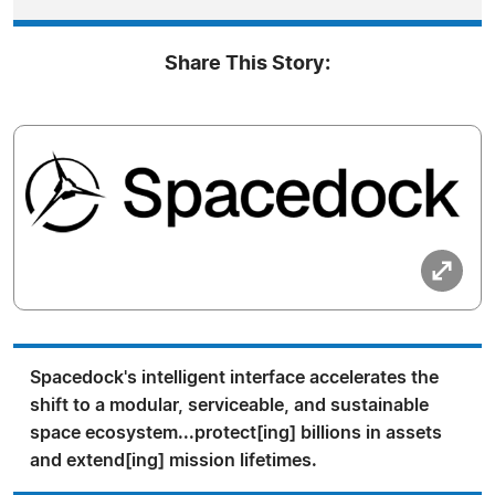
Share This Story:
Spacedock's intelligent interface accelerates the
shift to a modular, serviceable, and sustainable
space ecosystem...protect[ing] billions in assets
and extend[ing] mission lifetimes.