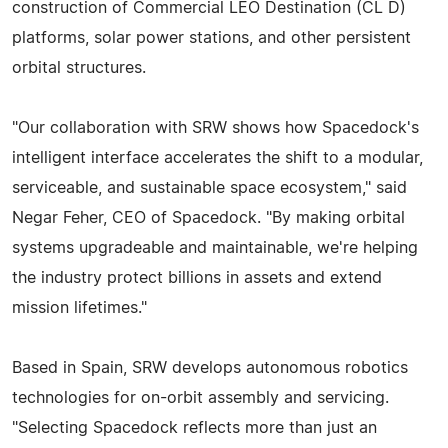
construction of Commercial LEO Destination (CL D)
platforms, solar power stations, and other persistent
orbital structures.
"Our collaboration with SRW shows how Spacedock's
intelligent interface accelerates the shift to a modular,
serviceable, and sustainable space ecosystem," said
Negar Feher, CEO of Spacedock. "By making orbital
systems upgradeable and maintainable, we're helping
the industry protect billions in assets and extend
mission lifetimes."
Based in Spain, SRW develops autonomous robotics
technologies for on-orbit assembly and servicing.
"Selecting Spacedock reflects more than just an