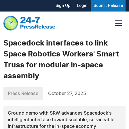
Sign Up
Login
Submit Release
Spacedock interfaces to link
Space Robotics Workers' Smart
Truss for modular in-space
assembly
Press Release
October 27, 2025
Ground demo with SRW advances Spacedock's
intelligent interface toward scalable, serviceable
infrastructure for the in-space economy