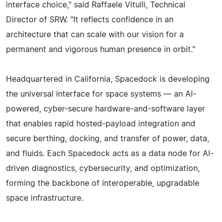
interface choice," said Raffaele Vitulli, Technical
Director of SRW. "It reflects confidence in an
architecture that can scale with our vision for a
permanent and vigorous human presence in orbit."
Headquartered in California, Spacedock is developing
the universal interface for space systems — an AI-
powered, cyber-secure hardware-and-software layer
that enables rapid hosted-payload integration and
secure berthing, docking, and transfer of power, data,
and fluids. Each Spacedock acts as a data node for AI-
driven diagnostics, cybersecurity, and optimization,
forming the backbone of interoperable, upgradable
space infrastructure.