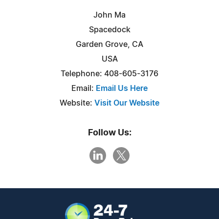
John Ma
Spacedock
Garden Grove, CA
USA
Telephone: 408-605-3176
Email:
Email Us Here
Website:
Visit Our Website
Follow Us: