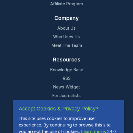
Affiliate Program
Company
About Us
Who Uses Us
Meet The Team
Resources
Knowledge Base
RSS
News Widget
For Journalists
Accept Cookies & Privacy Policy?
Support
This site uses cookies to improve user
Contact Us
experience. By continuing to browse this site,
Content Guidelines
you accept the use of cookies.
Learn more
. 24-7