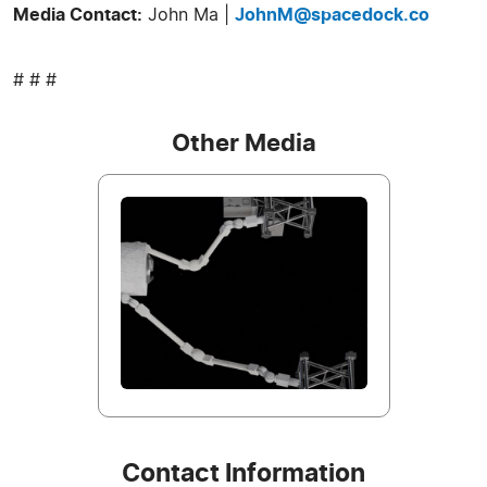
Media Contact:
John Ma |
JohnM@spacedock.co
# # #
Other Media
Contact Information