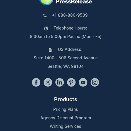
+1 888-880-9539
Telephone Hours:
8:30am to 5:00pm Pacific (Mon - Fri)
US Address:
Suite 1400 - 506 Second Avenue
Seattle, WA 98104
Products
Pricing Plans
Agency Discount Program
Writing Services