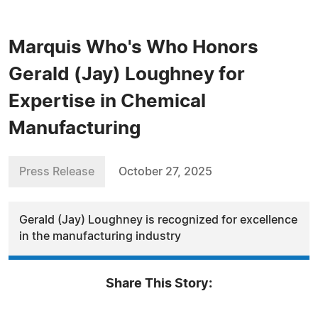
Marquis Who's Who Honors
Gerald (Jay) Loughney for
Expertise in Chemical
Manufacturing
Press Release
October 27, 2025
Gerald (Jay) Loughney is recognized for excellence
in the manufacturing industry
Share This Story: