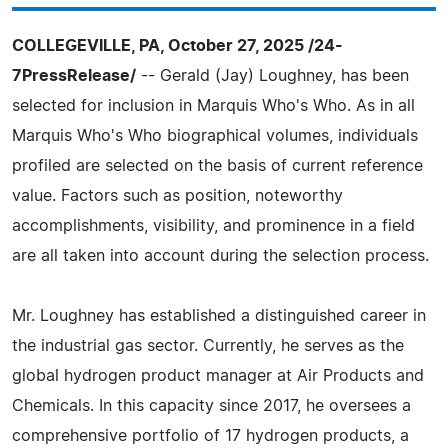
COLLEGEVILLE, PA, October 27, 2025 /24-
7PressRelease/
-- Gerald (Jay) Loughney, has been
selected for inclusion in Marquis Who's Who. As in all
Marquis Who's Who biographical volumes, individuals
profiled are selected on the basis of current reference
value. Factors such as position, noteworthy
accomplishments, visibility, and prominence in a field
are all taken into account during the selection process.
Mr. Loughney has established a distinguished career in
the industrial gas sector. Currently, he serves as the
global hydrogen product manager at Air Products and
Chemicals. In this capacity since 2017, he oversees a
comprehensive portfolio of 17 hydrogen products, a