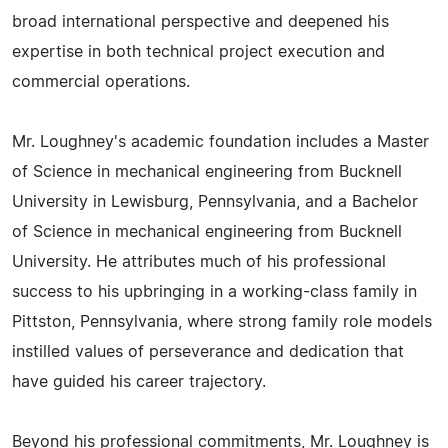
broad international perspective and deepened his
expertise in both technical project execution and
commercial operations.
Mr. Loughney's academic foundation includes a Master
of Science in mechanical engineering from Bucknell
University in Lewisburg, Pennsylvania, and a Bachelor
of Science in mechanical engineering from Bucknell
University. He attributes much of his professional
success to his upbringing in a working-class family in
Pittston, Pennsylvania, where strong family role models
instilled values of perseverance and dedication that
have guided his career trajectory.
Beyond his professional commitments, Mr. Loughney is