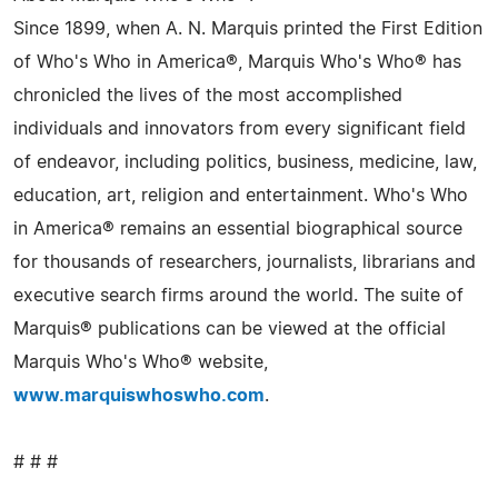
Since 1899, when A. N. Marquis printed the First Edition
of Who's Who in America®, Marquis Who's Who® has
chronicled the lives of the most accomplished
individuals and innovators from every significant field
of endeavor, including politics, business, medicine, law,
education, art, religion and entertainment. Who's Who
in America® remains an essential biographical source
for thousands of researchers, journalists, librarians and
executive search firms around the world. The suite of
Marquis® publications can be viewed at the official
Marquis Who's Who® website,
www.marquiswhoswho.com
.
# # #