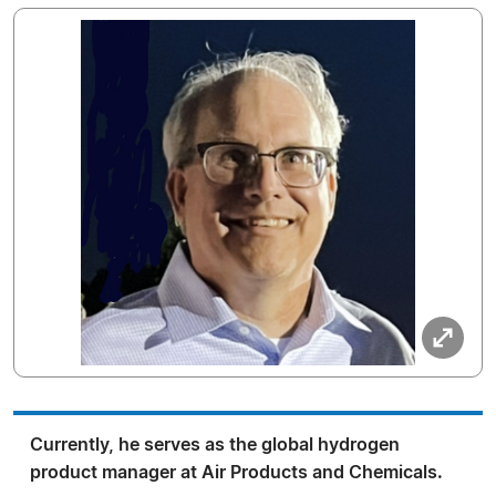
Currently, he serves as the global hydrogen
product manager at Air Products and Chemicals.