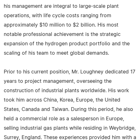
his management are integral to large-scale plant
operations, with life cycle costs ranging from
approximately $10 million to $2 billion. His most
notable professional achievement is the strategic
expansion of the hydrogen product portfolio and the
scaling of his team to meet global demands.
Prior to his current position, Mr. Loughney dedicated 17
years to project management, overseeing the
construction of industrial plants worldwide. His work
took him across China, Korea, Europe, the United
States, Canada and Taiwan. During this period, he also
held a commercial role as a salesperson in Europe,
selling industrial gas plants while residing in Weybridge,
Surrey, England. These experiences provided him with a