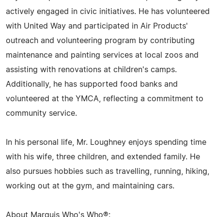
actively engaged in civic initiatives. He has volunteered
with United Way and participated in Air Products'
outreach and volunteering program by contributing
maintenance and painting services at local zoos and
assisting with renovations at children's camps.
Additionally, he has supported food banks and
volunteered at the YMCA, reflecting a commitment to
community service.
In his personal life, Mr. Loughney enjoys spending time
with his wife, three children, and extended family. He
also pursues hobbies such as travelling, running, hiking,
working out at the gym, and maintaining cars.
About Marquis Who's Who®: