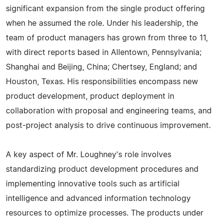
significant expansion from the single product offering
when he assumed the role. Under his leadership, the
team of product managers has grown from three to 11,
with direct reports based in Allentown, Pennsylvania;
Shanghai and Beijing, China; Chertsey, England; and
Houston, Texas. His responsibilities encompass new
product development, product deployment in
collaboration with proposal and engineering teams, and
post-project analysis to drive continuous improvement.
A key aspect of Mr. Loughney's role involves
standardizing product development procedures and
implementing innovative tools such as artificial
intelligence and advanced information technology
resources to optimize processes. The products under